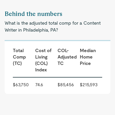
Behind the numbers
What is the adjusted total comp for a Content
Writer in Philadelphia, PA?
Total
Cost of
COL-
Median
Comp
Living
Adjusted
Home
(TC)
(COL)
TC
Price
Index
$63,750
74.6
$85,456
$215,593