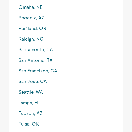
Omaha, NE
Phoenix, AZ
Portland, OR
Raleigh, NC
Sacramento, CA
San Antonio, TX
San Francisco, CA
San Jose, CA
Seattle, WA
Tampa, FL
Tucson, AZ
Tulsa, OK