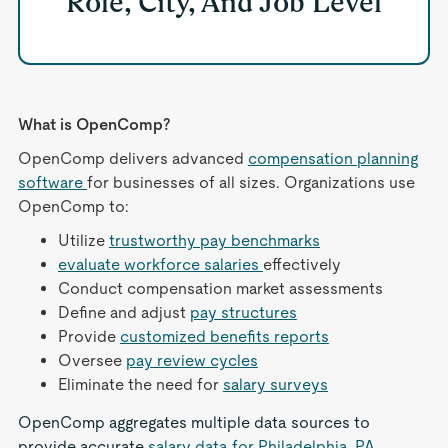
Role, City, And Job Level
What is OpenComp?
OpenComp delivers advanced
compensation planning
software
for businesses of all sizes. Organizations use
OpenComp to:
Utilize
trustworthy pay benchmarks
evaluate workforce salaries
effectively
Conduct compensation market assessments
Define and adjust
pay structures
Provide
customized benefits reports
Oversee
pay review cycles
Eliminate the need for
salary surveys
OpenComp aggregates multiple data sources to
provide accurate
salary data for Philadelphia, PA
,