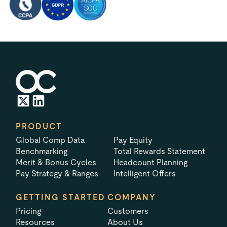
PRODUCT
Global Comp Data
Pay Equity
Benchmarking
Total Rewards Statement
Merit & Bonus Cycles
Headcount Planning
Pay Strategy & Ranges
Intelligent Offers
GETTING STARTED
COMPANY
Pricing
Customers
Resources
About Us