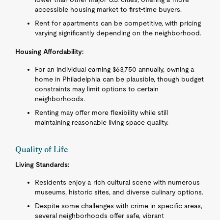
accessible housing market to first-time buyers.
Rent for apartments can be competitive, with pricing
varying significantly depending on the neighborhood.
Housing Affordability:
For an individual earning $63,750 annually, owning a
home in Philadelphia can be plausible, though budget
constraints may limit options to certain
neighborhoods.
Renting may offer more flexibility while still
maintaining reasonable living space quality.
Quality of Life
Living Standards:
Residents enjoy a rich cultural scene with numerous
museums, historic sites, and diverse culinary options.
Despite some challenges with crime in specific areas,
several neighborhoods offer safe, vibrant