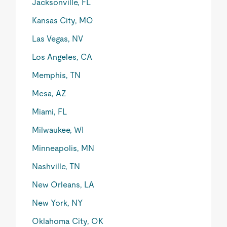
Jacksonville, FL
Kansas City, MO
Las Vegas, NV
Los Angeles, CA
Memphis, TN
Mesa, AZ
Miami, FL
Milwaukee, WI
Minneapolis, MN
Nashville, TN
New Orleans, LA
New York, NY
Oklahoma City, OK