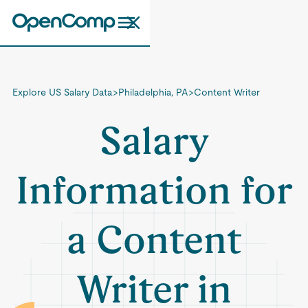
Explore US Salary Data
>
Philadelphia, PA
>
Content Writer
Salary
Information for
a Content
Writer in