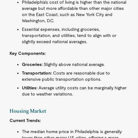
Philadelphia's cost of living is higher than the national
average but more affordable than other major cities
on the East Coast, such as New York City and
Washington, D.C.
Essential expenses, including groceries,
transportation, and utilities, tend to align with or
slightly exceed national averages.
Key Components:
Groceries:
Slightly above national average.
Transportation:
Costs are reasonable due to
extensive public transportation options.
Utilities:
Average utility costs can be marginally higher
due to weather variations.
Housing Market
Current Trends:
The median home price in Philadelphia is generally
lower than other major U.S. cities, offering a more