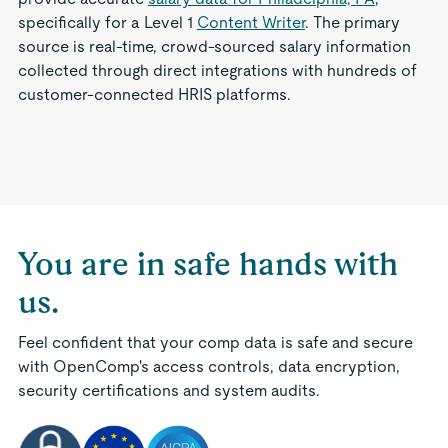
specifically for a Level 1
Content Writer
. The primary
source is real-time, crowd-sourced salary information
collected through direct integrations with hundreds of
customer-connected HRIS platforms.
You are in safe hands with
us.
Feel confident that your comp data is safe and secure
with OpenComp's access controls, data encryption,
security certifications and system audits.