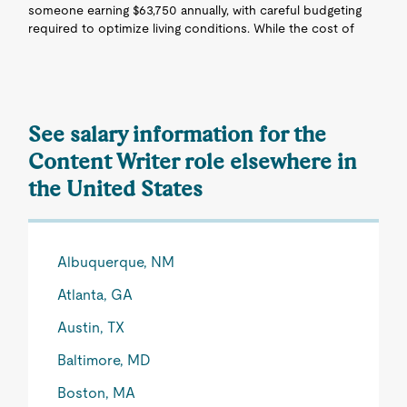
someone earning $63,750 annually, with careful budgeting
required to optimize living conditions. While the cost of
See salary information for the
Content Writer role elsewhere in
the United States
Albuquerque, NM
Atlanta, GA
Austin, TX
Baltimore, MD
Boston, MA