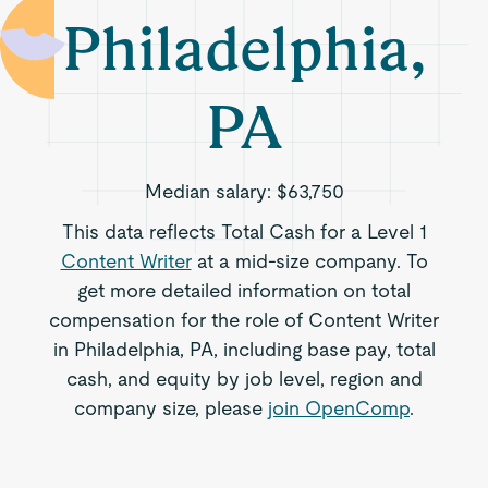
Philadelphia,
PA
Median salary:
$63,750
This data reflects Total Cash for a Level 1
Content Writer
at a mid-size company. To
get more detailed information on total
compensation for the role of Content Writer
in Philadelphia, PA, including base pay, total
cash, and equity by job level, region and
company size, please
join OpenComp
.