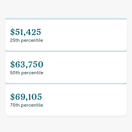
$51,425
25th percentile
$63,750
50th percentile
$69,105
75th percentile