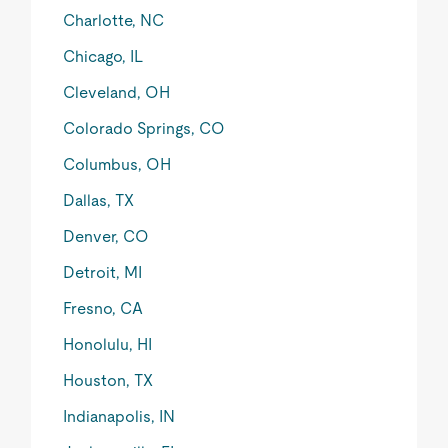
Charlotte, NC
Chicago, IL
Cleveland, OH
Colorado Springs, CO
Columbus, OH
Dallas, TX
Denver, CO
Detroit, MI
Fresno, CA
Honolulu, HI
Houston, TX
Indianapolis, IN