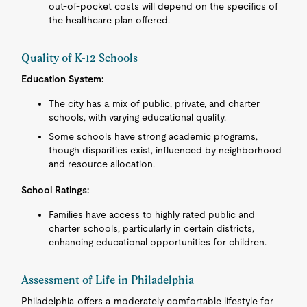
out-of-pocket costs will depend on the specifics of
the healthcare plan offered.
Quality of K-12 Schools
Education System:
The city has a mix of public, private, and charter
schools, with varying educational quality.
Some schools have strong academic programs,
though disparities exist, influenced by neighborhood
and resource allocation.
School Ratings:
Families have access to highly rated public and
charter schools, particularly in certain districts,
enhancing educational opportunities for children.
Assessment of Life in Philadelphia
Philadelphia offers a moderately comfortable lifestyle for