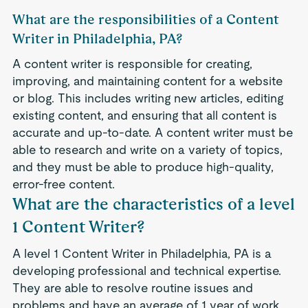
What are the responsibilities of a Content
Writer in Philadelphia, PA?
A content writer is responsible for creating,
improving, and maintaining content for a website
or blog. This includes writing new articles, editing
existing content, and ensuring that all content is
accurate and up-to-date. A content writer must be
able to research and write on a variety of topics,
and they must be able to produce high-quality,
error-free content.
What are the characteristics of a level
1 Content Writer?
A level 1 Content Writer in Philadelphia, PA is a
developing professional and technical expertise.
They are able to resolve routine issues and
problems and have an average of 1 year of work