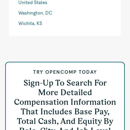
United States
Washington, DC
Wichita, KS
TRY OPENCOMP TODAY
Sign-Up To Search For
More Detailed
Compensation Information
That Includes Base Pay,
Total Cash, And Equity By