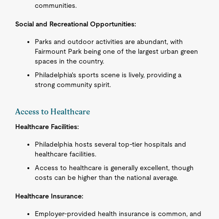
communities.
Social and Recreational Opportunities:
Parks and outdoor activities are abundant, with
Fairmount Park being one of the largest urban green
spaces in the country.
Philadelphia's sports scene is lively, providing a
strong community spirit.
Access to Healthcare
Healthcare Facilities:
Philadelphia hosts several top-tier hospitals and
healthcare facilities.
Access to healthcare is generally excellent, though
costs can be higher than the national average.
Healthcare Insurance:
Employer-provided health insurance is common, and