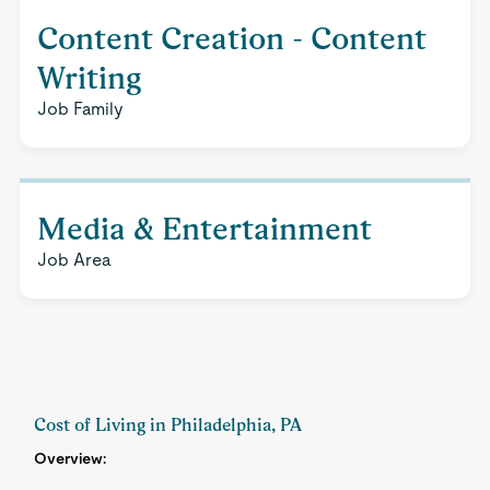
Content Creation - Content
Writing
Job Family
Media & Entertainment
Job Area
Cost of Living in Philadelphia, PA
Overview: