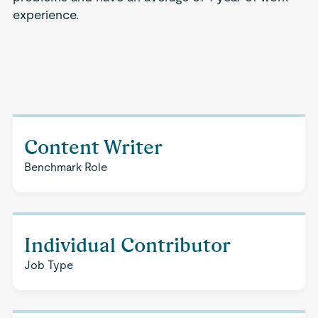
experience.
Content Writer
Benchmark Role
Individual Contributor
Job Type