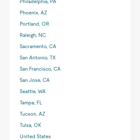
Philadelphia, PA
Phoenix, AZ
Portland, OR
Raleigh, NC
Sacramento, CA
San Antonio, TX
San Francisco, CA
San Jose, CA
Seattle, WA
Tampa, FL
Tucson, AZ
Tulsa, OK
United States