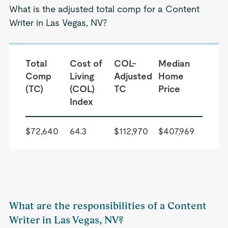
What is the adjusted total comp for a Content
Writer in Las Vegas, NV?
Total
Cost of
COL-
Median
Comp
Living
Adjusted
Home
(TC)
(COL)
TC
Price
Index
$72,640
64.3
$112,970
$407,969
What are the responsibilities of a Content
Writer in Las Vegas, NV?