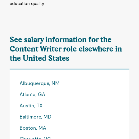
education quality
See salary information for the
Content Writer role elsewhere in
the United States
Albuquerque, NM
Atlanta, GA
Austin, TX
Baltimore, MD
Boston, MA