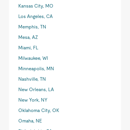
Kansas City, MO
Los Angeles, CA
Memphis, TN
Mesa, AZ
Miami, FL
Milwaukee, WI
Minneapolis, MN
Nashville, TN
New Orleans, LA
New York, NY
Oklahoma City, OK
Omaha, NE