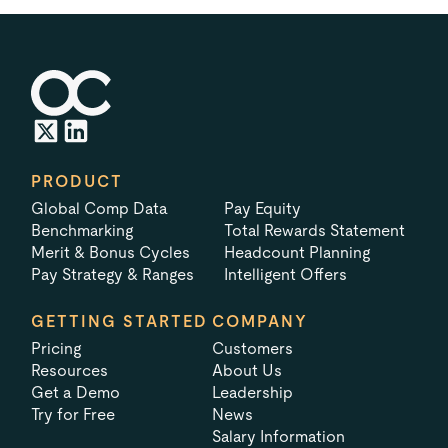
PRODUCT
Global Comp Data
Pay Equity
Benchmarking
Total Rewards Statement
Merit & Bonus Cycles
Headcount Planning
Pay Strategy & Ranges
Intelligent Offers
GETTING STARTED
COMPANY
Pricing
Customers
Resources
About Us
Get a Demo
Leadership
Try for Free
News
Salary Information