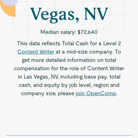
Vegas, NV
Median salary:
$72,640
This data reflects Total Cash for a Level 2
Content Writer
at a mid-size company. To
get more detailed information on total
compensation for the role of Content Writer
in Las Vegas, NV, including base pay, total
cash, and equity by job level, region and
company size, please
join OpenComp
.