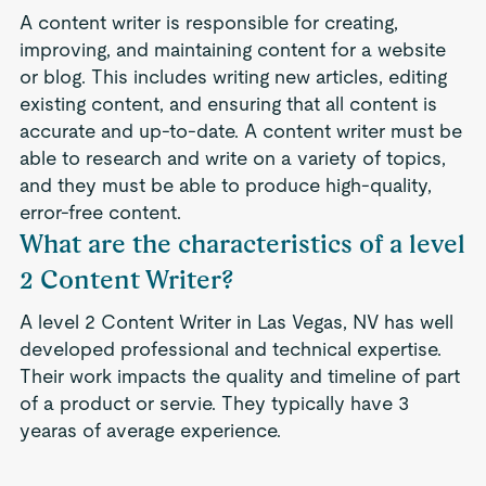
A content writer is responsible for creating,
improving, and maintaining content for a website
or blog. This includes writing new articles, editing
existing content, and ensuring that all content is
accurate and up-to-date. A content writer must be
able to research and write on a variety of topics,
and they must be able to produce high-quality,
error-free content.
What are the characteristics of a level
2 Content Writer?
A level 2 Content Writer in Las Vegas, NV has well
developed professional and technical expertise.
Their work impacts the quality and timeline of part
of a product or servie. They typically have 3
yearas of average experience.