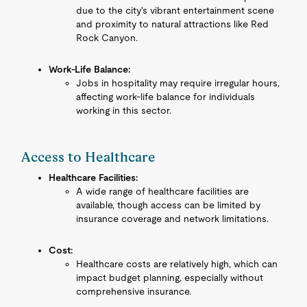
due to the city's vibrant entertainment scene
and proximity to natural attractions like Red
Rock Canyon.
Work-Life Balance:
Jobs in hospitality may require irregular hours,
affecting work-life balance for individuals
working in this sector.
Access to Healthcare
Healthcare Facilities:
A wide range of healthcare facilities are
available, though access can be limited by
insurance coverage and network limitations.
Cost:
Healthcare costs are relatively high, which can
impact budget planning, especially without
comprehensive insurance.