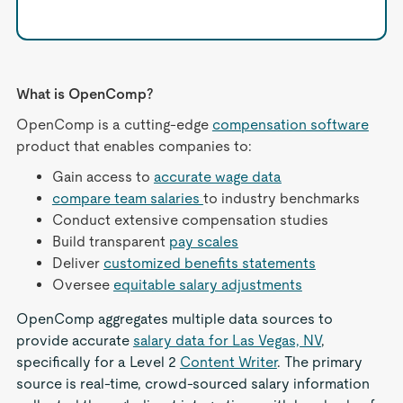
What is OpenComp?
OpenComp is a cutting-edge
compensation software
product that enables companies to:
Gain access to
accurate wage data
compare team salaries
to industry benchmarks
Conduct extensive compensation studies
Build transparent
pay scales
Deliver
customized benefits statements
Oversee
equitable salary adjustments
OpenComp aggregates multiple data sources to
provide accurate
salary data for Las Vegas, NV
,
specifically for a Level 2
Content Writer
. The primary
source is real-time, crowd-sourced salary information