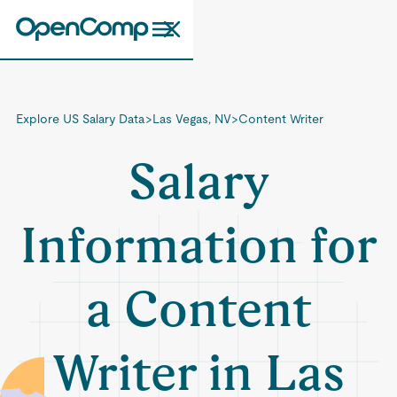
Explore US Salary Data
>
Las Vegas, NV
>
Content Writer
Salary
Information for
a Content
Writer in Las