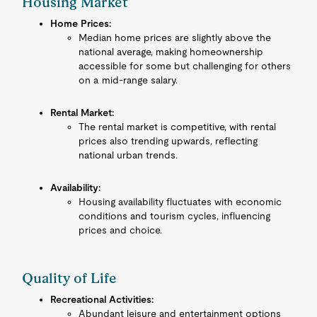
Housing Market
Home Prices:
Median home prices are slightly above the
national average, making homeownership
accessible for some but challenging for others
on a mid-range salary.
Rental Market:
The rental market is competitive, with rental
prices also trending upwards, reflecting
national urban trends.
Availability:
Housing availability fluctuates with economic
conditions and tourism cycles, influencing
prices and choice.
Quality of Life
Recreational Activities:
Abundant leisure and entertainment options