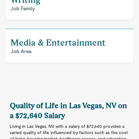
Job Family
Media & Entertainment
Job Area
Quality of Life in Las Vegas, NV on
a $72,640 Salary
Living in Las Vegas, NV with a salary of $72,640 provides a
varied quality of life, influenced by factors such as the cost
of living, housing market, healthcare access, and education