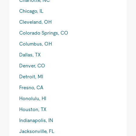
Charlotte, NC
Chicago, IL
Cleveland, OH
Colorado Springs, CO
Columbus, OH
Dallas, TX
Denver, CO
Detroit, MI
Fresno, CA
Honolulu, HI
Houston, TX
Indianapolis, IN
Jacksonville, FL