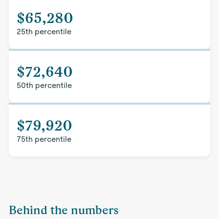
$65,280
25th percentile
$72,640
50th percentile
$79,920
75th percentile
Behind the numbers