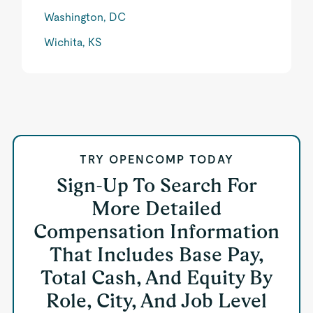
Washington, DC
Wichita, KS
TRY OPENCOMP TODAY
Sign-Up To Search For
More Detailed
Compensation Information
That Includes Base Pay,
Total Cash, And Equity By
Role, City, And Job Level