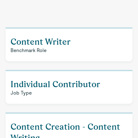
Content Writer
Benchmark Role
Individual Contributor
Job Type
Content Creation - Content
Writing