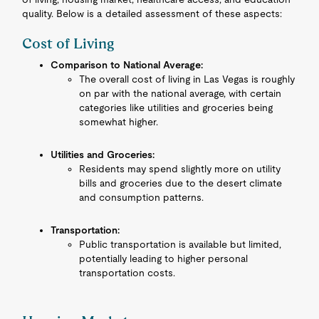
quality. Below is a detailed assessment of these aspects:
Cost of Living
Comparison to National Average:
The overall cost of living in Las Vegas is roughly
on par with the national average, with certain
categories like utilities and groceries being
somewhat higher.
Utilities and Groceries:
Residents may spend slightly more on utility
bills and groceries due to the desert climate
and consumption patterns.
Transportation:
Public transportation is available but limited,
potentially leading to higher personal
transportation costs.