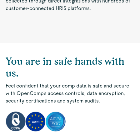
collected through direct integrations with hundreds of
customer-connected HRIS platforms.
You are in safe hands with
us.
Feel confident that your comp data is safe and secure
with OpenComp's access controls, data encryption,
security certifications and system audits.