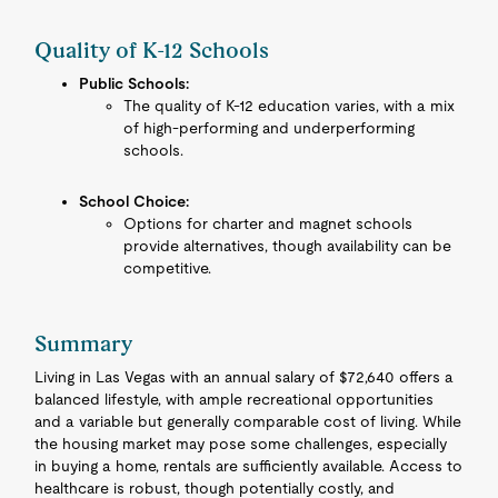
Quality of K-12 Schools
Public Schools:
The quality of K-12 education varies, with a mix
of high-performing and underperforming
schools.
School Choice:
Options for charter and magnet schools
provide alternatives, though availability can be
competitive.
Summary
Living in Las Vegas with an annual salary of $72,640 offers a
balanced lifestyle, with ample recreational opportunities
and a variable but generally comparable cost of living. While
the housing market may pose some challenges, especially
in buying a home, rentals are sufficiently available. Access to
healthcare is robust, though potentially costly, and