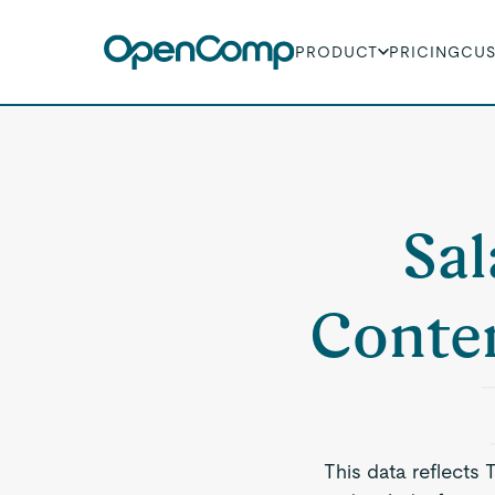
PRODUCT
PRICING
CU
Sal
Conten
This data reflects 