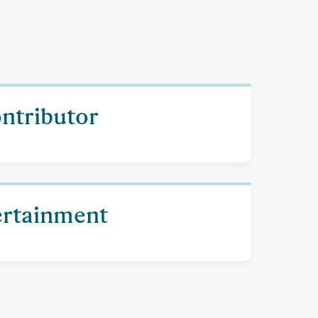
ontributor
ertainment