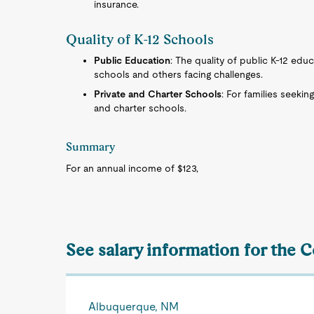
insurance.
Quality of K-12 Schools
Public Education
: The quality of public K-12 educ
schools and others facing challenges.
Private and Charter Schools
: For families seekin
and charter schools.
Summary
For an annual income of $123,
See salary information for the C
Albuquerque, NM