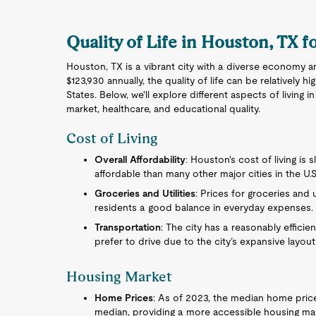
Quality of Life in Houston, TX f
Houston, TX is a vibrant city with a diverse economy a
$123,930 annually, the quality of life can be relatively
States. Below, we'll explore different aspects of living i
market, healthcare, and educational quality.
Cost of Living
Overall Affordability
: Houston's cost of living is 
affordable than many other major cities in the U.S
Groceries and Utilities
: Prices for groceries and 
residents a good balance in everyday expenses.
Transportation
: The city has a reasonably effici
prefer to drive due to the city’s expansive layout
Housing Market
Home Prices
: As of 2023, the median home price 
median, providing a more accessible housing ma