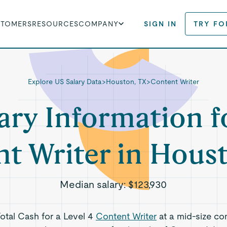
STOMERS
RESOURCES
COMPANY
SIGN IN
TRY FO
Explore US Salary Data
>
Houston, TX
>
Content Writer
ary Information f
t Writer in Hous
Median salary:
$123,930
Total Cash for a Level 4
Content Writer
at a mid-size co