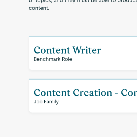
of topics, and they must be able to produce 
content.
Content Writer
Benchmark Role
Content Creation - Con
Job Family