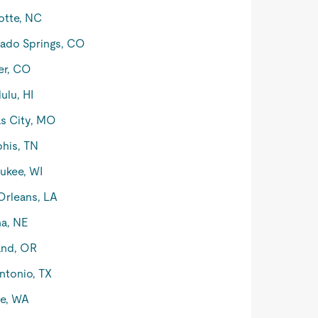
otte, NC
ado Springs, CO
er, CO
ulu, HI
s City, MO
his, TN
ukee, WI
rleans, LA
a, NE
and, OR
ntonio, TX
le, WA