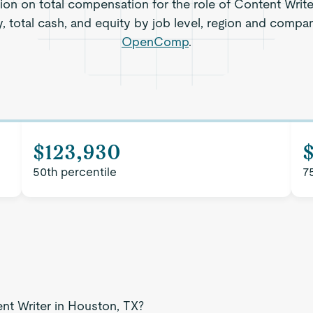
tion on total compensation for the role of Content Write
, total cash, and equity by job level, region and compa
OpenComp
.
$123,930
$
50th percentile
7
ent Writer in Houston, TX?