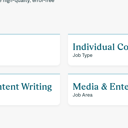
high-quality, error-free
Individual C
Job Type
tent Writing
Media & Ent
Job Area