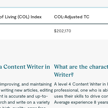
of Living (COL) Index
COL-Adjusted TC
$202,170
 a Content Writer in
What are the charact
Writer?
, improving, and maintaining
A level 4 Content Writer i
writing new articles, editing
professional, one who is a
ent is accurate and up-to-
uses their skills to drive 
rch and write on a variety
Average experience 8 years