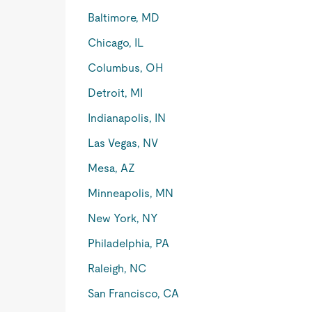
Baltimore, MD
Chicago, IL
Columbus, OH
Detroit, MI
Indianapolis, IN
Las Vegas, NV
Mesa, AZ
Minneapolis, MN
New York, NY
Philadelphia, PA
Raleigh, NC
San Francisco, CA