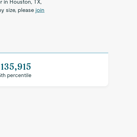
r in Houston, TX,
ny size, please
join
135,915
5th percentile