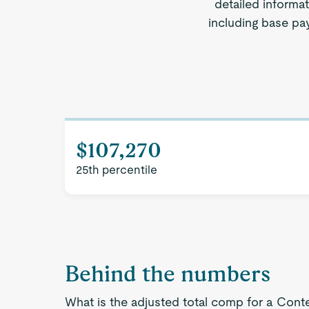
detailed informa
including base pay
$107,270
25th percentile
Behind the numbers
What is the adjusted total comp for a Cont