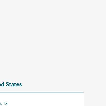
ed States
n, TX