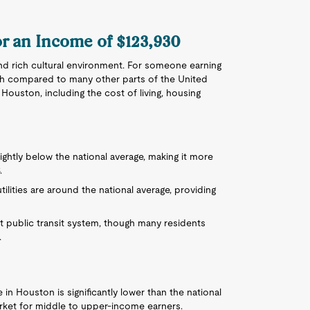
or an Income of $123,930
nd rich cultural environment. For someone earning
 high compared to many other parts of the United
n Houston, including the cost of living, housing
slightly below the national average, making it more
.
utilities are around the national average, providing
ent public transit system, though many residents
.
in Houston is significantly lower than the national
rket for middle to upper-income earners.