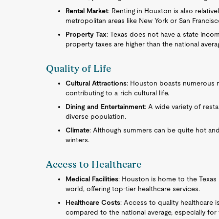
Rental Market
: Renting in Houston is also relativ
metropolitan areas like New York or San Francisc
Property Tax
: Texas does not have a state incom
property taxes are higher than the national avera
Quality of Life
Cultural Attractions
: Houston boasts numerous mu
contributing to a rich cultural life.
Dining and Entertainment
: A wide variety of rest
diverse population.
Climate
: Although summers can be quite hot and
winters.
Access to Healthcare
Medical Facilities
: Houston is home to the Texas 
world, offering top-tier healthcare services.
Healthcare Costs
: Access to quality healthcare 
compared to the national average, especially fo