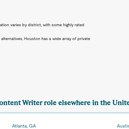
ation varies by district, with some highly rated
g alternatives, Houston has a wide array of private
ontent Writer role elsewhere in the Unit
Atlanta, GA
Austi