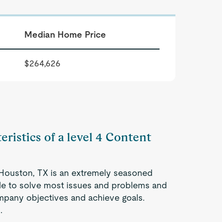
Median Home Price
$264,626
eristics of a level 4 Content
n Houston, TX is an extremely seasoned
ble to solve most issues and problems and
company objectives and achieve goals.
.