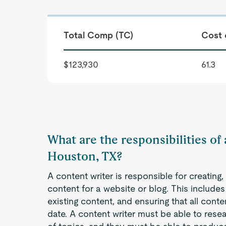
Total Comp (TC)
Cost 
$123,930
61.3
What are the responsibilities of
Houston, TX?
A content writer is responsible for creating
content for a website or blog. This includes 
existing content, and ensuring that all cont
date. A content writer must be able to resea