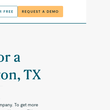
R FREE
REQUEST A DEMO
or a
ton, TX
mpany. To get more