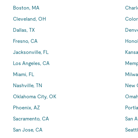
Boston, MA
Charl
Cleveland, OH
Color
Dallas, TX
Denv
Fresno, CA
Honol
Jacksonville, FL
Kansa
Los Angeles, CA
Memp
Miami, FL
Milwa
Nashville, TN
New O
Oklahoma City, OK
Omah
Phoenix, AZ
Portl
Sacramento, CA
San A
San Jose, CA
Seatt