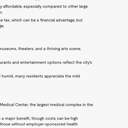
ely affordable, especially compared to other large
o.
e tax, which can be a financial advantage, but
ge.
seums, theaters, and a thriving arts scene,
aurants and entertainment options reflect the city's
 humid, many residents appreciate the mild
Medical Center, the largest medical complex in the
is a major benefit, though costs can be high
r those without employer-sponsored health