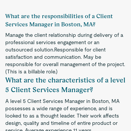
What are the responsibilities of a Client
Services Manager in Boston, MA?
Manage the client relationship during delivery of a
professional services engagement or an
outsourced solution.Responsible for client
satisfaction and communication. May be
responsible for overall management of the project.
(This is a billable role.)
What are the characteristics of a level
5 Client Services Manager?
A level 5 Client Services Manager in Boston, MA
possesses a wide range of experience, and is
looked to as a thought leader. Their work affects
design, quality and timeline of entire product or
service. Average experience 11 years.