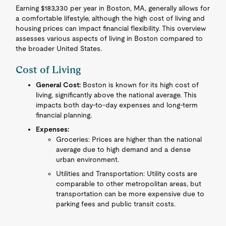
Earning $183,330 per year in Boston, MA, generally allows for
a comfortable lifestyle, although the high cost of living and
housing prices can impact financial flexibility. This overview
assesses various aspects of living in Boston compared to
the broader United States.
Cost of Living
General Cost:
Boston is known for its high cost of
living, significantly above the national average. This
impacts both day-to-day expenses and long-term
financial planning.
Expenses:
Groceries: Prices are higher than the national
average due to high demand and a dense
urban environment.
Utilities and Transportation: Utility costs are
comparable to other metropolitan areas, but
transportation can be more expensive due to
parking fees and public transit costs.