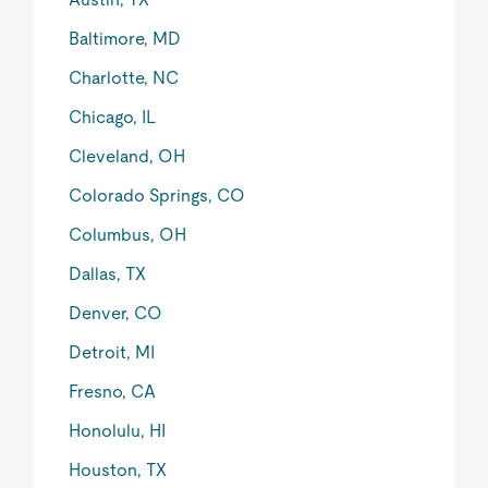
Baltimore, MD
Charlotte, NC
Chicago, IL
Cleveland, OH
Colorado Springs, CO
Columbus, OH
Dallas, TX
Denver, CO
Detroit, MI
Fresno, CA
Honolulu, HI
Houston, TX