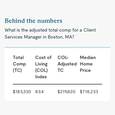
Behind the numbers
What is the adjusted total comp for a Client
Services Manager in Boston, MA?
Total
Cost of
COL-
Median
Comp
Living
Adjusted
Home
(TC)
(COL)
TC
Price
Index
$183,330
83.4
$219,820
$718,233