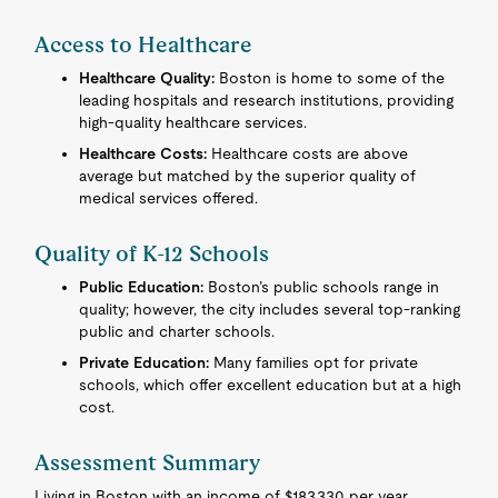
Access to Healthcare
Healthcare Quality:
Boston is home to some of the
leading hospitals and research institutions, providing
high-quality healthcare services.
Healthcare Costs:
Healthcare costs are above
average but matched by the superior quality of
medical services offered.
Quality of K-12 Schools
Public Education:
Boston’s public schools range in
quality; however, the city includes several top-ranking
public and charter schools.
Private Education:
Many families opt for private
schools, which offer excellent education but at a high
cost.
Assessment Summary
Living in Boston with an income of $183,330 per year