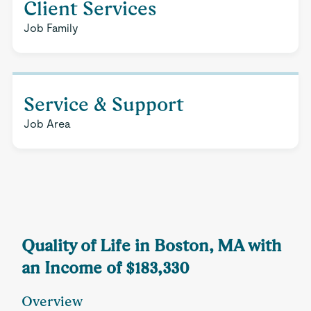
Client Services
Job Family
Service & Support
Job Area
Quality of Life in Boston, MA with
an Income of $183,330
Overview