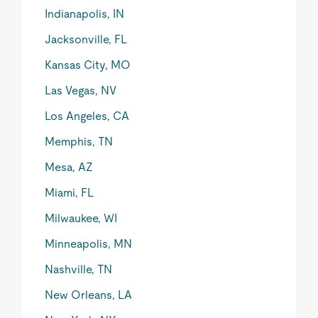
Indianapolis, IN
Jacksonville, FL
Kansas City, MO
Las Vegas, NV
Los Angeles, CA
Memphis, TN
Mesa, AZ
Miami, FL
Milwaukee, WI
Minneapolis, MN
Nashville, TN
New Orleans, LA