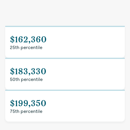
$162,360
25th percentile
$183,330
50th percentile
$199,350
75th percentile