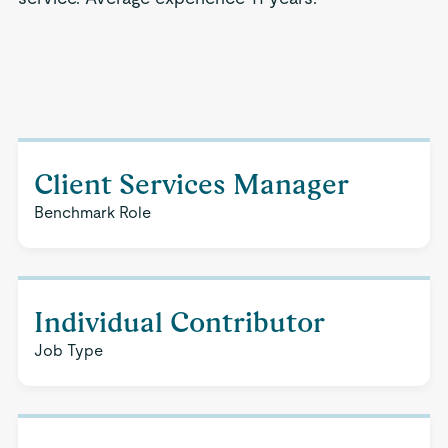
Client Services Manager
Benchmark Role
Individual Contributor
Job Type