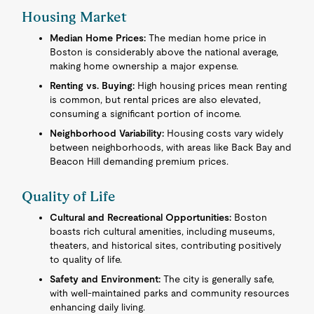
Housing Market
Median Home Prices:
The median home price in
Boston is considerably above the national average,
making home ownership a major expense.
Renting vs. Buying:
High housing prices mean renting
is common, but rental prices are also elevated,
consuming a significant portion of income.
Neighborhood Variability:
Housing costs vary widely
between neighborhoods, with areas like Back Bay and
Beacon Hill demanding premium prices.
Quality of Life
Cultural and Recreational Opportunities:
Boston
boasts rich cultural amenities, including museums,
theaters, and historical sites, contributing positively
to quality of life.
Safety and Environment:
The city is generally safe,
with well-maintained parks and community resources
enhancing daily living.