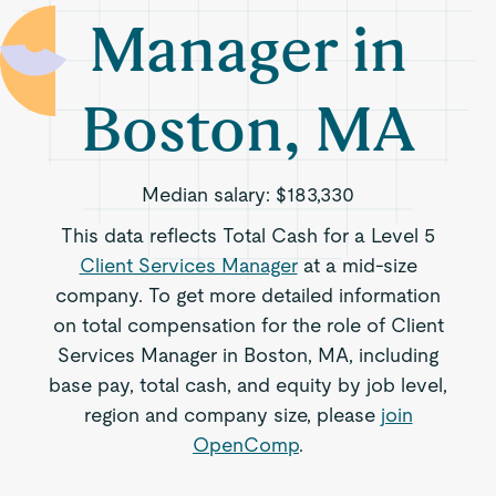
Manager in
Boston, MA
Median salary:
$183,330
This data reflects Total Cash for a Level 5
Client Services Manager
at a mid-size
company. To get more detailed information
on total compensation for the role of Client
Services Manager in Boston, MA, including
base pay, total cash, and equity by job level,
region and company size, please
join
OpenComp
.