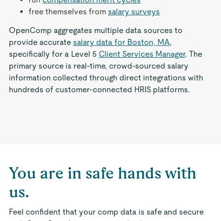
free themselves from
salary surveys
OpenComp aggregates multiple data sources to
provide accurate
salary data for Boston, MA
,
specifically for a Level 5
Client Services Manager
. The
primary source is real-time, crowd-sourced salary
information collected through direct integrations with
hundreds of customer-connected HRIS platforms.
You are in safe hands with
us.
Feel confident that your comp data is safe and secure