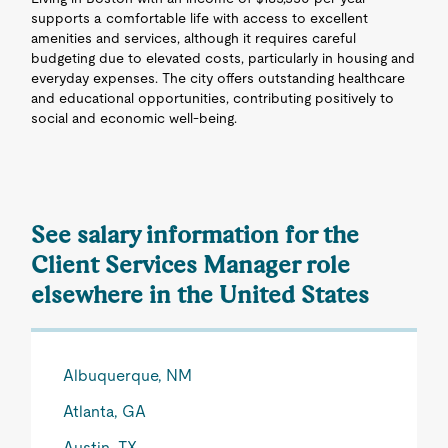
supports a comfortable life with access to excellent
amenities and services, although it requires careful
budgeting due to elevated costs, particularly in housing and
everyday expenses. The city offers outstanding healthcare
and educational opportunities, contributing positively to
social and economic well-being.
See salary information for the
Client Services Manager role
elsewhere in the United States
Albuquerque, NM
Atlanta, GA
Austin, TX