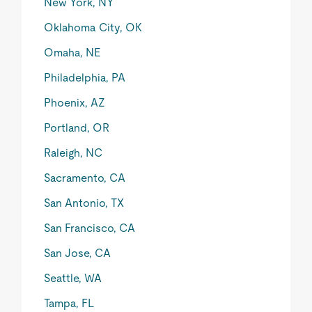
New York, NY
Oklahoma City, OK
Omaha, NE
Philadelphia, PA
Phoenix, AZ
Portland, OR
Raleigh, NC
Sacramento, CA
San Antonio, TX
San Francisco, CA
San Jose, CA
Seattle, WA
Tampa, FL