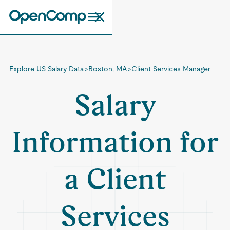
Explore US Salary Data
>
Boston, MA
>
Client Services Manager
Salary
Information for
a Client
Services