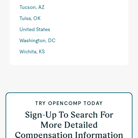
Tucson, AZ
Tulsa, OK
United States
Washington, DC
Wichita, KS
TRY OPENCOMP TODAY
Sign-Up To Search For
More Detailed
Compensation Information