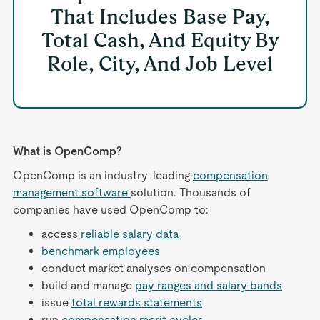
That Includes Base Pay,
Total Cash, And Equity By
Role, City, And Job Level
What is OpenComp?
OpenComp is an industry-leading
compensation
management software
solution. Thousands of
companies have used OpenComp to:
access
reliable salary data
benchmark employees
conduct market analyses on compensation
build and manage
pay ranges and salary bands
issue
total rewards statements
run
compensation merit cycles