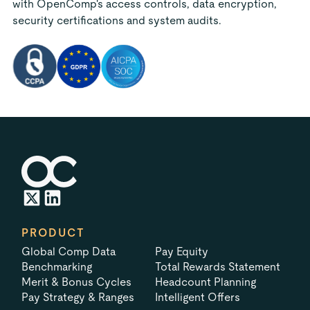
with OpenComp's access controls, data encryption,
security certifications and system audits.
PRODUCT
Global Comp Data
Pay Equity
Benchmarking
Total Rewards Statement
Merit & Bonus Cycles
Headcount Planning
Pay Strategy & Ranges
Intelligent Offers