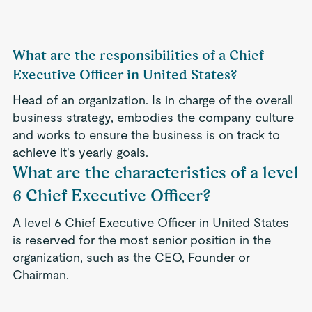
What are the responsibilities of a Chief
Executive Officer in United States?
Head of an organization. Is in charge of the overall
business strategy, embodies the company culture
and works to ensure the business is on track to
achieve it's yearly goals.
What are the characteristics of a level
6 Chief Executive Officer?
A level 6 Chief Executive Officer in United States
is reserved for the most senior position in the
organization, such as the CEO, Founder or
Chairman.