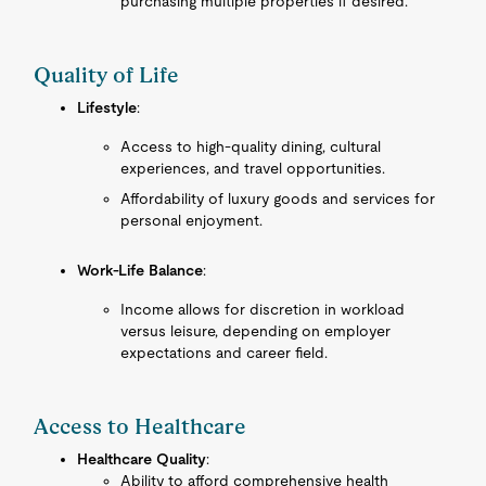
purchasing multiple properties if desired.
Quality of Life
Lifestyle
:
Access to high-quality dining, cultural
experiences, and travel opportunities.
Affordability of luxury goods and services for
personal enjoyment.
Work-Life Balance
:
Income allows for discretion in workload
versus leisure, depending on employer
expectations and career field.
Access to Healthcare
Healthcare Quality
:
Ability to afford comprehensive health