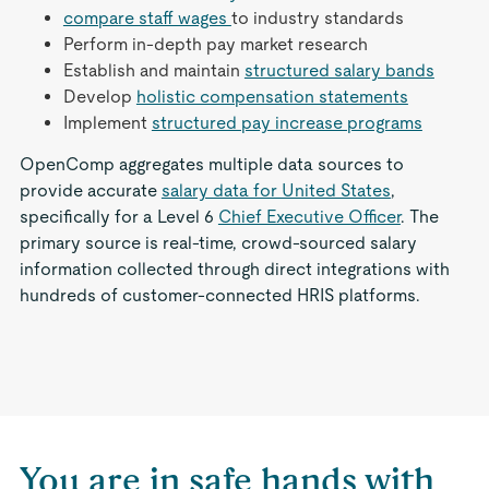
compare staff wages
to industry standards
Perform in-depth pay market research
Establish and maintain
structured salary bands
Develop
holistic compensation statements
Implement
structured pay increase programs
OpenComp aggregates multiple data sources to
provide accurate
salary data for United States
,
specifically for a Level 6
Chief Executive Officer
. The
primary source is real-time, crowd-sourced salary
information collected through direct integrations with
hundreds of customer-connected HRIS platforms.
You are in safe hands with