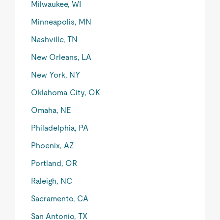
Milwaukee, WI
Minneapolis, MN
Nashville, TN
New Orleans, LA
New York, NY
Oklahoma City, OK
Omaha, NE
Philadelphia, PA
Phoenix, AZ
Portland, OR
Raleigh, NC
Sacramento, CA
San Antonio, TX