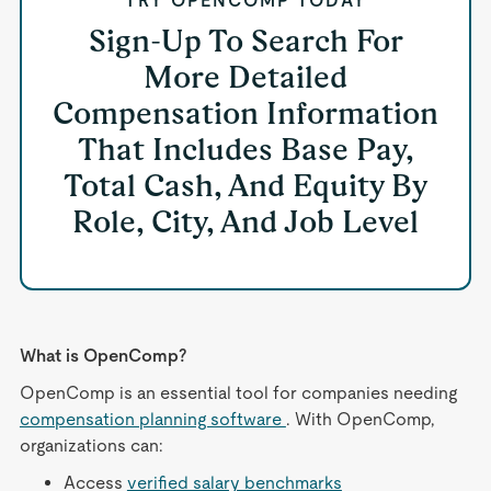
TRY OPENCOMP TODAY
Sign-Up To Search For
More Detailed
Compensation Information
That Includes Base Pay,
Total Cash, And Equity By
Role, City, And Job Level
What is OpenComp?
OpenComp is an essential tool for companies needing
compensation planning software
. With OpenComp,
organizations can:
Access
verified salary benchmarks