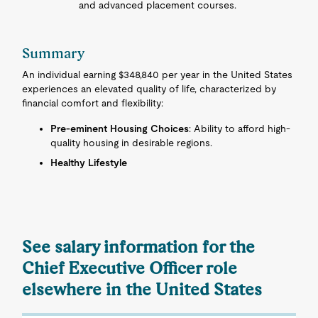
and advanced placement courses.
Summary
An individual earning $348,840 per year in the United States
experiences an elevated quality of life, characterized by
financial comfort and flexibility:
Pre-eminent Housing Choices
: Ability to afford high-
quality housing in desirable regions.
Healthy Lifestyle
See salary information for the
Chief Executive Officer role
elsewhere in the United States