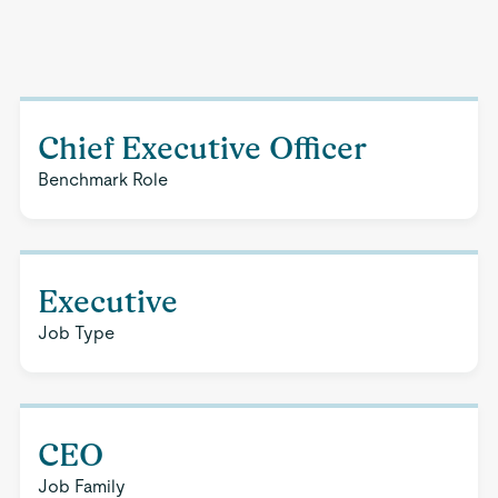
Chief Executive Officer
Benchmark Role
Executive
Job Type
CEO
Job Family