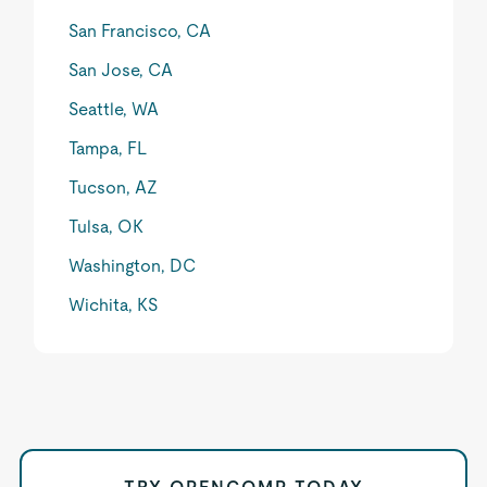
San Francisco, CA
San Jose, CA
Seattle, WA
Tampa, FL
Tucson, AZ
Tulsa, OK
Washington, DC
Wichita, KS