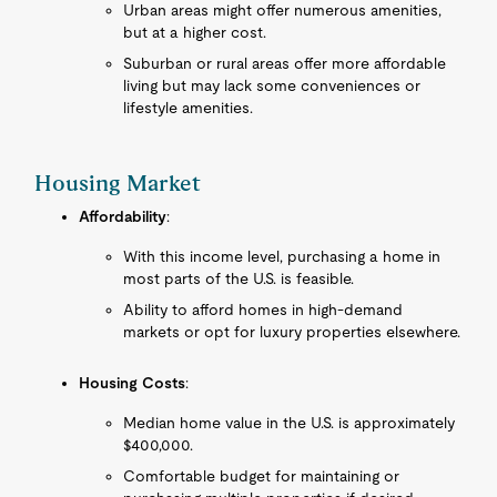
Urban areas might offer numerous amenities,
but at a higher cost.
Suburban or rural areas offer more affordable
living but may lack some conveniences or
lifestyle amenities.
Housing Market
Affordability
:
With this income level, purchasing a home in
most parts of the U.S. is feasible.
Ability to afford homes in high-demand
markets or opt for luxury properties elsewhere.
Housing Costs
:
Median home value in the U.S. is approximately
$400,000.
Comfortable budget for maintaining or