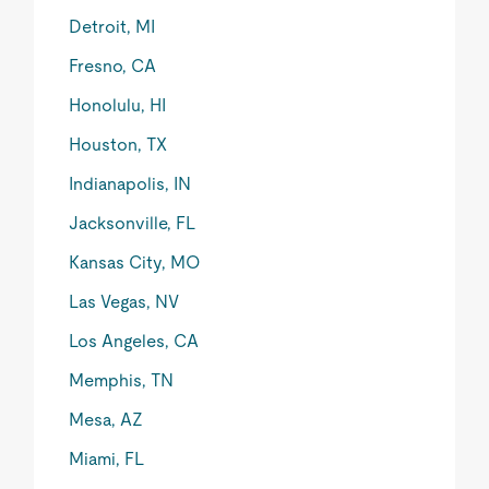
Detroit, MI
Fresno, CA
Honolulu, HI
Houston, TX
Indianapolis, IN
Jacksonville, FL
Kansas City, MO
Las Vegas, NV
Los Angeles, CA
Memphis, TN
Mesa, AZ
Miami, FL