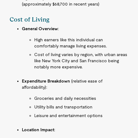
(approximately $68,700 in recent years)
Cost of Living
General Overview
:
High earners like this individual can
comfortably manage living expenses.
Cost of living varies by region, with urban areas
like New York City and San Francisco being
notably more expensive.
Expenditure Breakdown
(relative ease of
affordability):
Groceries and daily necessities
Utility bills and transportation
Leisure and entertainment options
Location Impact
: