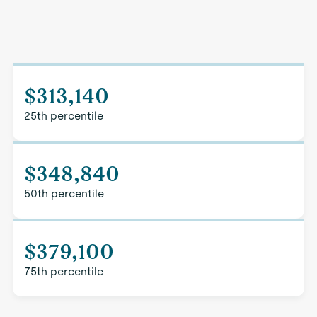
$313,140
25th percentile
$348,840
50th percentile
$379,100
75th percentile