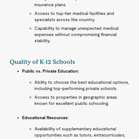
insurance plans.
Access to top-tier medical facilities and
specialists across the country.
Capability to manage unexpected medical
expenses without compromising financial
stability.
Quality of K-12 Schools
Public vs. Private Education
:
Ability to choose the best educational options,
including top-performing private schools.
Access to properties in geographic areas
known for excellent public schooling.
Educational Resources
:
Availability of supplementary educational
opportunities such as tutors, extracurriculars,