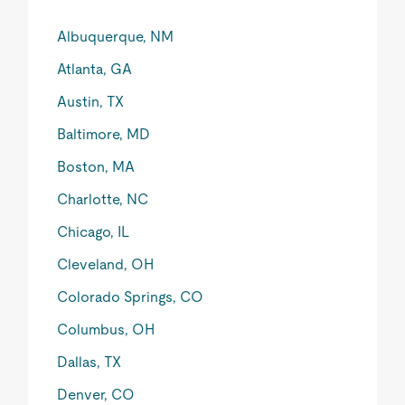
Albuquerque, NM
Atlanta, GA
Austin, TX
Baltimore, MD
Boston, MA
Charlotte, NC
Chicago, IL
Cleveland, OH
Colorado Springs, CO
Columbus, OH
Dallas, TX
Denver, CO