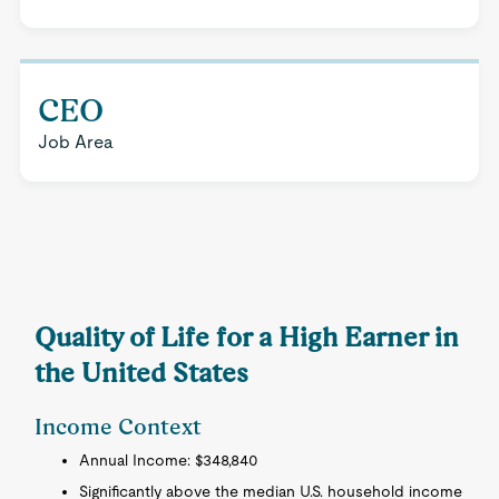
CEO
Job Area
Quality of Life for a High Earner in
the United States
Income Context
Annual Income: $348,840
Significantly above the median U.S. household income