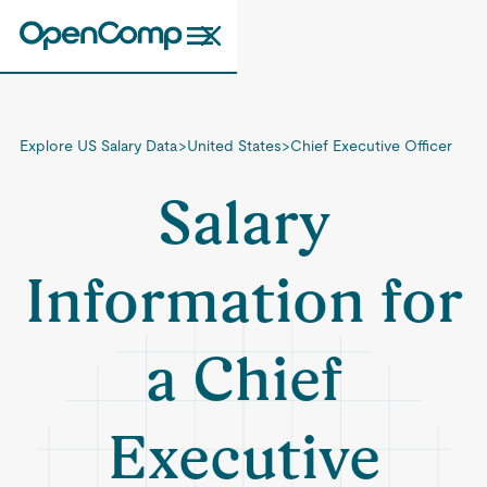
Explore US Salary Data
>
United States
>
Chief Executive Officer
Salary
Information for
a Chief
Executive