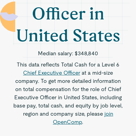
Officer in
United States
Median salary:
$348,840
This data reflects Total Cash for a Level 6
Chief Executive Officer
at a mid-size
company. To get more detailed information
on total compensation for the role of Chief
Executive Officer in United States, including
base pay, total cash, and equity by job level,
region and company size, please
join
OpenComp
.