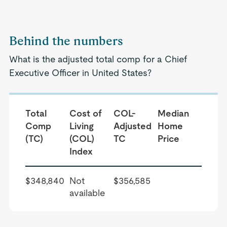
Behind the numbers
What is the adjusted total comp for a Chief
Executive Officer in United States?
Total
Cost of
COL-
Median
Comp
Living
Adjusted
Home
(TC)
(COL)
TC
Price
Index
$348,840
Not
$356,585
available