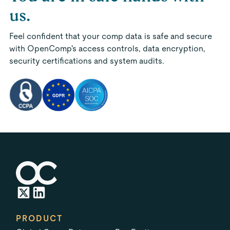
us.
Feel confident that your comp data is safe and secure
with OpenComp's access controls, data encryption,
security certifications and system audits.
PRODUCT