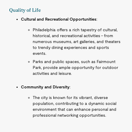
Quality of Life
Cultural and Recreational Opportunities
:
Philadelphia offers a rich tapestry of cultural,
historical, and recreational activities - from
numerous museums, art galleries, and theaters
to trendy dining experiences and sports
events.
Parks and public spaces, such as Fairmount
Park, provide ample opportunity for outdoor
activities and leisure.
Community and Diversity
:
The city is known for its vibrant, diverse
population, contributing to a dynamic social
environment that can enhance personal and
professional networking opportunities.