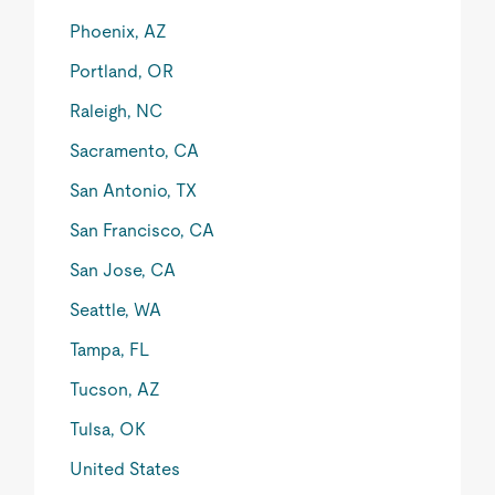
Phoenix, AZ
Portland, OR
Raleigh, NC
Sacramento, CA
San Antonio, TX
San Francisco, CA
San Jose, CA
Seattle, WA
Tampa, FL
Tucson, AZ
Tulsa, OK
United States