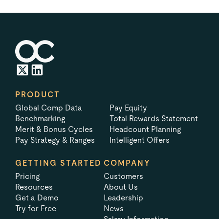
PRODUCT
Global Comp Data
Pay Equity
Benchmarking
Total Rewards Statement
Merit & Bonus Cycles
Headcount Planning
Pay Strategy & Ranges
Intelligent Offers
GETTING STARTED
COMPANY
Pricing
Customers
Resources
About Us
Get a Demo
Leadership
Try for Free
News