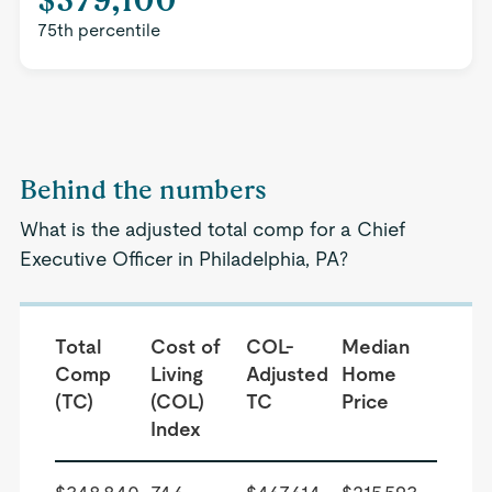
75th percentile
Behind the numbers
What is the adjusted total comp for a Chief
Executive Officer in Philadelphia, PA?
Total
Cost of
COL-
Median
Comp
Living
Adjusted
Home
(TC)
(COL)
TC
Price
Index