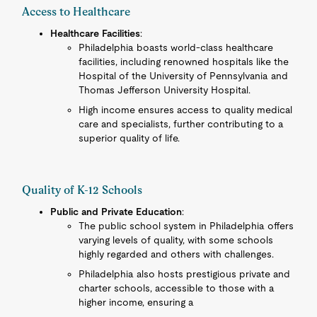
Access to Healthcare
Healthcare Facilities
:
Philadelphia boasts world-class healthcare
facilities, including renowned hospitals like the
Hospital of the University of Pennsylvania and
Thomas Jefferson University Hospital.
High income ensures access to quality medical
care and specialists, further contributing to a
superior quality of life.
Quality of K-12 Schools
Public and Private Education
:
The public school system in Philadelphia offers
varying levels of quality, with some schools
highly regarded and others with challenges.
Philadelphia also hosts prestigious private and
charter schools, accessible to those with a
higher income, ensuring a