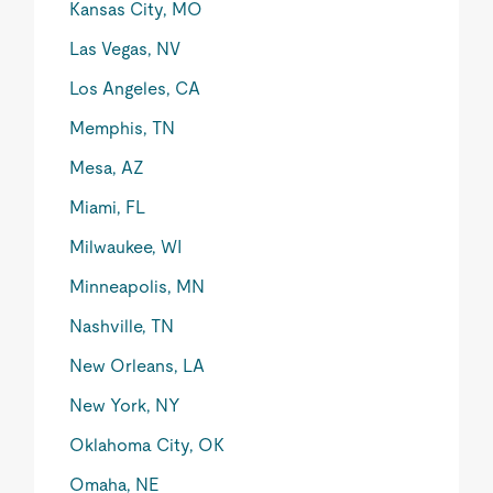
Kansas City, MO
Las Vegas, NV
Los Angeles, CA
Memphis, TN
Mesa, AZ
Miami, FL
Milwaukee, WI
Minneapolis, MN
Nashville, TN
New Orleans, LA
New York, NY
Oklahoma City, OK
Omaha, NE