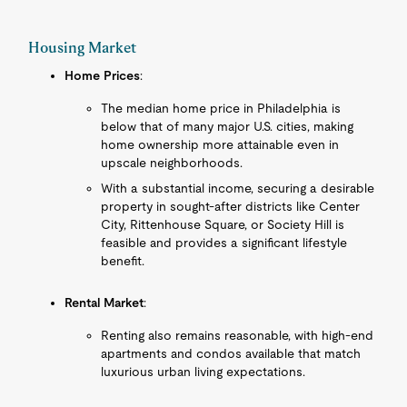
Housing Market
Home Prices
:
The median home price in Philadelphia is
below that of many major U.S. cities, making
home ownership more attainable even in
upscale neighborhoods.
With a substantial income, securing a desirable
property in sought-after districts like Center
City, Rittenhouse Square, or Society Hill is
feasible and provides a significant lifestyle
benefit.
Rental Market
:
Renting also remains reasonable, with high-end
apartments and condos available that match
luxurious urban living expectations.