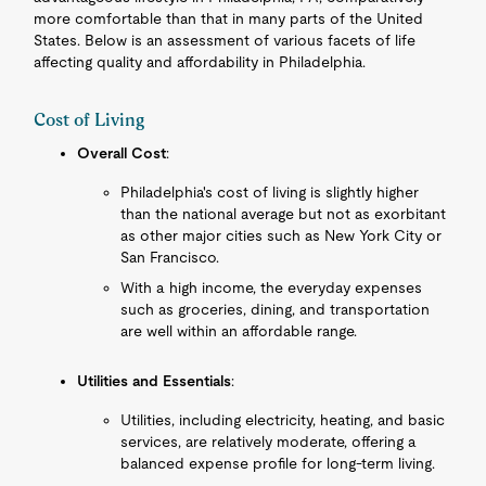
more comfortable than that in many parts of the United
States. Below is an assessment of various facets of life
affecting quality and affordability in Philadelphia.
Cost of Living
Overall Cost
:
Philadelphia's cost of living is slightly higher
than the national average but not as exorbitant
as other major cities such as New York City or
San Francisco.
With a high income, the everyday expenses
such as groceries, dining, and transportation
are well within an affordable range.
Utilities and Essentials
:
Utilities, including electricity, heating, and basic
services, are relatively moderate, offering a
balanced expense profile for long-term living.