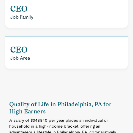
CEO
Job Family
CEO
Job Area
Quality of Life in Philadelphia, PA for
High Earners
A salary of $348,840 per year places an individual or
household in a high-income bracket, offering an
advantageous lifestyle in Philadelphia, PA, comparatively