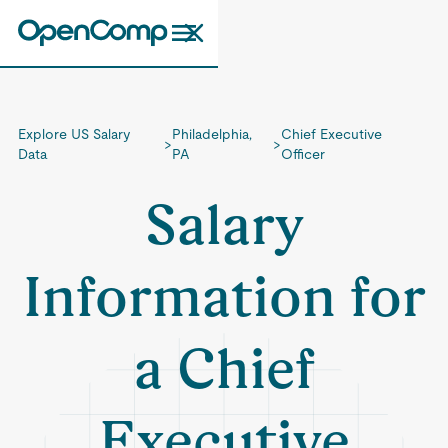
Explore US Salary
Philadelphia,
Chief Executive
>
>
Data
PA
Officer
Salary
Information for
a Chief
Executive