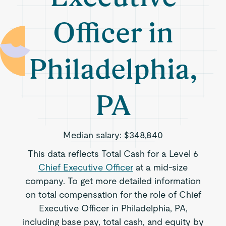
Officer in
Philadelphia,
PA
Median salary:
$348,840
This data reflects Total Cash for a Level 6
Chief Executive Officer
at a mid-size
company. To get more detailed information
on total compensation for the role of Chief
Executive Officer in Philadelphia, PA,
including base pay, total cash, and equity by