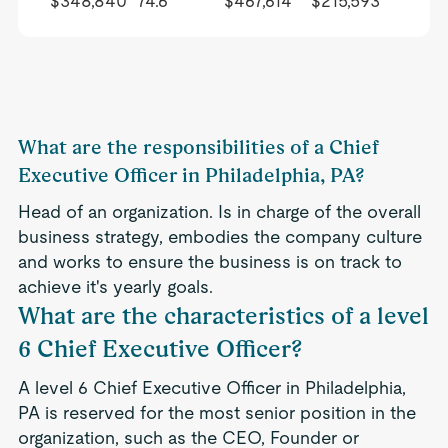
$348,840
74.6
$467,614
$215,593
What are the responsibilities of a Chief
Executive Officer in Philadelphia, PA?
Head of an organization. Is in charge of the overall
business strategy, embodies the company culture
and works to ensure the business is on track to
achieve it's yearly goals.
What are the characteristics of a level
6 Chief Executive Officer?
A level 6 Chief Executive Officer in Philadelphia,
PA is reserved for the most senior position in the
organization, such as the CEO, Founder or