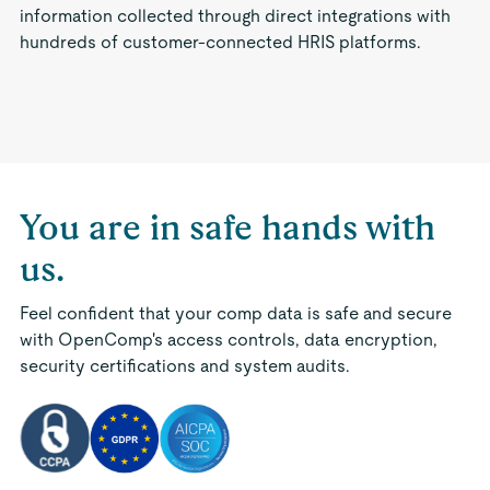
information collected through direct integrations with
hundreds of customer-connected HRIS platforms.
You are in safe hands with
us.
Feel confident that your comp data is safe and secure
with OpenComp's access controls, data encryption,
security certifications and system audits.