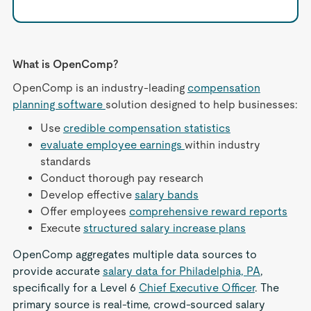
What is OpenComp?
OpenComp is an industry-leading
compensation
planning software
solution designed to help businesses:
Use
credible compensation statistics
evaluate employee earnings
within industry
standards
Conduct thorough pay research
Develop effective
salary bands
Offer employees
comprehensive reward reports
Execute
structured salary increase plans
OpenComp aggregates multiple data sources to
provide accurate
salary data for Philadelphia, PA
,
specifically for a Level 6
Chief Executive Officer
. The
primary source is real-time, crowd-sourced salary