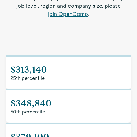
job level, region and company size, please
join OpenComp
.
$313,140
25th percentile
$348,840
50th percentile
$379,100