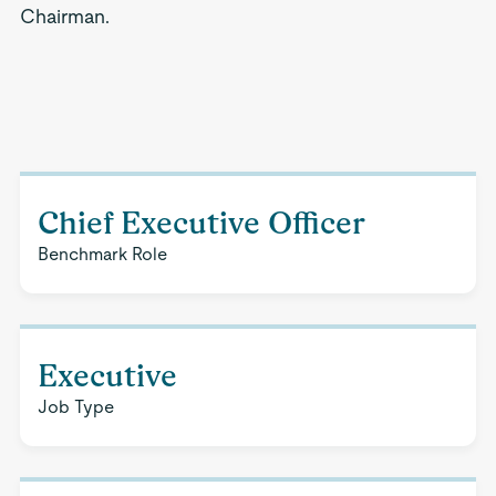
Chairman.
Chief Executive Officer
Benchmark Role
Executive
Job Type