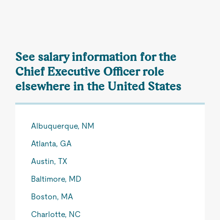
See salary information for the
Chief Executive Officer role
elsewhere in the United States
Albuquerque, NM
Atlanta, GA
Austin, TX
Baltimore, MD
Boston, MA
Charlotte, NC