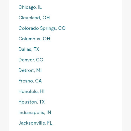
Chicago, IL
Cleveland, OH
Colorado Springs, CO
Columbus, OH
Dallas, TX
Denver, CO
Detroit, MI
Fresno, CA
Honolulu, HI
Houston, TX
Indianapolis, IN
Jacksonville, FL