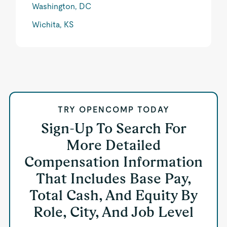
Washington, DC
Wichita, KS
TRY OPENCOMP TODAY
Sign-Up To Search For
More Detailed
Compensation Information
That Includes Base Pay,
Total Cash, And Equity By
Role, City, And Job Level