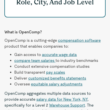
Role, City, And Job Level
What is OpenComp?
OpenComp is a cutting-edge
compensation software
product that enables companies to:
Gain access to
accurate wage data
compare team salaries
to industry benchmarks
Conduct extensive compensation studies
Build transparent
pay scales
Deliver
customized benefits statements
Oversee
equitable salary adjustments
OpenComp aggregates multiple data sources to
provide accurate
salary data for New York, NY
,
specifically for a Level 2
Warehouse Support
. The