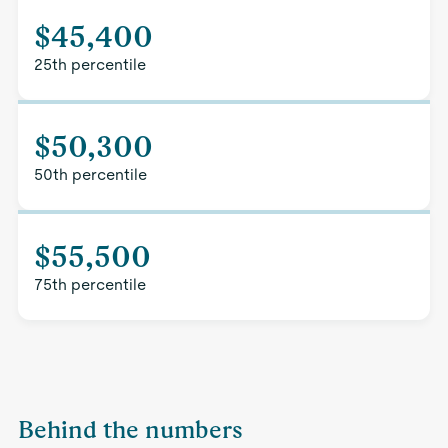
$45,400
25th percentile
$50,300
50th percentile
$55,500
75th percentile
Behind the numbers