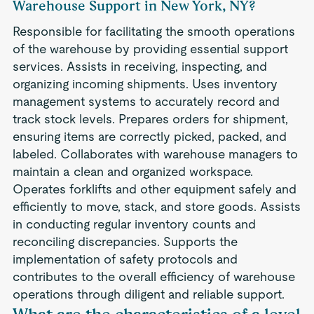
Warehouse Support in New York, NY?
Responsible for facilitating the smooth operations
of the warehouse by providing essential support
services. Assists in receiving, inspecting, and
organizing incoming shipments. Uses inventory
management systems to accurately record and
track stock levels. Prepares orders for shipment,
ensuring items are correctly picked, packed, and
labeled. Collaborates with warehouse managers to
maintain a clean and organized workspace.
Operates forklifts and other equipment safely and
efficiently to move, stack, and store goods. Assists
in conducting regular inventory counts and
reconciling discrepancies. Supports the
implementation of safety protocols and
contributes to the overall efficiency of warehouse
operations through diligent and reliable support.