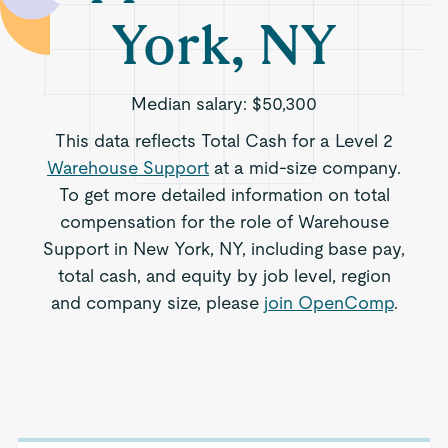
York, NY
Median salary:
$50,300
This data reflects Total Cash for a Level 2
Warehouse Support
at a mid-size company.
To get more detailed information on total
compensation for the role of Warehouse
Support in New York, NY, including base pay,
total cash, and equity by job level, region
and company size, please
join OpenComp
.