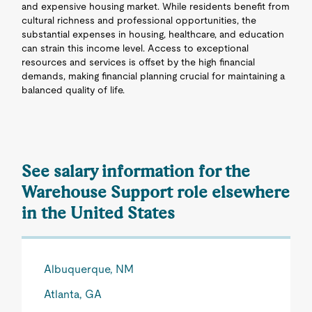
and expensive housing market. While residents benefit from
cultural richness and professional opportunities, the
substantial expenses in housing, healthcare, and education
can strain this income level. Access to exceptional
resources and services is offset by the high financial
demands, making financial planning crucial for maintaining a
balanced quality of life.
See salary information for the
Warehouse Support role elsewhere
in the United States
Albuquerque, NM
Atlanta, GA