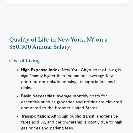
Quality of Life in New York, NY on a
$50,300 Annual Salary
Cost of Living
High Expense Index
: New York City's cost of living is
significantly higher than the national average. Key
contributors include housing, transportation, and
dining.
Basic Necessities
: Average monthly costs for
essentials such as groceries and utilities are elevated
compared to the broader United States.
Transportation
: Although public transit is extensive,
fares add up, and car ownership is costly due to high
gas prices and parking fees.