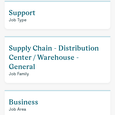
Support
Job Type
Supply Chain - Distribution
Center / Warehouse -
General
Job Family
Business
Job Area