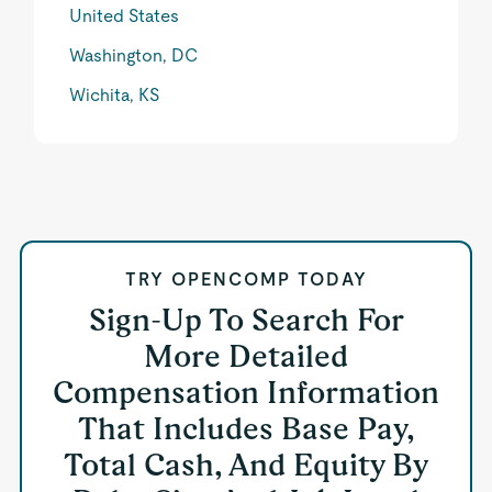
United States
Washington, DC
Wichita, KS
TRY OPENCOMP TODAY
Sign-Up To Search For
More Detailed
Compensation Information
That Includes Base Pay,
Total Cash, And Equity By