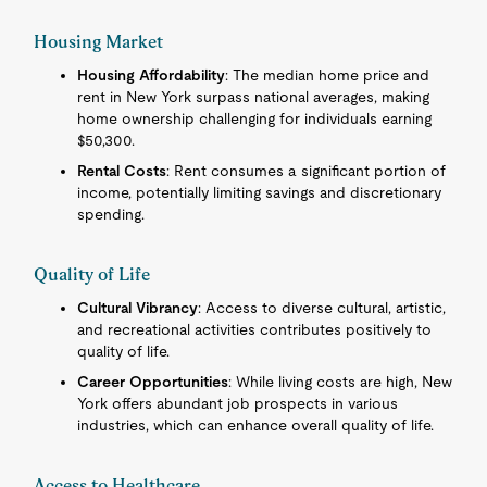
Housing Market
Housing Affordability
: The median home price and
rent in New York surpass national averages, making
home ownership challenging for individuals earning
$50,300.
Rental Costs
: Rent consumes a significant portion of
income, potentially limiting savings and discretionary
spending.
Quality of Life
Cultural Vibrancy
: Access to diverse cultural, artistic,
and recreational activities contributes positively to
quality of life.
Career Opportunities
: While living costs are high, New
York offers abundant job prospects in various
industries, which can enhance overall quality of life.
Access to Healthcare