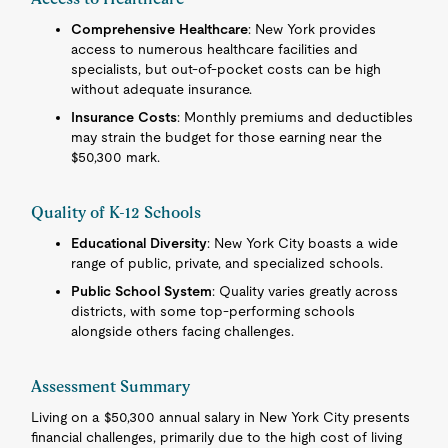
Comprehensive Healthcare
: New York provides
access to numerous healthcare facilities and
specialists, but out-of-pocket costs can be high
without adequate insurance.
Insurance Costs
: Monthly premiums and deductibles
may strain the budget for those earning near the
$50,300 mark.
Quality of K-12 Schools
Educational Diversity
: New York City boasts a wide
range of public, private, and specialized schools.
Public School System
: Quality varies greatly across
districts, with some top-performing schools
alongside others facing challenges.
Assessment Summary
Living on a $50,300 annual salary in New York City presents
financial challenges, primarily due to the high cost of living