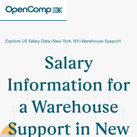
Explore US Salary Data
>
New York, NY
>
Warehouse Support
Salary
Information for
a Warehouse
Support in New