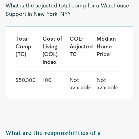
What is the adjusted total comp for a Warehouse
Support in New York, NY?
Total
Cost of
COL-
Median
Comp
Living
Adjusted
Home
(TC)
(COL)
TC
Price
Index
$50,300
100
Not
Not
available
available
What are the responsibilities of a