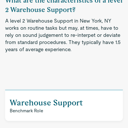
What are the characteristics of a level
2 Warehouse Support?
A level 2 Warehouse Support in New York, NY
works on routine tasks but may, at times, have to
rely on sound judgement to re-interpet or deviate
from standard procedures. They typically have 1.5
years of average experience.
Warehouse Support
Benchmark Role