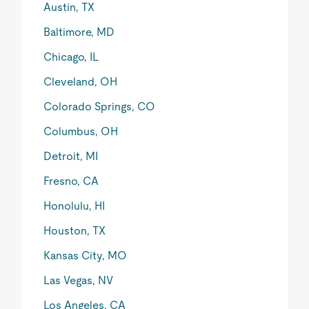
Austin, TX
Baltimore, MD
Chicago, IL
Cleveland, OH
Colorado Springs, CO
Columbus, OH
Detroit, MI
Fresno, CA
Honolulu, HI
Houston, TX
Kansas City, MO
Las Vegas, NV
Los Angeles, CA