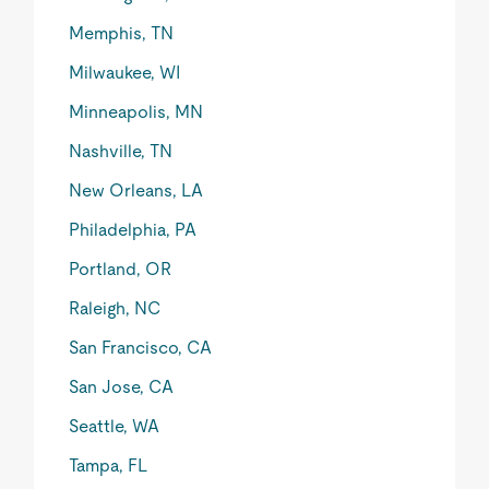
Memphis, TN
Milwaukee, WI
Minneapolis, MN
Nashville, TN
New Orleans, LA
Philadelphia, PA
Portland, OR
Raleigh, NC
San Francisco, CA
San Jose, CA
Seattle, WA
Tampa, FL