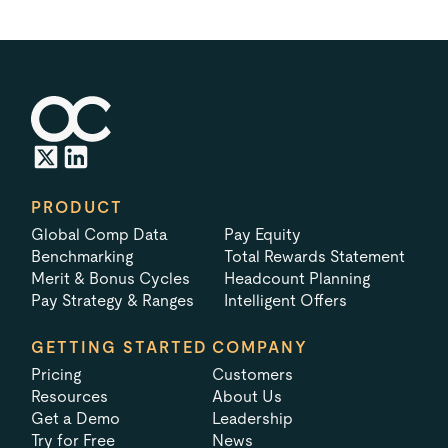
PRODUCT
Global Comp Data
Pay Equity
Benchmarking
Total Rewards Statement
Merit & Bonus Cycles
Headcount Planning
Pay Strategy & Ranges
Intelligent Offers
GETTING STARTED
COMPANY
Pricing
Customers
Resources
About Us
Get a Demo
Leadership
Try for Free
News