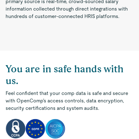
primary source is real-time, crowd-sourced salary
information collected through direct integrations with
hundreds of customer-connected HRIS platforms.
You are in safe hands with
us.
Feel confident that your comp data is safe and secure
with OpenComp's access controls, data encryption,
security certifications and system audits.