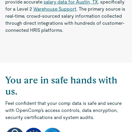
provide accurate
salary data for Austin, TX
, specifically
for a Level 2
Warehouse Support
. The primary source is
real-time, crowd-sourced salary information collected
through direct integrations with hundreds of customer-
connected HRIS platforms.
You are in safe hands with
us.
Feel confident that your comp data is safe and secure
with OpenComp's access controls, data encryption,
security certifications and system audits.