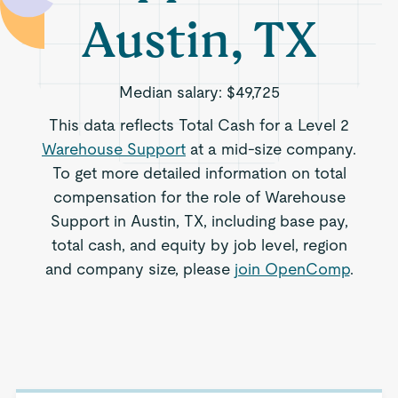
Austin, TX
Median salary:
$49,725
This data reflects Total Cash for a Level 2
Warehouse Support
at a mid-size company.
To get more detailed information on total
compensation for the role of Warehouse
Support in Austin, TX, including base pay,
total cash, and equity by job level, region
and company size, please
join OpenComp
.