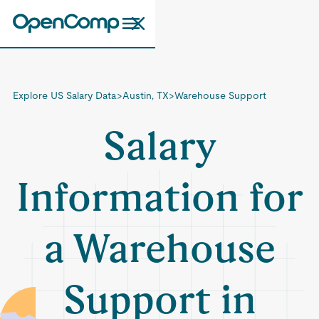
Explore US Salary Data
>
Austin, TX
>
Warehouse Support
Salary
Information for
a Warehouse
Support in