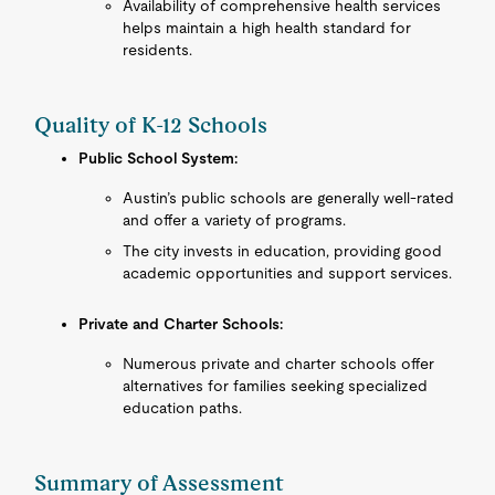
Availability of comprehensive health services
helps maintain a high health standard for
residents.
Quality of K-12 Schools
Public School System:
Austin’s public schools are generally well-rated
and offer a variety of programs.
The city invests in education, providing good
academic opportunities and support services.
Private and Charter Schools:
Numerous private and charter schools offer
alternatives for families seeking specialized
education paths.
Summary of Assessment