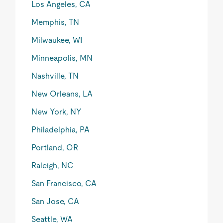
Los Angeles, CA
Memphis, TN
Milwaukee, WI
Minneapolis, MN
Nashville, TN
New Orleans, LA
New York, NY
Philadelphia, PA
Portland, OR
Raleigh, NC
San Francisco, CA
San Jose, CA
Seattle, WA