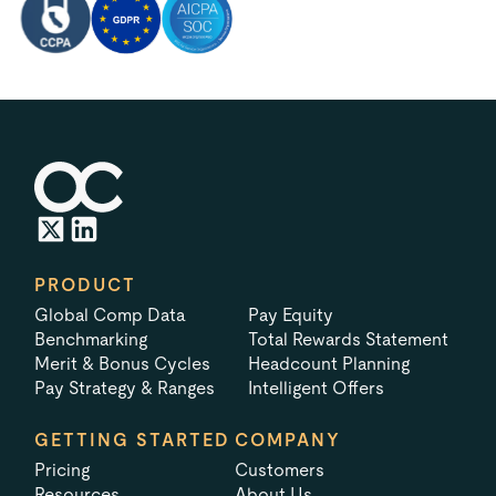
PRODUCT
Global Comp Data
Pay Equity
Benchmarking
Total Rewards Statement
Merit & Bonus Cycles
Headcount Planning
Pay Strategy & Ranges
Intelligent Offers
GETTING STARTED
COMPANY
Pricing
Customers
Resources
About Us