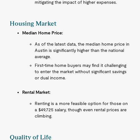
mitigating the impact of higher expenses.
Housing Market
Median Home Price:
As of the latest data, the median home price in
Austin is significantly higher than the national
average.
First-time home buyers may find it challenging
to enter the market without significant savings
or dual income.
Rental Market:
Renting is a more feasible option for those on
a $49,725 salary, though even rental prices are
climbing.
Quality of Life