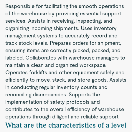
Responsible for facilitating the smooth operations
of the warehouse by providing essential support
services. Assists in receiving, inspecting, and
organizing incoming shipments. Uses inventory
management systems to accurately record and
track stock levels. Prepares orders for shipment,
ensuring items are correctly picked, packed, and
labeled. Collaborates with warehouse managers to
maintain a clean and organized workspace.
Operates forklifts and other equipment safely and
efficiently to move, stack, and store goods. Assists
in conducting regular inventory counts and
reconciling discrepancies. Supports the
implementation of safety protocols and
contributes to the overall efficiency of warehouse
operations through diligent and reliable support.
What are the characteristics of a level