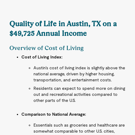
Quality of Life in Austin, TX on a
$49,725 Annual Income
Overview of Cost of Living
Cost of Living Index:
Austin’s cost of living index is slightly above the
national average, driven by higher housing,
transportation, and entertainment costs.
Residents can expect to spend more on dining
out and recreational activities compared to
other parts of the U.S.
Comparison to National Average:
Essentials such as groceries and healthcare are
somewhat comparable to other U.S. cities,