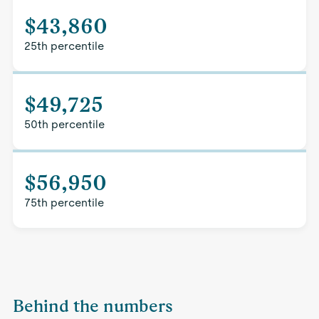
$43,860
25th percentile
$49,725
50th percentile
$56,950
75th percentile
Behind the numbers