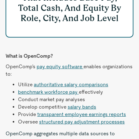
Total Cash, And Equity By
Role, City, And Job Level
What is OpenComp?
OpenComp's
pay equity software
enables organizations
to:
Utilize
authoritative salary comparisons
benchmark workforce pay
effectively
Conduct market pay analyses
Develop competitive
salary bands
Provide
transparent employee earnings reports
Oversee
structured pay adjustment processes
OpenComp aggregates multiple data sources to