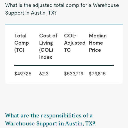
What is the adjusted total comp for a Warehouse
Support in Austin, TX?
Total
Cost of
COL-
Median
Comp
Living
Adjusted
Home
(TC)
(COL)
TC
Price
Index
$49,725
62.3
$533,719
$79,815
What are the responsibilities of a
Warehouse Support in Austin, TX?