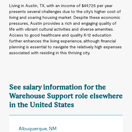
Living in Austin, TX, with an income of $49,725 per year
presents several challenges due to the city's higher cost of
living and soaring housing market. Despite these economic
pressures, Austin provides a rich and engaging quality of
life with vibrant cultural activities and diverse amenities.
Access to good healthcare and quality K-12 education
further enhances the living experience, although financial
planning is essential to navigate the relatively high expenses
associated with residing in this thriving city.
See salary information for the
Warehouse Support role elsewhere
in the United States
Albuquerque, NM