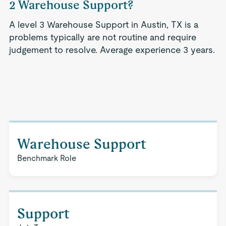
2 Warehouse Support?
A level 3 Warehouse Support in Austin, TX is a
problems typically are not routine and require
judgement to resolve. Average experience 3 years.
Warehouse Support
Benchmark Role
Support