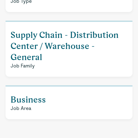
Job Type
Supply Chain - Distribution
Center / Warehouse -
General
Job Family
Business
Job Area