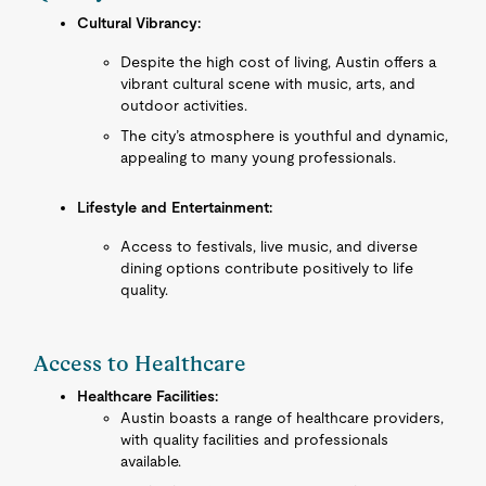
Cultural Vibrancy:
Despite the high cost of living, Austin offers a
vibrant cultural scene with music, arts, and
outdoor activities.
The city’s atmosphere is youthful and dynamic,
appealing to many young professionals.
Lifestyle and Entertainment:
Access to festivals, live music, and diverse
dining options contribute positively to life
quality.
Access to Healthcare
Healthcare Facilities:
Austin boasts a range of healthcare providers,
with quality facilities and professionals
available.