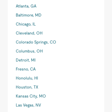
Atlanta, GA
Baltimore, MD
Chicago, IL
Cleveland, OH
Colorado Springs, CO
Columbus, OH
Detroit, MI
Fresno, CA
Honolulu, HI
Houston, TX
Kansas City, MO
Las Vegas, NV