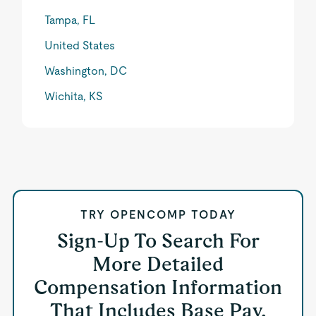
Tampa, FL
United States
Washington, DC
Wichita, KS
TRY OPENCOMP TODAY
Sign-Up To Search For
More Detailed
Compensation Information
That Includes Base Pay,