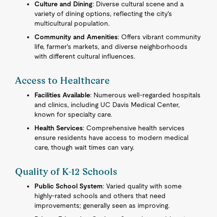
Culture and Dining
: Diverse cultural scene and a
variety of dining options, reflecting the city's
multicultural population.
Community and Amenities
: Offers vibrant community
life, farmer's markets, and diverse neighborhoods
with different cultural influences.
Access to Healthcare
Facilities Available
: Numerous well-regarded hospitals
and clinics, including UC Davis Medical Center,
known for specialty care.
Health Services
: Comprehensive health services
ensure residents have access to modern medical
care, though wait times can vary.
Quality of K-12 Schools
Public School System
: Varied quality with some
highly-rated schools and others that need
improvements; generally seen as improving.