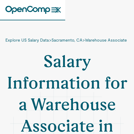
Explore US Salary Data
>
Sacramento, CA
>
Warehouse Associate
Salary
Information for
a Warehouse
Associate in