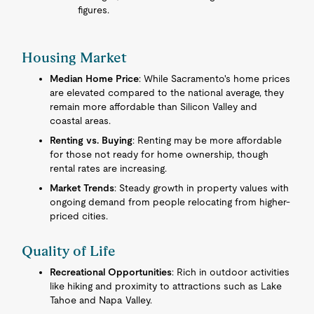
figures.
Housing Market
Median Home Price
: While Sacramento's home prices
are elevated compared to the national average, they
remain more affordable than Silicon Valley and
coastal areas.
Renting vs. Buying
: Renting may be more affordable
for those not ready for home ownership, though
rental rates are increasing.
Market Trends
: Steady growth in property values with
ongoing demand from people relocating from higher-
priced cities.
Quality of Life
Recreational Opportunities
: Rich in outdoor activities
like hiking and proximity to attractions such as Lake
Tahoe and Napa Valley.