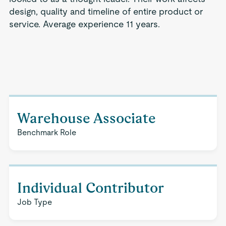
design, quality and timeline of entire product or
service. Average experience 11 years.
Warehouse Associate
Benchmark Role
Individual Contributor
Job Type