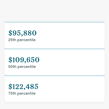
$95,880
25th percentile
$109,650
50th percentile
$122,485
75th percentile