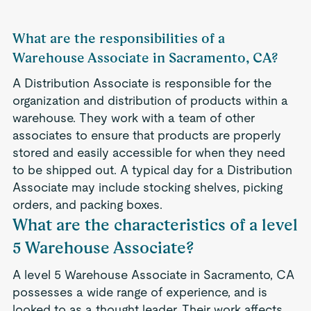
What are the responsibilities of a
Warehouse Associate in Sacramento, CA?
A Distribution Associate is responsible for the
organization and distribution of products within a
warehouse. They work with a team of other
associates to ensure that products are properly
stored and easily accessible for when they need
to be shipped out. A typical day for a Distribution
Associate may include stocking shelves, picking
orders, and packing boxes.
What are the characteristics of a level
5 Warehouse Associate?
A level 5 Warehouse Associate in Sacramento, CA
possesses a wide range of experience, and is
looked to as a thought leader. Their work affects