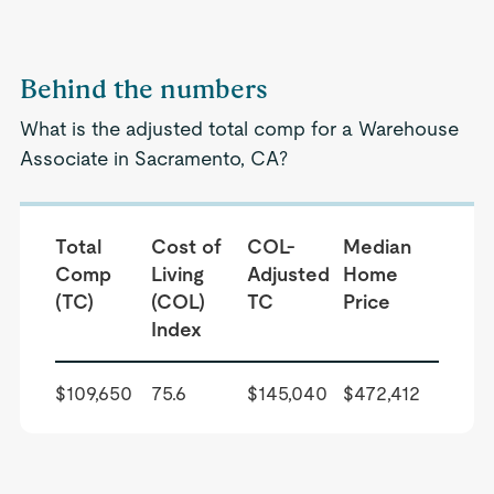
Behind the numbers
What is the adjusted total comp for a Warehouse
Associate in Sacramento, CA?
Total
Cost of
COL-
Median
Comp
Living
Adjusted
Home
(TC)
(COL)
TC
Price
Index
$109,650
75.6
$145,040
$472,412