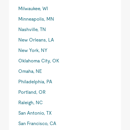
Milwaukee, WI
Minneapolis, MN
Nashville, TN
New Orleans, LA
New York, NY
Oklahoma City, OK
Omaha, NE
Philadelphia, PA
Portland, OR
Raleigh, NC
San Antonio, TX
San Francisco, CA