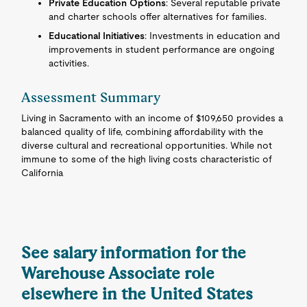
Private Education Options
: Several reputable private
and charter schools offer alternatives for families.
Educational Initiatives
: Investments in education and
improvements in student performance are ongoing
activities.
Assessment Summary
Living in Sacramento with an income of $109,650 provides a
balanced quality of life, combining affordability with the
diverse cultural and recreational opportunities. While not
immune to some of the high living costs characteristic of
California
See salary information for the
Warehouse Associate role
elsewhere in the United States