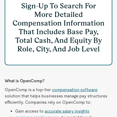
Sign-Up To Search For
More Detailed
Compensation Information
That Includes Base Pay,
Total Cash, And Equity By
Role, City, And Job Level
What is OpenComp?
OpenComp is a top-tier
compensation software
solution that helps businesses manage pay structures
efficiently. Companies rely on OpenComp to:
Gain access to
accurate salary insights