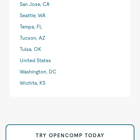
San Jose, CA
Seattle, WA
Tampa, FL
Tucson, AZ
Tulsa, OK
United States
Washington, DC
Wichita, KS
TRY OPENCOMP TODAY