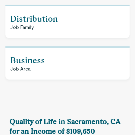
Distribution
Job Family
Business
Job Area
Quality of Life in Sacramento, CA
for an Income of $109,650