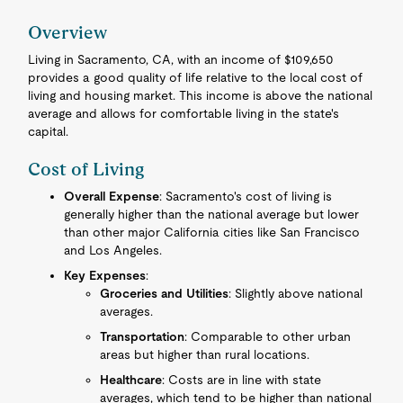
Overview
Living in Sacramento, CA, with an income of $109,650
provides a good quality of life relative to the local cost of
living and housing market. This income is above the national
average and allows for comfortable living in the state's
capital.
Cost of Living
Overall Expense
: Sacramento's cost of living is
generally higher than the national average but lower
than other major California cities like San Francisco
and Los Angeles.
Key Expenses
:
Groceries and Utilities
: Slightly above national
averages.
Transportation
: Comparable to other urban
areas but higher than rural locations.
Healthcare
: Costs are in line with state
averages, which tend to be higher than national