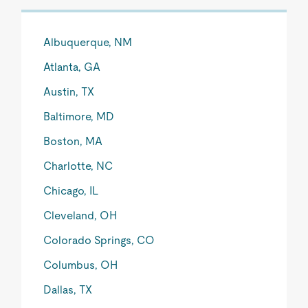
Albuquerque, NM
Atlanta, GA
Austin, TX
Baltimore, MD
Boston, MA
Charlotte, NC
Chicago, IL
Cleveland, OH
Colorado Springs, CO
Columbus, OH
Dallas, TX