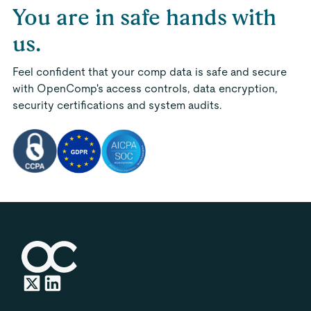
You are in safe hands with
us.
Feel confident that your comp data is safe and secure
with OpenComp's access controls, data encryption,
security certifications and system audits.