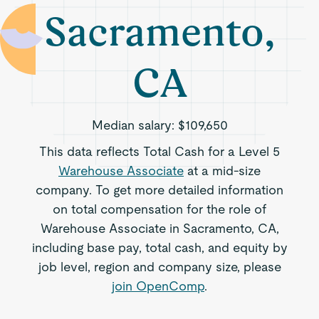
Sacramento,
CA
Median salary:
$109,650
This data reflects Total Cash for a Level 5
Warehouse Associate
at a mid-size
company. To get more detailed information
on total compensation for the role of
Warehouse Associate in Sacramento, CA,
including base pay, total cash, and equity by
job level, region and company size, please
join OpenComp
.