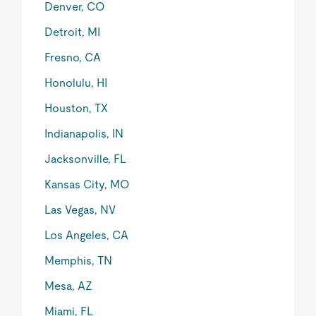
Denver, CO
Detroit, MI
Fresno, CA
Honolulu, HI
Houston, TX
Indianapolis, IN
Jacksonville, FL
Kansas City, MO
Las Vegas, NV
Los Angeles, CA
Memphis, TN
Mesa, AZ
Miami, FL