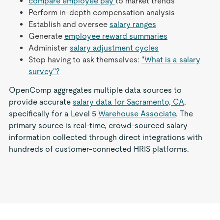
compare employee pay
to market trends
Perform in-depth compensation analysis
Establish and oversee
salary ranges
Generate
employee reward summaries
Administer
salary adjustment cycles
Stop having to ask themselves:
"What is a salary
survey"?
OpenComp aggregates multiple data sources to
provide accurate
salary data for Sacramento, CA
,
specifically for a Level 5
Warehouse Associate
. The
primary source is real-time, crowd-sourced salary
information collected through direct integrations with
hundreds of customer-connected HRIS platforms.