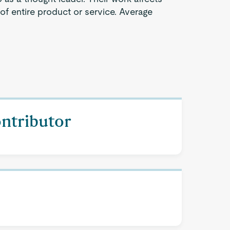
 of entire product or service. Average
ontributor