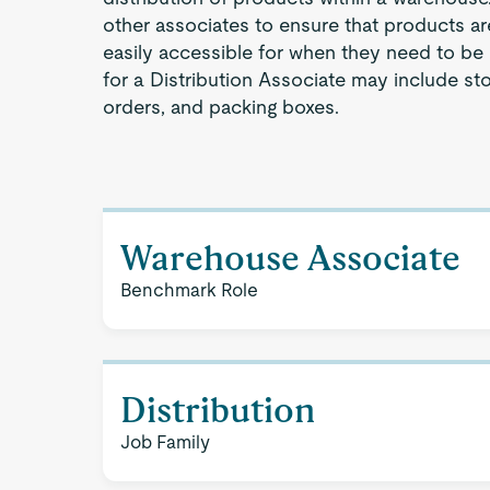
other associates to ensure that products a
easily accessible for when they need to be 
for a Distribution Associate may include st
orders, and packing boxes.
Warehouse Associate
Benchmark Role
Distribution
Job Family