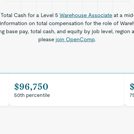
 Total Cash for a Level 5
Warehouse Associate
at a mid
 information on total compensation for the role of Ware
ng base pay, total cash, and equity by job level, region
please
join OpenComp
.
$96,750
50th percentile
7