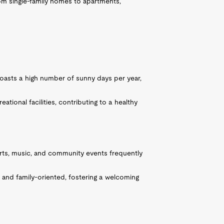
om single-family homes to apartments,
oasts a high number of sunny days per year,
tional facilities, contributing to a healthy
 arts, music, and community events frequently
 and family-oriented, fostering a welcoming