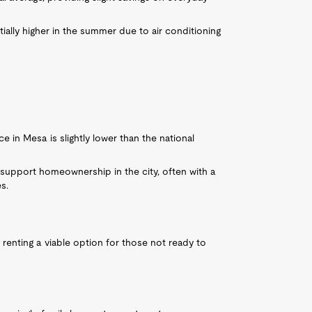
ially higher in the summer due to air conditioning
e in Mesa is slightly lower than the national
support homeownership in the city, often with a
s.
 renting a viable option for those not ready to