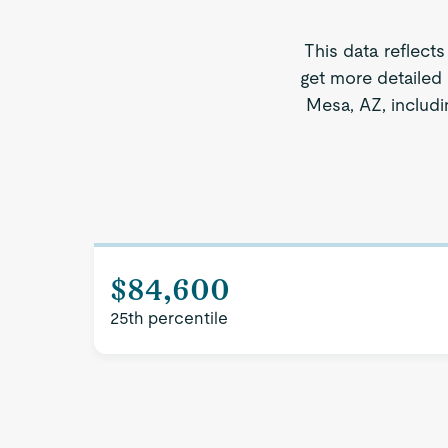
This data reflects
get more detailed
Mesa, AZ, includi
$84,600
25th percentile