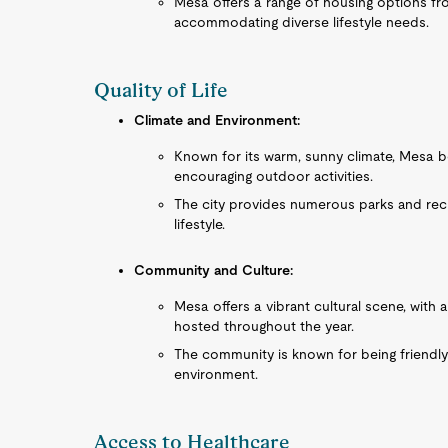
Mesa offers a range of housing options fr
accommodating diverse lifestyle needs.
Quality of Life
Climate and Environment:
Known for its warm, sunny climate, Mesa b
encouraging outdoor activities.
The city provides numerous parks and recrea
lifestyle.
Community and Culture:
Mesa offers a vibrant cultural scene, with
hosted throughout the year.
The community is known for being friendly
environment.
Access to Healthcare