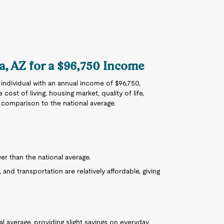
sa, AZ for a $96,750 Income
 individual with an annual income of $96,750,
 cost of living, housing market, quality of life,
n comparison to the national average.
wer than the national average.
, and transportation are relatively affordable, giving
l average, providing slight savings on everyday