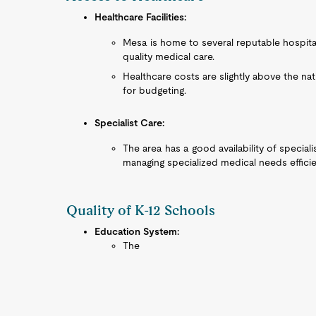
Healthcare Facilities:
Mesa is home to several reputable hospita
quality medical care.
Healthcare costs are slightly above the nat
for budgeting.
Specialist Care:
The area has a good availability of speciali
managing specialized medical needs efficie
Quality of K-12 Schools
Education System:
The