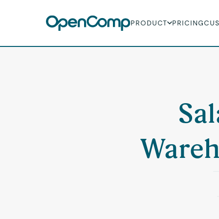
PRODUCT
PRICING
CU
Sal
Wareh