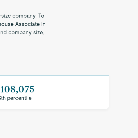
-size company. To
house Associate in
 and company size,
$108,075
5th percentile