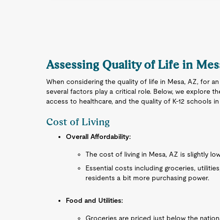
Assessing Quality of Life in Me
When considering the quality of life in Mesa, AZ, for an
several factors play a critical role. Below, we explore the
access to healthcare, and the quality of K-12 schools i
Cost of Living
Overall Affordability:
The cost of living in Mesa, AZ is slightly lo
Essential costs including groceries, utilities
residents a bit more purchasing power.
Food and Utilities:
Groceries are priced just below the nationa