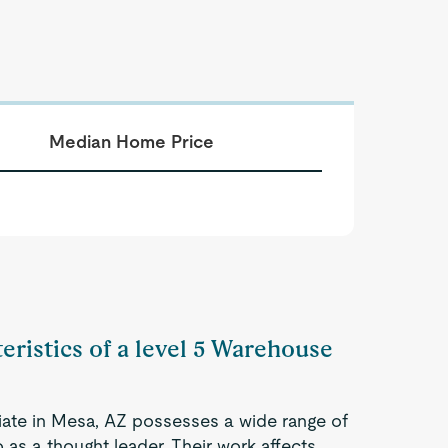
Median Home Price
eristics of a level 5 Warehouse
ate in Mesa, AZ possesses a wide range of
 as a thought leader. Their work affects