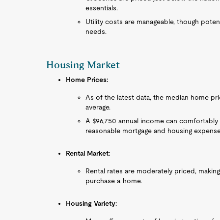
essentials.
Utility costs are manageable, though potent
needs.
Housing Market
Home Prices:
As of the latest data, the median home pric
average.
A $96,750 annual income can comfortably 
reasonable mortgage and housing expense
Rental Market:
Rental rates are moderately priced, making
purchase a home.
Housing Variety: