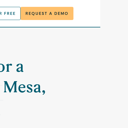
R FREE
REQUEST A DEMO
or a
 Mesa,