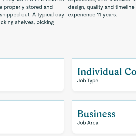
re properly stored and
design, quality and timeline
shipped out. A typical day
experience 11 years.
ocking shelves, picking
Individual C
Job Type
Business
Job Area