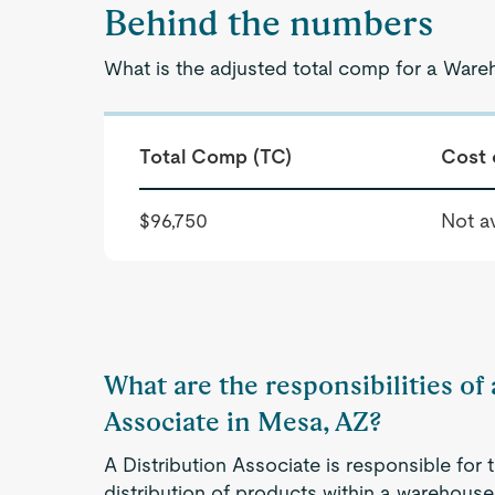
Behind the numbers
What is the adjusted total comp for a War
Total Comp (TC)
Cost 
$96,750
Not av
What are the responsibilities o
Associate in Mesa, AZ?
A Distribution Associate is responsible for 
distribution of products within a warehouse