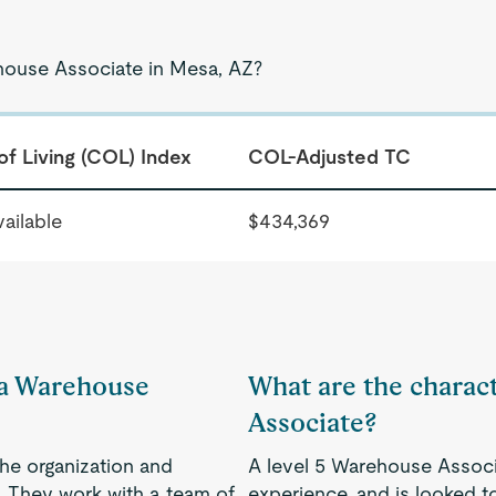
ehouse Associate in Mesa, AZ?
of Living (COL) Index
COL-Adjusted TC
ailable
$434,369
f a Warehouse
What are the charact
Associate?
the organization and
A level 5 Warehouse Associ
. They work with a team of
experience, and is looked to