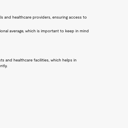
ls and healthcare providers, ensuring access to
ional average, which is important to keep in mind
sts and healthcare facilities, which helps in
ntly.