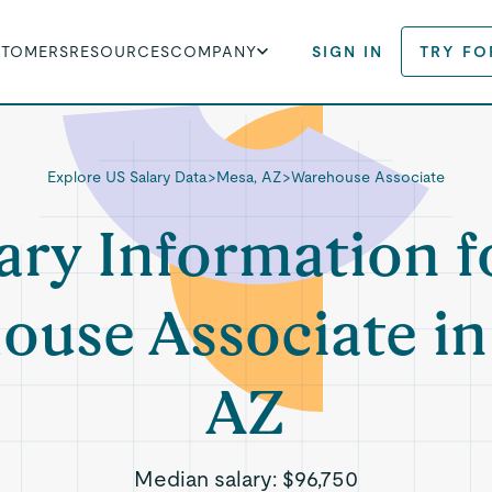
STOMERS
RESOURCES
COMPANY
SIGN IN
TRY FO
Explore US Salary Data
>
Mesa, AZ
>
Warehouse Associate
ary Information f
ouse Associate in
AZ
Median salary:
$96,750