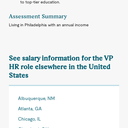
to top-tier education.
Assessment Summary
Living in Philadelphia with an annual income
See salary information for the VP
HR role elsewhere in the United
States
Albuquerque, NM
Atlanta, GA
Chicago, IL