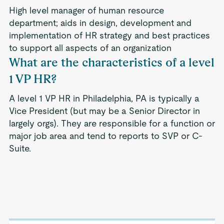
High level manager of human resource
department; aids in design, development and
implementation of HR strategy and best practices
to support all aspects of an organization
What are the characteristics of a level
1 VP HR?
A level 1 VP HR in Philadelphia, PA is typically a
Vice President (but may be a Senior Director in
largely orgs). They are responsible for a function or
major job area and tend to reports to SVP or C-
Suite.