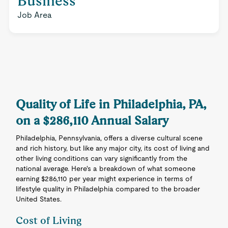
Business
Job Area
Quality of Life in Philadelphia, PA,
on a $286,110 Annual Salary
Philadelphia, Pennsylvania, offers a diverse cultural scene
and rich history, but like any major city, its cost of living and
other living conditions can vary significantly from the
national average. Here's a breakdown of what someone
earning $286,110 per year might experience in terms of
lifestyle quality in Philadelphia compared to the broader
United States.
Cost of Living