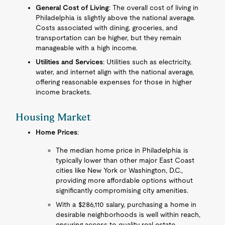
General Cost of Living
: The overall cost of living in
Philadelphia is slightly above the national average.
Costs associated with dining, groceries, and
transportation can be higher, but they remain
manageable with a high income.
Utilities and Services
: Utilities such as electricity,
water, and internet align with the national average,
offering reasonable expenses for those in higher
income brackets.
Housing Market
Home Prices
:
The median home price in Philadelphia is
typically lower than other major East Coast
cities like New York or Washington, D.C.,
providing more affordable options without
significantly compromising city amenities.
With a $286,110 salary, purchasing a home in
desirable neighborhoods is well within reach,
ensuring access to quality real estate