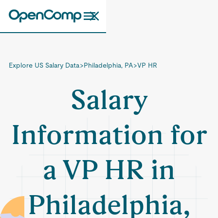
Explore US Salary Data
>
Philadelphia, PA
>
VP HR
Salary
Information for
a VP HR in
Philadelphia,