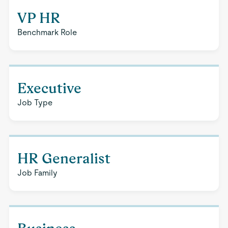
VP HR
Benchmark Role
Executive
Job Type
HR Generalist
Job Family