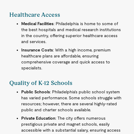
Healthcare Access
Medical Facilities
: Philadelphia is home to some of
the best hospitals and medical research institutions
in the country, offering superior healthcare access
and services.
Insurance Costs
: With a high income, premium
healthcare plans are affordable, ensuring
comprehensive coverage and quick access to
specialists.
Quality of K-12 Schools
Public Schools
: Philadelphia's public school system
has varied performance. Some schools struggle with
resources; however, there are several highly-rated
public and charter schools available.
Private Education
: The city offers numerous
prestigious private and magnet schools, easily
accessible with a substantial salary, ensuring access