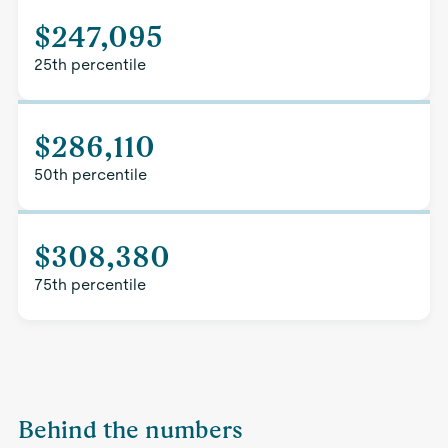
$247,095
25th percentile
$286,110
50th percentile
$308,380
75th percentile
Behind the numbers