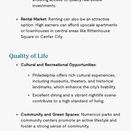
investments.
Rental Market
: Renting can also be an attractive
option. High earners can afford upscale apartments
or townhouses in central areas like Rittenhouse
Square or Center City.
Quality of Life
Cultural and Recreational Opportunities
:
Philadelphia offers rich cultural experiences,
including museums, theaters, and historical
landmarks, which enhance the city's livability.
Excellent dining and a vibrant nightlife scene
contribute to a high standard of living.
Community and Green Spaces
: Numerous parks and
community centers promote an active lifestyle and
foster a strong sense of community.