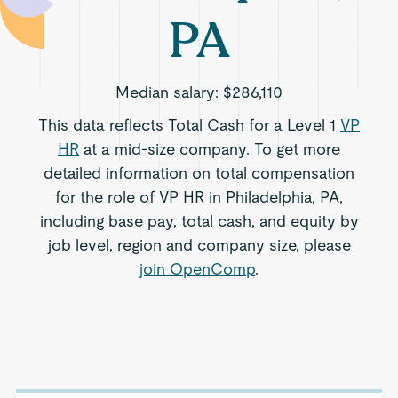
PA
Median salary:
$286,110
This data reflects Total Cash for a Level 1
VP
HR
at a mid-size company. To get more
detailed information on total compensation
for the role of VP HR in Philadelphia, PA,
including base pay, total cash, and equity by
job level, region and company size, please
join OpenComp
.