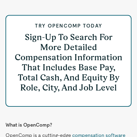
TRY OPENCOMP TODAY
Sign-Up To Search For
More Detailed
Compensation Information
That Includes Base Pay,
Total Cash, And Equity By
Role, City, And Job Level
What is OpenComp?
OpenComp is a cutting-edge
compensation software