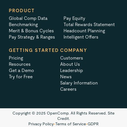
PRODUCT
Global Comp Data
Pay Equity
Benchmarking
Total Rewards Statement
Merit & Bonus Cycles
Headcount Planning
Pay Strategy & Ranges
Intelligent Offers
GETTING STARTED
COMPANY
Pricing
Customers
Resources
About Us
Get a Demo
Leadership
Try for Free
News
Salary Information
Careers
Copyright © 2025 OpenComp. All Rights Reserved.
Site
Credit.
Privacy Policy
•
Terms of Service
•
GDPR