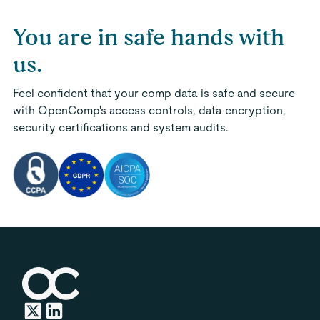
You are in safe hands with
us.
Feel confident that your comp data is safe and secure
with OpenComp's access controls, data encryption,
security certifications and system audits.