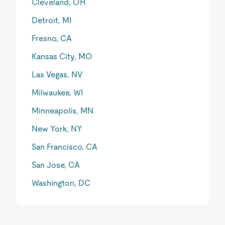
Cleveland, OH
Detroit, MI
Fresno, CA
Kansas City, MO
Las Vegas, NV
Milwaukee, WI
Minneapolis, MN
New York, NY
San Francisco, CA
San Jose, CA
Washington, DC