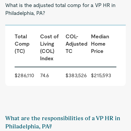
What is the adjusted total comp for a VP HR in
Philadelphia, PA?
Total
Cost of
COL-
Median
Comp
Living
Adjusted
Home
(TC)
(COL)
TC
Price
Index
$286,110
74.6
$383,526
$215,593
What are the responsibilities of a VP HR in
Philadelphia, PA?