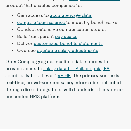
product that enables companies to:
Gain access to
accurate wage data
compare team salaries
to industry benchmarks
Conduct extensive compensation studies
Build transparent
pay scales
Deliver
customized benefits statements
Oversee
equitable salary adjustments
OpenComp aggregates multiple data sources to
provide accurate
salary data for Philadelphia, PA
,
specifically for a Level 1
VP HR
. The primary source is
real-time, crowd-sourced salary information collected
through direct integrations with hundreds of customer-
connected HRIS platforms.