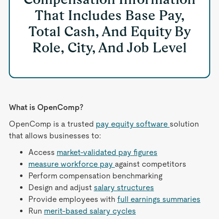
That Includes Base Pay,
Total Cash, And Equity By
Role, City, And Job Level
What is OpenComp?
OpenComp is a trusted
pay equity software
solution
that allows businesses to:
Access
market-validated pay figures
measure workforce pay
against competitors
Perform compensation benchmarking
Design and adjust
salary structures
Provide employees with
full earnings summaries
Run
merit-based salary cycles