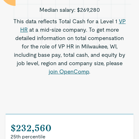
Median salary:
$269,280
This data reflects Total Cash for a Level 1
VP
HR
at a mid-size company. To get more
detailed information on total compensation
for the role of VP HR in Milwaukee, WI,
including base pay, total cash, and equity by
job level, region and company size, please
join OpenComp
.
$232,560
25th percentile