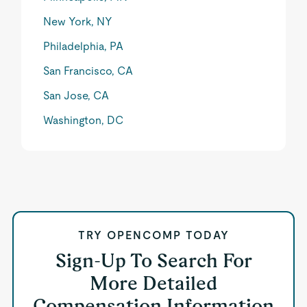
New York, NY
Philadelphia, PA
San Francisco, CA
San Jose, CA
Washington, DC
TRY OPENCOMP TODAY
Sign-Up To Search For
More Detailed
Compensation Information