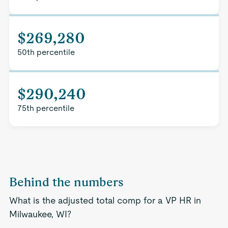
$269,280
50th percentile
$290,240
75th percentile
Behind the numbers
What is the adjusted total comp for a VP HR in
Milwaukee, WI?