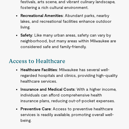
festivals, arts scene, and vibrant culinary landscape,
fostering a rich cultural environment.
Recreational Amenities
: Abundant parks, nearby
lakes, and recreational facilities enhance outdoor
living.
Safety
: Like many urban areas, safety can vary by
neighborhood, but many areas within Milwaukee are
considered safe and family-friendly.
Access to Healthcare
Healthcare Facilities
: Milwaukee has several well-
regarded hospitals and clinics, providing high-quality
healthcare services.
Insurance and Medical Costs
: With a higher income,
individuals can afford comprehensive health
insurance plans, reducing out-of-pocket expenses.
Preventive Care
: Access to preventive healthcare
services is readily available, promoting overall well-
being.