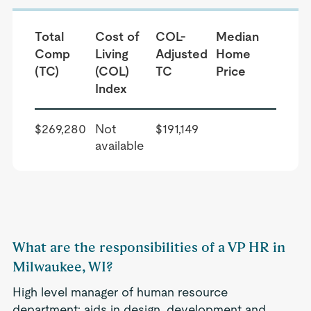
Total
Cost of
COL-
Median
Comp
Living
Adjusted
Home
(TC)
(COL)
TC
Price
Index
$269,280
Not
$191,149
available
What are the responsibilities of a VP HR in
Milwaukee, WI?
High level manager of human resource
department; aids in design, development and