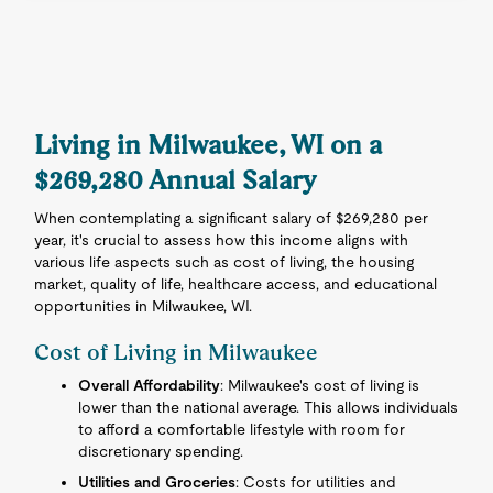
Living in Milwaukee, WI on a
$269,280 Annual Salary
When contemplating a significant salary of $269,280 per
year, it's crucial to assess how this income aligns with
various life aspects such as cost of living, the housing
market, quality of life, healthcare access, and educational
opportunities in Milwaukee, WI.
Cost of Living in Milwaukee
Overall Affordability
: Milwaukee's cost of living is
lower than the national average. This allows individuals
to afford a comfortable lifestyle with room for
discretionary spending.
Utilities and Groceries
: Costs for utilities and