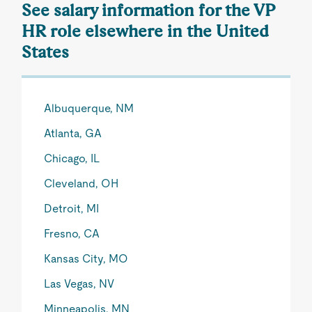
See salary information for the VP
HR role elsewhere in the United
States
Albuquerque, NM
Atlanta, GA
Chicago, IL
Cleveland, OH
Detroit, MI
Fresno, CA
Kansas City, MO
Las Vegas, NV
Minneapolis, MN