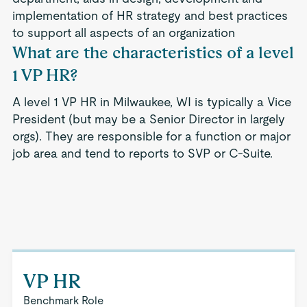
implementation of HR strategy and best practices
to support all aspects of an organization
What are the characteristics of a level
1 VP HR?
A level 1 VP HR in Milwaukee, WI is typically a Vice
President (but may be a Senior Director in largely
orgs). They are responsible for a function or major
job area and tend to reports to SVP or C-Suite.
VP HR
Benchmark Role