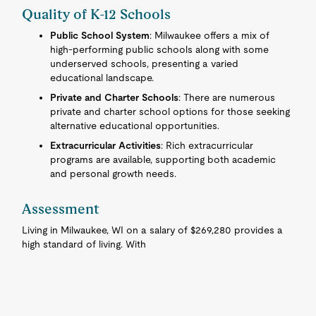
Quality of K-12 Schools
Public School System
: Milwaukee offers a mix of
high-performing public schools along with some
underserved schools, presenting a varied
educational landscape.
Private and Charter Schools
: There are numerous
private and charter school options for those seeking
alternative educational opportunities.
Extracurricular Activities
: Rich extracurricular
programs are available, supporting both academic
and personal growth needs.
Assessment
Living in Milwaukee, WI on a salary of $269,280 provides a
high standard of living. With