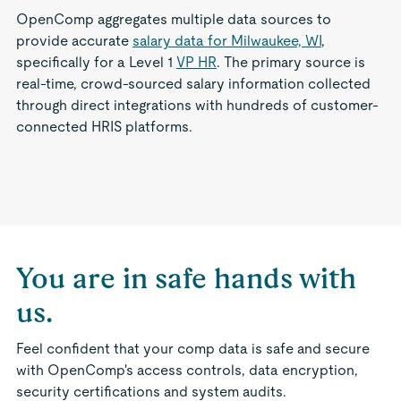
OpenComp aggregates multiple data sources to
provide accurate
salary data for Milwaukee, WI
,
specifically for a Level 1
VP HR
. The primary source is
real-time, crowd-sourced salary information collected
through direct integrations with hundreds of customer-
connected HRIS platforms.
You are in safe hands with
us.
Feel confident that your comp data is safe and secure
with OpenComp's access controls, data encryption,
security certifications and system audits.