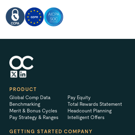
PRODUCT
Global Comp Data
Pay Equity
Benchmarking
Total Rewards Statement
Merit & Bonus Cycles
Headcount Planning
Pay Strategy & Ranges
Intelligent Offers
GETTING STARTED
COMPANY