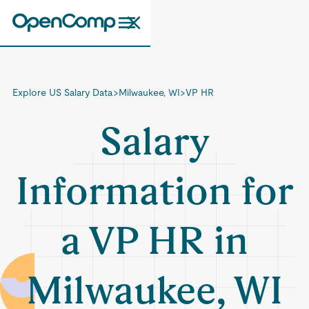
Explore US Salary Data
>
Milwaukee, WI
>
VP HR
Salary
Information for
a VP HR in
Milwaukee, WI