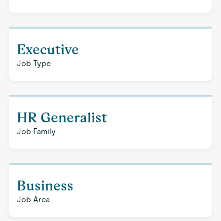
Executive
Job Type
HR Generalist
Job Family
Business
Job Area