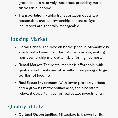
groceries are relatively moderate, providing more
disposable income.
Transportation
: Public transportation costs are
reasonable, and car ownership expenses (gas,
insurance) are generally manageable.
Housing Market
Home Prices
: The median home price in Milwaukee is
significantly lower than the national average, making
homeownership more attainable for high earners.
Rental Market
: The rental market is affordable, with
quality apartments available without requiring a large
portion of income.
Real Estate Investment
: With lower property prices
and a growing metropolitan area, the city offers
relevant opportunities for real estate investments.
Quality of Life
Cultural Opportunities
: Milwaukee is known for its