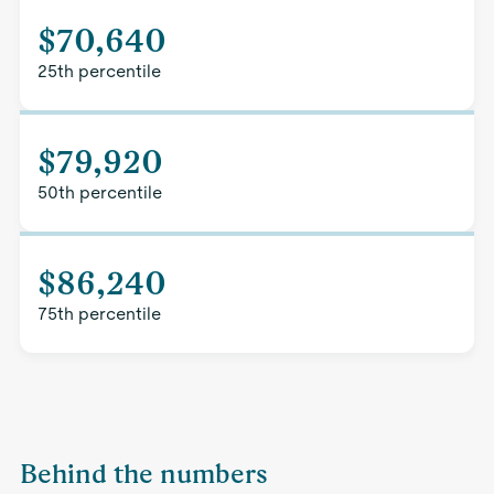
$70,640
25th percentile
$79,920
50th percentile
$86,240
75th percentile
Behind the numbers