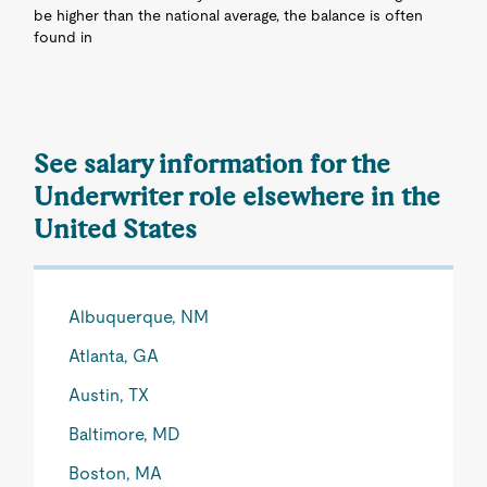
be higher than the national average, the balance is often
found in
See salary information for the
Underwriter role elsewhere in the
United States
Albuquerque, NM
Atlanta, GA
Austin, TX
Baltimore, MD
Boston, MA