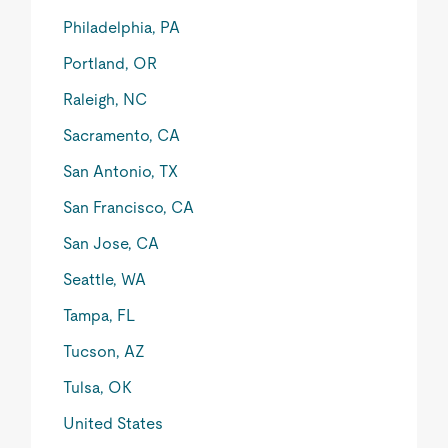
Philadelphia, PA
Portland, OR
Raleigh, NC
Sacramento, CA
San Antonio, TX
San Francisco, CA
San Jose, CA
Seattle, WA
Tampa, FL
Tucson, AZ
Tulsa, OK
United States