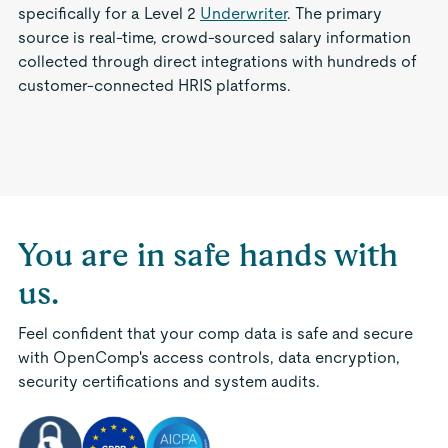
specifically for a Level 2
Underwriter
. The primary
source is real-time, crowd-sourced salary information
collected through direct integrations with hundreds of
customer-connected HRIS platforms.
You are in safe hands with
us.
Feel confident that your comp data is safe and secure
with OpenComp's access controls, data encryption,
security certifications and system audits.