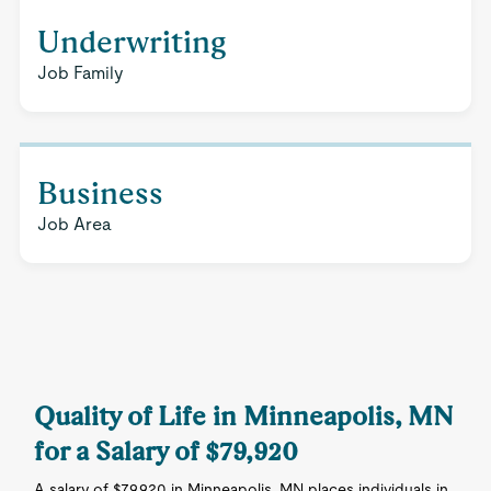
Underwriting
Job Family
Business
Job Area
Quality of Life in Minneapolis, MN
for a Salary of $79,920
A salary of $79,920 in Minneapolis, MN places individuals in