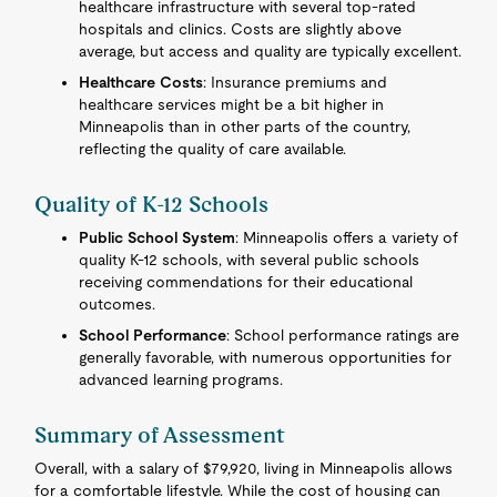
healthcare infrastructure with several top-rated
hospitals and clinics. Costs are slightly above
average, but access and quality are typically excellent.
Healthcare Costs
: Insurance premiums and
healthcare services might be a bit higher in
Minneapolis than in other parts of the country,
reflecting the quality of care available.
Quality of K-12 Schools
Public School System
: Minneapolis offers a variety of
quality K-12 schools, with several public schools
receiving commendations for their educational
outcomes.
School Performance
: School performance ratings are
generally favorable, with numerous opportunities for
advanced learning programs.
Summary of Assessment
Overall, with a salary of $79,920, living in Minneapolis allows
for a comfortable lifestyle. While the cost of housing can