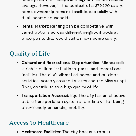
average. However, in the context of a $79,920 salary,
home ownership remains feasible, especially with
dual-income households.
Rental Market
: Renting can be competitive, with
varied options across different neighborhoods at
price points that would suit a mid-income salary.
Quality of Life
Cultural and Recreational Opportunities
: Minneapolis
is rich in cultural institutions, parks, and recreational
facilities. The city's vibrant art scene and outdoor
activities, notably around its lakes and the Mississippi
River, contribute to a high quality of life.
Transportation Accessibility
: The city has an effective
public transportation system and is known for being
bike-friendly, enhancing mobility.
Access to Healthcare
Healthcare Facilities
: The city boasts a robust