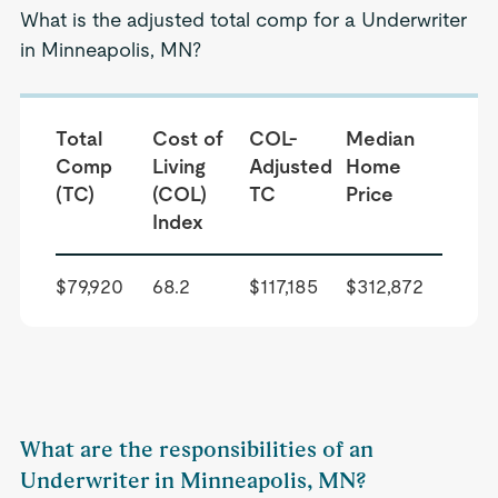
What is the adjusted total comp for a Underwriter
in Minneapolis, MN?
Total
Cost of
COL-
Median
Comp
Living
Adjusted
Home
(TC)
(COL)
TC
Price
Index
$79,920
68.2
$117,185
$312,872
What are the responsibilities of an
Underwriter in Minneapolis, MN?