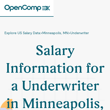
Explore US Salary Data
>
Minneapolis, MN
>
Underwriter
Salary
Information for
a Underwriter
in Minneapolis,