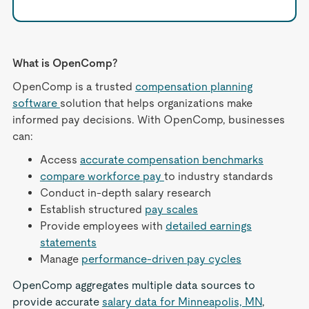
What is OpenComp?
OpenComp is a trusted
compensation planning
software
solution that helps organizations make
informed pay decisions. With OpenComp, businesses
can:
Access
accurate compensation benchmarks
compare workforce pay
to industry standards
Conduct in-depth salary research
Establish structured
pay scales
Provide employees with
detailed earnings
statements
Manage
performance-driven pay cycles
OpenComp aggregates multiple data sources to
provide accurate
salary data for Minneapolis, MN
,