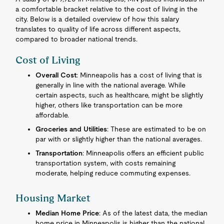
a comfortable bracket relative to the cost of living in the
city. Below is a detailed overview of how this salary
translates to quality of life across different aspects,
compared to broader national trends.
Cost of Living
Overall Cost
: Minneapolis has a cost of living that is
generally in line with the national average. While
certain aspects, such as healthcare, might be slightly
higher, others like transportation can be more
affordable.
Groceries and Utilities
: These are estimated to be on
par with or slightly higher than the national averages.
Transportation
: Minneapolis offers an efficient public
transportation system, with costs remaining
moderate, helping reduce commuting expenses.
Housing Market
Median Home Price
: As of the latest data, the median
home price in Minneapolis is higher than the national