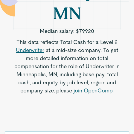
MN
Median salary:
$79,920
This data reflects Total Cash for a Level 2
Underwriter
at a mid-size company. To get
more detailed information on total
compensation for the role of Underwriter in
Minneapolis, MN, including base pay, total
cash, and equity by job level, region and
company size, please
join OpenComp
.