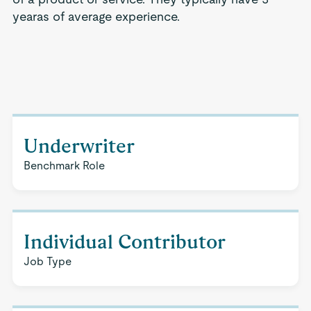
yearas of average experience.
Underwriter
Benchmark Role
Individual Contributor
Job Type