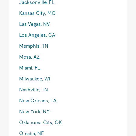
Jacksonville, FL
Kansas City, MO
Las Vegas, NV
Los Angeles, CA
Memphis, TN
Mesa, AZ
Miami, FL
Milwaukee, WI
Nashville, TN
New Orleans, LA
New York, NY
Oklahoma City, OK
Omaha, NE