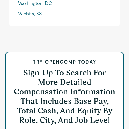
Washington, DC
Wichita, KS
TRY OPENCOMP TODAY
Sign-Up To Search For
More Detailed
Compensation Information
That Includes Base Pay,
Total Cash, And Equity By
Role, City, And Job Level