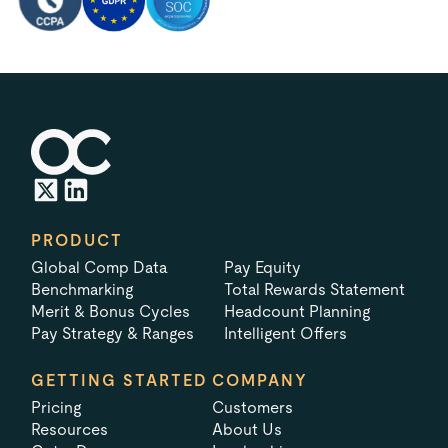
PRODUCT
Global Comp Data
Pay Equity
Benchmarking
Total Rewards Statement
Merit & Bonus Cycles
Headcount Planning
Pay Strategy & Ranges
Intelligent Offers
GETTING STARTED
COMPANY
Pricing
Customers
Resources
About Us