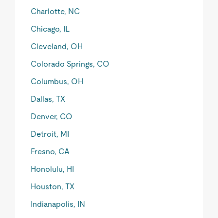
Charlotte, NC
Chicago, IL
Cleveland, OH
Colorado Springs, CO
Columbus, OH
Dallas, TX
Denver, CO
Detroit, MI
Fresno, CA
Honolulu, HI
Houston, TX
Indianapolis, IN