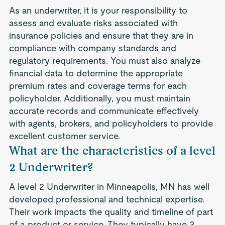
As an underwriter, it is your responsibility to
assess and evaluate risks associated with
insurance policies and ensure that they are in
compliance with company standards and
regulatory requirements. You must also analyze
financial data to determine the appropriate
premium rates and coverage terms for each
policyholder. Additionally, you must maintain
accurate records and communicate effectively
with agents, brokers, and policyholders to provide
excellent customer service.
What are the characteristics of a level
2 Underwriter?
A level 2 Underwriter in Minneapolis, MN has well
developed professional and technical expertise.
Their work impacts the quality and timeline of part
of a product or service. They typically have 3