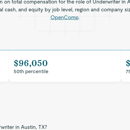
n on total compensation for the role of Underwriter in A
al cash, and equity by job level, region and company si
OpenComp
.
$96,050
50th percentile
7
writer in Austin, TX?