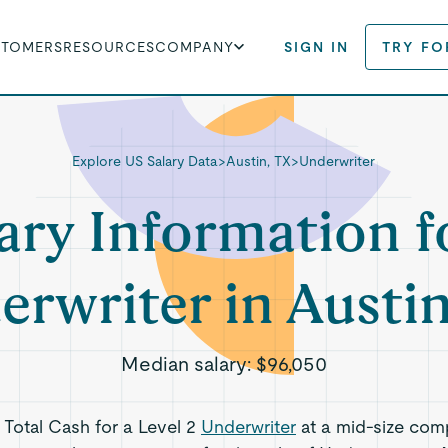
STOMERS
RESOURCES
COMPANY
SIGN IN
TRY FO
Explore US Salary Data
>
Austin, TX
>
Underwriter
ary Information f
erwriter in Austin
Median salary:
$96,050
s Total Cash for a Level 2
Underwriter
at a mid-size com