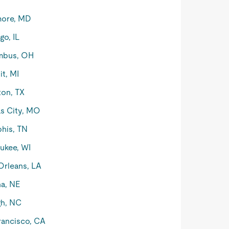
more, MD
go, IL
mbus, OH
it, MI
on, TX
s City, MO
his, TN
ukee, WI
rleans, LA
a, NE
gh, NC
rancisco, CA