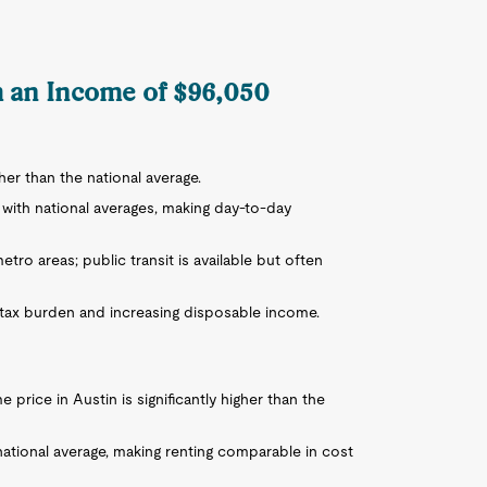
th an Income of $96,050
igher than the national average.
r with national averages, making day-to-day
tro areas; public transit is available but often
e tax burden and increasing disposable income.
 price in Austin is significantly higher than the
national average, making renting comparable in cost