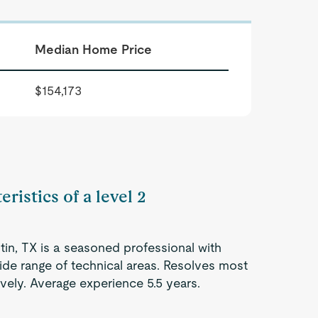
Median Home Price
$154,173
ristics of a level 2
tin, TX is a seasoned professional with
ide range of technical areas. Resolves most
vely. Average experience 5.5 years.