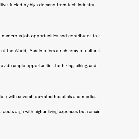
itive, fueled by high demand from tech industry
des numerous job opportunities and contributes to a
of the World," Austin offers a rich array of cultural
ovide ample opportunities for hiking, biking, and
sible, with several top-rated hospitals and medical
e costs align with higher living expenses but remain