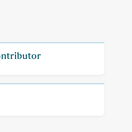
ontributor