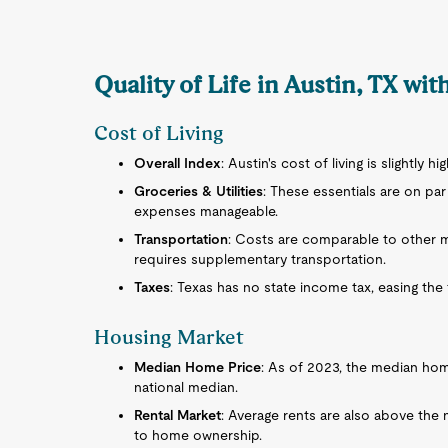
Quality of Life in Austin, TX wi
Cost of Living
Overall Index
: Austin's cost of living is slightly h
Groceries & Utilities
: These essentials are on pa
expenses manageable.
Transportation
: Costs are comparable to other me
requires supplementary transportation.
Taxes
: Texas has no state income tax, easing th
Housing Market
Median Home Price
: As of 2023, the median home
national median.
Rental Market
: Average rents are also above the 
to home ownership.