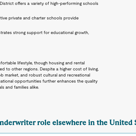
istrict offers a variety of high-performing schools
tive private and charter schools provide
rates strong support for educational growth,
fortable lifestyle, though housing and rental
to other regions. Despite a higher cost of living,
job market, and robust cultural and recreational
ational opportunities further enhances the quality
ls and families alike.
Underwriter role elsewhere in the United 