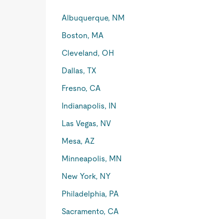
Albuquerque, NM
Boston, MA
Cleveland, OH
Dallas, TX
Fresno, CA
Indianapolis, IN
Las Vegas, NV
Mesa, AZ
Minneapolis, MN
New York, NY
Philadelphia, PA
Sacramento, CA