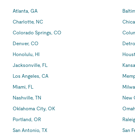
Atlanta, GA
Balti
Charlotte, NC
Chica
Colorado Springs, CO
Colu
Denver, CO
Detro
Honolulu, HI
Houst
Jacksonville, FL
Kansa
Los Angeles, CA
Memp
Miami, FL
Milwa
Nashville, TN
New O
Oklahoma City, OK
Omah
Portland, OR
Ralei
San Antonio, TX
San F