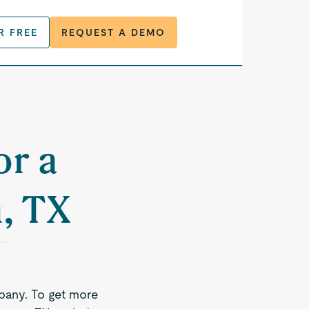
R FREE
REQUEST A DEMO
or a
, TX
pany. To get more