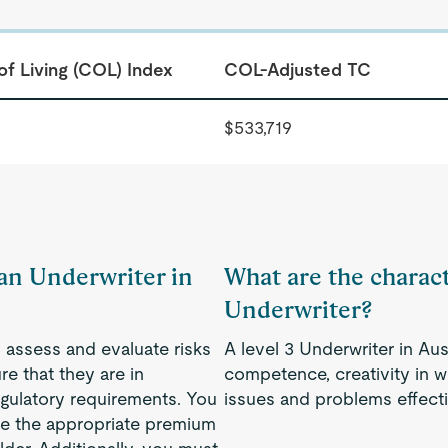
of Living (COL) Index
COL-Adjusted TC
$533,719
 an Underwriter in
What are the characte
Underwriter?
to assess and evaluate risks
A level 3 Underwriter in Aus
e that they are in
competence, creativity in w
gulatory requirements. You
issues and problems effecti
ine the appropriate premium