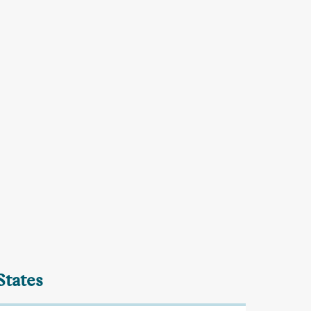
States