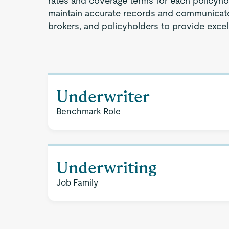
rates and coverage terms for each policyhol
maintain accurate records and communicate 
brokers, and policyholders to provide excel
Underwriter
Benchmark Role
Underwriting
Job Family