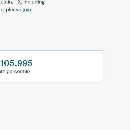
ustin, TX, including
ze, please
join
$105,995
5th percentile