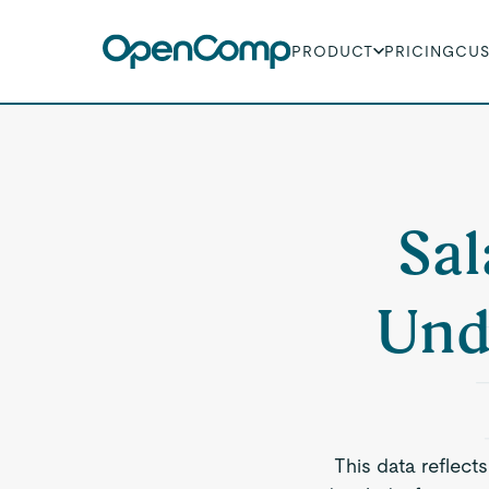
PRODUCT
PRICING
CU
Sal
Und
This data reflect