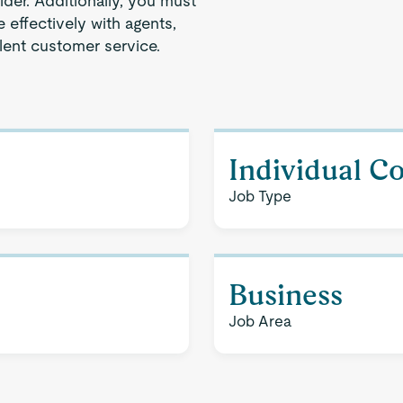
der. Additionally, you must
effectively with agents,
lent customer service.
Individual C
Job Type
Business
Job Area