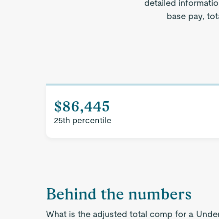
detailed informatio
base pay, tot
$86,445
25th percentile
Behind the numbers
What is the adjusted total comp for a Under