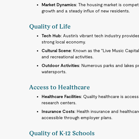
Market Dynamics
: The housing market is compet
growth and a steady influx of new residents.
Quality of Life
Tech Hub
: Austin’s vibrant tech industry provi
strong local economy.
Cultural Scene
: Known as the "Live Music Capital 
and recreational activities.
Outdoor Activities
: Numerous parks and lakes pr
watersports.
Access to Healthcare
Healthcare Facilities
: Quality healthcare is acces
research centers.
Insurance Costs
: Health insurance and healthcar
accessible through employer plans.
Quality of K-12 Schools