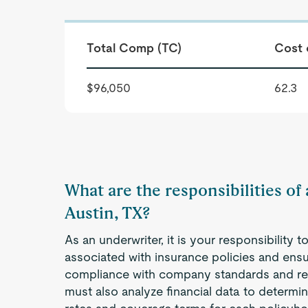
Total Comp (TC)
Cost 
$96,050
62.3
What are the responsibilities of
Austin, TX?
As an underwriter, it is your responsibility 
associated with insurance policies and ensur
compliance with company standards and re
must also analyze financial data to determ