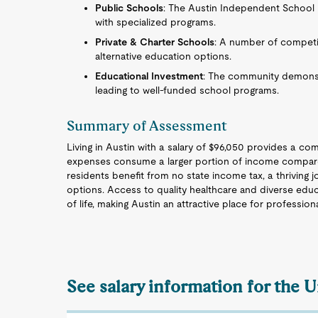
Public Schools
: The Austin Independent School D
with specialized programs.
Private & Charter Schools
: A number of competi
alternative education options.
Educational Investment
: The community demonst
leading to well-funded school programs.
Summary of Assessment
Living in Austin with a salary of $96,050 provides a com
expenses consume a larger portion of income compared 
residents benefit from no state income tax, a thriving 
options. Access to quality healthcare and diverse educ
of life, making Austin an attractive place for professiona
See salary information for the 