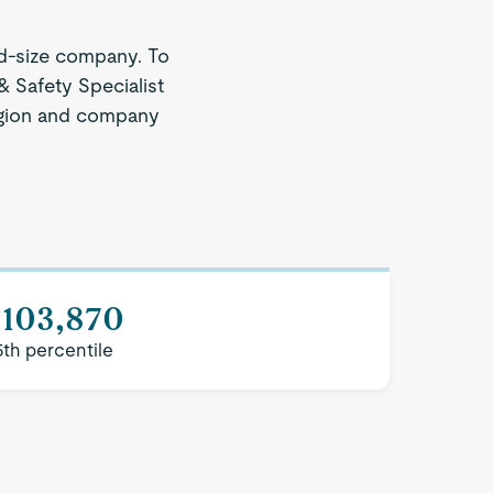
d-size company. To
& Safety Specialist
 region and company
$103,870
5th percentile