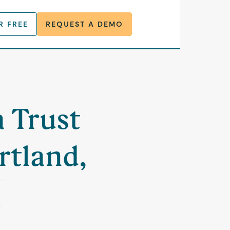
R FREE
REQUEST A DEMO
a Trust
rtland,