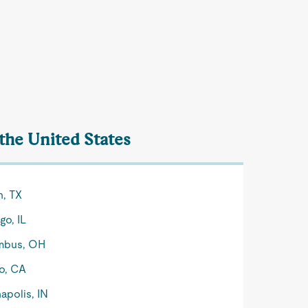
 the United States
n, TX
go, IL
mbus, OH
o, CA
apolis, IN