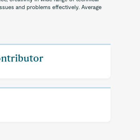
issues and problems effectively. Average
ontributor