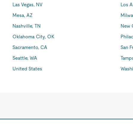
Las Vegas, NV
Los A
Mesa, AZ
Milwa
Nashville, TN
New O
Oklahoma City, OK
Phila
Sacramento, CA
San F
Seattle, WA
Tampa
United States
Washi