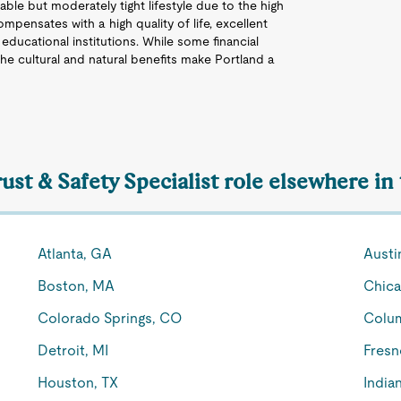
able but moderately tight lifestyle due to the high
mpensates with a high quality of life, excellent
 educational institutions. While some financial
 the cultural and natural benefits make Portland a
rust & Safety Specialist role elsewhere in
Atlanta, GA
Austi
Boston, MA
Chica
Colorado Springs, CO
Colu
Detroit, MI
Fresn
Houston, TX
Indian