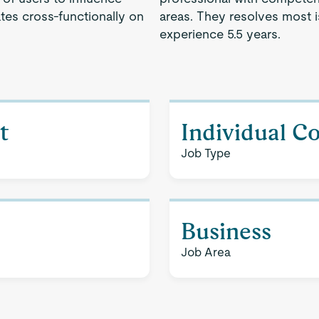
es cross-functionally on
areas. They resolves most 
experience 5.5 years.
t
Individual C
Job Type
Business
Job Area