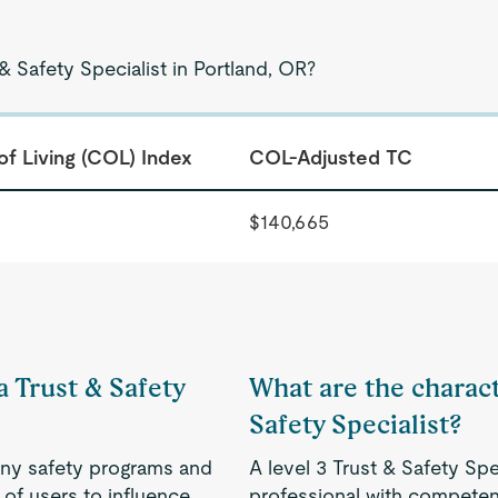
& Safety Specialist in Portland, OR?
of Living (COL) Index
COL-Adjusted TC
$140,665
a Trust & Safety
What are the characte
Safety Specialist?
ny safety programs and
A level 3 Trust & Safety Spe
of users to influence
professional with competenc