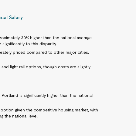
nual Salary
pproximately 30% higher than the national average.
ignificantly to this disparity.
rately priced compared to other major cities,
us and light rail options, though costs are slightly
Portland is significantly higher than the national
 option given the competitive housing market, with
g the national level.