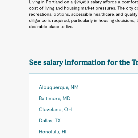
Living in Portland on a $99,450 salary affords a comfort
cost of living and housing market pressures. The city co
recreational options, accessible healthcare, and quality
diligence is required, particularly in housing decisions,
desirable place to live.
See salary information for the T
Albuquerque, NM
Baltimore, MD
Cleveland, OH
Dallas, TX
Honolulu, HI