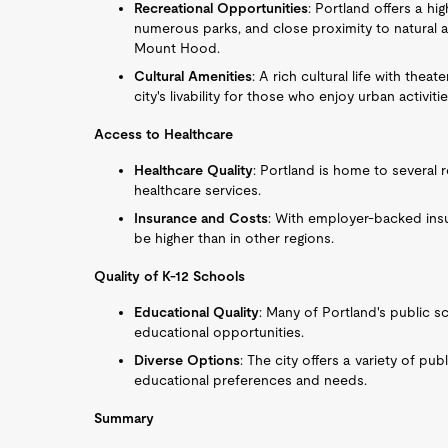
Recreational Opportunities
: Portland offers a high
numerous parks, and close proximity to natural a
Mount Hood.
Cultural Amenities
: A rich cultural life with th
city's livability for those who enjoy urban activitie
Access to Healthcare
Healthcare Quality
: Portland is home to several 
healthcare services.
Insurance and Costs
: With employer-backed insu
be higher than in other regions.
Quality of K-12 Schools
Educational Quality
: Many of Portland's public sc
educational opportunities.
Diverse Options
: The city offers a variety of pub
educational preferences and needs.
Summary