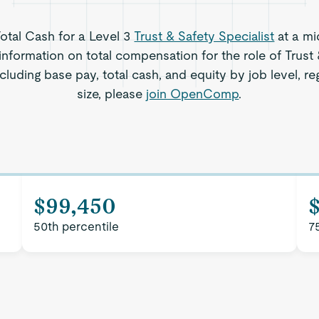
Total Cash for a Level 3
Trust & Safety Specialist
at a mi
information on total compensation for the role of Trust 
ncluding base pay, total cash, and equity by job level,
size, please
join OpenComp
.
$99,450
50th percentile
7