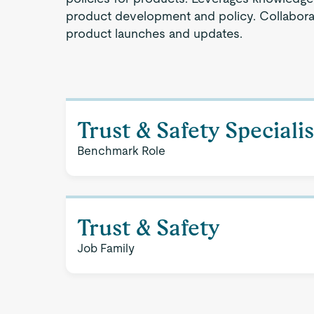
product development and policy. Collaborat
product launches and updates.
Trust & Safety Specialis
Benchmark Role
Trust & Safety
Job Family