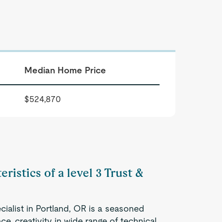
Median Home Price
$524,870
ristics of a level 3 Trust &
cialist in Portland, OR is a seasoned
e, creativity in wide range of technical