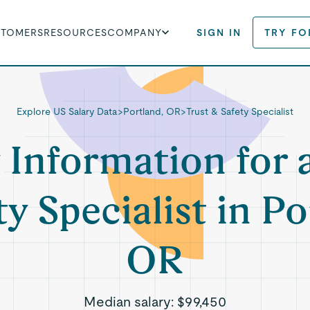
STOMERS
RESOURCES
COMPANY
SIGN IN
TRY FO
Explore US Salary Data
>
Portland, OR
>
Trust & Safety Specialist
 Information for 
ty Specialist in Po
OR
Median salary:
$99,450