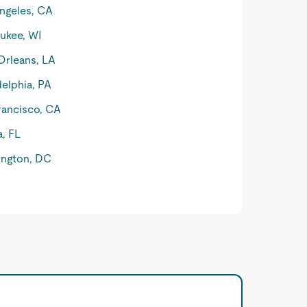
ngeles, CA
ukee, WI
rleans, LA
delphia, PA
rancisco, CA
, FL
ngton, DC