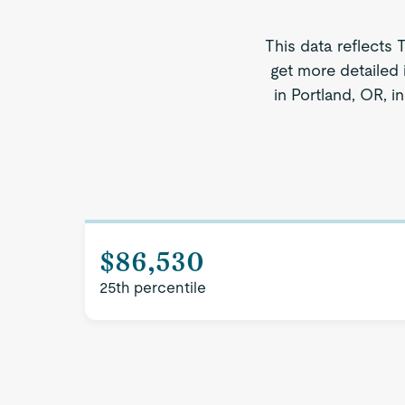
This data reflects 
get more detailed 
in Portland, OR, i
$86,530
25th percentile