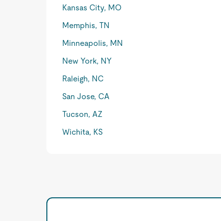
Kansas City, MO
Memphis, TN
Minneapolis, MN
New York, NY
Raleigh, NC
San Jose, CA
Tucson, AZ
Wichita, KS