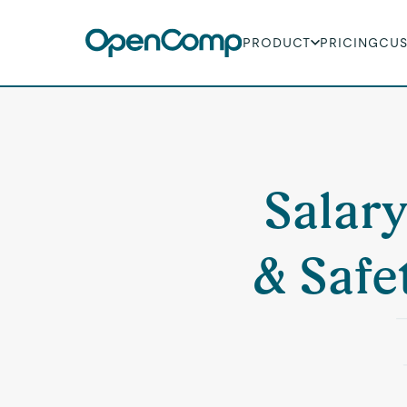
PRODUCT
PRICING
CU
Salary
& Safe