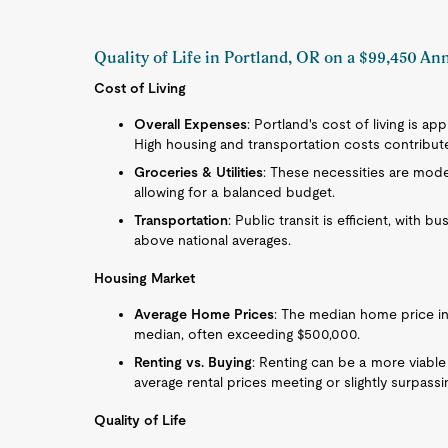
Quality of Life in Portland, OR on a $99,450 An
Cost of Living
Overall Expenses
: Portland's cost of living is a
High housing and transportation costs contribute s
Groceries & Utilities
: These necessities are mode
allowing for a balanced budget.
Transportation
: Public transit is efficient, with b
above national averages.
Housing Market
Average Home Prices
: The median home price in 
median, often exceeding $500,000.
Renting vs. Buying
: Renting can be a more viable
average rental prices meeting or slightly surpassin
Quality of Life