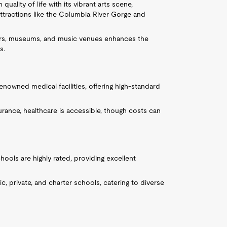
 quality of life with its vibrant arts scene,
ttractions like the Columbia River Gorge and
eaters, museums, and music venues enhances the
s.
renowned medical facilities, offering high-standard
rance, healthcare is accessible, though costs can
hools are highly rated, providing excellent
lic, private, and charter schools, catering to diverse