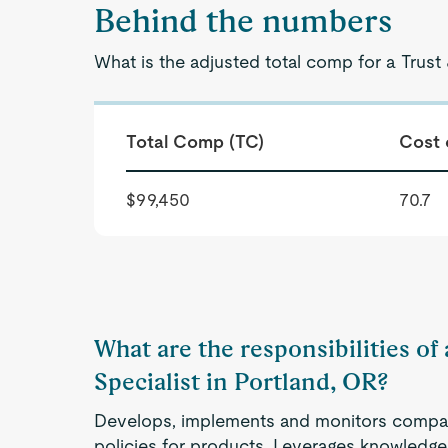
Behind the numbers
What is the adjusted total comp for a Trust 
Total Comp (TC)
Cost 
$99,450
70.7
What are the responsibilities of 
Specialist in Portland, OR?
Develops, implements and monitors compa
policies for products. Leverages knowledge 