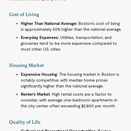
Cost of Living
Higher Than National Average
: Boston's cost of living
is approximately 50% higher than the national average.
Everyday Expenses
: Utilities, transportation, and
groceries tend to be more expensive compared to
most other U.S. cities.
Housing Market
Expensive Housing
: The housing market in Boston is
notably competitive, with median home prices
significantly higher than the national average.
Renter's Market
: High rental costs are a factor to
consider, with average one-bedroom apartments in
the city center often exceeding $2,800 per month.
Quality of Life