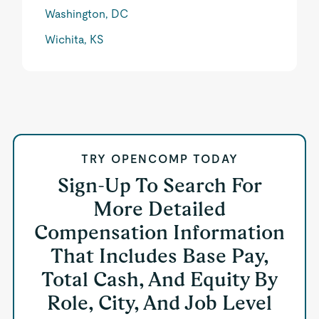
Washington, DC
Wichita, KS
TRY OPENCOMP TODAY
Sign-Up To Search For
More Detailed
Compensation Information
That Includes Base Pay,
Total Cash, And Equity By
Role, City, And Job Level