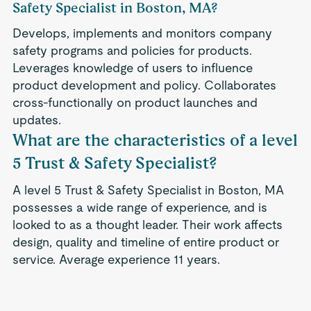
Safety Specialist in Boston, MA?
Develops, implements and monitors company
safety programs and policies for products.
Leverages knowledge of users to influence
product development and policy. Collaborates
cross-functionally on product launches and
updates.
What are the characteristics of a level
5 Trust & Safety Specialist?
A level 5 Trust & Safety Specialist in Boston, MA
possesses a wide range of experience, and is
looked to as a thought leader. Their work affects
design, quality and timeline of entire product or
service. Average experience 11 years.