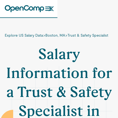
Explore US Salary Data
>
Boston, MA
>
Trust & Safety Specialist
Salary
Information for
a Trust & Safety
Specialist in