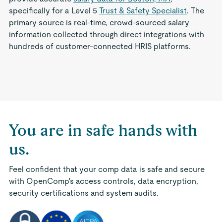
specifically for a Level 5
Trust & Safety Specialist
. The
primary source is real-time, crowd-sourced salary
information collected through direct integrations with
hundreds of customer-connected HRIS platforms.
You are in safe hands with
us.
Feel confident that your comp data is safe and secure
with OpenComp's access controls, data encryption,
security certifications and system audits.