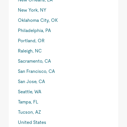
New York, NY
Oklahoma City, OK
Philadelphia, PA
Portland, OR
Raleigh, NC
Sacramento, CA
San Francisco, CA
San Jose, CA
Seattle, WA
Tampa, FL
Tucson, AZ
United States