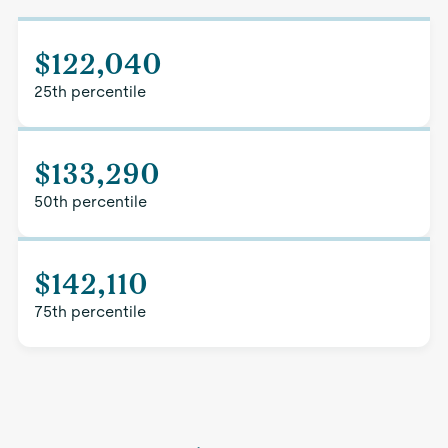
$122,040
25th percentile
$133,290
50th percentile
$142,110
75th percentile