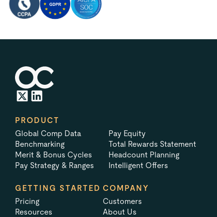
PRODUCT
Global Comp Data
Pay Equity
Benchmarking
Total Rewards Statement
Merit & Bonus Cycles
Headcount Planning
Pay Strategy & Ranges
Intelligent Offers
GETTING STARTED
COMPANY
Pricing
Customers
Resources
About Us