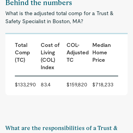
Behind the numbers
What is the adjusted total comp for a Trust &
Safety Specialist in Boston, MA?
Total
Cost of
COL-
Median
Comp
Living
Adjusted
Home
(TC)
(COL)
TC
Price
Index
$133,290
83.4
$159,820
$718,233
What are the responsibilities of a Trust &