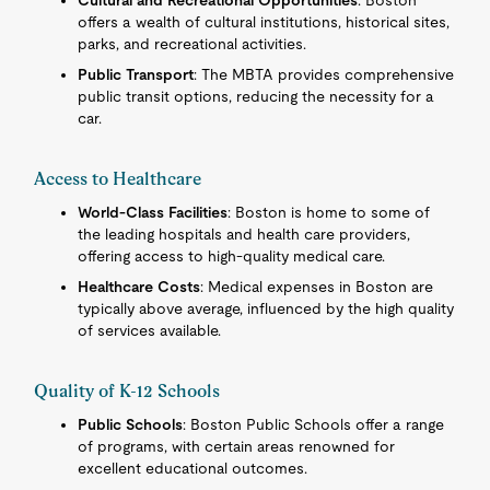
Cultural and Recreational Opportunities
: Boston
offers a wealth of cultural institutions, historical sites,
parks, and recreational activities.
Public Transport
: The MBTA provides comprehensive
public transit options, reducing the necessity for a
car.
Access to Healthcare
World-Class Facilities
: Boston is home to some of
the leading hospitals and health care providers,
offering access to high-quality medical care.
Healthcare Costs
: Medical expenses in Boston are
typically above average, influenced by the high quality
of services available.
Quality of K-12 Schools
Public Schools
: Boston Public Schools offer a range
of programs, with certain areas renowned for
excellent educational outcomes.