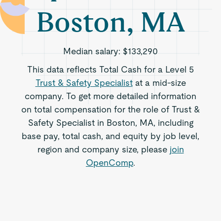
Boston, MA
Median salary:
$133,290
This data reflects Total Cash for a Level 5
Trust & Safety Specialist
at a mid-size
company. To get more detailed information
on total compensation for the role of Trust &
Safety Specialist in Boston, MA, including
base pay, total cash, and equity by job level,
region and company size, please
join
OpenComp
.