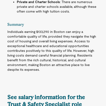
Private and Charter Schools
: There are numerous
private and charter schools available, although these
often come with high tuition costs.
Summary
Individuals earning $133,290 in Boston can enjoy a
comfortable quality of life, provided they navigate the high
cost of housing and overall living expenses. Access to
exceptional healthcare and educational opportunities
contributes positively to this quality of life. However, high
living costs demand careful financial planning. Residents
benefit from the rich cultural, historical, and cultural
environment, making Boston an attractive place to live
despite its expenses.
See salary information for the
Trust & Safety Specialist role