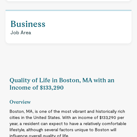
Business
Job Area
Quality of Life in Boston, MA with an
Income of $133,290
Overview
Boston, MA, is one of the most vibrant and historically rich
cities in the United States. With an income of $133,290 per
year, a resident can expect to have a relatively comfortable
lifestyle, although several factors unique to Boston will
influence overall quality of life.