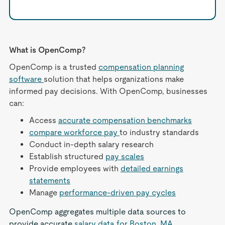
What is OpenComp?
OpenComp is a trusted
compensation planning
software
solution that helps organizations make
informed pay decisions. With OpenComp, businesses
can:
Access
accurate compensation benchmarks
compare workforce pay
to industry standards
Conduct in-depth salary research
Establish structured
pay scales
Provide employees with
detailed earnings
statements
Manage
performance-driven pay cycles
OpenComp aggregates multiple data sources to
provide accurate
salary data for Boston, MA
,