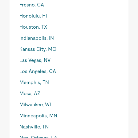
Fresno, CA
Honolulu, HI
Houston, TX
Indianapolis, IN
Kansas City, MO
Las Vegas, NV
Los Angeles, CA
Memphis, TN
Mesa, AZ
Milwaukee, WI
Minneapolis, MN
Nashville, TN
New Orleans, LA