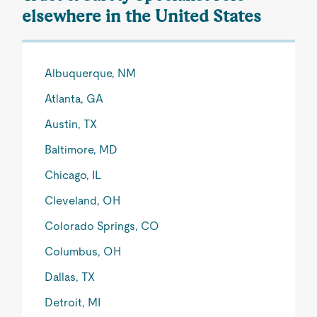
elsewhere in the United States
Albuquerque, NM
Atlanta, GA
Austin, TX
Baltimore, MD
Chicago, IL
Cleveland, OH
Colorado Springs, CO
Columbus, OH
Dallas, TX
Detroit, MI