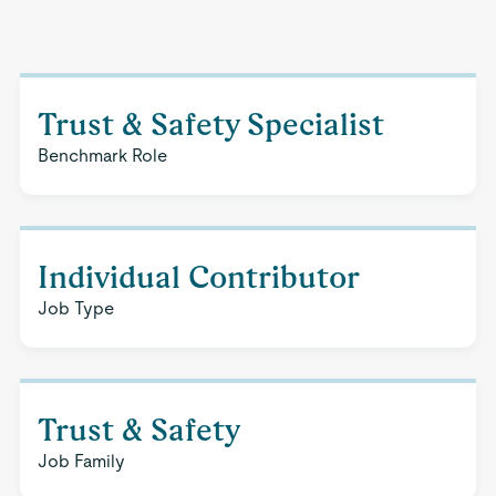
Trust & Safety Specialist
Benchmark Role
Individual Contributor
Job Type
Trust & Safety
Job Family