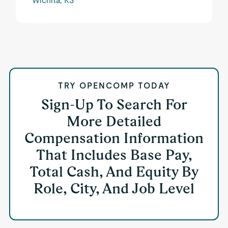
Wichita, KS
TRY OPENCOMP TODAY
Sign-Up To Search For
More Detailed
Compensation Information
That Includes Base Pay,
Total Cash, And Equity By
Role, City, And Job Level