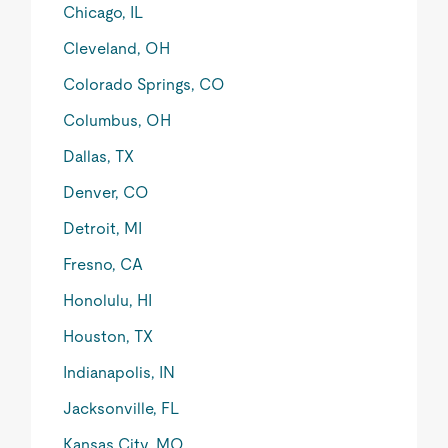
Chicago, IL
Cleveland, OH
Colorado Springs, CO
Columbus, OH
Dallas, TX
Denver, CO
Detroit, MI
Fresno, CA
Honolulu, HI
Houston, TX
Indianapolis, IN
Jacksonville, FL
Kansas City, MO