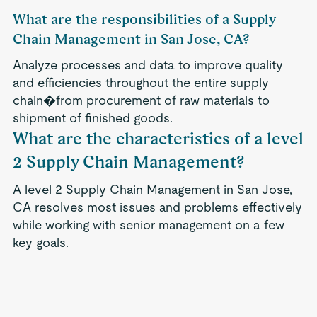
What are the responsibilities of a Supply
Chain Management in San Jose, CA?
Analyze processes and data to improve quality
and efficiencies throughout the entire supply
chain�from procurement of raw materials to
shipment of finished goods.
What are the characteristics of a level
2 Supply Chain Management?
A level 2 Supply Chain Management in San Jose,
CA resolves most issues and problems effectively
while working with senior management on a few
key goals.