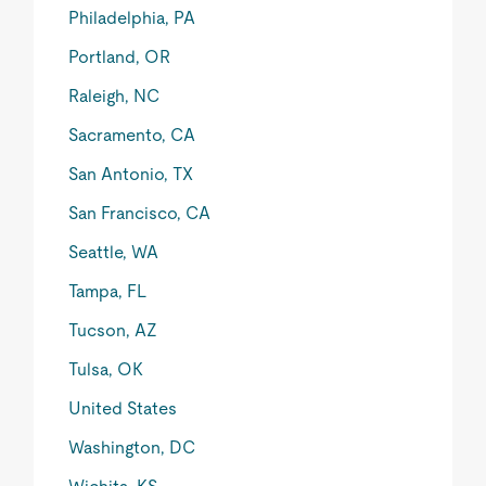
Philadelphia, PA
Portland, OR
Raleigh, NC
Sacramento, CA
San Antonio, TX
San Francisco, CA
Seattle, WA
Tampa, FL
Tucson, AZ
Tulsa, OK
United States
Washington, DC