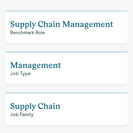
Supply Chain Management
Benchmark Role
Management
Job Type
Supply Chain
Job Family