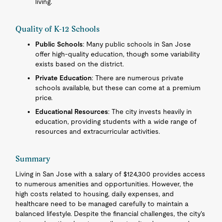
living.
Quality of K-12 Schools
Public Schools
: Many public schools in San Jose
offer high-quality education, though some variability
exists based on the district.
Private Education
: There are numerous private
schools available, but these can come at a premium
price.
Educational Resources
: The city invests heavily in
education, providing students with a wide range of
resources and extracurricular activities.
Summary
Living in San Jose with a salary of $124,300 provides access
to numerous amenities and opportunities. However, the
high costs related to housing, daily expenses, and
healthcare need to be managed carefully to maintain a
balanced lifestyle. Despite the financial challenges, the city's