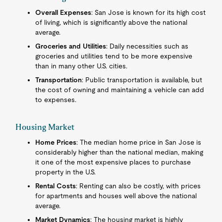
Overall Expenses
: San Jose is known for its high cost
of living, which is significantly above the national
average.
Groceries and Utilities
: Daily necessities such as
groceries and utilities tend to be more expensive
than in many other U.S. cities.
Transportation
: Public transportation is available, but
the cost of owning and maintaining a vehicle can add
to expenses.
Housing Market
Home Prices
: The median home price in San Jose is
considerably higher than the national median, making
it one of the most expensive places to purchase
property in the U.S.
Rental Costs
: Renting can also be costly, with prices
for apartments and houses well above the national
average.
Market Dynamics
: The housing market is highly