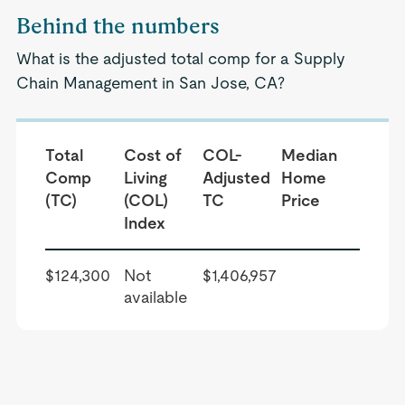
Behind the numbers
What is the adjusted total comp for a Supply
Chain Management in San Jose, CA?
Total
Cost of
COL-
Median
Comp
Living
Adjusted
Home
(TC)
(COL)
TC
Price
Index
$124,300
Not
$1,406,957
available