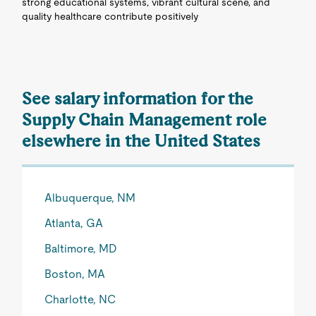
strong educational systems, vibrant cultural scene, and
quality healthcare contribute positively
See salary information for the
Supply Chain Management role
elsewhere in the United States
Albuquerque, NM
Atlanta, GA
Baltimore, MD
Boston, MA
Charlotte, NC