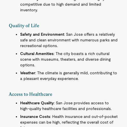
competitive due to high demand and limited
inventory.
Quality of Life
Safety and Environment
: San Jose offers a relatively
safe and clean environment with numerous parks and
recreational options.
Cultural Amenities
: The city boasts a rich cultural
scene with museums, theaters, and diverse dining
options.
Weather
: The climate is generally mild, contributing to
a pleasant everyday experience.
Access to Healthcare
Healthcare Quality
: San Jose provides access to
high-quality healthcare facilities and professionals.
Insurance Costs
: Health insurance and out-of-pocket
expenses can be high, reflecting the overall cost of