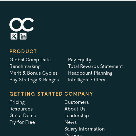
PRODUCT
Global Comp Data
Pay Equity
Benchmarking
Total Rewards Statement
Merit & Bonus Cycles
Headcount Planning
Pay Strategy & Ranges
Intelligent Offers
GETTING STARTED
COMPANY
Pricing
Customers
Resources
About Us
Get a Demo
Leadership
Try for Free
News
Salary Information
Careers