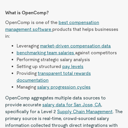
What is OpenComp?
OpenComp is one of the
best compensation
management software
products that helps businesses
in:
Leveraging
market-driven compensation data
benchmarking team salaries
against competitors
Performing strategic salary analysis
Setting up structured
pay levels
Providing
transparent total rewards
documentation
Managing
salary progression cycles
OpenComp aggregates multiple data sources to
provide accurate
salary data for San Jose, CA
,
specifically for a Level 2
Supply Chain Management
. The
primary source is real-time, crowd-sourced salary
information collected through direct integrations with