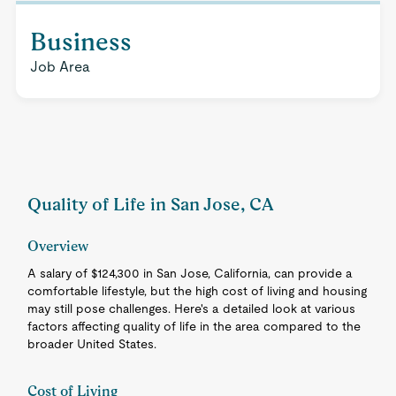
Business
Job Area
Quality of Life in San Jose, CA
Overview
A salary of $124,300 in San Jose, California, can provide a
comfortable lifestyle, but the high cost of living and housing
may still pose challenges. Here's a detailed look at various
factors affecting quality of life in the area compared to the
broader United States.
Cost of Living