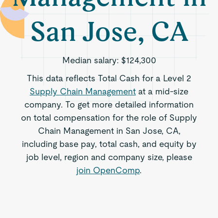
San Jose, CA
Median salary:
$124,300
This data reflects Total Cash for a Level 2
Supply Chain Management
at a mid-size
company. To get more detailed information
on total compensation for the role of Supply
Chain Management in San Jose, CA,
including base pay, total cash, and equity by
job level, region and company size, please
join OpenComp
.