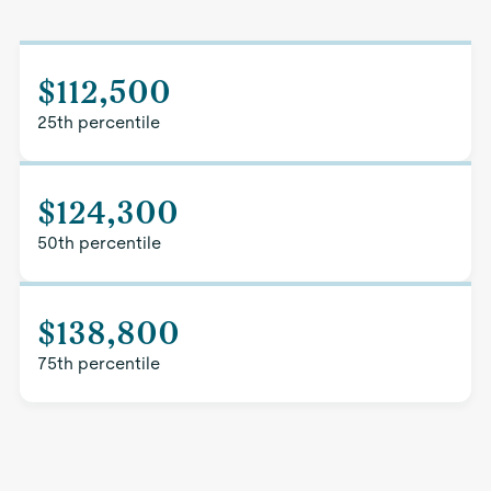
$112,500
25th percentile
$124,300
50th percentile
$138,800
75th percentile