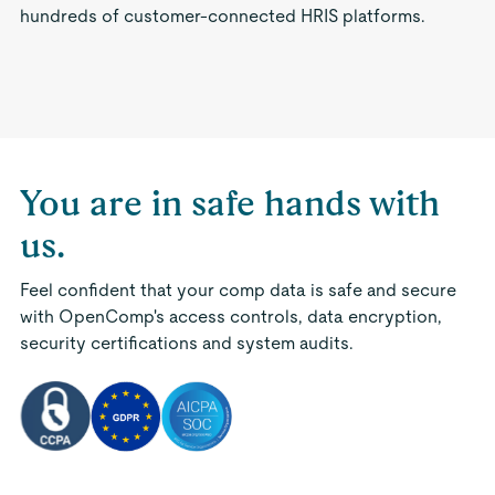
hundreds of customer-connected HRIS platforms.
You are in safe hands with
us.
Feel confident that your comp data is safe and secure
with OpenComp's access controls, data encryption,
security certifications and system audits.