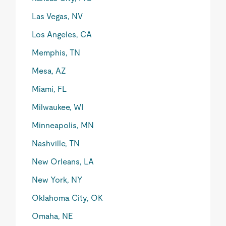
Las Vegas, NV
Los Angeles, CA
Memphis, TN
Mesa, AZ
Miami, FL
Milwaukee, WI
Minneapolis, MN
Nashville, TN
New Orleans, LA
New York, NY
Oklahoma City, OK
Omaha, NE