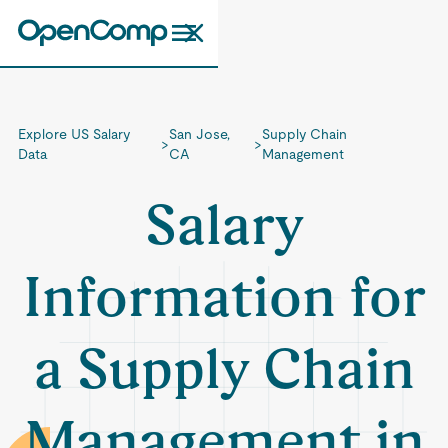
Explore US Salary
San Jose,
Supply Chain
>
>
Data
CA
Management
Salary
Information for
a Supply Chain
Management in