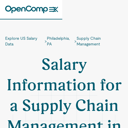
Explore US Salary
Philadelphia,
Supply Chain
>
>
Data
PA
Management
Salary
Information for
a Supply Chain
Management in