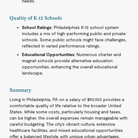
needs.
Quality of K-12 Schools
School Ratings
: Philadelphia’s K-12 school system
includes a mix of high-performing public and private
schools. Some public schools might face challenges,
reflected in varied performance ratings.
Educational Opportunities
: Numerous charter and
magnet schools provide alternative education
opportunities, enhancing the overall educational
landscape.
Summary
Living in Philadelphia, PA on a salary of $90,100 provides a
comfortable quality of life relative to the broader United
States. While some costs, particularly housing and taxes,
can be higher, the overall expenses remain manageable with
careful budgeting. The city's vibrant culture, extensive
healthcare facilities, and mixed educational opportunities
offer a balanced lifestyle, with unique urban advantages.