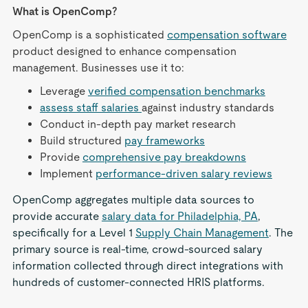
What is OpenComp?
OpenComp is a sophisticated
compensation software
product designed to enhance compensation
management. Businesses use it to:
Leverage
verified compensation benchmarks
assess staff salaries
against industry standards
Conduct in-depth pay market research
Build structured
pay frameworks
Provide
comprehensive pay breakdowns
Implement
performance-driven salary reviews
OpenComp aggregates multiple data sources to
provide accurate
salary data for Philadelphia, PA
,
specifically for a Level 1
Supply Chain Management
. The
primary source is real-time, crowd-sourced salary
information collected through direct integrations with
hundreds of customer-connected HRIS platforms.