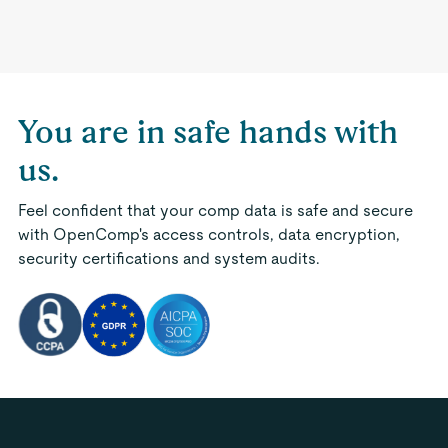
You are in safe hands with
us.
Feel confident that your comp data is safe and secure
with OpenComp's access controls, data encryption,
security certifications and system audits.