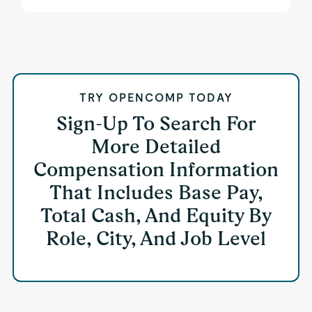
TRY OPENCOMP TODAY
Sign-Up To Search For
More Detailed
Compensation Information
That Includes Base Pay,
Total Cash, And Equity By
Role, City, And Job Level