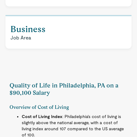
Business
Job Area
Quality of Life in Philadelphia, PA on a
$90,100 Salary
Overview of Cost of Living
Cost of Living Index
: Philadelphia's cost of living is
slightly above the national average, with a cost of
living index around 107 compared to the US average
of 100.