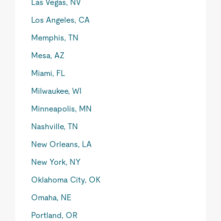
Las Vegas, NV
Los Angeles, CA
Memphis, TN
Mesa, AZ
Miami, FL
Milwaukee, WI
Minneapolis, MN
Nashville, TN
New Orleans, LA
New York, NY
Oklahoma City, OK
Omaha, NE
Portland, OR