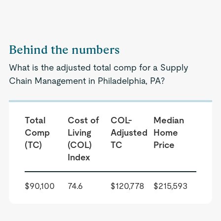
Behind the numbers
What is the adjusted total comp for a Supply
Chain Management in Philadelphia, PA?
Total
Cost of
COL-
Median
Comp
Living
Adjusted
Home
(TC)
(COL)
TC
Price
Index
$90,100
74.6
$120,778
$215,593