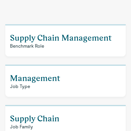
Supply Chain Management
Benchmark Role
Management
Job Type
Supply Chain
Job Family