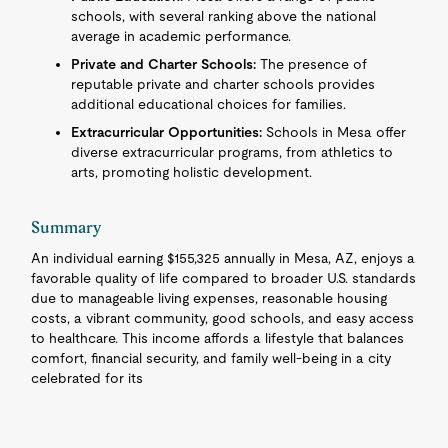
schools, with several ranking above the national
average in academic performance.
Private and Charter Schools:
The presence of
reputable private and charter schools provides
additional educational choices for families.
Extracurricular Opportunities:
Schools in Mesa offer
diverse extracurricular programs, from athletics to
arts, promoting holistic development.
Summary
An individual earning $155,325 annually in Mesa, AZ, enjoys a
favorable quality of life compared to broader U.S. standards
due to manageable living expenses, reasonable housing
costs, a vibrant community, good schools, and easy access
to healthcare. This income affords a lifestyle that balances
comfort, financial security, and family well-being in a city
celebrated for its