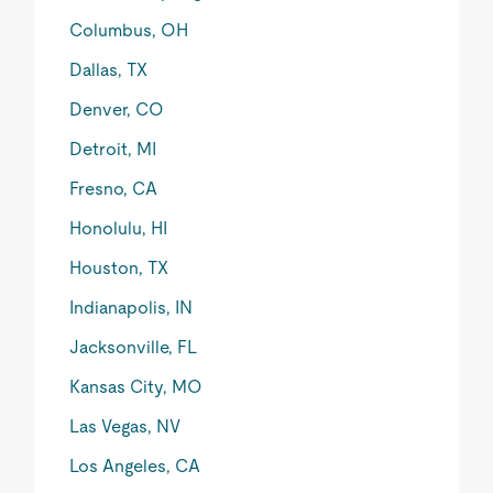
Columbus, OH
Dallas, TX
Denver, CO
Detroit, MI
Fresno, CA
Honolulu, HI
Houston, TX
Indianapolis, IN
Jacksonville, FL
Kansas City, MO
Las Vegas, NV
Los Angeles, CA