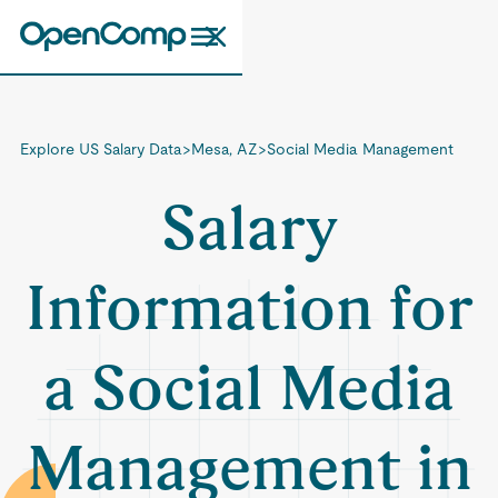
Explore US Salary Data
>
Mesa, AZ
>
Social Media Management
Salary
Information for
a Social Media
Management in