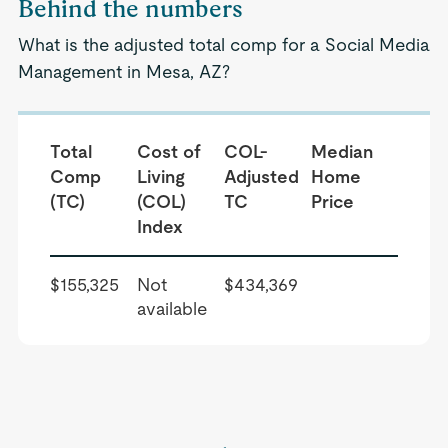
Behind the numbers
What is the adjusted total comp for a Social Media
Management in Mesa, AZ?
Total
Cost of
COL-
Median
Comp
Living
Adjusted
Home
(TC)
(COL)
TC
Price
Index
$155,325
Not
$434,369
available