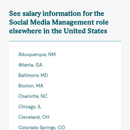
See salary information for the
Social Media Management role
elsewhere in the United States
Albuquerque, NM
Atlanta, GA
Baltimore, MD
Boston, MA
Charlotte, NC
Chicago, IL
Cleveland, OH
Colorado Springs, CO