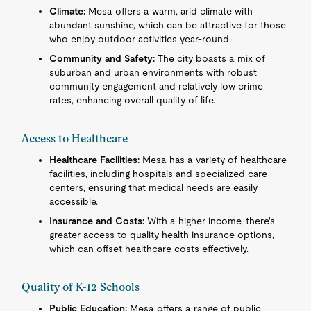
Climate:
Mesa offers a warm, arid climate with
abundant sunshine, which can be attractive for those
who enjoy outdoor activities year-round.
Community and Safety:
The city boasts a mix of
suburban and urban environments with robust
community engagement and relatively low crime
rates, enhancing overall quality of life.
Access to Healthcare
Healthcare Facilities:
Mesa has a variety of healthcare
facilities, including hospitals and specialized care
centers, ensuring that medical needs are easily
accessible.
Insurance and Costs:
With a higher income, there's
greater access to quality health insurance options,
which can offset healthcare costs effectively.
Quality of K-12 Schools
Public Education:
Mesa offers a range of public