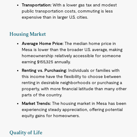
Transportation:
With a lower gas tax and modest
public transportation costs, commuting is less
expensive than in larger U.S. cities.
Housing Market
Average Home Price:
The median home price in
Mesa is lower than the broader U.S. average, making
homeownership relatively accessible for someone
earning $155,325 annually.
Renting vs. Purchasing:
Individuals or families with
this income have the flexibility to choose between
renting in desirable neighborhoods or purchasing a
property, with more financial latitude than many other
parts of the country.
Market Trends:
The housing market in Mesa has been
experiencing steady appreciation, offering potential
equity gains for homeowners.
Quality of Life