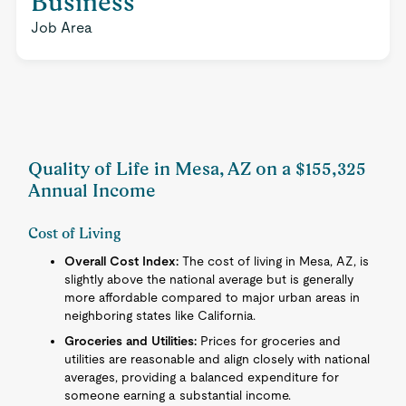
Business
Job Area
Quality of Life in Mesa, AZ on a $155,325
Annual Income
Cost of Living
Overall Cost Index:
The cost of living in Mesa, AZ, is
slightly above the national average but is generally
more affordable compared to major urban areas in
neighboring states like California.
Groceries and Utilities:
Prices for groceries and
utilities are reasonable and align closely with national
averages, providing a balanced expenditure for
someone earning a substantial income.