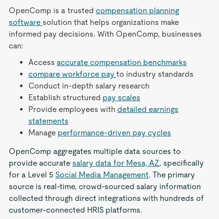
OpenComp is a trusted
compensation planning
software
solution that helps organizations make
informed pay decisions. With OpenComp, businesses
can:
Access
accurate compensation benchmarks
compare workforce pay
to industry standards
Conduct in-depth salary research
Establish structured
pay scales
Provide employees with
detailed earnings
statements
Manage
performance-driven pay cycles
OpenComp aggregates multiple data sources to
provide accurate
salary data for Mesa, AZ
, specifically
for a Level 5
Social Media Management
. The primary
source is real-time, crowd-sourced salary information
collected through direct integrations with hundreds of
customer-connected HRIS platforms.