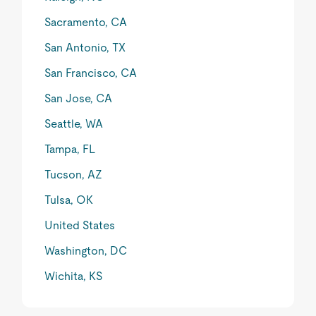
Sacramento, CA
San Antonio, TX
San Francisco, CA
San Jose, CA
Seattle, WA
Tampa, FL
Tucson, AZ
Tulsa, OK
United States
Washington, DC
Wichita, KS