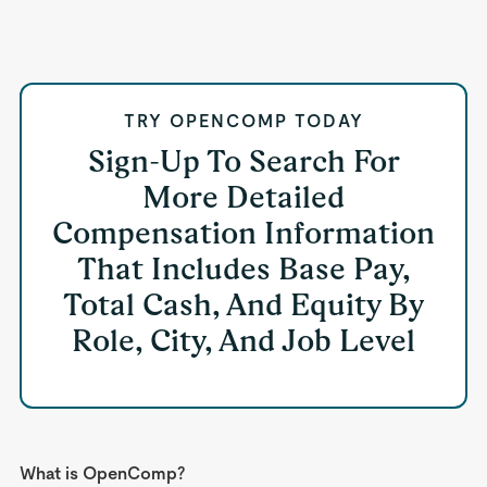
TRY OPENCOMP TODAY
Sign-Up To Search For
More Detailed
Compensation Information
That Includes Base Pay,
Total Cash, And Equity By
Role, City, And Job Level
What is OpenComp?