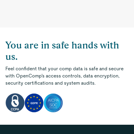
You are in safe hands with
us.
Feel confident that your comp data is safe and secure
with OpenComp's access controls, data encryption,
security certifications and system audits.