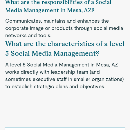
What are the responsibilities of a Social
Media Management in Mesa, AZ?
Communicates, maintains and enhances the
corporate image or products through social media
networks and tools.
What are the characteristics of a level
5 Social Media Management?
A level 5 Social Media Management in Mesa, AZ
works directly with leadership team (and
sometimes executive staff in smaller organizations)
to establish strategic plans and objectives.