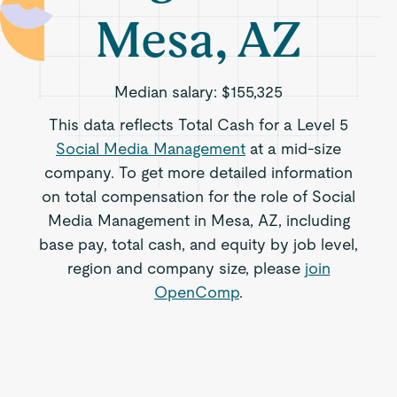
Mesa, AZ
Median salary:
$155,325
This data reflects Total Cash for a Level 5
Social Media Management
at a mid-size
company. To get more detailed information
on total compensation for the role of Social
Media Management in Mesa, AZ, including
base pay, total cash, and equity by job level,
region and company size, please
join
OpenComp
.