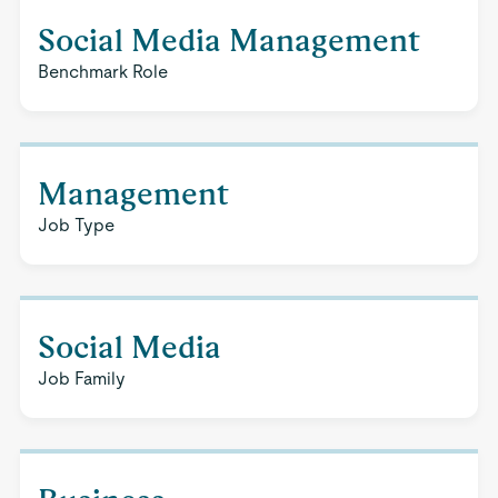
Social Media Management
Benchmark Role
Management
Job Type
Social Media
Job Family