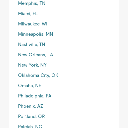
Memphis, TN
Miami, FL
Milwaukee, WI
Minneapolis, MN
Nashville, TN
New Orleans, LA
New York, NY
Oklahoma City, OK
Omaha, NE
Philadelphia, PA
Phoenix, AZ
Portland, OR
Raleigh, NC