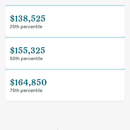
$138,525
25th percentile
$155,325
50th percentile
$164,850
75th percentile