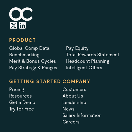
PRODUCT
Global Comp Data
Pay Equity
Benchmarking
Total Rewards Statement
Merit & Bonus Cycles
Headcount Planning
Pay Strategy & Ranges
Intelligent Offers
GETTING STARTED
COMPANY
Pricing
Customers
Resources
About Us
Get a Demo
Leadership
Try for Free
News
Salary Information
Careers