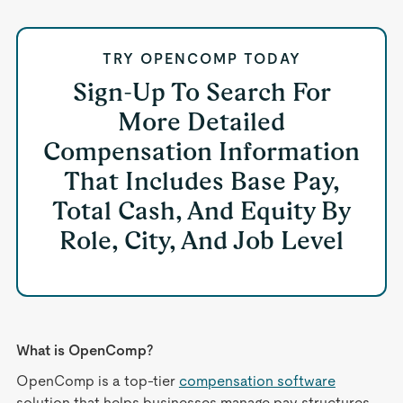
TRY OPENCOMP TODAY
Sign-Up To Search For
More Detailed
Compensation Information
That Includes Base Pay,
Total Cash, And Equity By
Role, City, And Job Level
What is OpenComp?
OpenComp is a top-tier
compensation software
solution that helps businesses manage pay structures