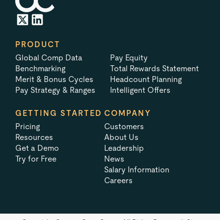
PRODUCT
Global Comp Data
Pay Equity
Benchmarking
Total Rewards Statement
Merit & Bonus Cycles
Headcount Planning
Pay Strategy & Ranges
Intelligent Offers
GETTING STARTED
COMPANY
Pricing
Customers
Resources
About Us
Get a Demo
Leadership
Try for Free
News
Salary Information
Careers