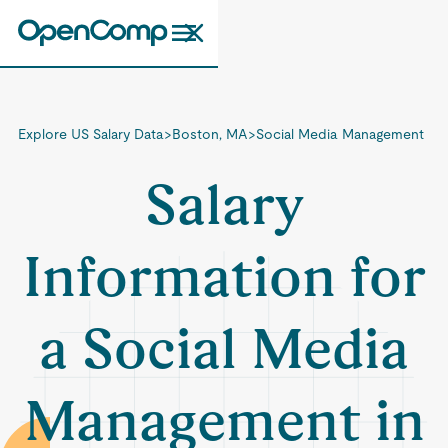
Explore US Salary Data
>
Boston, MA
>
Social Media Management
Salary
Information for
a Social Media
Management in