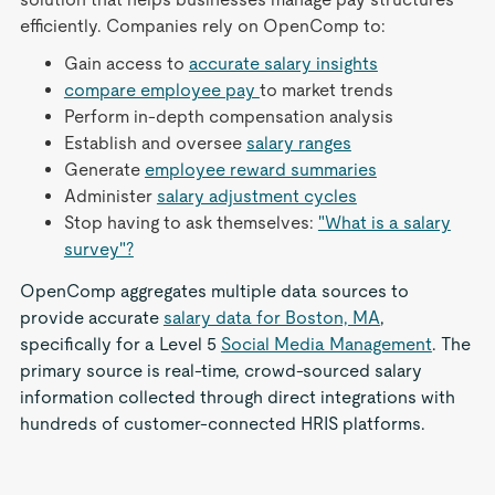
efficiently. Companies rely on OpenComp to:
Gain access to
accurate salary insights
compare employee pay
to market trends
Perform in-depth compensation analysis
Establish and oversee
salary ranges
Generate
employee reward summaries
Administer
salary adjustment cycles
Stop having to ask themselves:
"What is a salary
survey"?
OpenComp aggregates multiple data sources to
provide accurate
salary data for Boston, MA
,
specifically for a Level 5
Social Media Management
. The
primary source is real-time, crowd-sourced salary
information collected through direct integrations with
hundreds of customer-connected HRIS platforms.