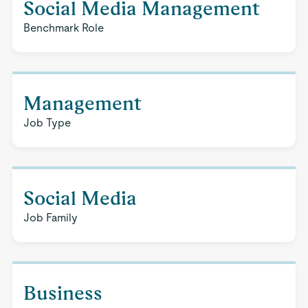
Social Media Management
Benchmark Role
Management
Job Type
Social Media
Job Family
Business