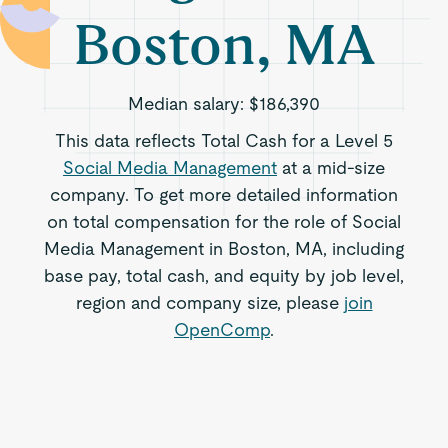
Boston, MA
Median salary:
$186,390
This data reflects Total Cash for a Level 5
Social Media Management
at a mid-size
company. To get more detailed information
on total compensation for the role of Social
Media Management in Boston, MA, including
base pay, total cash, and equity by job level,
region and company size, please
join
OpenComp
.