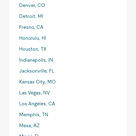
Denver, CO
Detroit, MI
Fresno, CA
Honolulu, HI
Houston, TX
Indianapolis, IN
Jacksonville, FL
Kansas City, MO
Las Vegas, NV
Los Angeles, CA
Memphis, TN
Mesa, AZ