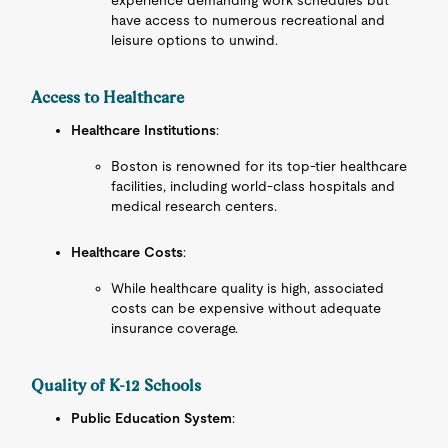
experience demanding work schedules but
have access to numerous recreational and
leisure options to unwind.
Access to Healthcare
Healthcare Institutions
:
Boston is renowned for its top-tier healthcare
facilities, including world-class hospitals and
medical research centers.
Healthcare Costs
:
While healthcare quality is high, associated
costs can be expensive without adequate
insurance coverage.
Quality of K-12 Schools
Public Education System
: