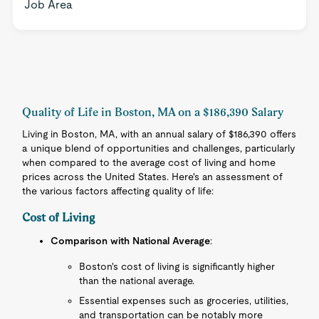
Job Area
Quality of Life in Boston, MA on a $186,390 Salary
Living in Boston, MA, with an annual salary of $186,390 offers
a unique blend of opportunities and challenges, particularly
when compared to the average cost of living and home
prices across the United States. Here's an assessment of
the various factors affecting quality of life:
Cost of Living
Comparison with National Average
:
Boston's cost of living is significantly higher
than the national average.
Essential expenses such as groceries, utilities,
and transportation can be notably more