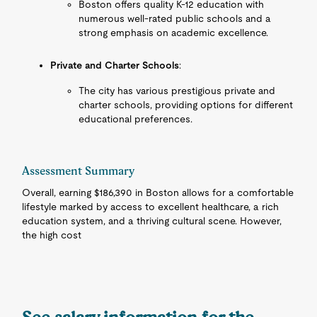
Boston offers quality K-12 education with
numerous well-rated public schools and a
strong emphasis on academic excellence.
Private and Charter Schools
:
The city has various prestigious private and
charter schools, providing options for different
educational preferences.
Assessment Summary
Overall, earning $186,390 in Boston allows for a comfortable
lifestyle marked by access to excellent healthcare, a rich
education system, and a thriving cultural scene. However,
the high cost