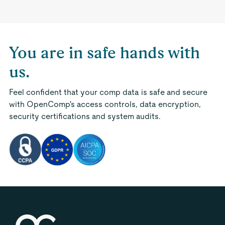
You are in safe hands with
us.
Feel confident that your comp data is safe and secure
with OpenComp's access controls, data encryption,
security certifications and system audits.