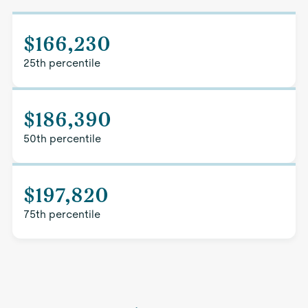
$166,230
25th percentile
$186,390
50th percentile
$197,820
75th percentile