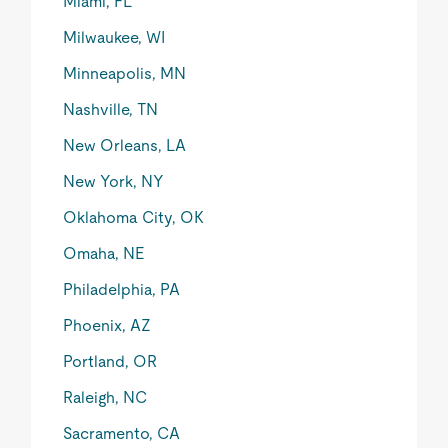
Miami, FL
Milwaukee, WI
Minneapolis, MN
Nashville, TN
New Orleans, LA
New York, NY
Oklahoma City, OK
Omaha, NE
Philadelphia, PA
Phoenix, AZ
Portland, OR
Raleigh, NC
Sacramento, CA