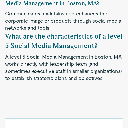
Media Management in Boston, MA?
Communicates, maintains and enhances the
corporate image or products through social media
networks and tools.
What are the characteristics of a level
5 Social Media Management?
A level 5 Social Media Management in Boston, MA
works directly with leadership team (and
sometimes executive staff in smaller organizations)
to establish strategic plans and objectives.