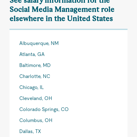
See salary information for the
Social Media Management role
elsewhere in the United States
Albuquerque, NM
Atlanta, GA
Baltimore, MD
Charlotte, NC
Chicago, IL
Cleveland, OH
Colorado Springs, CO
Columbus, OH
Dallas, TX