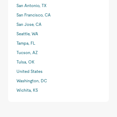
San Antonio, TX
San Francisco, CA
San Jose, CA
Seattle, WA
Tampa, FL
Tucson, AZ
Tulsa, OK
United States
Washington, DC
Wichita, KS