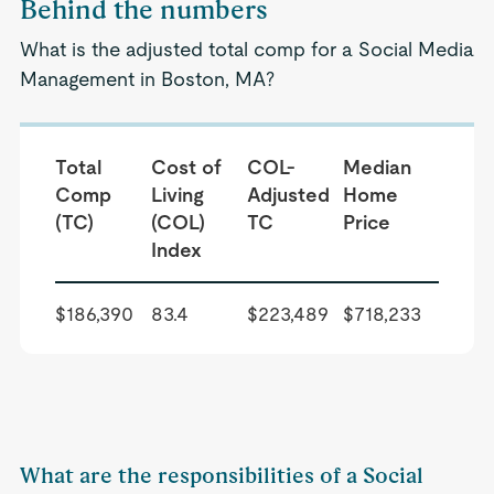
Behind the numbers
What is the adjusted total comp for a Social Media
Management in Boston, MA?
Total
Cost of
COL-
Median
Comp
Living
Adjusted
Home
(TC)
(COL)
TC
Price
Index
$186,390
83.4
$223,489
$718,233
What are the responsibilities of a Social