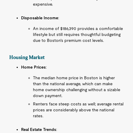
expensive.
Disposable Income
:
An income of $186,390 provides a comfortable
lifestyle but still requires thoughtful budgeting
due to Boston's premium cost levels.
Housing Market
Home Prices
:
The median home price in Boston is higher
than the national average, which can make
home ownership challenging without a sizable
down payment.
Renters face steep costs as well; average rental
prices are considerably above the national
rates.
Real Estate Trends
: