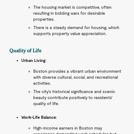
The housing market is competitive, often
resulting in bidding wars for desirable
properties.
There is a steady demand for housing, which
supports property value appreciation.
Quality of Life
Urban Living
:
Boston provides a vibrant urban environment
with diverse cultural, social, and recreational
activities.
The city's historical significance and scenic
beauty contribute positively to residents'
quality of life.
Work-Life Balance
:
High-income earners in Boston may