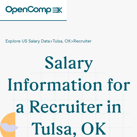
Explore US Salary Data
>
Tulsa, OK
>
Recruiter
Salary
Information for
a Recruiter in
Tulsa, OK