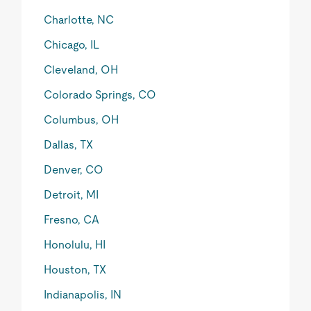
Charlotte, NC
Chicago, IL
Cleveland, OH
Colorado Springs, CO
Columbus, OH
Dallas, TX
Denver, CO
Detroit, MI
Fresno, CA
Honolulu, HI
Houston, TX
Indianapolis, IN