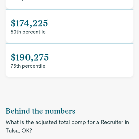
$174,225
50th percentile
$190,275
75th percentile
Behind the numbers
What is the adjusted total comp for a Recruiter in
Tulsa, OK?