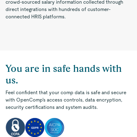
crowd-sourced salary information collected through
direct integrations with hundreds of customer-
connected HRIS platforms.
You are in safe hands with
us.
Feel confident that your comp data is safe and secure
with OpenComp's access controls, data encryption,
security certifications and system audits.