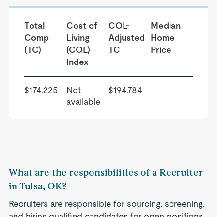
Total
Cost of
COL-
Median
Comp
Living
Adjusted
Home
(TC)
(COL)
TC
Price
Index
$174,225
Not
$194,784
available
What are the responsibilities of a Recruiter
in Tulsa, OK?
Recruiters are responsible for sourcing, screening,
and hiring qualified candidates for open positions