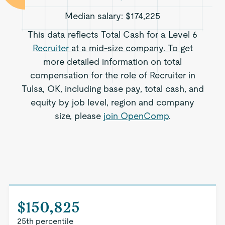
Median salary:
$174,225
This data reflects Total Cash for a Level 6
Recruiter
at a mid-size company. To get
more detailed information on total
compensation for the role of Recruiter in
Tulsa, OK, including base pay, total cash, and
equity by job level, region and company
size, please
join OpenComp
.
$150,825
25th percentile