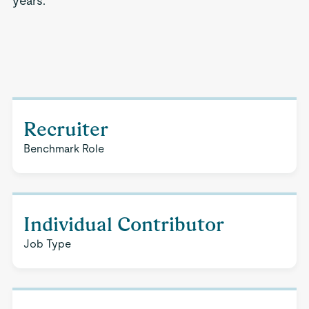
years.
Recruiter
Benchmark Role
Individual Contributor
Job Type