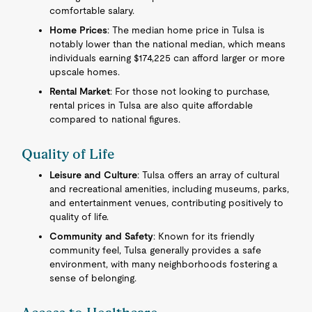
comfortable salary.
Home Prices
: The median home price in Tulsa is
notably lower than the national median, which means
individuals earning $174,225 can afford larger or more
upscale homes.
Rental Market
: For those not looking to purchase,
rental prices in Tulsa are also quite affordable
compared to national figures.
Quality of Life
Leisure and Culture
: Tulsa offers an array of cultural
and recreational amenities, including museums, parks,
and entertainment venues, contributing positively to
quality of life.
Community and Safety
: Known for its friendly
community feel, Tulsa generally provides a safe
environment, with many neighborhoods fostering a
sense of belonging.