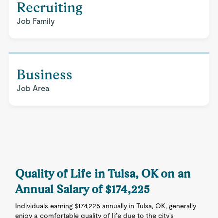
Recruiting
Job Family
Business
Job Area
Quality of Life in Tulsa, OK on an
Annual Salary of $174,225
Individuals earning $174,225 annually in Tulsa, OK, generally
enjoy a comfortable quality of life due to the city's