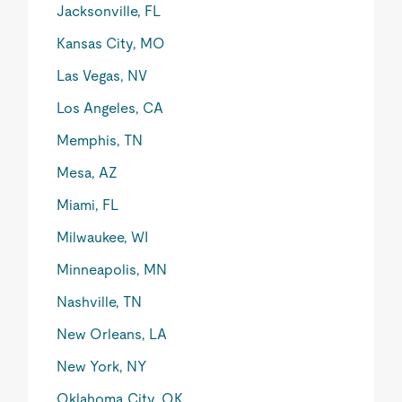
Jacksonville, FL
Kansas City, MO
Las Vegas, NV
Los Angeles, CA
Memphis, TN
Mesa, AZ
Miami, FL
Milwaukee, WI
Minneapolis, MN
Nashville, TN
New Orleans, LA
New York, NY
Oklahoma City, OK