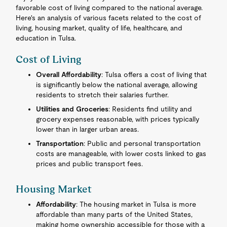
favorable cost of living compared to the national average.
Here's an analysis of various facets related to the cost of
living, housing market, quality of life, healthcare, and
education in Tulsa.
Cost of Living
Overall Affordability
: Tulsa offers a cost of living that
is significantly below the national average, allowing
residents to stretch their salaries further.
Utilities and Groceries
: Residents find utility and
grocery expenses reasonable, with prices typically
lower than in larger urban areas.
Transportation
: Public and personal transportation
costs are manageable, with lower costs linked to gas
prices and public transport fees.
Housing Market
Affordability
: The housing market in Tulsa is more
affordable than many parts of the United States,
making home ownership accessible for those with a