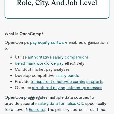
Role, City, And Job Level
What is OpenComp?
OpenComp's
pay equity software
enables organizations
to:
Utilize
authoritative salary comparisons
benchmark workforce pay
effectively
Conduct market pay analyses
Develop competitive
salary bands
Provide
transparent employee earnings reports
Oversee
structured pay adjustment processes
OpenComp aggregates multiple data sources to
provide accurate
salary data for Tulsa, OK
, specifically
for a Level 6
Recruiter
. The primary source is real-time,