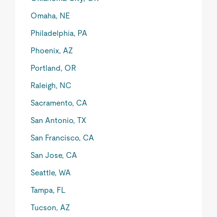
Omaha, NE
Philadelphia, PA
Phoenix, AZ
Portland, OR
Raleigh, NC
Sacramento, CA
San Antonio, TX
San Francisco, CA
San Jose, CA
Seattle, WA
Tampa, FL
Tucson, AZ