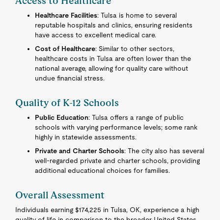
Access to Healthcare
Healthcare Facilities
: Tulsa is home to several
reputable hospitals and clinics, ensuring residents
have access to excellent medical care.
Cost of Healthcare
: Similar to other sectors,
healthcare costs in Tulsa are often lower than the
national average, allowing for quality care without
undue financial stress.
Quality of K-12 Schools
Public Education
: Tulsa offers a range of public
schools with varying performance levels; some rank
highly in statewide assessments.
Private and Charter Schools
: The city also has several
well-regarded private and charter schools, providing
additional educational choices for families.
Overall Assessment
Individuals earning $174,225 in Tulsa, OK, experience a high
quality of life in comparison to the broader United States