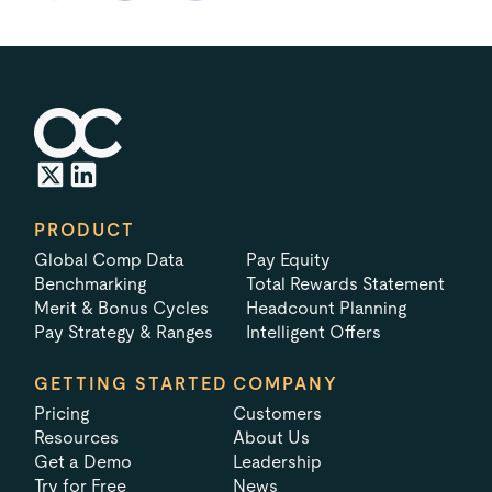
PRODUCT
Global Comp Data
Pay Equity
Benchmarking
Total Rewards Statement
Merit & Bonus Cycles
Headcount Planning
Pay Strategy & Ranges
Intelligent Offers
GETTING STARTED
COMPANY
Pricing
Customers
Resources
About Us
Get a Demo
Leadership
Try for Free
News