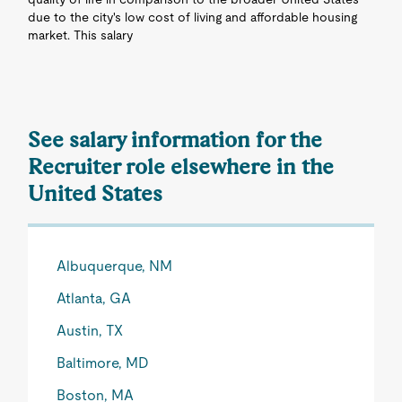
due to the city's low cost of living and affordable housing
market. This salary
See salary information for the
Recruiter role elsewhere in the
United States
Albuquerque, NM
Atlanta, GA
Austin, TX
Baltimore, MD
Boston, MA