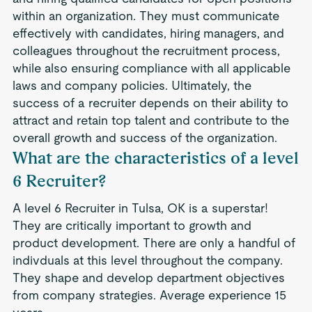
within an organization. They must communicate
effectively with candidates, hiring managers, and
colleagues throughout the recruitment process,
while also ensuring compliance with all applicable
laws and company policies. Ultimately, the
success of a recruiter depends on their ability to
attract and retain top talent and contribute to the
overall growth and success of the organization.
What are the characteristics of a level
6 Recruiter?
A level 6 Recruiter in Tulsa, OK is a superstar!
They are critically important to growth and
product development. There are only a handful of
indivduals at this level throughout the company.
They shape and develop department objectives
from company strategies. Average experience 15