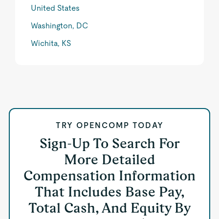
United States
Washington, DC
Wichita, KS
TRY OPENCOMP TODAY
Sign-Up To Search For
More Detailed
Compensation Information
That Includes Base Pay,
Total Cash, And Equity By