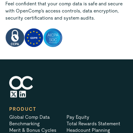
Feel confident that your comp data is safe and secure
with OpenComp's access controls, data encryption,
security certifications and system audits.
PRODUCT
Global Comp Data
Pay Equity
Benchmarking
Total Rewards Statement
Merit & Bonus Cycles
Headcount Planning