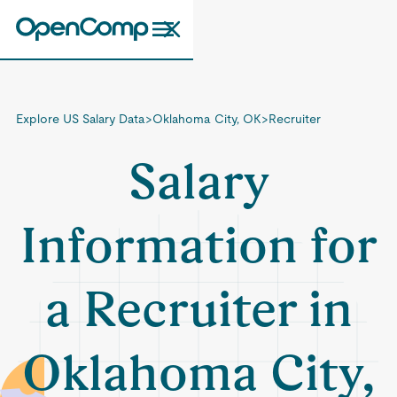
Explore US Salary Data
>
Oklahoma City, OK
>
Recruiter
Salary
Information for
a Recruiter in
Oklahoma City,