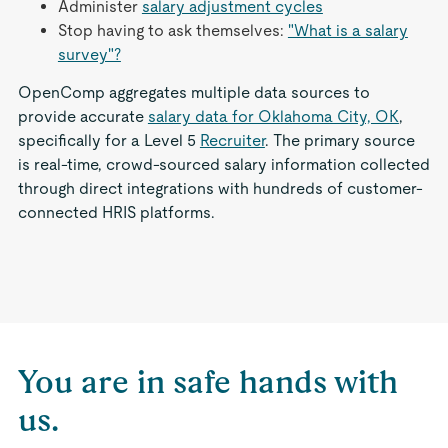
Administer
salary adjustment cycles
Stop having to ask themselves:
"What is a salary
survey"?
OpenComp aggregates multiple data sources to
provide accurate
salary data for Oklahoma City, OK
,
specifically for a Level 5
Recruiter
. The primary source
is real-time, crowd-sourced salary information collected
through direct integrations with hundreds of customer-
connected HRIS platforms.
You are in safe hands with
us.