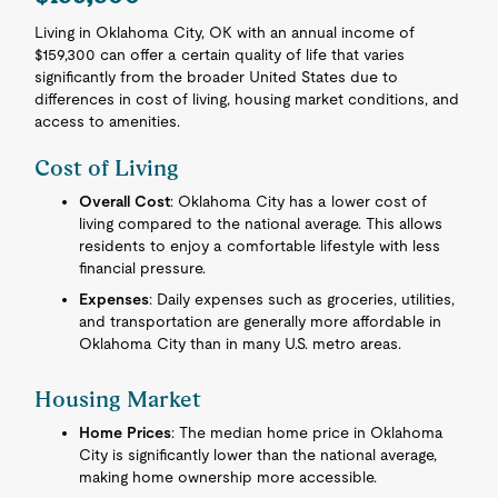
Living in Oklahoma City, OK with an annual income of
$159,300 can offer a certain quality of life that varies
significantly from the broader United States due to
differences in cost of living, housing market conditions, and
access to amenities.
Cost of Living
Overall Cost
: Oklahoma City has a lower cost of
living compared to the national average. This allows
residents to enjoy a comfortable lifestyle with less
financial pressure.
Expenses
: Daily expenses such as groceries, utilities,
and transportation are generally more affordable in
Oklahoma City than in many U.S. metro areas.
Housing Market
Home Prices
: The median home price in Oklahoma
City is significantly lower than the national average,
making home ownership more accessible.