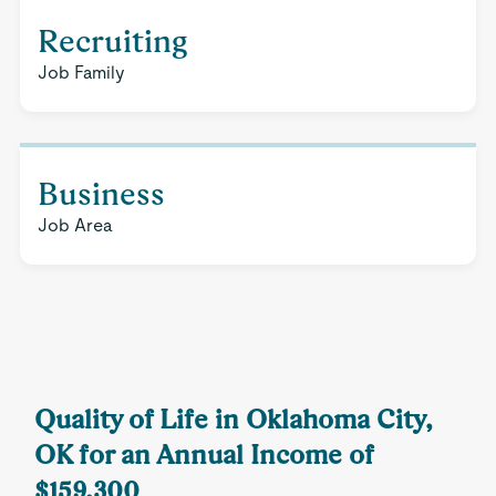
Recruiting
Job Family
Business
Job Area
Quality of Life in Oklahoma City,
OK for an Annual Income of
$159,300