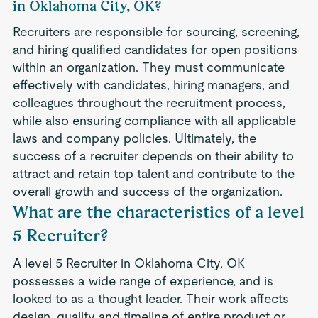
in Oklahoma City, OK?
Recruiters are responsible for sourcing, screening,
and hiring qualified candidates for open positions
within an organization. They must communicate
effectively with candidates, hiring managers, and
colleagues throughout the recruitment process,
while also ensuring compliance with all applicable
laws and company policies. Ultimately, the
success of a recruiter depends on their ability to
attract and retain top talent and contribute to the
overall growth and success of the organization.
What are the characteristics of a level
5 Recruiter?
A level 5 Recruiter in Oklahoma City, OK
possesses a wide range of experience, and is
looked to as a thought leader. Their work affects
design, quality and timeline of entire product or