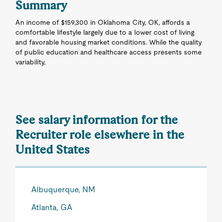
Summary
An income of $159,300 in Oklahoma City, OK, affords a
comfortable lifestyle largely due to a lower cost of living
and favorable housing market conditions. While the quality
of public education and healthcare access presents some
variability,
See salary information for the
Recruiter role elsewhere in the
United States
Albuquerque, NM
Atlanta, GA