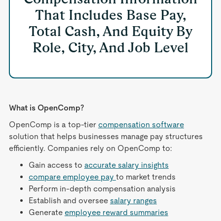
That Includes Base Pay,
Total Cash, And Equity By
Role, City, And Job Level
What is OpenComp?
OpenComp is a top-tier
compensation software
solution that helps businesses manage pay structures
efficiently. Companies rely on OpenComp to:
Gain access to
accurate salary insights
compare employee pay
to market trends
Perform in-depth compensation analysis
Establish and oversee
salary ranges
Generate
employee reward summaries