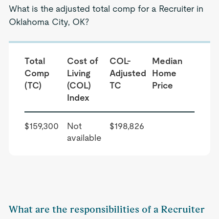
What is the adjusted total comp for a Recruiter in
Oklahoma City, OK?
Total
Cost of
COL-
Median
Comp
Living
Adjusted
Home
(TC)
(COL)
TC
Price
Index
$159,300
Not
$198,826
available
What are the responsibilities of a Recruiter