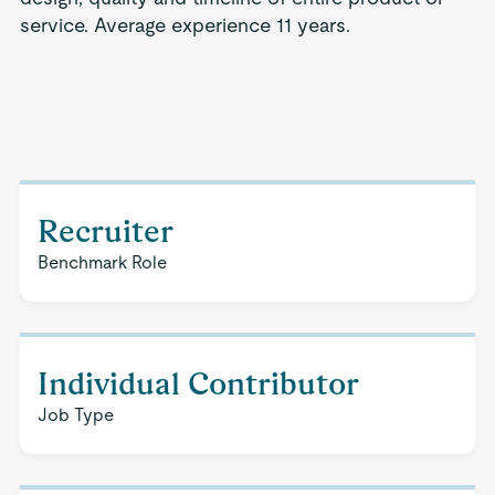
service. Average experience 11 years.
Recruiter
Benchmark Role
Individual Contributor
Job Type