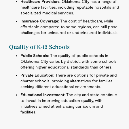
Healthcare Providers
: Oklahoma City has a range of
healthcare facilities, including reputable hospitals and
specialized medical services.
Insurance Coverage
: The cost of healthcare, while
affordable compared to some regions, can still pose
challenges for uninsured or underinsured individuals.
Quality of K-12 Schools
Public Schools
: The quality of public schools in
Oklahoma City varies by district, with some schools
offering higher educational standards than others.
Private Education
: There are options for private and
charter schools, providing alternatives for families
seeking different educational environments.
Educational Investment
: The city and state continue
to invest in improving education quality, with
initiatives aimed at enhancing curriculum and
facilities.