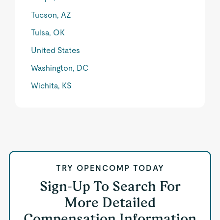
Tucson, AZ
Tulsa, OK
United States
Washington, DC
Wichita, KS
TRY OPENCOMP TODAY
Sign-Up To Search For
More Detailed
Compensation Information