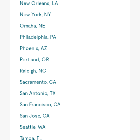
New Orleans, LA
New York, NY
Omaha, NE
Philadelphia, PA
Phoenix, AZ
Portland, OR
Raleigh, NC
Sacramento, CA
San Antonio, TX
San Francisco, CA
San Jose, CA
Seattle, WA
Tampa, FL