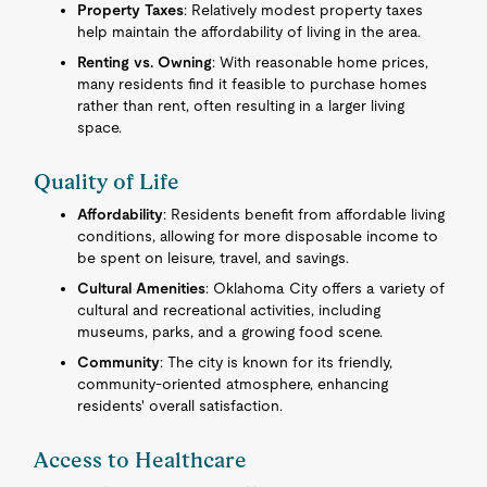
Property Taxes
: Relatively modest property taxes
help maintain the affordability of living in the area.
Renting vs. Owning
: With reasonable home prices,
many residents find it feasible to purchase homes
rather than rent, often resulting in a larger living
space.
Quality of Life
Affordability
: Residents benefit from affordable living
conditions, allowing for more disposable income to
be spent on leisure, travel, and savings.
Cultural Amenities
: Oklahoma City offers a variety of
cultural and recreational activities, including
museums, parks, and a growing food scene.
Community
: The city is known for its friendly,
community-oriented atmosphere, enhancing
residents' overall satisfaction.
Access to Healthcare