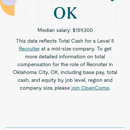
OK
Median salary:
$159,300
This data reflects Total Cash for a Level 5
Recruiter
at a mid-size company. To get
more detailed information on total
compensation for the role of Recruiter in
Oklahoma City, OK, including base pay, total
cash, and equity by job level, region and
company size, please
join OpenComp
.