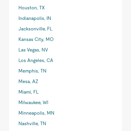
Houston, TX
Indianapolis, IN
Jacksonville, FL
Kansas City, MO
Las Vegas, NV
Los Angeles, CA
Memphis, TN
Mesa, AZ
Miami, FL
Milwaukee, WI
Minneapolis, MN
Nashville, TN