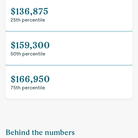
$136,875
25th percentile
$159,300
50th percentile
$166,950
75th percentile
Behind the numbers