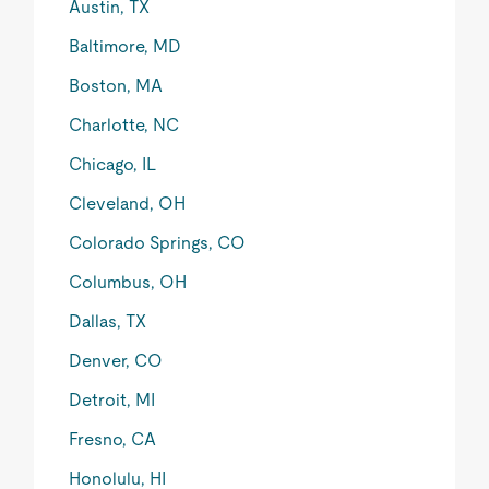
Austin, TX
Baltimore, MD
Boston, MA
Charlotte, NC
Chicago, IL
Cleveland, OH
Colorado Springs, CO
Columbus, OH
Dallas, TX
Denver, CO
Detroit, MI
Fresno, CA
Honolulu, HI