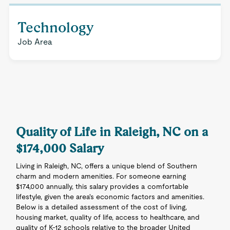
Technology
Job Area
Quality of Life in Raleigh, NC on a
$174,000 Salary
Living in Raleigh, NC, offers a unique blend of Southern
charm and modern amenities. For someone earning
$174,000 annually, this salary provides a comfortable
lifestyle, given the area's economic factors and amenities.
Below is a detailed assessment of the cost of living,
housing market, quality of life, access to healthcare, and
quality of K-12 schools relative to the broader United