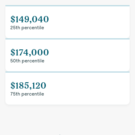
$149,040
25th percentile
$174,000
50th percentile
$185,120
75th percentile