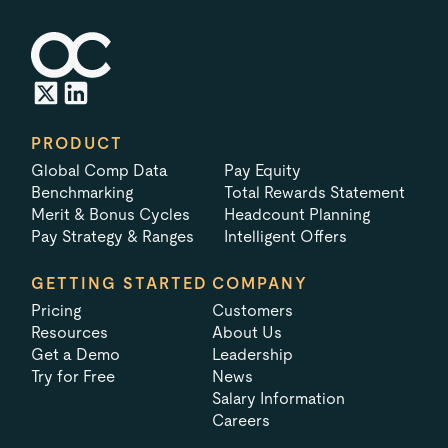
PRODUCT
Global Comp Data
Pay Equity
Benchmarking
Total Rewards Statement
Merit & Bonus Cycles
Headcount Planning
Pay Strategy & Ranges
Intelligent Offers
GETTING STARTED
COMPANY
Pricing
Customers
Resources
About Us
Get a Demo
Leadership
Try for Free
News
Salary Information
Careers