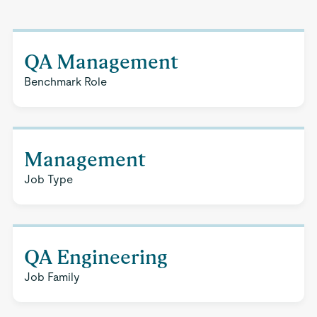
QA Management
Benchmark Role
Management
Job Type
QA Engineering
Job Family