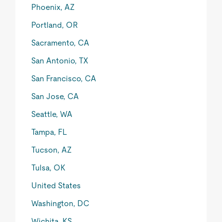
Phoenix, AZ
Portland, OR
Sacramento, CA
San Antonio, TX
San Francisco, CA
San Jose, CA
Seattle, WA
Tampa, FL
Tucson, AZ
Tulsa, OK
United States
Washington, DC
Wichita, KS