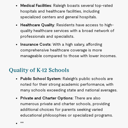
Medical Facilities
: Raleigh boasts several top-rated
hospitals and healthcare facilities, including
specialized centers and general hospitals.
Healthcare Quality
: Residents have access to high-
quality healthcare services with a broad network of
professionals and specialists.
Insurance Costs
: With a high salary, affording
comprehensive healthcare coverage is more
manageable compared to those with lower incomes.
Quality of K-12 Schools
Public School System
: Raleigh's public schools are
noted for their strong academic performance, with
many schools exceeding state and national averages.
Private and Charter Options
: There are also
numerous private and charter schools, providing
additional choices for parents seeking varied
educational philosophies or specialized programs.
**