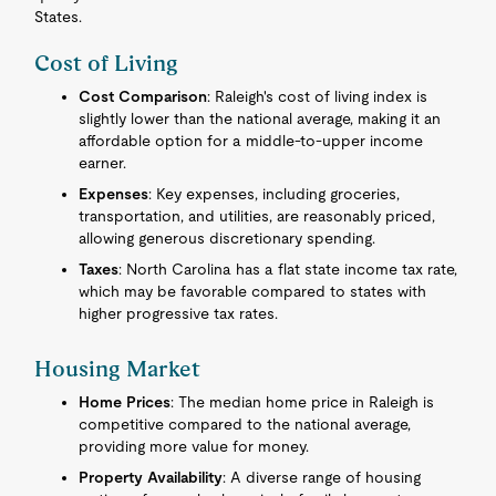
States.
Cost of Living
Cost Comparison
: Raleigh's cost of living index is
slightly lower than the national average, making it an
affordable option for a middle-to-upper income
earner.
Expenses
: Key expenses, including groceries,
transportation, and utilities, are reasonably priced,
allowing generous discretionary spending.
Taxes
: North Carolina has a flat state income tax rate,
which may be favorable compared to states with
higher progressive tax rates.
Housing Market
Home Prices
: The median home price in Raleigh is
competitive compared to the national average,
providing more value for money.
Property Availability
: A diverse range of housing