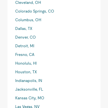
Cleveland, OH
Colorado Springs, CO
Columbus, OH
Dallas, TX
Denver, CO
Detroit, MI
Fresno, CA
Honolulu, HI
Houston, TX
Indianapolis, IN
Jacksonville, FL
Kansas City, MO
Las Vegas, NV