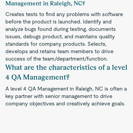
Management in Raleigh, NC?
Creates tests to find any problems with software
before the product is launched. Identify and
analyze bugs found during testing, documents
issues, debugs product, and maintains quality
standards for company products. Selects,
develops and retains team members to drive
success of the team/department/function.
What are the characteristics of a level
4 QA Management?
A level 4 QA Management in Raleigh, NC is often a
key partner with senior management to drive
company objectives and creatively achieve goals.