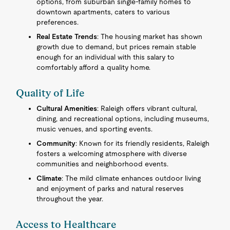
options, from suburban single-family homes to
downtown apartments, caters to various
preferences.
Real Estate Trends
: The housing market has shown
growth due to demand, but prices remain stable
enough for an individual with this salary to
comfortably afford a quality home.
Quality of Life
Cultural Amenities
: Raleigh offers vibrant cultural,
dining, and recreational options, including museums,
music venues, and sporting events.
Community
: Known for its friendly residents, Raleigh
fosters a welcoming atmosphere with diverse
communities and neighborhood events.
Climate
: The mild climate enhances outdoor living
and enjoyment of parks and natural reserves
throughout the year.
Access to Healthcare