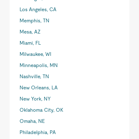
Los Angeles, CA
Memphis, TN
Mesa, AZ
Miami, FL
Milwaukee, WI
Minneapolis, MN
Nashville, TN
New Orleans, LA
New York, NY
Oklahoma City, OK
Omaha, NE
Philadelphia, PA