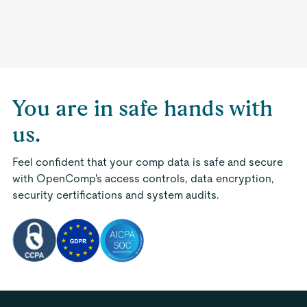
You are in safe hands with
us.
Feel confident that your comp data is safe and secure
with OpenComp's access controls, data encryption,
security certifications and system audits.