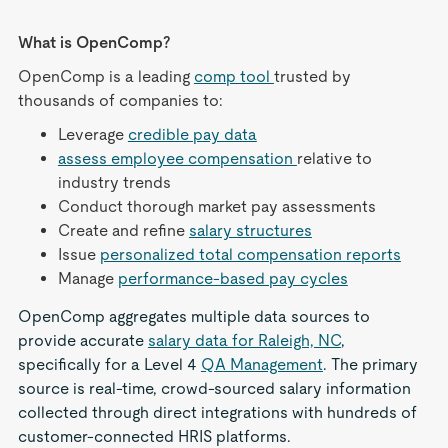
What is OpenComp?
OpenComp is a leading
comp tool
trusted by
thousands of companies to:
Leverage
credible pay data
assess employee compensation
relative to
industry trends
Conduct thorough market pay assessments
Create and refine
salary structures
Issue
personalized total compensation reports
Manage
performance-based pay cycles
OpenComp aggregates multiple data sources to
provide accurate
salary data for Raleigh, NC
,
specifically for a Level 4
QA Management
. The primary
source is real-time, crowd-sourced salary information
collected through direct integrations with hundreds of
customer-connected HRIS platforms.