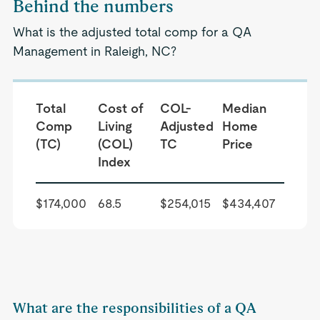
Behind the numbers
What is the adjusted total comp for a QA
Management in Raleigh, NC?
Total
Cost of
COL-
Median
Comp
Living
Adjusted
Home
(TC)
(COL)
TC
Price
Index
$174,000
68.5
$254,015
$434,407
What are the responsibilities of a QA