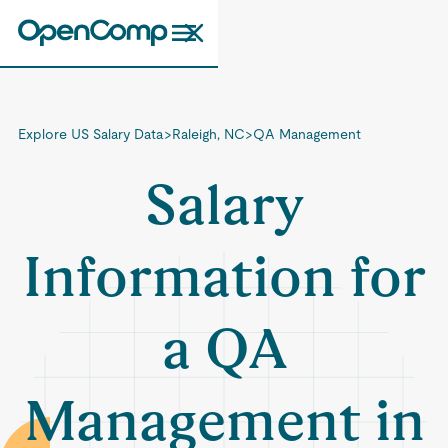
Explore US Salary Data
>
Raleigh, NC
>
QA Management
Salary
Information for
a QA
Management in