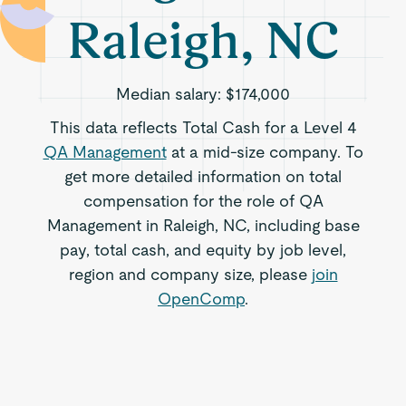
Raleigh, NC
Median salary:
$174,000
This data reflects Total Cash for a Level 4
QA Management
at a mid-size company. To
get more detailed information on total
compensation for the role of QA
Management in Raleigh, NC, including base
pay, total cash, and equity by job level,
region and company size, please
join
OpenComp
.