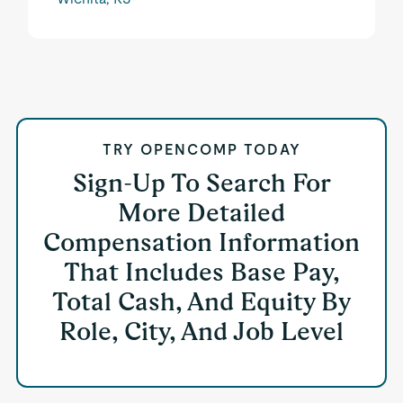
TRY OPENCOMP TODAY
Sign-Up To Search For
More Detailed
Compensation Information
That Includes Base Pay,
Total Cash, And Equity By
Role, City, And Job Level