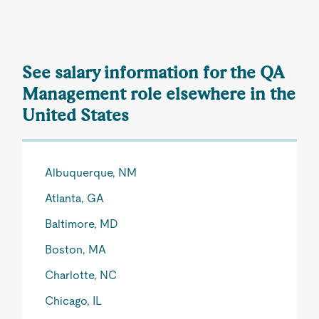
See salary information for the QA
Management role elsewhere in the
United States
Albuquerque, NM
Atlanta, GA
Baltimore, MD
Boston, MA
Charlotte, NC
Chicago, IL