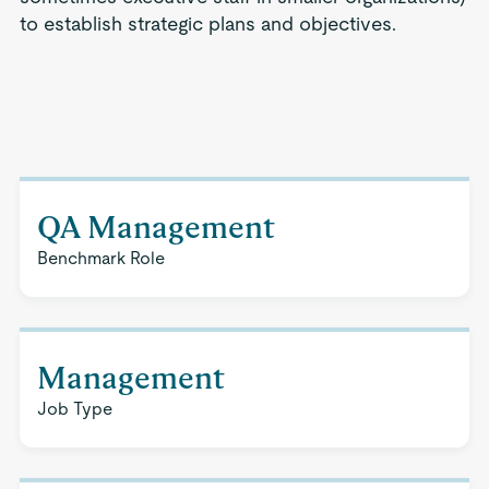
to establish strategic plans and objectives.
QA Management
Benchmark Role
Management
Job Type