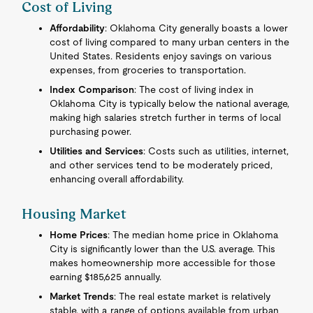
Cost of Living
Affordability
: Oklahoma City generally boasts a lower
cost of living compared to many urban centers in the
United States. Residents enjoy savings on various
expenses, from groceries to transportation.
Index Comparison
: The cost of living index in
Oklahoma City is typically below the national average,
making high salaries stretch further in terms of local
purchasing power.
Utilities and Services
: Costs such as utilities, internet,
and other services tend to be moderately priced,
enhancing overall affordability.
Housing Market
Home Prices
: The median home price in Oklahoma
City is significantly lower than the U.S. average. This
makes homeownership more accessible for those
earning $185,625 annually.
Market Trends
: The real estate market is relatively
stable, with a range of options available from urban