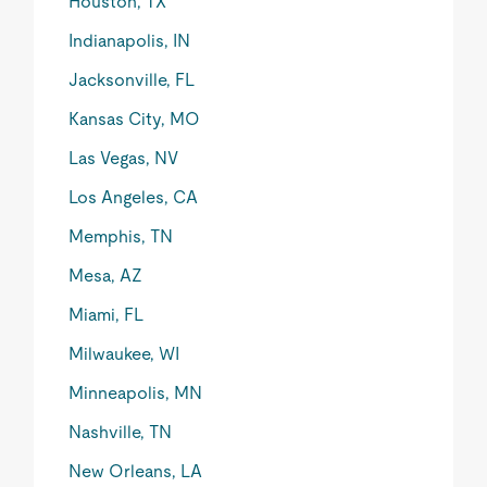
Houston, TX
Indianapolis, IN
Jacksonville, FL
Kansas City, MO
Las Vegas, NV
Los Angeles, CA
Memphis, TN
Mesa, AZ
Miami, FL
Milwaukee, WI
Minneapolis, MN
Nashville, TN
New Orleans, LA