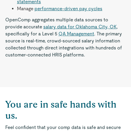
statements
Manage
performance-driven pay cycles
OpenComp aggregates multiple data sources to
provide accurate
salary data for Oklahoma City, OK
,
specifically for a Level 5
QA Management
. The primary
source is real-time, crowd-sourced salary information
collected through direct integrations with hundreds of
customer-connected HRIS platforms.
You are in safe hands with
us.
Feel confident that your comp data is safe and secure