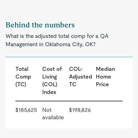
Behind the numbers
What is the adjusted total comp for a QA
Management in Oklahoma City, OK?
Total
Cost of
COL-
Median
Comp
Living
Adjusted
Home
(TC)
(COL)
TC
Price
Index
$185,625
Not
$198,826
available