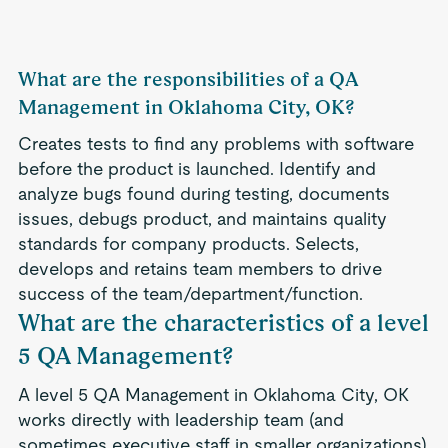
What are the responsibilities of a QA
Management in Oklahoma City, OK?
Creates tests to find any problems with software
before the product is launched. Identify and
analyze bugs found during testing, documents
issues, debugs product, and maintains quality
standards for company products. Selects,
develops and retains team members to drive
success of the team/department/function.
What are the characteristics of a level
5 QA Management?
A level 5 QA Management in Oklahoma City, OK
works directly with leadership team (and
sometimes executive staff in smaller organizations)