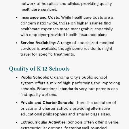
network of hospitals and clinics, providing quality
healthcare services.
Insurance and Costs
: While healthcare costs are a
concern nationwide, those on higher salaries find
healthcare expenses more manageable, especially
with employer-provided health insurance plans.
Service Availability
: A range of specialized medical
services is available, though some residents might
travel for specific treatments.
Quality of K-12 Schools
Public Schools
: Oklahoma City's public school
system offers a mix of high-performing and improving
schools. Educational standards vary, but parents can
find quality options.
Private and Charter Schools
: There is a selection of
private and charter schools providing alternative
educational philosophies and smaller class sizes.
Extracurricular Activities
: Schools often offer diverse
extracurricular options, fostering well-rounded