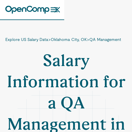
Explore US Salary Data
>
Oklahoma City, OK
>
QA Management
Salary
Information for
a QA
Management in