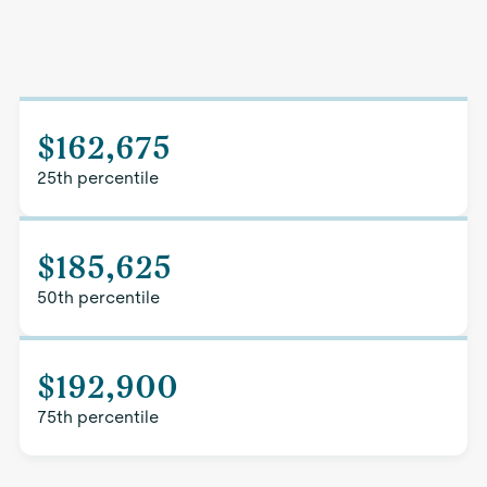
$162,675
25th percentile
$185,625
50th percentile
$192,900
75th percentile