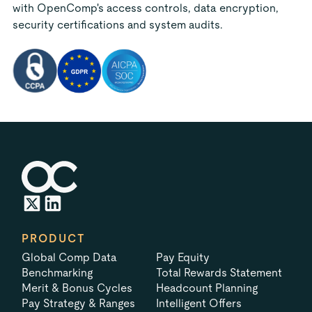
with OpenComp's access controls, data encryption,
security certifications and system audits.
PRODUCT
Global Comp Data
Pay Equity
Benchmarking
Total Rewards Statement
Merit & Bonus Cycles
Headcount Planning
Pay Strategy & Ranges
Intelligent Offers