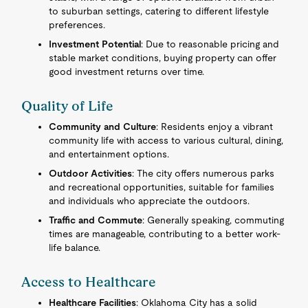
to suburban settings, catering to different lifestyle
preferences.
Investment Potential
: Due to reasonable pricing and
stable market conditions, buying property can offer
good investment returns over time.
Quality of Life
Community and Culture
: Residents enjoy a vibrant
community life with access to various cultural, dining,
and entertainment options.
Outdoor Activities
: The city offers numerous parks
and recreational opportunities, suitable for families
and individuals who appreciate the outdoors.
Traffic and Commute
: Generally speaking, commuting
times are manageable, contributing to a better work-
life balance.
Access to Healthcare
Healthcare Facilities
: Oklahoma City has a solid