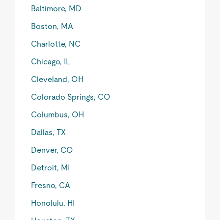
Baltimore, MD
Boston, MA
Charlotte, NC
Chicago, IL
Cleveland, OH
Colorado Springs, CO
Columbus, OH
Dallas, TX
Denver, CO
Detroit, MI
Fresno, CA
Honolulu, HI