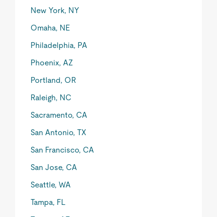
New York, NY
Omaha, NE
Philadelphia, PA
Phoenix, AZ
Portland, OR
Raleigh, NC
Sacramento, CA
San Antonio, TX
San Francisco, CA
San Jose, CA
Seattle, WA
Tampa, FL