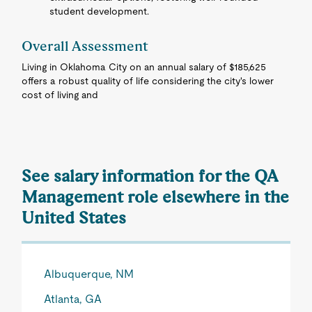
student development.
Overall Assessment
Living in Oklahoma City on an annual salary of $185,625
offers a robust quality of life considering the city's lower
cost of living and
See salary information for the QA
Management role elsewhere in the
United States
Albuquerque, NM
Atlanta, GA