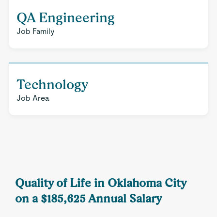
QA Engineering
Job Family
Technology
Job Area
Quality of Life in Oklahoma City
on a $185,625 Annual Salary