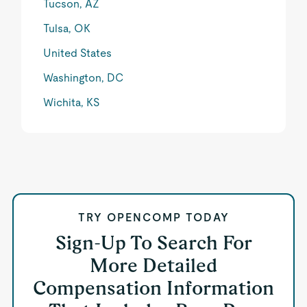
Tucson, AZ
Tulsa, OK
United States
Washington, DC
Wichita, KS
TRY OPENCOMP TODAY
Sign-Up To Search For
More Detailed
Compensation Information