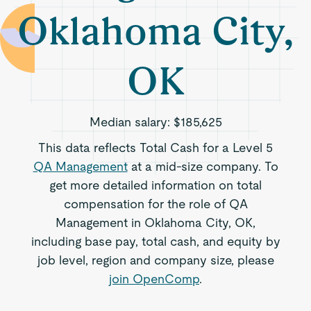
Oklahoma City,
OK
Median salary:
$185,625
This data reflects Total Cash for a Level 5
QA Management
at a mid-size company. To
get more detailed information on total
compensation for the role of QA
Management in Oklahoma City, OK,
including base pay, total cash, and equity by
job level, region and company size, please
join OpenComp
.