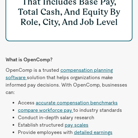
That Includes Base Pay,
Total Cash, And Equity By
Role, City, And Job Level
What is OpenComp?
OpenComp is a trusted
compensation planning
software
solution that helps organizations make
informed pay decisions. With OpenComp, businesses
can:
Access
accurate compensation benchmarks
compare workforce pay
to industry standards
Conduct in-depth salary research
Establish structured
pay scales
Provide employees with
detailed earnings