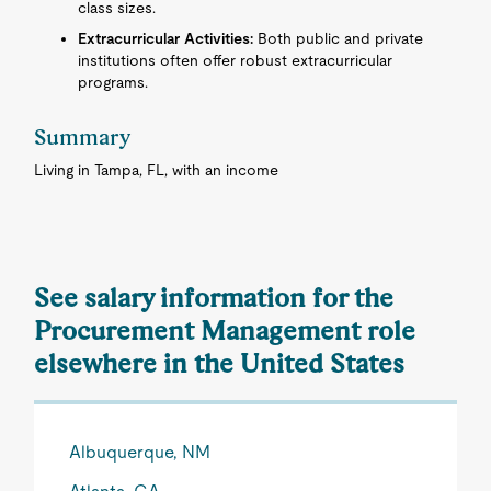
class sizes.
Extracurricular Activities:
Both public and private
institutions often offer robust extracurricular
programs.
Summary
Living in Tampa, FL, with an income
See salary information for the
Procurement Management role
elsewhere in the United States
Albuquerque, NM