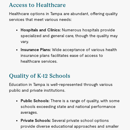
Access to Healthcare
Healthcare options in Tampa are abundant, offering quality
services that meet various needs:
Hospitals and Clinics:
Numerous hospitals provide
specialized and general care, though the quality may
vary.
Insurance Plans:
Wide acceptance of various health
insurance plans facilitates ease of access to
healthcare services.
Quality of K-12 Schools
Education in Tampa is well-represented through various
public and private institutions.
Public Schools:
There is a range of quality, with some
schools exceeding state and national performance
averages.
Private Schools:
Several private school options
provide diverse educational approaches and smaller