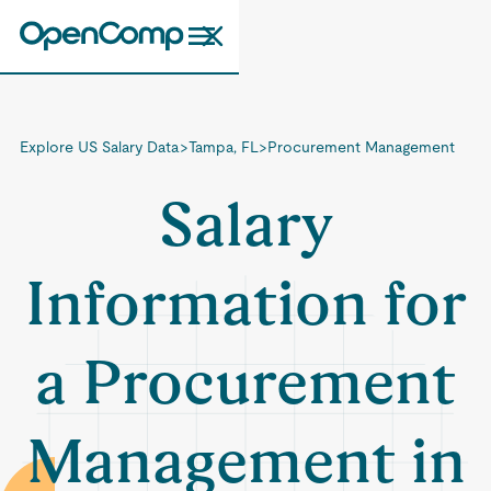
Explore US Salary Data
>
Tampa, FL
>
Procurement Management
Salary
Information for
a Procurement
Management in