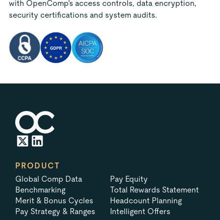
with OpenComp's access controls, data encryption,
security certifications and system audits.
PRODUCT
Global Comp Data
Pay Equity
Benchmarking
Total Rewards Statement
Merit & Bonus Cycles
Headcount Planning
Pay Strategy & Ranges
Intelligent Offers