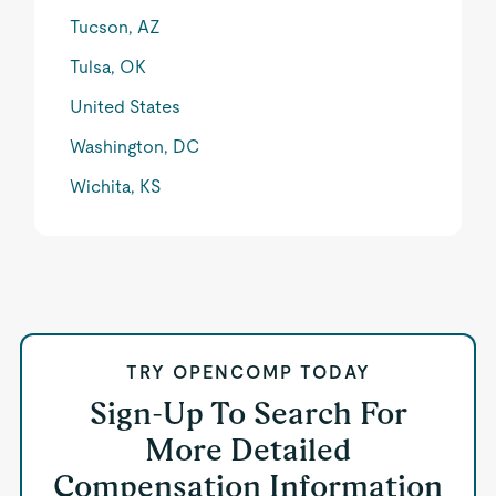
Tucson, AZ
Tulsa, OK
United States
Washington, DC
Wichita, KS
TRY OPENCOMP TODAY
Sign-Up To Search For
More Detailed
Compensation Information