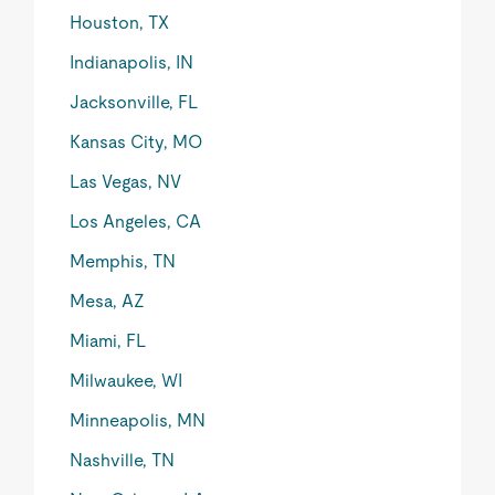
Houston, TX
Indianapolis, IN
Jacksonville, FL
Kansas City, MO
Las Vegas, NV
Los Angeles, CA
Memphis, TN
Mesa, AZ
Miami, FL
Milwaukee, WI
Minneapolis, MN
Nashville, TN