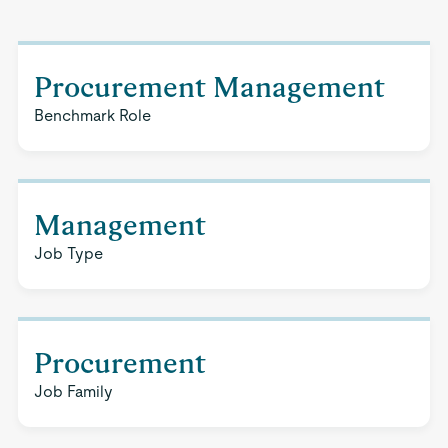
Procurement Management
Benchmark Role
Management
Job Type
Procurement
Job Family