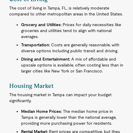
The cost of living in Tampa, FL, is relatively moderate
compared to other metropolitan areas in the United States.
Grocery and Utilities:
Prices for daily necessities like
groceries and utilities tend to align with national
averages.
Transportation:
Costs are generally reasonable, with
diverse options including public transit and driving.
Dining and Entertainment:
A mix of affordable and
upscale options is available, often costing less than in
larger cities like New York or San Francisco.
Housing Market
The housing market in Tampa can impact your budget
significantly.
Median Home Prices:
The median home price in
Tampa is generally lower than the national average,
providing more purchasing power for residents.
Rental Market:
Rent prices are competitive, but they