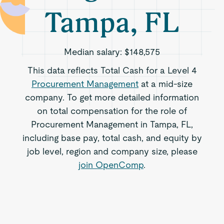
Tampa, FL
Median salary:
$148,575
This data reflects Total Cash for a Level 4
Procurement Management
at a mid-size
company. To get more detailed information
on total compensation for the role of
Procurement Management in Tampa, FL,
including base pay, total cash, and equity by
job level, region and company size, please
join OpenComp
.