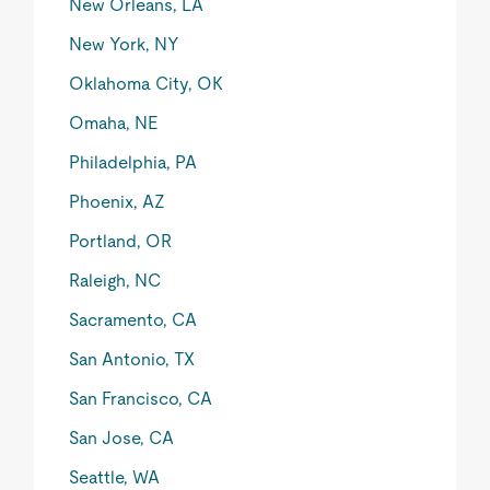
New Orleans, LA
New York, NY
Oklahoma City, OK
Omaha, NE
Philadelphia, PA
Phoenix, AZ
Portland, OR
Raleigh, NC
Sacramento, CA
San Antonio, TX
San Francisco, CA
San Jose, CA
Seattle, WA