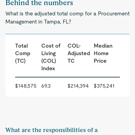
Behind the numbers
What is the adjusted total comp for a Procurement
Management in Tampa, FL?
Total
Cost of
COL-
Median
Comp
Living
Adjusted
Home
(TC)
(COL)
TC
Price
Index
$148,575
69.3
$214,394
$375,241
What are the responsibilities of a