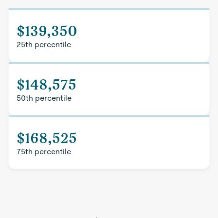
$139,350
25th percentile
$148,575
50th percentile
$168,525
75th percentile