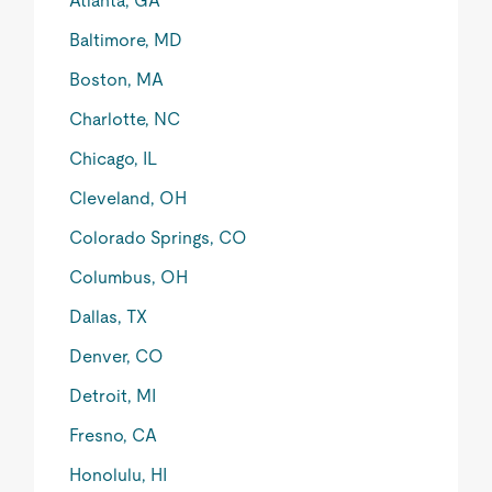
Atlanta, GA
Baltimore, MD
Boston, MA
Charlotte, NC
Chicago, IL
Cleveland, OH
Colorado Springs, CO
Columbus, OH
Dallas, TX
Denver, CO
Detroit, MI
Fresno, CA
Honolulu, HI