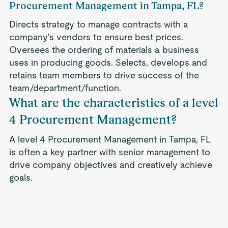
Procurement Management in Tampa, FL?
Directs strategy to manage contracts with a
company's vendors to ensure best prices.
Oversees the ordering of materials a business
uses in producing goods. Selects, develops and
retains team members to drive success of the
team/department/function.
What are the characteristics of a level
4 Procurement Management?
A level 4 Procurement Management in Tampa, FL
is often a key partner with senior management to
drive company objectives and creatively achieve
goals.