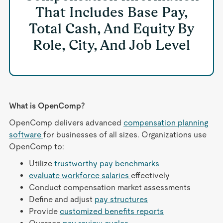
That Includes Base Pay,
Total Cash, And Equity By
Role, City, And Job Level
What is OpenComp?
OpenComp delivers advanced
compensation planning
software
for businesses of all sizes. Organizations use
OpenComp to:
Utilize
trustworthy pay benchmarks
evaluate workforce salaries
effectively
Conduct compensation market assessments
Define and adjust
pay structures
Provide
customized benefits reports