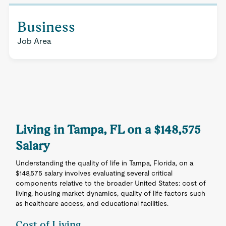
Business
Job Area
Living in Tampa, FL on a $148,575
Salary
Understanding the quality of life in Tampa, Florida, on a
$148,575 salary involves evaluating several critical
components relative to the broader United States: cost of
living, housing market dynamics, quality of life factors such
as healthcare access, and educational facilities.
Cost of Living