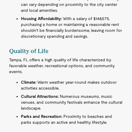
can vary depending on proximity to the city center
and local amenities.
Housing Affordability:
With a salary of $148,575,
purchasing a home or maintaining a reasonable rent
shouldn't be financially burdensome, leaving room for
discretionary spending and savings.
Quality of Life
Tampa, FL offers a high quality of life characterized by
favorable weather, recreational options, and community
events.
Climate:
Warm weather year-round makes outdoor
activities accessible.
Cultural Attractions:
Numerous museums, music
venues, and community festivals enhance the cultural
landscape.
Parks and Recreation:
Proximity to beaches and
parks supports an active and healthy lifestyle.