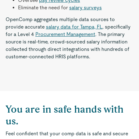
Oversee
pay review cycles
Eliminate the need for
salary surveys
OpenComp aggregates multiple data sources to
provide accurate
salary data for Tampa, FL
, specifically
for a Level 4
Procurement Management
. The primary
source is real-time, crowd-sourced salary information
collected through direct integrations with hundreds of
customer-connected HRIS platforms.
You are in safe hands with
us.
Feel confident that your comp data is safe and secure