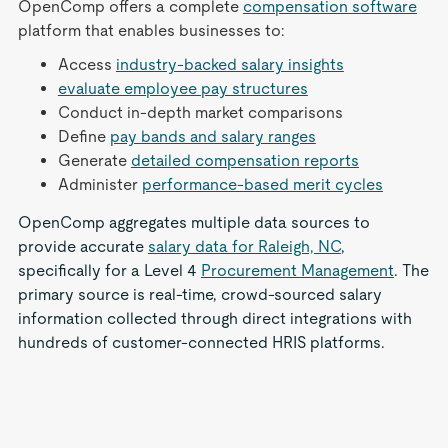
OpenComp offers a complete
compensation software
platform that enables businesses to:
Access
industry-backed salary insights
evaluate employee pay structures
Conduct in-depth market comparisons
Define
pay bands and salary ranges
Generate
detailed compensation reports
Administer
performance-based merit cycles
OpenComp aggregates multiple data sources to
provide accurate
salary data for Raleigh, NC
,
specifically for a Level 4
Procurement Management
. The
primary source is real-time, crowd-sourced salary
information collected through direct integrations with
hundreds of customer-connected HRIS platforms.