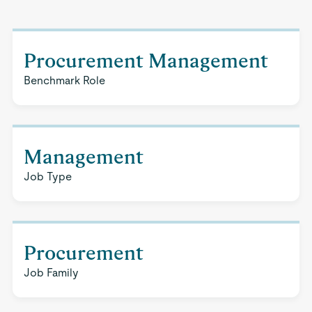
Procurement Management
Benchmark Role
Management
Job Type
Procurement
Job Family