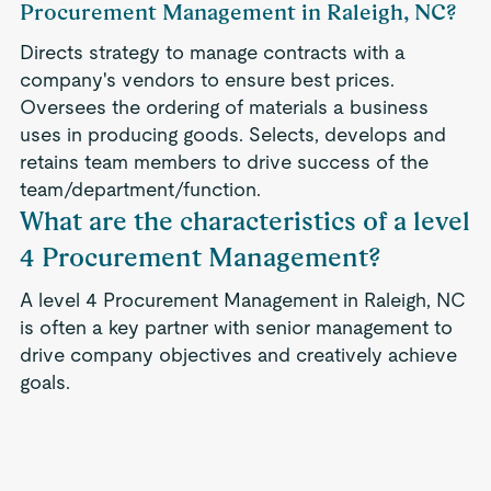
Procurement Management in Raleigh, NC?
Directs strategy to manage contracts with a
company's vendors to ensure best prices.
Oversees the ordering of materials a business
uses in producing goods. Selects, develops and
retains team members to drive success of the
team/department/function.
What are the characteristics of a level
4 Procurement Management?
A level 4 Procurement Management in Raleigh, NC
is often a key partner with senior management to
drive company objectives and creatively achieve
goals.