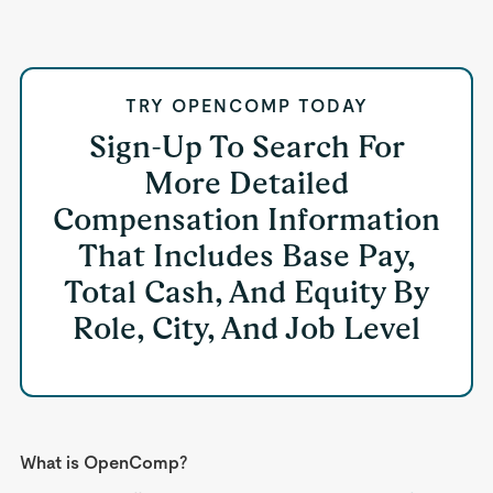
TRY OPENCOMP TODAY
Sign-Up To Search For
More Detailed
Compensation Information
That Includes Base Pay,
Total Cash, And Equity By
Role, City, And Job Level
What is OpenComp?