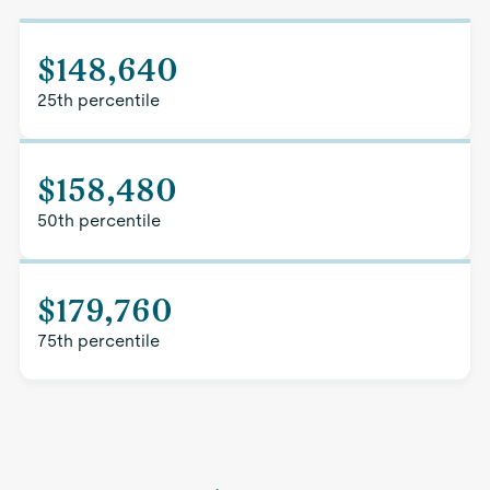
$148,640
25th percentile
$158,480
50th percentile
$179,760
75th percentile