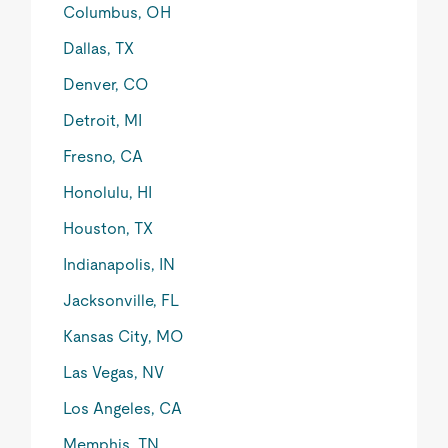
Columbus, OH
Dallas, TX
Denver, CO
Detroit, MI
Fresno, CA
Honolulu, HI
Houston, TX
Indianapolis, IN
Jacksonville, FL
Kansas City, MO
Las Vegas, NV
Los Angeles, CA
Memphis, TN