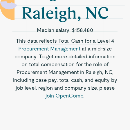
Raleigh, NC
Median salary:
$158,480
This data reflects Total Cash for a Level 4
Procurement Management
at a mid-size
company. To get more detailed information
on total compensation for the role of
Procurement Management in Raleigh, NC,
including base pay, total cash, and equity by
job level, region and company size, please
join OpenComp
.