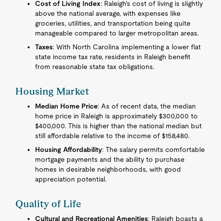
Cost of Living Index
: Raleigh's cost of living is slightly
above the national average, with expenses like
groceries, utilities, and transportation being quite
manageable compared to larger metropolitan areas.
Taxes
: With North Carolina implementing a lower flat
state income tax rate, residents in Raleigh benefit
from reasonable state tax obligations.
Housing Market
Median Home Price
: As of recent data, the median
home price in Raleigh is approximately $300,000 to
$400,000. This is higher than the national median but
still affordable relative to the income of $158,480.
Housing Affordability
: The salary permits comfortable
mortgage payments and the ability to purchase
homes in desirable neighborhoods, with good
appreciation potential.
Quality of Life
Cultural and Recreational Amenities
: Raleigh boasts a