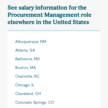
See salary information for the
Procurement Management role
elsewhere in the United States
Albuquerque, NM
Atlanta, GA
Baltimore, MD
Boston, MA
Charlotte, NC
Chicago, IL
Cleveland, OH
Colorado Springs, CO