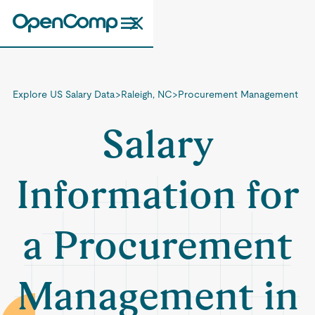
Explore US Salary Data
>
Raleigh, NC
>
Procurement Management
Salary
Information for
a Procurement
Management in