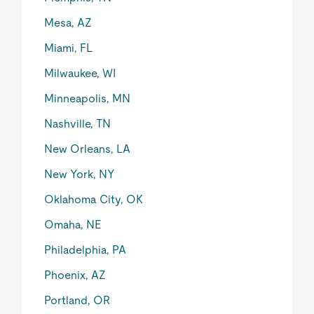
Mesa, AZ
Miami, FL
Milwaukee, WI
Minneapolis, MN
Nashville, TN
New Orleans, LA
New York, NY
Oklahoma City, OK
Omaha, NE
Philadelphia, PA
Phoenix, AZ
Portland, OR