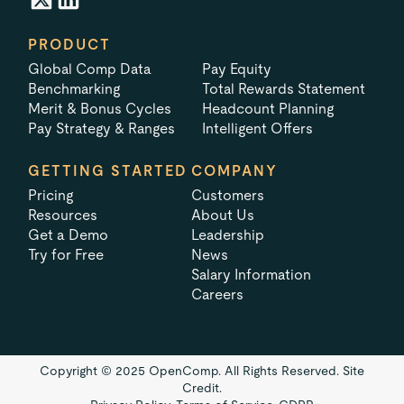
PRODUCT
Global Comp Data
Pay Equity
Benchmarking
Total Rewards Statement
Merit & Bonus Cycles
Headcount Planning
Pay Strategy & Ranges
Intelligent Offers
GETTING STARTED
COMPANY
Pricing
Customers
Resources
About Us
Get a Demo
Leadership
Try for Free
News
Salary Information
Careers
Copyright © 2025 OpenComp. All Rights Reserved.
Site
Credit.