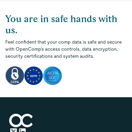
You are in safe hands with
us.
Feel confident that your comp data is safe and secure
with OpenComp's access controls, data encryption,
security certifications and system audits.