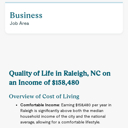
Business
Job Area
Quality of Life in Raleigh, NC on
an Income of $158,480
Overview of Cost of Living
Comfortable Income
: Earning $158,480 per year in
Raleigh is significantly above both the median
household income of the city and the national
average, allowing for a comfortable lifestyle.