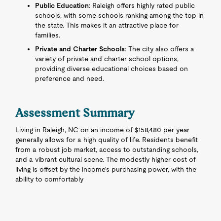
Public Education
: Raleigh offers highly rated public
schools, with some schools ranking among the top in
the state. This makes it an attractive place for
families.
Private and Charter Schools
: The city also offers a
variety of private and charter school options,
providing diverse educational choices based on
preference and need.
Assessment Summary
Living in Raleigh, NC on an income of $158,480 per year
generally allows for a high quality of life. Residents benefit
from a robust job market, access to outstanding schools,
and a vibrant cultural scene. The modestly higher cost of
living is offset by the income's purchasing power, with the
ability to comfortably