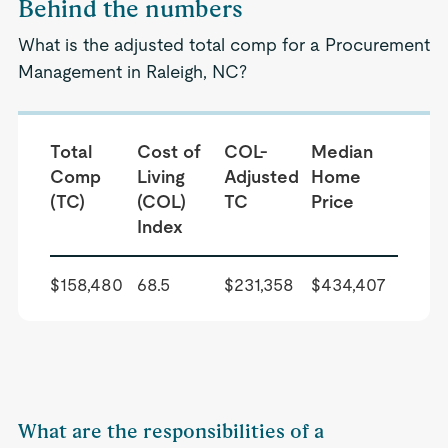
Behind the numbers
What is the adjusted total comp for a Procurement
Management in Raleigh, NC?
Total
Cost of
COL-
Median
Comp
Living
Adjusted
Home
(TC)
(COL)
TC
Price
Index
$158,480
68.5
$231,358
$434,407
What are the responsibilities of a