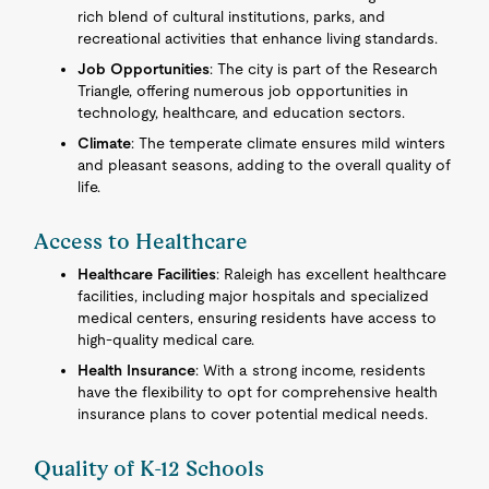
rich blend of cultural institutions, parks, and
recreational activities that enhance living standards.
Job Opportunities
: The city is part of the Research
Triangle, offering numerous job opportunities in
technology, healthcare, and education sectors.
Climate
: The temperate climate ensures mild winters
and pleasant seasons, adding to the overall quality of
life.
Access to Healthcare
Healthcare Facilities
: Raleigh has excellent healthcare
facilities, including major hospitals and specialized
medical centers, ensuring residents have access to
high-quality medical care.
Health Insurance
: With a strong income, residents
have the flexibility to opt for comprehensive health
insurance plans to cover potential medical needs.
Quality of K-12 Schools