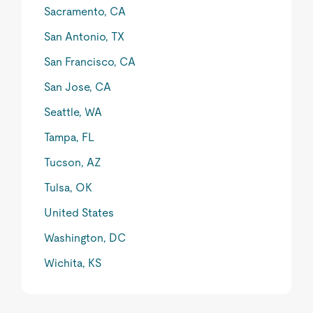
Sacramento, CA
San Antonio, TX
San Francisco, CA
San Jose, CA
Seattle, WA
Tampa, FL
Tucson, AZ
Tulsa, OK
United States
Washington, DC
Wichita, KS