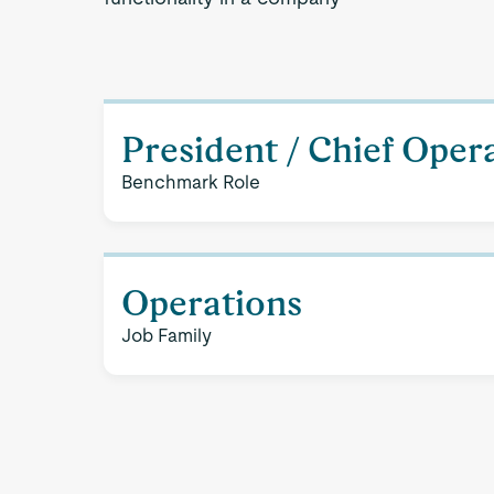
President / Chief Opera
Benchmark Role
Operations
Job Family