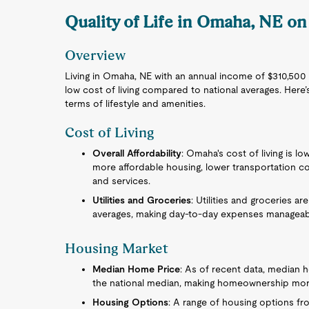
Quality of Life in Omaha, NE on
Overview
Living in Omaha, NE with an annual income of $310,500 of
low cost of living compared to national averages. Here’
terms of lifestyle and amenities.
Cost of Living
Overall Affordability
: Omaha's cost of living is lo
more affordable housing, lower transportation co
and services.
Utilities and Groceries
: Utilities and groceries ar
averages, making day-to-day expenses manageab
Housing Market
Median Home Price
: As of recent data, median 
the national median, making homeownership mor
Housing Options
: A range of housing options f