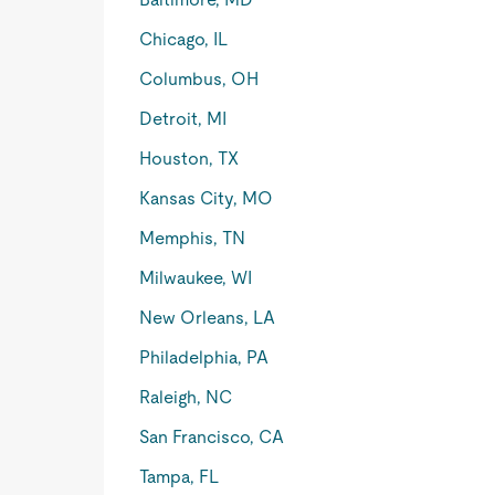
Chicago, IL
Columbus, OH
Detroit, MI
Houston, TX
Kansas City, MO
Memphis, TN
Milwaukee, WI
New Orleans, LA
Philadelphia, PA
Raleigh, NC
San Francisco, CA
Tampa, FL