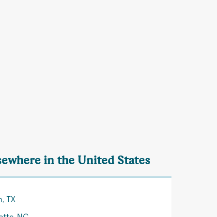
lsewhere in the United States
n, TX
otte, NC