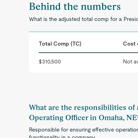
Behind the numbers
What is the adjusted total comp for a Presi
Total Comp (TC)
Cost 
$310,500
Not av
What are the responsibilities of 
Operating Officer in Omaha, NE
Responsible for ensuring effective operatio
functionality in a company