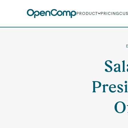
PRODUCT
PRICING
CU
Sal
Pres
O