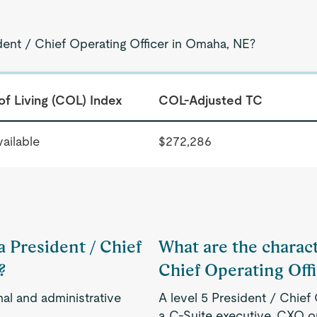
dent / Chief Operating Officer in Omaha, NE?
of Living (COL) Index
COL-Adjusted TC
ailable
$272,286
a President / Chief
What are the characte
?
Chief Operating Off
nal and administrative
A level 5 President / Chief 
a C-Suite executive, CXO o