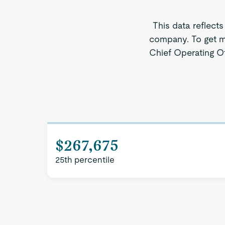
This data reflects
company. To get mo
Chief Operating Of
$267,675
25th percentile