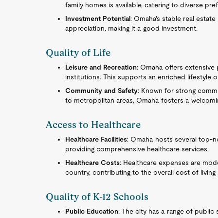
family homes is available, catering to diverse pre
Investment Potential
: Omaha's stable real estate
appreciation, making it a good investment.
Quality of Life
Leisure and Recreation
: Omaha offers extensive p
institutions. This supports an enriched lifestyle 
Community and Safety
: Known for strong commu
to metropolitan areas, Omaha fosters a welcomi
Access to Healthcare
Healthcare Facilities
: Omaha hosts several top-no
providing comprehensive healthcare services.
Healthcare Costs
: Healthcare expenses are mode
country, contributing to the overall cost of living 
Quality of K-12 Schools
Public Education
: The city has a range of publi