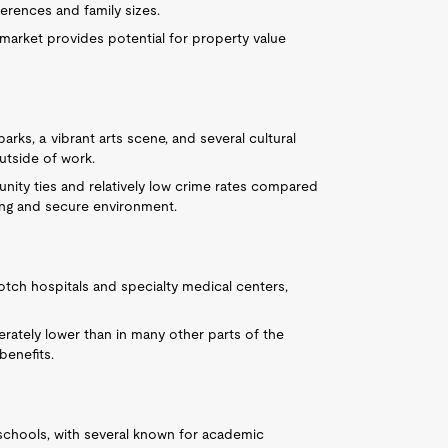
ferences and family sizes.
 market provides potential for property value
arks, a vibrant arts scene, and several cultural
outside of work.
nity ties and relatively low crime rates compared
ng and secure environment.
tch hospitals and specialty medical centers,
rately lower than in many other parts of the
benefits.
c schools, with several known for academic