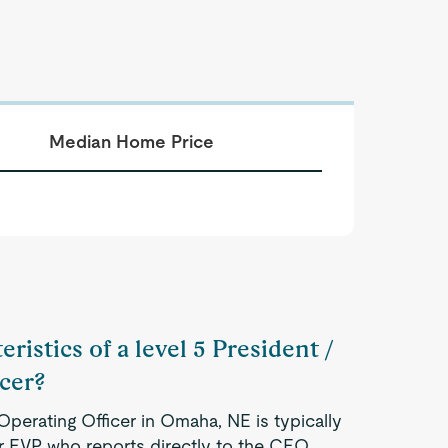
Median Home Price
ristics of a level 5 President /
icer?
Operating Officer in Omaha, NE is typically
r EVP who reports directly to the CEO.