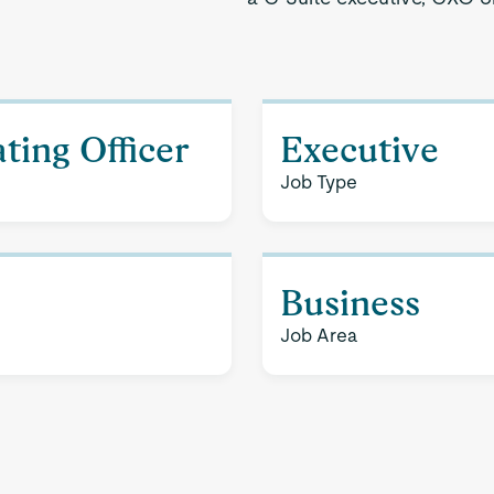
ting Officer
Executive
Job Type
Business
Job Area