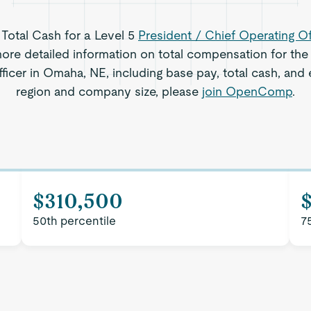
 Total Cash for a Level 5
President / Chief Operating Of
re detailed information on total compensation for the 
ficer in Omaha, NE, including base pay, total cash, and e
region and company size, please
join OpenComp
.
$310,500
$
50th percentile
7