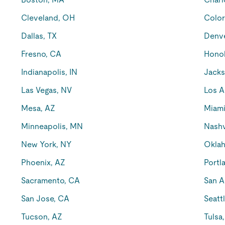
Cleveland, OH
Color
Dallas, TX
Denv
Fresno, CA
Honol
Indianapolis, IN
Jacks
Las Vegas, NV
Los A
Mesa, AZ
Miami
Minneapolis, MN
Nashv
New York, NY
Oklah
Phoenix, AZ
Portl
Sacramento, CA
San A
San Jose, CA
Seatt
Tucson, AZ
Tulsa