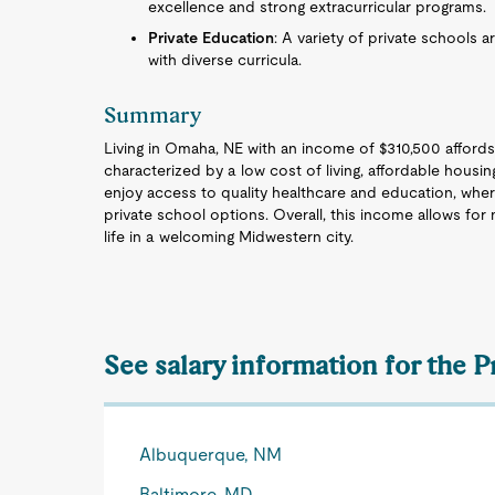
excellence and strong extracurricular programs.
Private Education
: A variety of private schools a
with diverse curricula.
Summary
Living in Omaha, NE with an income of $310,500 affords
characterized by a low cost of living, affordable hous
enjoy access to quality healthcare and education, wher
private school options. Overall, this income allows for n
life in a welcoming Midwestern city.
See salary information for the P
Albuquerque, NM
Baltimore, MD