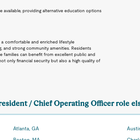
re available, providing alternative education options
 a comfortable and enriched lifestyle
ing, and strong community amenities. Residents
e families can benefit from excellent public and
ot only financial security but also a high quality of
resident / Chief Operating Officer role e
Atlanta, GA
Austi
Boston, MA
Charl