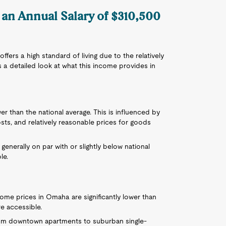
 an Annual Salary of $310,500
fers a high standard of living due to the relatively
s a detailed look at what this income provides in
wer than the national average. This is influenced by
sts, and relatively reasonable prices for goods
e generally on par with or slightly below national
le.
home prices in Omaha are significantly lower than
e accessible.
rom downtown apartments to suburban single-