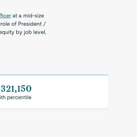
ficer
at a mid-size
role of President /
quity by job level,
321,150
5th percentile