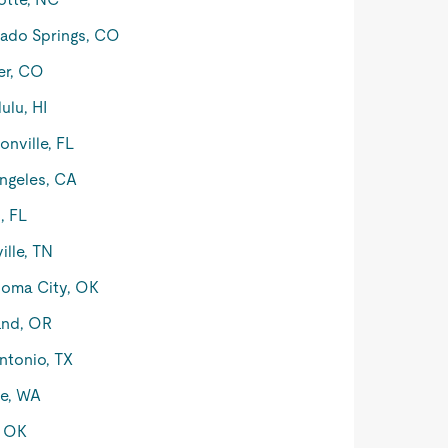
ado Springs, CO
er, CO
ulu, HI
onville, FL
ngeles, CA
, FL
ille, TN
oma City, OK
and, OR
ntonio, TX
le, WA
, OK