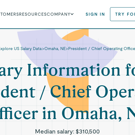
STOMERS
RESOURCES
COMPANY
SIGN IN
TRY FO
Explore US Salary Data
>
Omaha, NE
>
President / Chief Operating Office
ary Information f
ident / Chief Oper
fficer in Omaha, 
Median salary:
$310,500