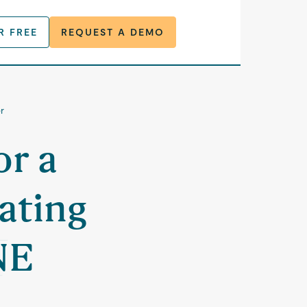
R FREE
REQUEST A DEMO
r
or a
ating
NE