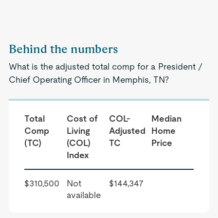
Behind the numbers
What is the adjusted total comp for a President /
Chief Operating Officer in Memphis, TN?
Total
Cost of
COL-
Median
Comp
Living
Adjusted
Home
(TC)
(COL)
TC
Price
Index
$310,500
Not
$144,347
available