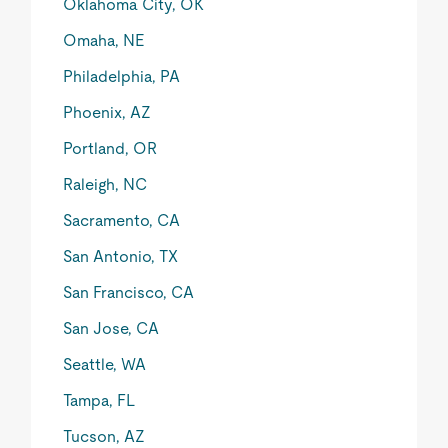
Oklahoma City, OK
Omaha, NE
Philadelphia, PA
Phoenix, AZ
Portland, OR
Raleigh, NC
Sacramento, CA
San Antonio, TX
San Francisco, CA
San Jose, CA
Seattle, WA
Tampa, FL
Tucson, AZ