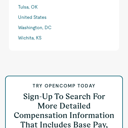
Tulsa, OK
United States
Washington, DC
Wichita, KS
TRY OPENCOMP TODAY
Sign-Up To Search For
More Detailed
Compensation Information
That Includes Base Pay,