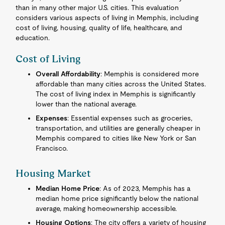
than in many other major U.S. cities. This evaluation
considers various aspects of living in Memphis, including
cost of living, housing, quality of life, healthcare, and
education.
Cost of Living
Overall Affordability
: Memphis is considered more
affordable than many cities across the United States.
The cost of living index in Memphis is significantly
lower than the national average.
Expenses
: Essential expenses such as groceries,
transportation, and utilities are generally cheaper in
Memphis compared to cities like New York or San
Francisco.
Housing Market
Median Home Price
: As of 2023, Memphis has a
median home price significantly below the national
average, making homeownership accessible.
Housing Options
: The city offers a variety of housing