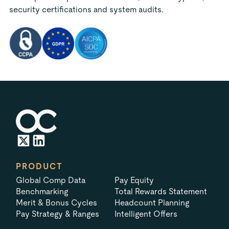
security certifications and system audits.
PRODUCT
Global Comp Data
Pay Equity
Benchmarking
Total Rewards Statement
Merit & Bonus Cycles
Headcount Planning
Pay Strategy & Ranges
Intelligent Offers