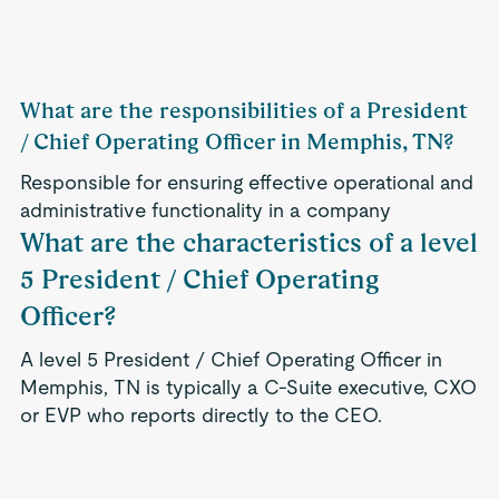
What are the responsibilities of a President
/ Chief Operating Officer in Memphis, TN?
Responsible for ensuring effective operational and
administrative functionality in a company
What are the characteristics of a level
5 President / Chief Operating
Officer?
A level 5 President / Chief Operating Officer in
Memphis, TN is typically a C-Suite executive, CXO
or EVP who reports directly to the CEO.