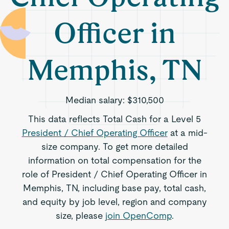
Officer in
Memphis, TN
Median salary:
$310,500
This data reflects Total Cash for a Level 5
President / Chief Operating Officer
at a mid-
size company. To get more detailed
information on total compensation for the
role of President / Chief Operating Officer in
Memphis, TN, including base pay, total cash,
and equity by job level, region and company
size, please
join OpenComp
.