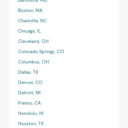
Baltimore, MD
Boston, MA
Charlotte, NC
Chicago, IL
Cleveland, OH
Colorado Springs, CO
Columbus, OH
Dallas, TX
Denver, CO
Detroit, MI
Fresno, CA
Honolulu, HI
Houston, TX