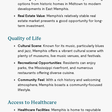
options from historic homes in Midtown to modern
developments in East Memphis.
Real Estate Value
: Memphis's relatively stable real
estate market presents a good opportunity for long-
term investment.
Quality of Life
Cultural Scene
: Known for its music, particularly blues
and jazz, Memphis offers a vibrant cultural scene with
plenty of museums, live music venues, and festivals.
Recreational Opportunities
: Residents can enjoy
parks, the Mississippi riverfront, and numerous
restaurants offering diverse cuisine.
Community Feel
: With a rich history and welcoming
atmosphere, Memphis boasts a community-focused
lifestyle.
Access to Healthcare
Healthcare Facilities
: Memphis is home to reputable