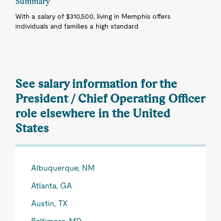
Summary
With a salary of $310,500, living in Memphis offers
individuals and families a high standard
See salary information for the
President / Chief Operating Officer
role elsewhere in the United
States
Albuquerque, NM
Atlanta, GA
Austin, TX