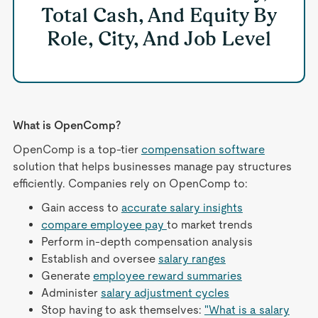
Total Cash, And Equity By
Role, City, And Job Level
What is OpenComp?
OpenComp is a top-tier
compensation software
solution that helps businesses manage pay structures
efficiently. Companies rely on OpenComp to:
Gain access to
accurate salary insights
compare employee pay
to market trends
Perform in-depth compensation analysis
Establish and oversee
salary ranges
Generate
employee reward summaries
Administer
salary adjustment cycles
Stop having to ask themselves:
"What is a salary