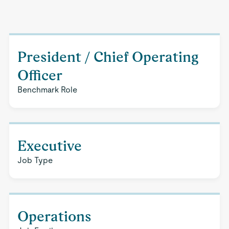
President / Chief Operating
Officer
Benchmark Role
Executive
Job Type
Operations