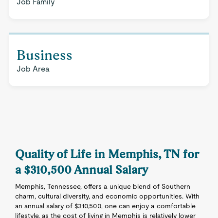
Job Family
Business
Job Area
Quality of Life in Memphis, TN for
a $310,500 Annual Salary
Memphis, Tennessee, offers a unique blend of Southern
charm, cultural diversity, and economic opportunities. With
an annual salary of $310,500, one can enjoy a comfortable
lifestyle, as the cost of living in Memphis is relatively lower