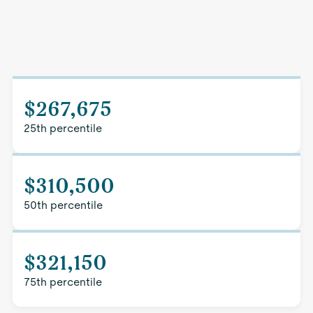
$267,675
25th percentile
$310,500
50th percentile
$321,150
75th percentile