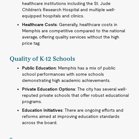
healthcare institutions including the St. Jude
Children’s Research Hospital and multiple well-
equipped hospitals and clinics.
Healthcare Costs
: Generally, healthcare costs in
Memphis are competitive compared to the national
average, offering quality services without the high
price tag.
Quality of K-12 Schools
Public Education
: Memphis has a mix of public
school performances with some schools
demonstrating high academic achievements.
Private Education Options
: The city has several well-
reputed private schools that offer robust educational
programs.
Education Initiatives
: There are ongoing efforts and
reforms aimed at improving education standards
across the board.