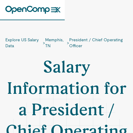
Explore US Salary
Memphis,
President / Chief Operating
>
>
Data
TN
Officer
Salary
Information for
a President /
Chief Operating