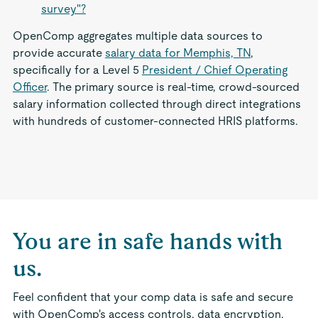
survey"?
OpenComp aggregates multiple data sources to
provide accurate
salary data for Memphis, TN
,
specifically for a Level 5
President / Chief Operating
Officer
. The primary source is real-time, crowd-sourced
salary information collected through direct integrations
with hundreds of customer-connected HRIS platforms.
You are in safe hands with
us.
Feel confident that your comp data is safe and secure
with OpenComp's access controls, data encryption,