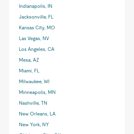
Indianapolis, IN
Jacksonville, FL
Kansas City, MO
Las Vegas, NV
Los Angeles, CA
Mesa, AZ
Miami, FL
Milwaukee, WI
Minneapolis, MN
Nashville, TN
New Orleans, LA
New York, NY