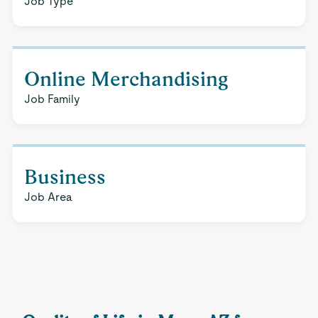
Job Type
Online Merchandising
Job Family
Business
Job Area