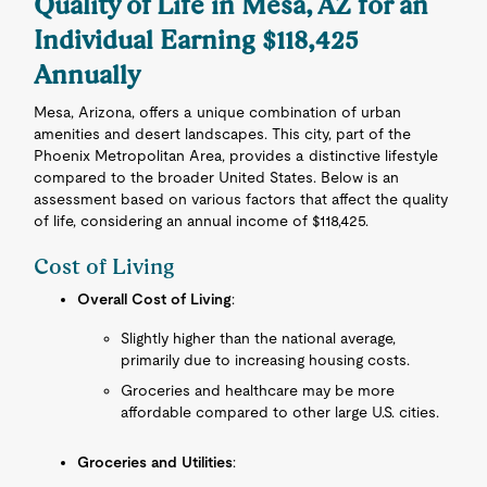
Quality of Life in Mesa, AZ for an
Individual Earning $118,425
Annually
Mesa, Arizona, offers a unique combination of urban
amenities and desert landscapes. This city, part of the
Phoenix Metropolitan Area, provides a distinctive lifestyle
compared to the broader United States. Below is an
assessment based on various factors that affect the quality
of life, considering an annual income of $118,425.
Cost of Living
Overall Cost of Living
:
Slightly higher than the national average,
primarily due to increasing housing costs.
Groceries and healthcare may be more
affordable compared to other large U.S. cities.
Groceries and Utilities
: