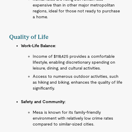
expensive than in other major metropolitan
regions, ideal for those not ready to purchase
a home.
Quality of Life
Work-Life Balance
:
Income of $118,425 provides a comfortable
lifestyle, enabling discretionary spending on
leisure, dining, and cultural activities.
Access to numerous outdoor activities, such
as hiking and biking, enhances the quality of life
significantly.
Safety and Community
:
Mesa is known for its family-friendly
environment with relatively low crime rates
compared to similar-sized cities.