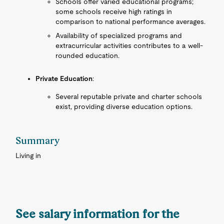
Schools offer varied educational programs;
some schools receive high ratings in
comparison to national performance averages.
Availability of specialized programs and
extracurricular activities contributes to a well-
rounded education.
Private Education
:
Several reputable private and charter schools
exist, providing diverse education options.
Summary
Living in
See salary information for the