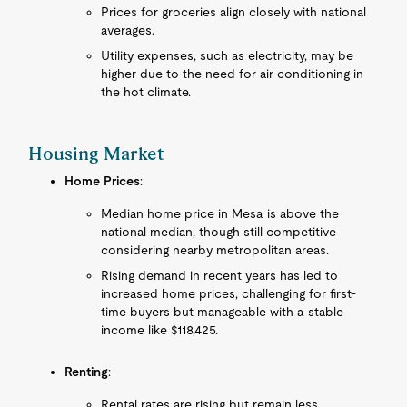
Prices for groceries align closely with national
averages.
Utility expenses, such as electricity, may be
higher due to the need for air conditioning in
the hot climate.
Housing Market
Home Prices
:
Median home price in Mesa is above the
national median, though still competitive
considering nearby metropolitan areas.
Rising demand in recent years has led to
increased home prices, challenging for first-
time buyers but manageable with a stable
income like $118,425.
Renting
:
Rental rates are rising but remain less