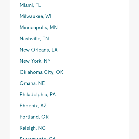
Miami, FL
Milwaukee, WI
Minneapolis, MN
Nashville, TN
New Orleans, LA
New York, NY
Oklahoma City, OK
Omaha, NE
Philadelphia, PA
Phoenix, AZ
Portland, OR
Raleigh, NC