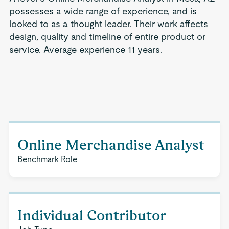
possesses a wide range of experience, and is
looked to as a thought leader. Their work affects
design, quality and timeline of entire product or
service. Average experience 11 years.
Online Merchandise Analyst
Benchmark Role
Individual Contributor