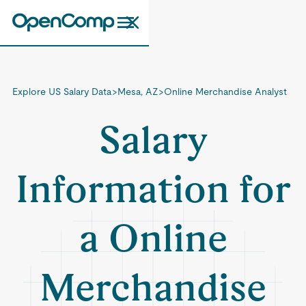
Explore US Salary Data
>
Mesa, AZ
>
Online Merchandise Analyst
Salary
Information for
a Online
Merchandise