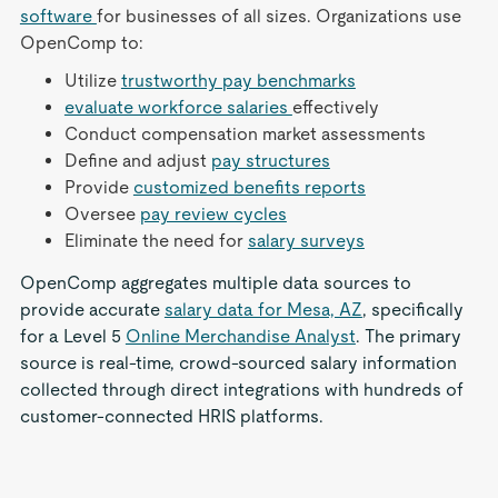
software
for businesses of all sizes. Organizations use
OpenComp to:
Utilize
trustworthy pay benchmarks
evaluate workforce salaries
effectively
Conduct compensation market assessments
Define and adjust
pay structures
Provide
customized benefits reports
Oversee
pay review cycles
Eliminate the need for
salary surveys
OpenComp aggregates multiple data sources to
provide accurate
salary data for Mesa, AZ
, specifically
for a Level 5
Online Merchandise Analyst
. The primary
source is real-time, crowd-sourced salary information
collected through direct integrations with hundreds of
customer-connected HRIS platforms.