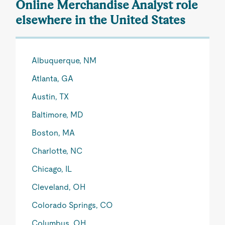
Online Merchandise Analyst role
elsewhere in the United States
Albuquerque, NM
Atlanta, GA
Austin, TX
Baltimore, MD
Boston, MA
Charlotte, NC
Chicago, IL
Cleveland, OH
Colorado Springs, CO
Columbus, OH