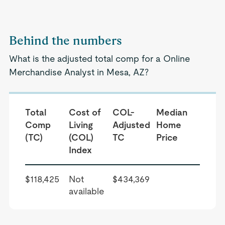
Behind the numbers
What is the adjusted total comp for a Online
Merchandise Analyst in Mesa, AZ?
Total
Cost of
COL-
Median
Comp
Living
Adjusted
Home
(TC)
(COL)
TC
Price
Index
$118,425
Not
$434,369
available