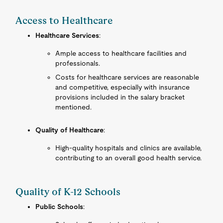
Access to Healthcare
Healthcare Services
:
Ample access to healthcare facilities and
professionals.
Costs for healthcare services are reasonable
and competitive, especially with insurance
provisions included in the salary bracket
mentioned.
Quality of Healthcare
:
High-quality hospitals and clinics are available,
contributing to an overall good health service.
Quality of K-12 Schools
Public Schools
: