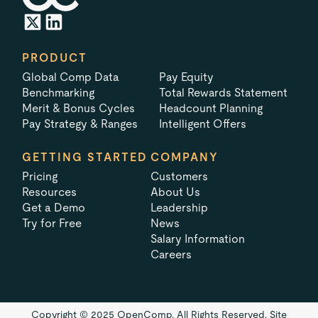
PRODUCT
Global Comp Data
Pay Equity
Benchmarking
Total Rewards Statement
Merit & Bonus Cycles
Headcount Planning
Pay Strategy & Ranges
Intelligent Offers
GETTING STARTED
COMPANY
Pricing
Customers
Resources
About Us
Get a Demo
Leadership
Try for Free
News
Salary Information
Careers
Copyright © 2025 OpenComp. All Rights Reserved.
Site