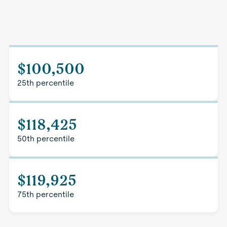
$100,500
25th percentile
$118,425
50th percentile
$119,925
75th percentile