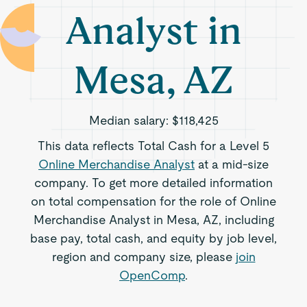
Analyst in
Mesa, AZ
Median salary:
$118,425
This data reflects Total Cash for a Level 5
Online Merchandise Analyst
at a mid-size
company. To get more detailed information
on total compensation for the role of Online
Merchandise Analyst in Mesa, AZ, including
base pay, total cash, and equity by job level,
region and company size, please
join
OpenComp
.