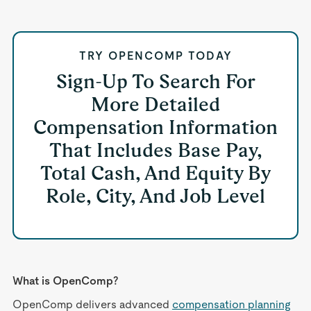
TRY OPENCOMP TODAY
Sign-Up To Search For
More Detailed
Compensation Information
That Includes Base Pay,
Total Cash, And Equity By
Role, City, And Job Level
What is OpenComp?
OpenComp delivers advanced
compensation planning