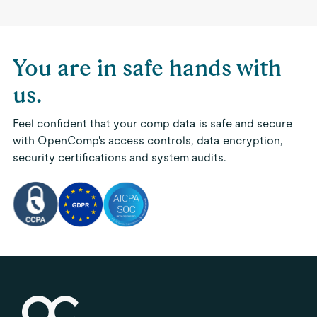
You are in safe hands with
us.
Feel confident that your comp data is safe and secure
with OpenComp's access controls, data encryption,
security certifications and system audits.