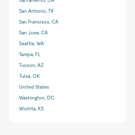
Sacramento, CA
San Antonio, TX
San Francisco, CA
San Jose, CA
Seattle, WA
Tampa, FL
Tucson, AZ
Tulsa, OK
United States
Washington, DC
Wichita, KS