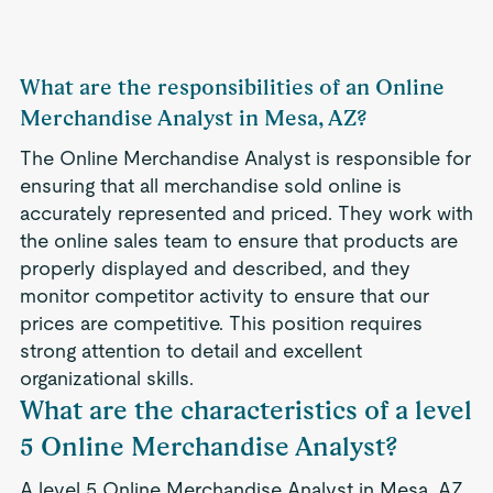
What are the responsibilities of an Online
Merchandise Analyst in Mesa, AZ?
The Online Merchandise Analyst is responsible for
ensuring that all merchandise sold online is
accurately represented and priced. They work with
the online sales team to ensure that products are
properly displayed and described, and they
monitor competitor activity to ensure that our
prices are competitive. This position requires
strong attention to detail and excellent
organizational skills.
What are the characteristics of a level
5 Online Merchandise Analyst?
A level 5 Online Merchandise Analyst in Mesa, AZ