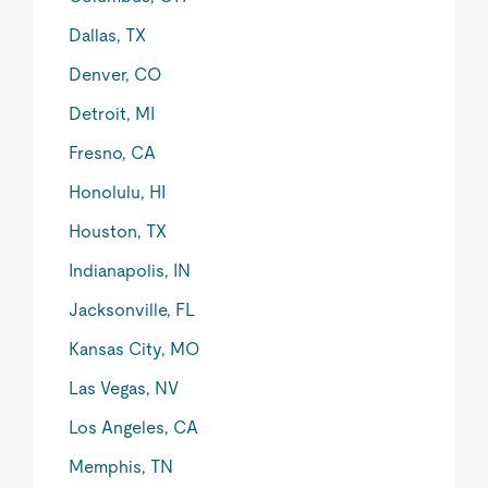
Dallas, TX
Denver, CO
Detroit, MI
Fresno, CA
Honolulu, HI
Houston, TX
Indianapolis, IN
Jacksonville, FL
Kansas City, MO
Las Vegas, NV
Los Angeles, CA
Memphis, TN