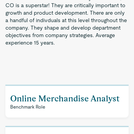
CO is a superstar! They are critically important to
growth and product development. There are only
a handful of indivduals at this level throughout the
company. They shape and develop department
objectives from company strategies. Average
experience 15 years.
Online Merchandise Analyst
Benchmark Role