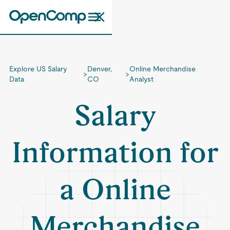
Explore US Salary
Denver,
Online Merchandise
>
>
Data
CO
Analyst
Salary
Information for
a Online
Merchandise