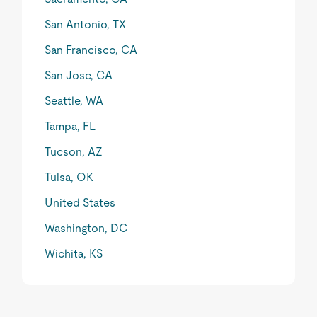
San Antonio, TX
San Francisco, CA
San Jose, CA
Seattle, WA
Tampa, FL
Tucson, AZ
Tulsa, OK
United States
Washington, DC
Wichita, KS