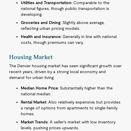
Utilities and Transportation
: Comparable to the
national figures, though public transportation is
developing.
Groceries and Dining
: Slightly above average,
reflecting urban pricing models.
Health and Insurance
: Generally in line with national
costs, though premiums can vary.
Housing Market
The Denver housing market has seen significant growth over
recent years, driven by a strong local economy and
demand for urban living.
Median Home Price
: Substantially higher than the
national median.
Rental Market
: Also relatively expensive, but provides
a range of options from apartments to single-family
homes.
Market Trends
: A seller's market with low inventory
levels, pushing prices upwards.