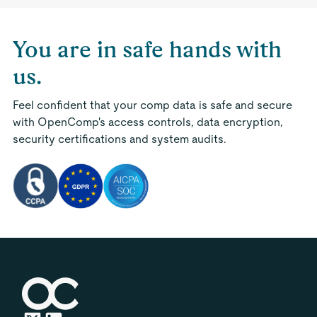
You are in safe hands with
us.
Feel confident that your comp data is safe and secure
with OpenComp's access controls, data encryption,
security certifications and system audits.