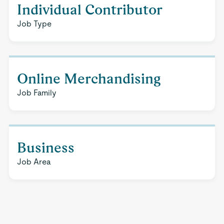
Individual Contributor
Job Type
Online Merchandising
Job Family
Business
Job Area