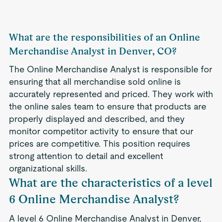
What are the responsibilities of an Online
Merchandise Analyst in Denver, CO?
The Online Merchandise Analyst is responsible for
ensuring that all merchandise sold online is
accurately represented and priced. They work with
the online sales team to ensure that products are
properly displayed and described, and they
monitor competitor activity to ensure that our
prices are competitive. This position requires
strong attention to detail and excellent
organizational skills.
What are the characteristics of a level
6 Online Merchandise Analyst?
A level 6 Online Merchandise Analyst in Denver,