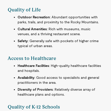
Quality of Life
Outdoor Recreation
: Abundant opportunities with
parks, trails, and proximity to the Rocky Mountains.
Cultural Amenities
: Rich with museums, music
venues, and a thriving restaurant scene.
Safety
: Generally safe with pockets of higher crime
typical of urban areas.
Access to Healthcare
Healthcare Facilities
: High-quality healthcare facilities
and hospitals.
Availability
: Good access to specialists and general
practitioners in the area.
Diversity of Providers
: Relatively diverse array of
healthcare plans and options.
Quality of K-12 Schools