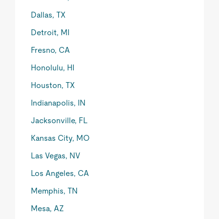
Dallas, TX
Detroit, MI
Fresno, CA
Honolulu, HI
Houston, TX
Indianapolis, IN
Jacksonville, FL
Kansas City, MO
Las Vegas, NV
Los Angeles, CA
Memphis, TN
Mesa, AZ