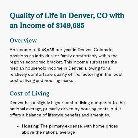
Quality of Life in Denver, CO with
an Income of $149,685
Overview
An income of $149,685 per year in Denver, Colorado,
positions an individual or family comfortably within the
region's economic bracket. This income surpasses the
median household income in Denver, allowing for a
relatively comfortable quality of life, factoring in the local
cost of living and housing market.
Cost of Living
Denver has a slightly higher cost of living compared to the
national average, primarily driven by housing costs, but it
offers a balance of lifestyle benefits and amenities.
Housing
: The primary expense, with home prices
above the national average.