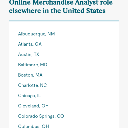
Online Merchandise Analyst role
elsewhere in the United States
Albuquerque, NM
Atlanta, GA
Austin, TX
Baltimore, MD
Boston, MA
Charlotte, NC
Chicago, IL
Cleveland, OH
Colorado Springs, CO
Columbus, OH