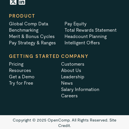
PRODUCT
Global Comp Data
Pay Equity
Benchmarking
Total Rewards Statement
Merit & Bonus Cycles
Headcount Planning
Pay Strategy & Ranges
Intelligent Offers
GETTING STARTED
COMPANY
Pricing
Customers
Resources
About Us
Get a Demo
Leadership
Try for Free
News
Salary Information
Careers
Copyright © 2025 OpenComp. All Rights Reserved.
Site
Credit.