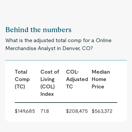
Behind the numbers
What is the adjusted total comp for a Online
Merchandise Analyst in Denver, CO?
Total
Cost of
COL-
Median
Comp
Living
Adjusted
Home
(TC)
(COL)
TC
Price
Index
$149,685
71.8
$208,475
$563,372