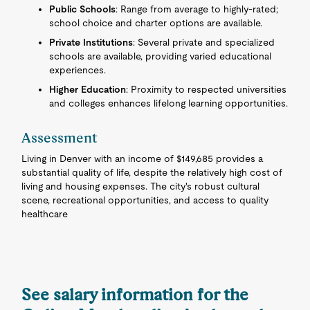
Public Schools
: Range from average to highly-rated;
school choice and charter options are available.
Private Institutions
: Several private and specialized
schools are available, providing varied educational
experiences.
Higher Education
: Proximity to respected universities
and colleges enhances lifelong learning opportunities.
Assessment
Living in Denver with an income of $149,685 provides a
substantial quality of life, despite the relatively high cost of
living and housing expenses. The city's robust cultural
scene, recreational opportunities, and access to quality
healthcare
See salary information for the