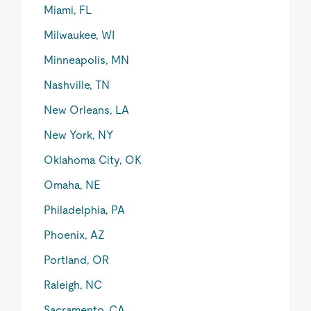
Miami, FL
Milwaukee, WI
Minneapolis, MN
Nashville, TN
New Orleans, LA
New York, NY
Oklahoma City, OK
Omaha, NE
Philadelphia, PA
Phoenix, AZ
Portland, OR
Raleigh, NC
Sacramento, CA