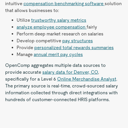
intuitive
compensation benchmarking software
solution
that allows businesses to:
Utilize
trustworthy salary metrics
analyze employee compensation
fairly
Perform deep market research on salaries
Develop competitive
pay structures
Provide
personalized total rewards summaries
Manage
annual merit pay cycles
OpenComp aggregates multiple data sources to
provide accurate
salary data for Denver, CO
,
specifically for a Level 6
Online Merchandise Analyst
.
The primary source is real-time, crowd-sourced salary
information collected through direct integrations with
hundreds of customer-connected HRIS platforms.