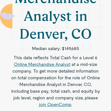
Analyst in
Denver, CO
Median salary:
$149,685
This data reflects Total Cash for a Level 6
Online Merchandise Analyst
at a mid-size
company. To get more detailed information
on total compensation for the role of Online
Merchandise Analyst in Denver, CO,
including base pay, total cash, and equity by
job level, region and company size, please
join OpenComp
.