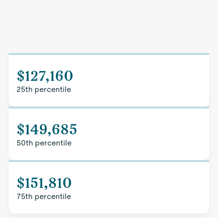
$127,160
25th percentile
$149,685
50th percentile
$151,810
75th percentile