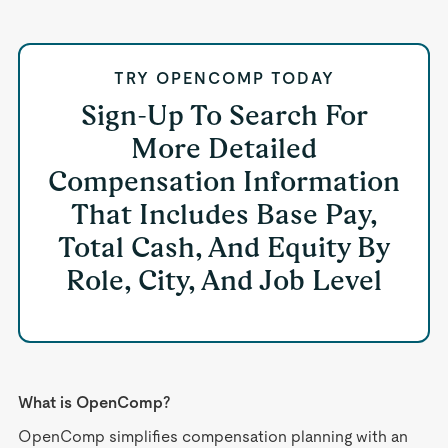
TRY OPENCOMP TODAY
Sign-Up To Search For
More Detailed
Compensation Information
That Includes Base Pay,
Total Cash, And Equity By
Role, City, And Job Level
What is OpenComp?
OpenComp simplifies compensation planning with an