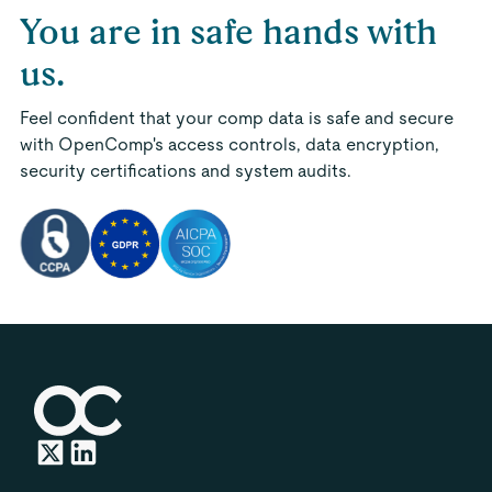
You are in safe hands with
us.
Feel confident that your comp data is safe and secure
with OpenComp's access controls, data encryption,
security certifications and system audits.