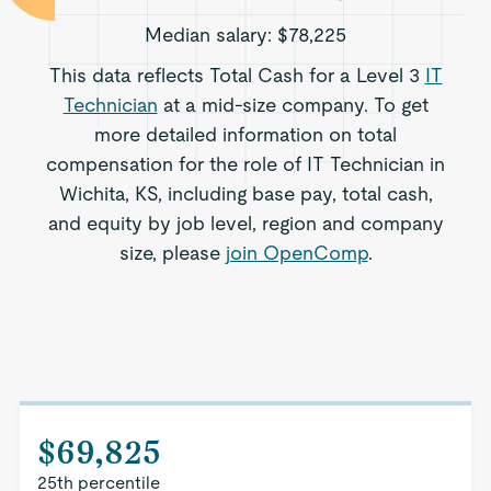
Median salary:
$78,225
This data reflects Total Cash for a Level 3
IT
Technician
at a mid-size company. To get
more detailed information on total
compensation for the role of IT Technician in
Wichita, KS, including base pay, total cash,
and equity by job level, region and company
size, please
join OpenComp
.
$69,825
25th percentile