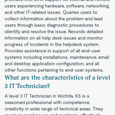
users experiencing hardware, software, networking,
and other IT-related issues. Queries users to
collect information about the problem and lead
users through basic diagnostic procedures to
identify and resolve the issue. Records detailed
information on all help desk issues and monitor
progress of incidents in the helpdesk system.
Provides assistance in support of all end-user
systems including installations, maintenance, email
and desktop application configuration, and all
other functions pertaining to end-user systems.
What are the characteristics of a level
3 IT Technician?
A level 3 IT Technician in Wichita, KS is a
seasoned professional with competence,
creativity in wide range of technical areas. They