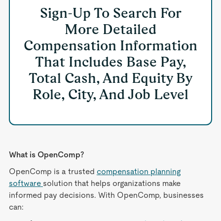
Sign-Up To Search For
More Detailed
Compensation Information
That Includes Base Pay,
Total Cash, And Equity By
Role, City, And Job Level
What is OpenComp?
OpenComp is a trusted
compensation planning
software
solution that helps organizations make
informed pay decisions. With OpenComp, businesses
can: