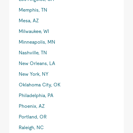
Memphis, TN
Mesa, AZ
Milwaukee, WI
Minneapolis, MN
Nashville, TN
New Orleans, LA
New York, NY
Oklahoma City, OK
Philadelphia, PA
Phoenix, AZ
Portland, OR
Raleigh, NC