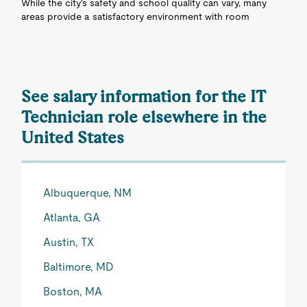
While the city's safety and school quality can vary, many
areas provide a satisfactory environment with room
See salary information for the IT
Technician role elsewhere in the
United States
Albuquerque, NM
Atlanta, GA
Austin, TX
Baltimore, MD
Boston, MA