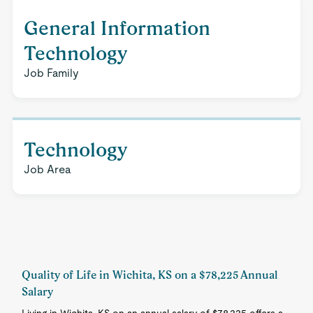
General Information
Technology
Job Family
Technology
Job Area
Quality of Life in Wichita, KS on a $78,225 Annual
Salary