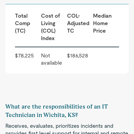
Total
Cost of
COL-
Median
Comp
Living
Adjusted
Home
(TC)
(COL)
TC
Price
Index
$78,225
Not
$186,528
available
What are the responsibilities of an IT
Technician in Wichita, KS?
Receives, evaluates, prioritizes incidents and
provides first level support for internal and remote