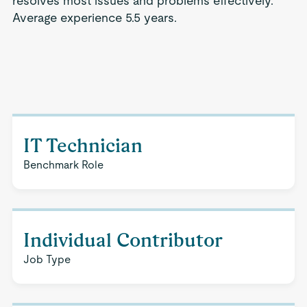
resolves most issues and problems effectively.
Average experience 5.5 years.
IT Technician
Benchmark Role
Individual Contributor
Job Type