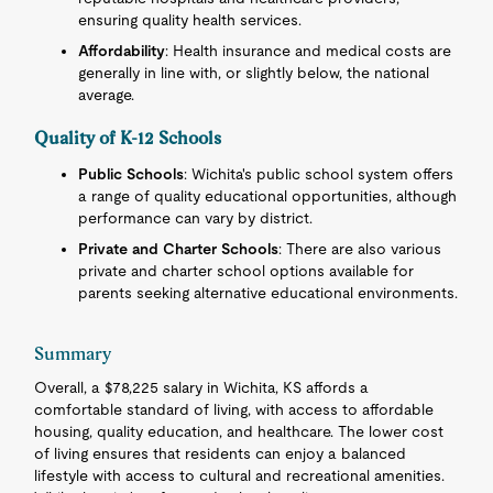
ensuring quality health services.
Affordability
: Health insurance and medical costs are
generally in line with, or slightly below, the national
average.
Quality of K-12 Schools
Public Schools
: Wichita's public school system offers
a range of quality educational opportunities, although
performance can vary by district.
Private and Charter Schools
: There are also various
private and charter school options available for
parents seeking alternative educational environments.
Summary
Overall, a $78,225 salary in Wichita, KS affords a
comfortable standard of living, with access to affordable
housing, quality education, and healthcare. The lower cost
of living ensures that residents can enjoy a balanced
lifestyle with access to cultural and recreational amenities.