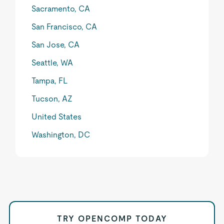
Sacramento, CA
San Francisco, CA
San Jose, CA
Seattle, WA
Tampa, FL
Tucson, AZ
United States
Washington, DC
TRY OPENCOMP TODAY