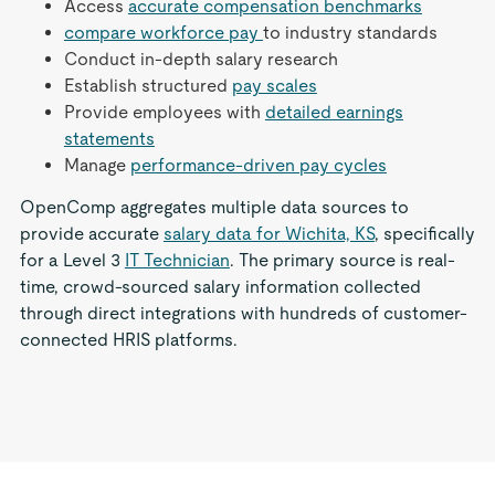
Access
accurate compensation benchmarks
compare workforce pay
to industry standards
Conduct in-depth salary research
Establish structured
pay scales
Provide employees with
detailed earnings
statements
Manage
performance-driven pay cycles
OpenComp aggregates multiple data sources to
provide accurate
salary data for Wichita, KS
, specifically
for a Level 3
IT Technician
. The primary source is real-
time, crowd-sourced salary information collected
through direct integrations with hundreds of customer-
connected HRIS platforms.