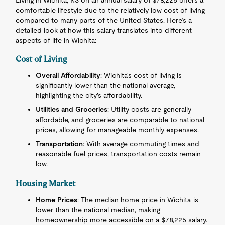
Living in Wichita, KS on an annual salary of $78,225 offers a
comfortable lifestyle due to the relatively low cost of living
compared to many parts of the United States. Here’s a
detailed look at how this salary translates into different
aspects of life in Wichita:
Cost of Living
Overall Affordability
: Wichita's cost of living is
significantly lower than the national average,
highlighting the city's affordability.
Utilities and Groceries
: Utility costs are generally
affordable, and groceries are comparable to national
prices, allowing for manageable monthly expenses.
Transportation
: With average commuting times and
reasonable fuel prices, transportation costs remain
low.
Housing Market
Home Prices
: The median home price in Wichita is
lower than the national median, making
homeownership more accessible on a $78,225 salary.