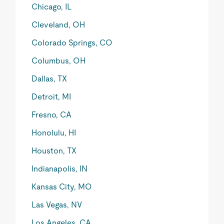
Chicago, IL
Cleveland, OH
Colorado Springs, CO
Columbus, OH
Dallas, TX
Detroit, MI
Fresno, CA
Honolulu, HI
Houston, TX
Indianapolis, IN
Kansas City, MO
Las Vegas, NV
Los Angeles, CA