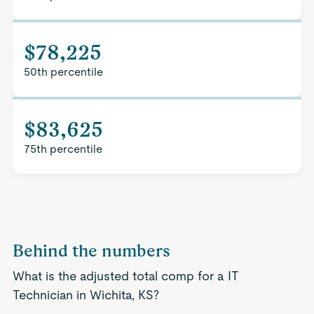
$78,225
50th percentile
$83,625
75th percentile
Behind the numbers
What is the adjusted total comp for a IT
Technician in Wichita, KS?