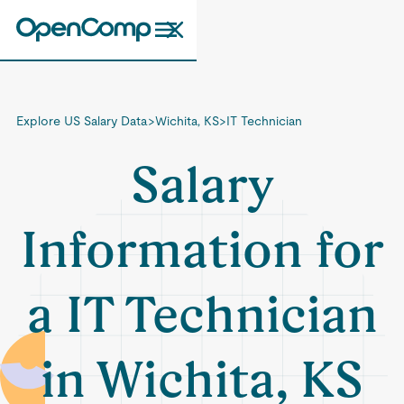
Explore US Salary Data
>
Wichita, KS
>
IT Technician
Salary
Information for
a IT Technician
in Wichita, KS