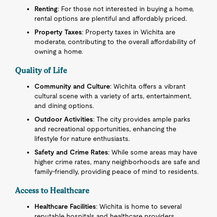
Renting
: For those not interested in buying a home,
rental options are plentiful and affordably priced.
Property Taxes
: Property taxes in Wichita are
moderate, contributing to the overall affordability of
owning a home.
Quality of Life
Community and Culture
: Wichita offers a vibrant
cultural scene with a variety of arts, entertainment,
and dining options.
Outdoor Activities
: The city provides ample parks
and recreational opportunities, enhancing the
lifestyle for nature enthusiasts.
Safety and Crime Rates
: While some areas may have
higher crime rates, many neighborhoods are safe and
family-friendly, providing peace of mind to residents.
Access to Healthcare
Healthcare Facilities
: Wichita is home to several
reputable hospitals and healthcare providers,