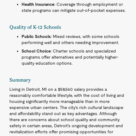
Health Insurance
: Coverage through employment or
state programs can mitigate out-of-pocket expenses.
Quality of K-12 Schools
Public Schools
: Mixed reviews, with some schools
performing well and others needing improvement.
School Choice
: Charter schools and specialized
programs offer alternatives and potentially higher-
quality education options.
Summary
Living in Detroit, MI on a $58,560 salary provides a
reasonably comfortable lifestyle, with the cost of living and
housing significantly more manageable than in more
expensive urban centers. The city's rich cultural landscape
and affordability stand out as key advantages. Although
there are concerns about school quality and community
safety in certain areas, Detroit's ongoing development and
revitalization efforts offer promising opportunities for