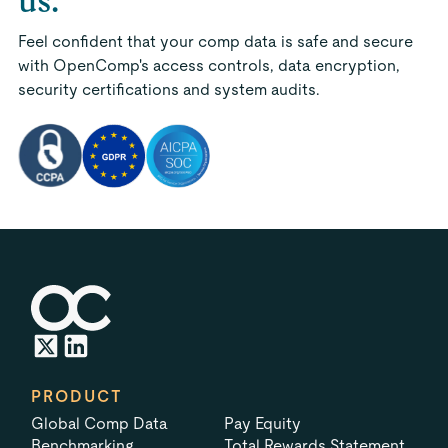
us.
Feel confident that your comp data is safe and secure
with OpenComp's access controls, data encryption,
security certifications and system audits.
PRODUCT
Global Comp Data
Pay Equity
Benchmarking
Total Rewards Statement