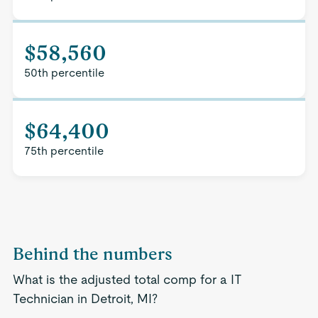
$58,560
50th percentile
$64,400
75th percentile
Behind the numbers
What is the adjusted total comp for a IT
Technician in Detroit, MI?