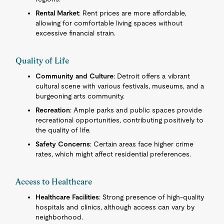
Rental Market
: Rent prices are more affordable,
allowing for comfortable living spaces without
excessive financial strain.
Quality of Life
Community and Culture
: Detroit offers a vibrant
cultural scene with various festivals, museums, and a
burgeoning arts community.
Recreation
: Ample parks and public spaces provide
recreational opportunities, contributing positively to
the quality of life.
Safety Concerns
: Certain areas face higher crime
rates, which might affect residential preferences.
Access to Healthcare
Healthcare Facilities
: Strong presence of high-quality
hospitals and clinics, although access can vary by
neighborhood.