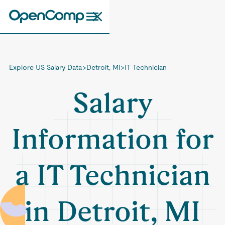
Explore US Salary Data
>
Detroit, MI
>
IT Technician
Salary
Information for
a IT Technician
in Detroit, MI