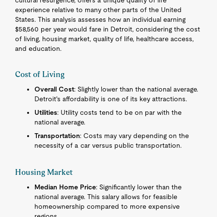
cultural resurgence, offers a unique quality of life
experience relative to many other parts of the United
States. This analysis assesses how an individual earning
$58,560 per year would fare in Detroit, considering the cost
of living, housing market, quality of life, healthcare access,
and education.
Cost of Living
Overall Cost
: Slightly lower than the national average.
Detroit's affordability is one of its key attractions.
Utilities
: Utility costs tend to be on par with the
national average.
Transportation
: Costs may vary depending on the
necessity of a car versus public transportation.
Housing Market
Median Home Price
: Significantly lower than the
national average. This salary allows for feasible
homeownership compared to more expensive
regions.