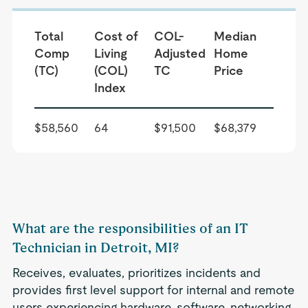
Total
Cost of
COL-
Median
Comp
Living
Adjusted
Home
(TC)
(COL)
TC
Price
Index
$58,560
64
$91,500
$68,379
What are the responsibilities of an IT
Technician in Detroit, MI?
Receives, evaluates, prioritizes incidents and
provides first level support for internal and remote
users experiencing hardware, software, networking,