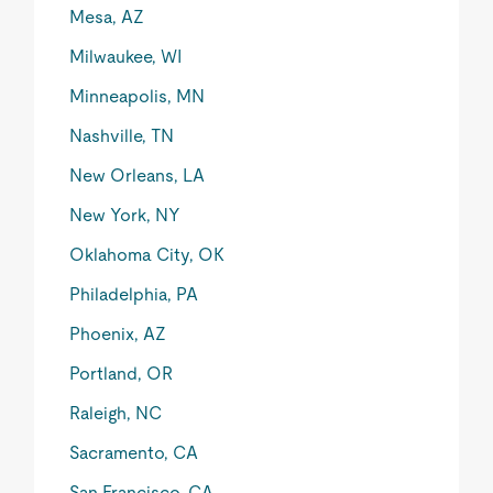
Mesa, AZ
Milwaukee, WI
Minneapolis, MN
Nashville, TN
New Orleans, LA
New York, NY
Oklahoma City, OK
Philadelphia, PA
Phoenix, AZ
Portland, OR
Raleigh, NC
Sacramento, CA
San Francisco, CA