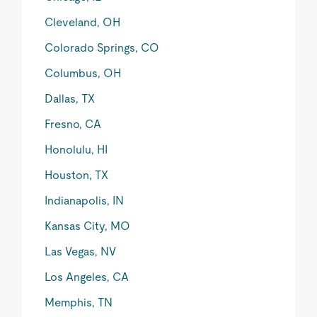
Cleveland, OH
Colorado Springs, CO
Columbus, OH
Dallas, TX
Fresno, CA
Honolulu, HI
Houston, TX
Indianapolis, IN
Kansas City, MO
Las Vegas, NV
Los Angeles, CA
Memphis, TN