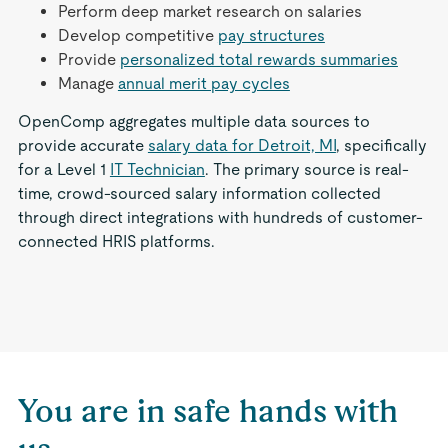
Perform deep market research on salaries
Develop competitive
pay structures
Provide
personalized total rewards summaries
Manage
annual merit pay cycles
OpenComp aggregates multiple data sources to
provide accurate
salary data for Detroit, MI
, specifically
for a Level 1
IT Technician
. The primary source is real-
time, crowd-sourced salary information collected
through direct integrations with hundreds of customer-
connected HRIS platforms.
You are in safe hands with