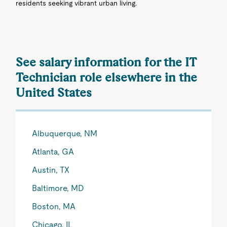
residents seeking vibrant urban living.
See salary information for the IT
Technician role elsewhere in the
United States
Albuquerque, NM
Atlanta, GA
Austin, TX
Baltimore, MD
Boston, MA
Chicago, IL