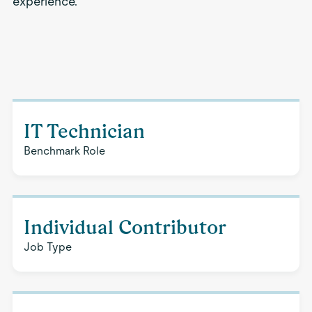
experience.
IT Technician
Benchmark Role
Individual Contributor
Job Type