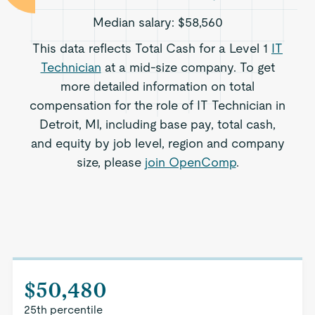
Median salary:
$58,560
This data reflects Total Cash for a Level 1
IT
Technician
at a mid-size company. To get
more detailed information on total
compensation for the role of IT Technician in
Detroit, MI, including base pay, total cash,
and equity by job level, region and company
size, please
join OpenComp
.
$50,480
25th percentile