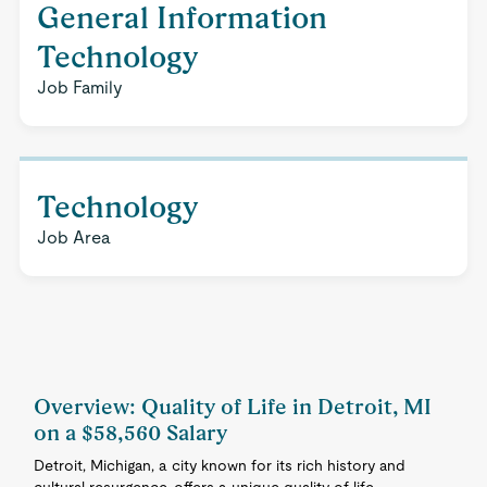
General Information
Technology
Job Family
Technology
Job Area
Overview: Quality of Life in Detroit, MI
on a $58,560 Salary
Detroit, Michigan, a city known for its rich history and