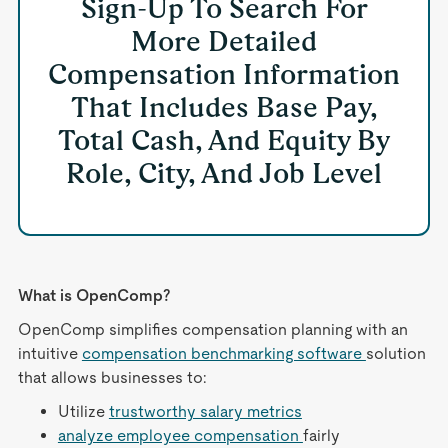
Sign-Up To Search For
More Detailed
Compensation Information
That Includes Base Pay,
Total Cash, And Equity By
Role, City, And Job Level
What is OpenComp?
OpenComp simplifies compensation planning with an
intuitive
compensation benchmarking software
solution
that allows businesses to:
Utilize
trustworthy salary metrics
analyze employee compensation
fairly