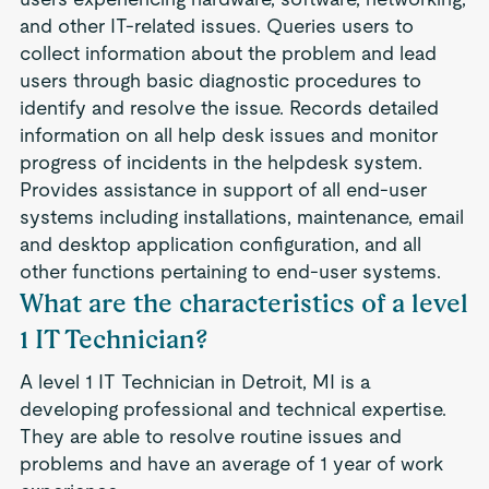
and other IT-related issues. Queries users to
collect information about the problem and lead
users through basic diagnostic procedures to
identify and resolve the issue. Records detailed
information on all help desk issues and monitor
progress of incidents in the helpdesk system.
Provides assistance in support of all end-user
systems including installations, maintenance, email
and desktop application configuration, and all
other functions pertaining to end-user systems.
What are the characteristics of a level
1 IT Technician?
A level 1 IT Technician in Detroit, MI is a
developing professional and technical expertise.
They are able to resolve routine issues and
problems and have an average of 1 year of work