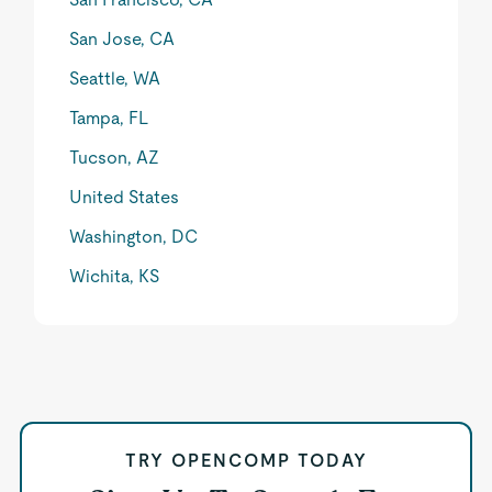
San Jose, CA
Seattle, WA
Tampa, FL
Tucson, AZ
United States
Washington, DC
Wichita, KS
TRY OPENCOMP TODAY