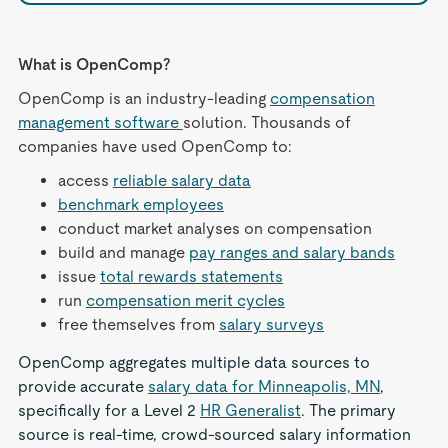
What is OpenComp?
OpenComp is an industry-leading
compensation
management software
solution. Thousands of
companies have used OpenComp to:
access
reliable salary data
benchmark employees
conduct market analyses on compensation
build and manage
pay ranges and salary bands
issue
total rewards statements
run
compensation merit cycles
free themselves from
salary surveys
OpenComp aggregates multiple data sources to
provide accurate
salary data for Minneapolis, MN
,
specifically for a Level 2
HR Generalist
. The primary
source is real-time, crowd-sourced salary information