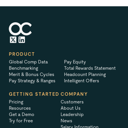
PRODUCT
Global Comp Data
Pay Equity
Benchmarking
Total Rewards Statement
Merit & Bonus Cycles
Headcount Planning
Pay Strategy & Ranges
Intelligent Offers
GETTING STARTED
COMPANY
Pricing
Customers
Resources
About Us
Get a Demo
Leadership
Try for Free
News
Salary Information