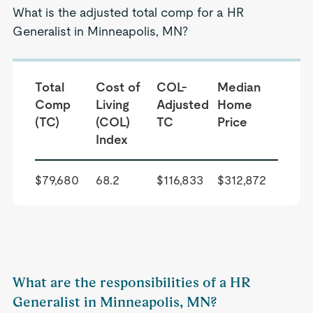
What is the adjusted total comp for a HR
Generalist in Minneapolis, MN?
Total
Cost of
COL-
Median
Comp
Living
Adjusted
Home
(TC)
(COL)
TC
Price
Index
$79,680
68.2
$116,833
$312,872
What are the responsibilities of a HR
Generalist in Minneapolis, MN?