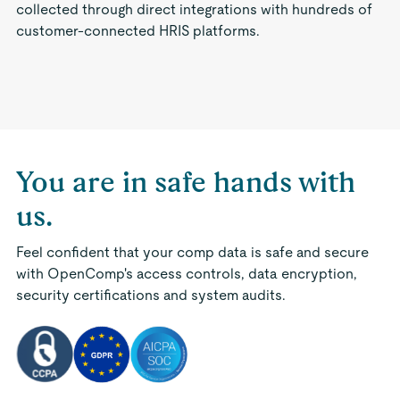
collected through direct integrations with hundreds of
customer-connected HRIS platforms.
You are in safe hands with
us.
Feel confident that your comp data is safe and secure
with OpenComp's access controls, data encryption,
security certifications and system audits.