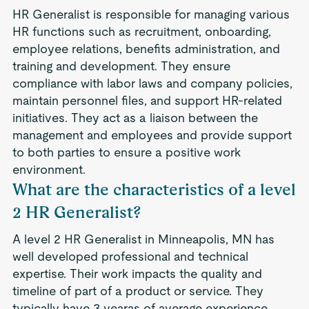
HR Generalist is responsible for managing various
HR functions such as recruitment, onboarding,
employee relations, benefits administration, and
training and development. They ensure
compliance with labor laws and company policies,
maintain personnel files, and support HR-related
initiatives. They act as a liaison between the
management and employees and provide support
to both parties to ensure a positive work
environment.
What are the characteristics of a level
2 HR Generalist?
A level 2 HR Generalist in Minneapolis, MN has
well developed professional and technical
expertise. Their work impacts the quality and
timeline of part of a product or service. They
typically have 3 yearas of average experience.