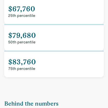
$67,760
25th percentile
$79,680
50th percentile
$83,760
75th percentile
Behind the numbers