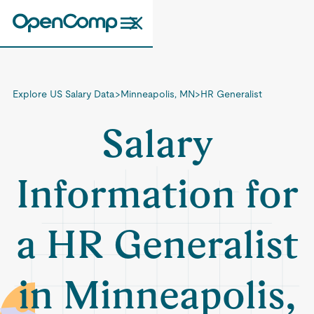
Explore US Salary Data
>
Minneapolis, MN
>
HR Generalist
Salary
Information for
a HR Generalist
in Minneapolis,