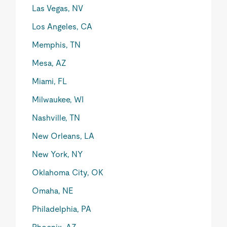
Las Vegas, NV
Los Angeles, CA
Memphis, TN
Mesa, AZ
Miami, FL
Milwaukee, WI
Nashville, TN
New Orleans, LA
New York, NY
Oklahoma City, OK
Omaha, NE
Philadelphia, PA