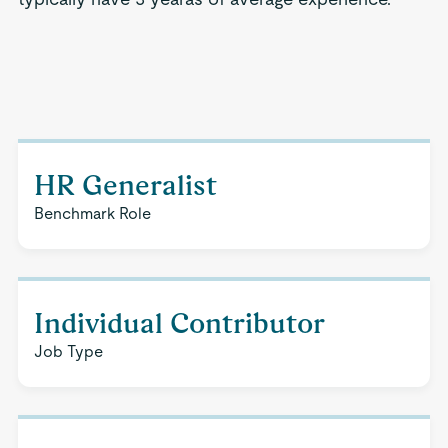
HR Generalist
Benchmark Role
Individual Contributor
Job Type