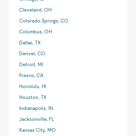
Cleveland, OH
Colorado Springs, CO
Columbus, OH
Dallas, TX
Denver, CO
Detroit, MI
Fresno, CA
Honolulu, HI
Houston, TX
Indianapolis, IN
Jacksonville, FL
Kansas City, MO