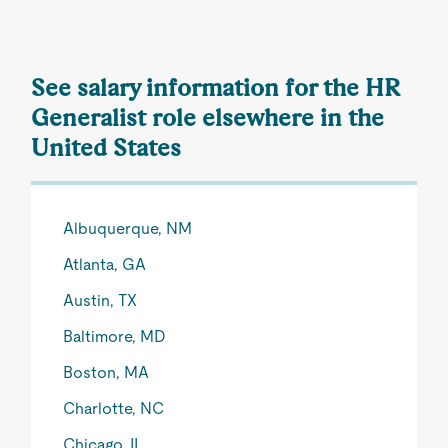
See salary information for the HR
Generalist role elsewhere in the
United States
Albuquerque, NM
Atlanta, GA
Austin, TX
Baltimore, MD
Boston, MA
Charlotte, NC
Chicago, IL