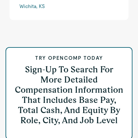
Wichita, KS
TRY OPENCOMP TODAY
Sign-Up To Search For
More Detailed
Compensation Information
That Includes Base Pay,
Total Cash, And Equity By
Role, City, And Job Level