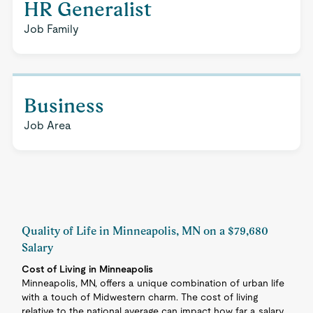
HR Generalist
Job Family
Business
Job Area
Quality of Life in Minneapolis, MN on a $79,680
Salary
Cost of Living in Minneapolis
Minneapolis, MN, offers a unique combination of urban life
with a touch of Midwestern charm. The cost of living
relative to the national average can impact how far a salary