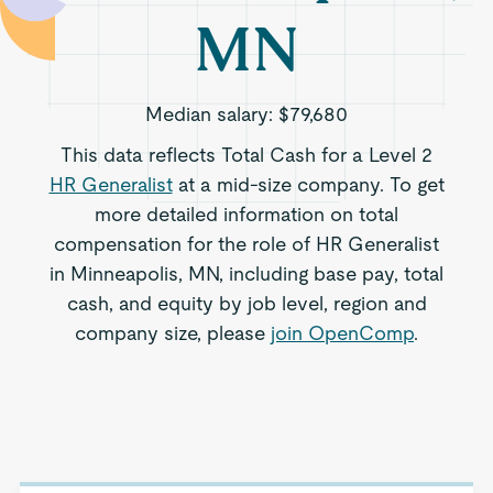
MN
Median salary:
$79,680
This data reflects Total Cash for a Level 2
HR Generalist
at a mid-size company. To get
more detailed information on total
compensation for the role of HR Generalist
in Minneapolis, MN, including base pay, total
cash, and equity by job level, region and
company size, please
join OpenComp
.