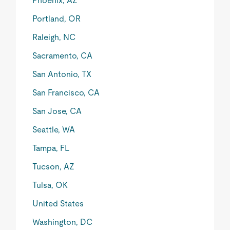
Phoenix, AZ
Portland, OR
Raleigh, NC
Sacramento, CA
San Antonio, TX
San Francisco, CA
San Jose, CA
Seattle, WA
Tampa, FL
Tucson, AZ
Tulsa, OK
United States
Washington, DC