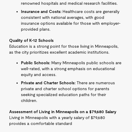
renowned hospitals and medical research facilities.
Insurance and Costs:
Healthcare costs are generally
consistent with national averages, with good
insurance options available for those with employer-
provided plans.
Quality of K-12 Schools
Education is a strong point for those living in Minneapolis,
as the city prioritizes excellent academic institutions.
Public Schools:
Many Minneapolis public schools are
well-rated, with a strong emphasis on educational
equity and access.
Private and Charter Schools:
There are numerous
private and charter school options for parents
seeking specialized education paths for their
children.
Assessment of Living in Minneapolis on a $79,680 Salary
Living in Minneapolis with a yearly salary of $79,680
provides a comfortable standard