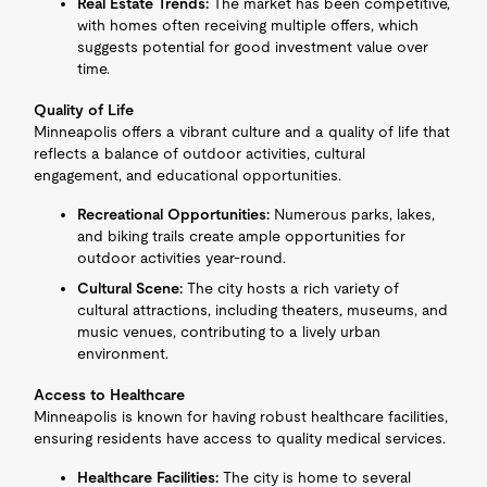
Real Estate Trends:
The market has been competitive,
with homes often receiving multiple offers, which
suggests potential for good investment value over
time.
Quality of Life
Minneapolis offers a vibrant culture and a quality of life that
reflects a balance of outdoor activities, cultural
engagement, and educational opportunities.
Recreational Opportunities:
Numerous parks, lakes,
and biking trails create ample opportunities for
outdoor activities year-round.
Cultural Scene:
The city hosts a rich variety of
cultural attractions, including theaters, museums, and
music venues, contributing to a lively urban
environment.
Access to Healthcare
Minneapolis is known for having robust healthcare facilities,
ensuring residents have access to quality medical services.
Healthcare Facilities:
The city is home to several