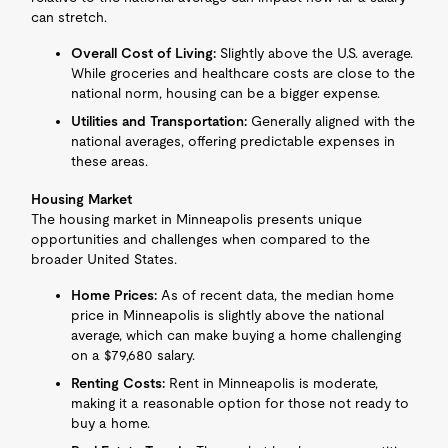
can stretch.
Overall Cost of Living:
Slightly above the U.S. average.
While groceries and healthcare costs are close to the
national norm, housing can be a bigger expense.
Utilities and Transportation:
Generally aligned with the
national averages, offering predictable expenses in
these areas.
Housing Market
The housing market in Minneapolis presents unique
opportunities and challenges when compared to the
broader United States.
Home Prices:
As of recent data, the median home
price in Minneapolis is slightly above the national
average, which can make buying a home challenging
on a $79,680 salary.
Renting Costs:
Rent in Minneapolis is moderate,
making it a reasonable option for those not ready to
buy a home.