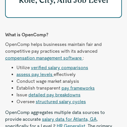
Role, City, And Job Level
What is OpenComp?
OpenComp helps businesses maintain fair and
competitive pay practices with its advanced
compensation management software
:
Utilize
verified salary comparisons
assess pay levels
effectively
Conduct wage market analysis
Establish transparent
pay frameworks
Issue
detailed pay breakdowns
Oversee
structured salary cycles
OpenComp aggregates multiple data sources to
provide accurate
salary data for Atlanta, GA
,
specifically for a Level 2
HR Generalist
. The primary