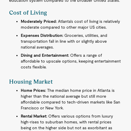
education system compared to the broader United States.
Cost of Living
Moderately Priced:
Atlanta's cost of living is relatively
moderate compared to other major US cities.
Expenses Distribution:
Groceries, utilities, and
transportation fall in line with or slightly above
national averages.
Dining and Entertainment:
Offers a range of
affordable to upscale options, keeping entertainment
costs flexible.
Housing Market
Home Prices:
The median home price in Atlanta is
higher than the national average but still more
affordable compared to tech-driven markets like San
Francisco or New York.
Rental Market:
Offers various options from luxury
high-rises to suburban homes, with rental prices
being on the higher side but not as exorbitant as