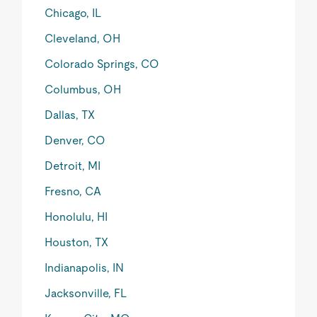
Chicago, IL
Cleveland, OH
Colorado Springs, CO
Columbus, OH
Dallas, TX
Denver, CO
Detroit, MI
Fresno, CA
Honolulu, HI
Houston, TX
Indianapolis, IN
Jacksonville, FL