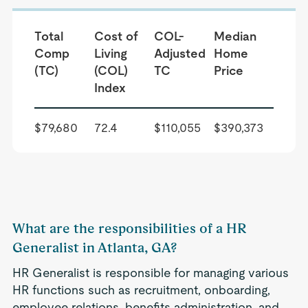
Total
Cost of
COL-
Median
Comp
Living
Adjusted
Home
(TC)
(COL)
TC
Price
Index
$79,680
72.4
$110,055
$390,373
What are the responsibilities of a HR
Generalist in Atlanta, GA?
HR Generalist is responsible for managing various
HR functions such as recruitment, onboarding,
employee relations, benefits administration, and