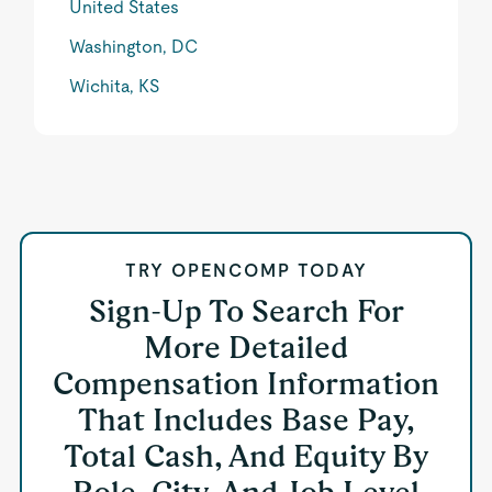
United States
Washington, DC
Wichita, KS
TRY OPENCOMP TODAY
Sign-Up To Search For
More Detailed
Compensation Information
That Includes Base Pay,
Total Cash, And Equity By