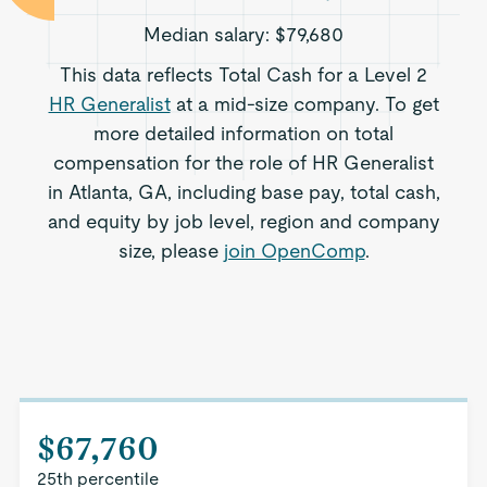
Median salary:
$79,680
This data reflects Total Cash for a Level 2
HR Generalist
at a mid-size company. To get
more detailed information on total
compensation for the role of HR Generalist
in Atlanta, GA, including base pay, total cash,
and equity by job level, region and company
size, please
join OpenComp
.
$67,760
25th percentile