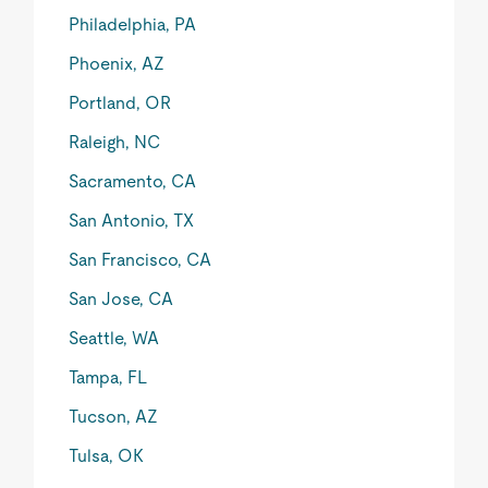
Philadelphia, PA
Phoenix, AZ
Portland, OR
Raleigh, NC
Sacramento, CA
San Antonio, TX
San Francisco, CA
San Jose, CA
Seattle, WA
Tampa, FL
Tucson, AZ
Tulsa, OK