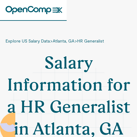
Explore US Salary Data
>
Atlanta, GA
>
HR Generalist
Salary
Information for
a HR Generalist
in Atlanta, GA