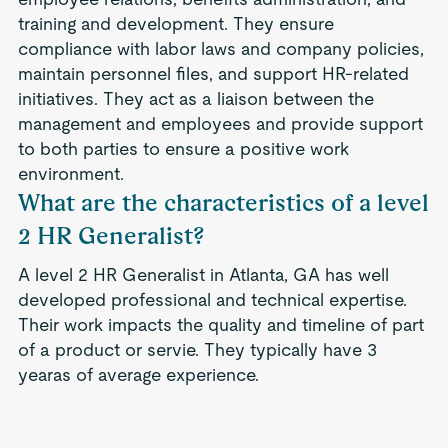
training and development. They ensure
compliance with labor laws and company policies,
maintain personnel files, and support HR-related
initiatives. They act as a liaison between the
management and employees and provide support
to both parties to ensure a positive work
environment.
What are the characteristics of a level
2 HR Generalist?
A level 2 HR Generalist in Atlanta, GA has well
developed professional and technical expertise.
Their work impacts the quality and timeline of part
of a product or servie. They typically have 3
yearas of average experience.