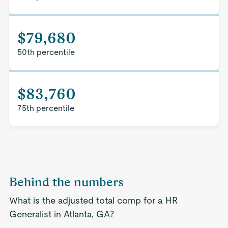
$79,680
50th percentile
$83,760
75th percentile
Behind the numbers
What is the adjusted total comp for a HR
Generalist in Atlanta, GA?