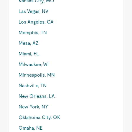
Kansas City, MO
Las Vegas, NV
Los Angeles, CA
Memphis, TN
Mesa, AZ
Miami, FL
Milwaukee, WI
Minneapolis, MN
Nashville, TN
New Orleans, LA
New York, NY
Oklahoma City, OK
Omaha, NE