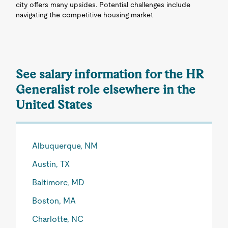
city offers many upsides. Potential challenges include
navigating the competitive housing market
See salary information for the HR
Generalist role elsewhere in the
United States
Albuquerque, NM
Austin, TX
Baltimore, MD
Boston, MA
Charlotte, NC