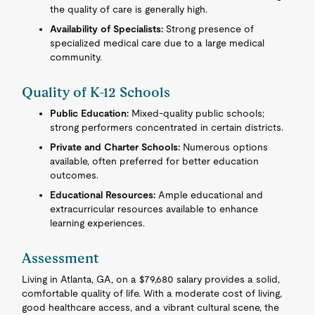
the quality of care is generally high.
Availability of Specialists:
Strong presence of
specialized medical care due to a large medical
community.
Quality of K-12 Schools
Public Education:
Mixed-quality public schools;
strong performers concentrated in certain districts.
Private and Charter Schools:
Numerous options
available, often preferred for better education
outcomes.
Educational Resources:
Ample educational and
extracurricular resources available to enhance
learning experiences.
Assessment
Living in Atlanta, GA, on a $79,680 salary provides a solid,
comfortable quality of life. With a moderate cost of living,
good healthcare access, and a vibrant cultural scene, the