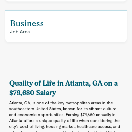
Business
Job Area
Quality of Life in Atlanta, GA on a
$79,680 Salary
Atlanta, GA, is one of the key metropolitan areas in the
southeastern United States, known for its vibrant culture
and economic opportunities. Earning $79,680 annually in
Atlanta offers a unique quality of life when considering the
city's cost of living, housing market, healthcare access, and