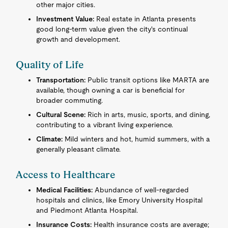
other major cities.
Investment Value:
Real estate in Atlanta presents
good long-term value given the city's continual
growth and development.
Quality of Life
Transportation:
Public transit options like MARTA are
available, though owning a car is beneficial for
broader commuting.
Cultural Scene:
Rich in arts, music, sports, and dining,
contributing to a vibrant living experience.
Climate:
Mild winters and hot, humid summers, with a
generally pleasant climate.
Access to Healthcare
Medical Facilities:
Abundance of well-regarded
hospitals and clinics, like Emory University Hospital
and Piedmont Atlanta Hospital.
Insurance Costs:
Health insurance costs are average;