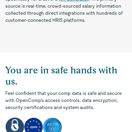
source is real-time, crowd-sourced salary information
collected through direct integrations with hundreds of
customer-connected HRIS platforms.
You are in safe hands with
us.
Feel confident that your comp data is safe and secure
with OpenComp's access controls, data encryption,
security certifications and system audits.