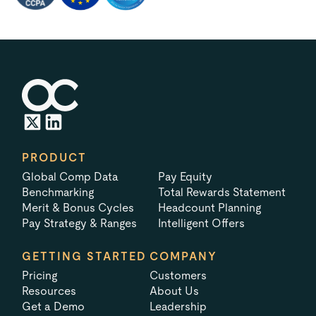
PRODUCT
Global Comp Data
Pay Equity
Benchmarking
Total Rewards Statement
Merit & Bonus Cycles
Headcount Planning
Pay Strategy & Ranges
Intelligent Offers
GETTING STARTED
COMPANY
Pricing
Customers
Resources
About Us
Get a Demo
Leadership