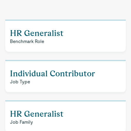
HR Generalist
Benchmark Role
Individual Contributor
Job Type
HR Generalist
Job Family