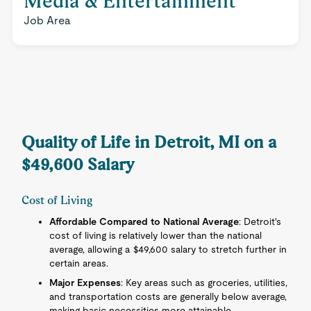
Media & Entertainment
Job Area
Quality of Life in Detroit, MI on a
$49,600 Salary
Cost of Living
Affordable Compared to National Average
: Detroit's
cost of living is relatively lower than the national
average, allowing a $49,600 salary to stretch further in
certain areas.
Major Expenses
: Key areas such as groceries, utilities,
and transportation costs are generally below average,
making basic necessities more attainable.