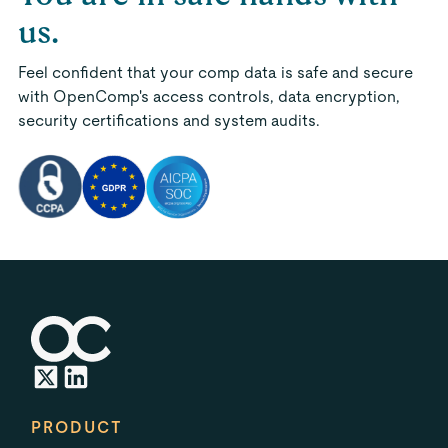
us.
Feel confident that your comp data is safe and secure
with OpenComp's access controls, data encryption,
security certifications and system audits.
PRODUCT