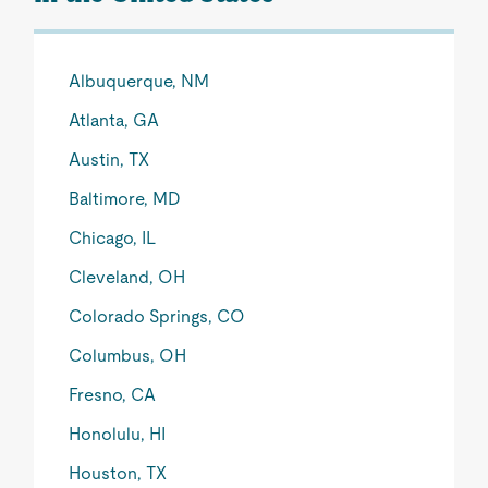
Albuquerque, NM
Atlanta, GA
Austin, TX
Baltimore, MD
Chicago, IL
Cleveland, OH
Colorado Springs, CO
Columbus, OH
Fresno, CA
Honolulu, HI
Houston, TX