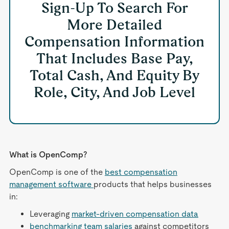
Sign-Up To Search For
More Detailed
Compensation Information
That Includes Base Pay,
Total Cash, And Equity By
Role, City, And Job Level
What is OpenComp?
OpenComp is one of the
best compensation
management software
products that helps businesses
in:
Leveraging
market-driven compensation data
benchmarking team salaries
against competitors