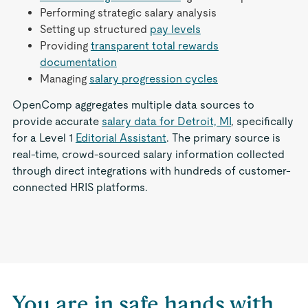
Performing strategic salary analysis
Setting up structured
pay levels
Providing
transparent total rewards
documentation
Managing
salary progression cycles
OpenComp aggregates multiple data sources to
provide accurate
salary data for Detroit, MI
, specifically
for a Level 1
Editorial Assistant
. The primary source is
real-time, crowd-sourced salary information collected
through direct integrations with hundreds of customer-
connected HRIS platforms.
You are in safe hands with