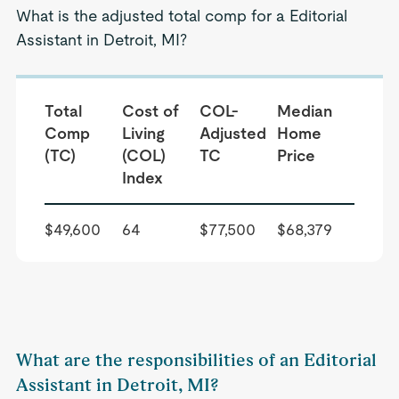
What is the adjusted total comp for a Editorial
Assistant in Detroit, MI?
Total
Cost of
COL-
Median
Comp
Living
Adjusted
Home
(TC)
(COL)
TC
Price
Index
$49,600
64
$77,500
$68,379
What are the responsibilities of an Editorial
Assistant in Detroit, MI?