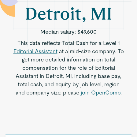
Detroit, MI
Median salary:
$49,600
This data reflects Total Cash for a Level 1
Editorial Assistant
at a mid-size company. To
get more detailed information on total
compensation for the role of Editorial
Assistant in Detroit, MI, including base pay,
total cash, and equity by job level, region
and company size, please
join OpenComp
.