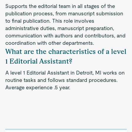
Supports the editorial team in all stages of the
publication process, from manuscript submission
to final publication. This role involves
administrative duties, manuscript preparation,
communication with authors and contributors, and
coordination with other departments.
What are the characteristics of a level
1 Editorial Assistant?
A level 1 Editorial Assistant in Detroit, MI works on
routine tasks and follows standard procedures.
Average experience .5 year.