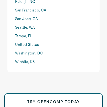
Raleigh, NC
San Francisco, CA
San Jose, CA
Seattle, WA
Tampa, FL
United States
Washington, DC
Wichita, KS
TRY OPENCOMP TODAY