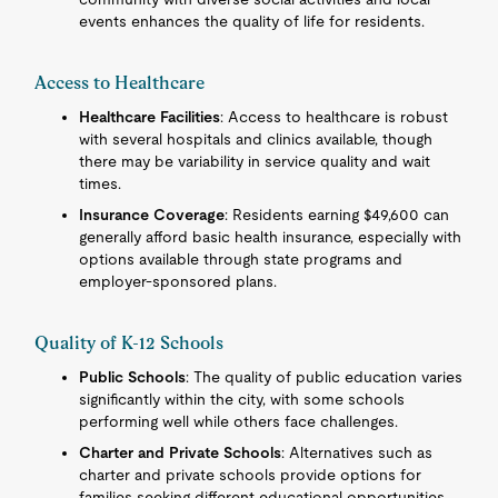
events enhances the quality of life for residents.
Access to Healthcare
Healthcare Facilities
: Access to healthcare is robust
with several hospitals and clinics available, though
there may be variability in service quality and wait
times.
Insurance Coverage
: Residents earning $49,600 can
generally afford basic health insurance, especially with
options available through state programs and
employer-sponsored plans.
Quality of K-12 Schools
Public Schools
: The quality of public education varies
significantly within the city, with some schools
performing well while others face challenges.
Charter and Private Schools
: Alternatives such as
charter and private schools provide options for
families seeking different educational opportunities.