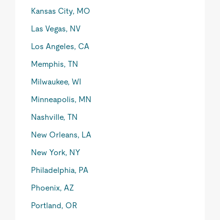
Kansas City, MO
Las Vegas, NV
Los Angeles, CA
Memphis, TN
Milwaukee, WI
Minneapolis, MN
Nashville, TN
New Orleans, LA
New York, NY
Philadelphia, PA
Phoenix, AZ
Portland, OR