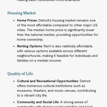
Housing Market
Home Prices
: Detroit's housing market remains one
of the most affordable compared to other major U.S.
cities. The median home price is significantly lower
than the national median, providing opportunities for
home ownership.
Renting Options
: Rent is also relatively affordable,
with various options available across different
neighborhoods, making it feasible for individuals and
families on a median income.
Quality of Life
Cultural and Recreational Opportunities
: Detroit
offers numerous cultural institutions such as
museums, theaters, and music venues, contributing
to a vibrant city life.
Community and Social Life
: A strong sense of
community with diverse social activities and local