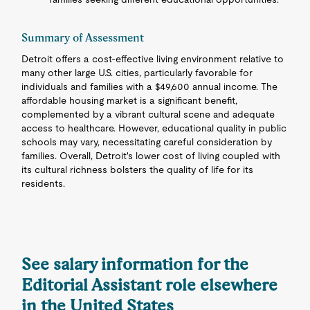
Summary of Assessment
Detroit offers a cost-effective living environment relative to
many other large U.S. cities, particularly favorable for
individuals and families with a $49,600 annual income. The
affordable housing market is a significant benefit,
complemented by a vibrant cultural scene and adequate
access to healthcare. However, educational quality in public
schools may vary, necessitating careful consideration by
families. Overall, Detroit's lower cost of living coupled with
its cultural richness bolsters the quality of life for its
residents.
See salary information for the
Editorial Assistant role elsewhere
in the United States