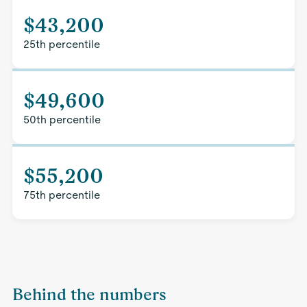
$43,200
25th percentile
$49,600
50th percentile
$55,200
75th percentile
Behind the numbers