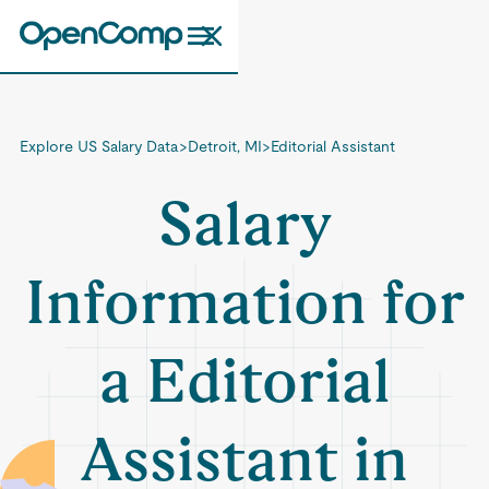
Explore US Salary Data
>
Detroit, MI
>
Editorial Assistant
Salary
Information for
a Editorial
Assistant in