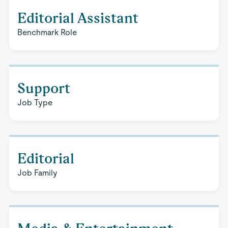
Editorial Assistant
Benchmark Role
Support
Job Type
Editorial
Job Family