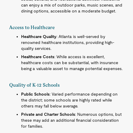
can enjoy a mix of outdoor parks, music scenes, and
dining options, accessible on a moderate budget.
Access to Healthcare
Healthcare Quality
: Atlanta is well-served by
renowned healthcare institutions, providing high-
quality services.
Healthcare Costs
: While access is excellent,
healthcare costs can be substantial, with insurance
being a valuable asset to manage potential expenses.
Quality of K-12 Schools
Public Schools
: Varied performance depending on
the district; some schools are highly rated while
others may fall below average.
Private and Charter Schools
: Numerous options, but
these may add an additional financial consideration
for families.