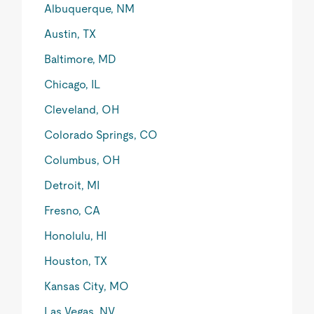
Albuquerque, NM
Austin, TX
Baltimore, MD
Chicago, IL
Cleveland, OH
Colorado Springs, CO
Columbus, OH
Detroit, MI
Fresno, CA
Honolulu, HI
Houston, TX
Kansas City, MO
Las Vegas, NV