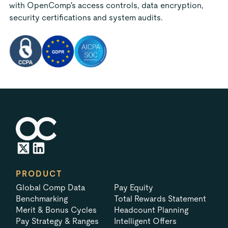
with OpenComp's access controls, data encryption,
security certifications and system audits.
PRODUCT
Global Comp Data
Pay Equity
Benchmarking
Total Rewards Statement
Merit & Bonus Cycles
Headcount Planning
Pay Strategy & Ranges
Intelligent Offers