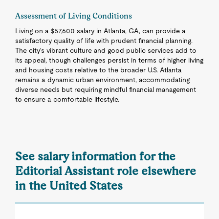
Assessment of Living Conditions
Living on a $57,600 salary in Atlanta, GA, can provide a
satisfactory quality of life with prudent financial planning.
The city's vibrant culture and good public services add to
its appeal, though challenges persist in terms of higher living
and housing costs relative to the broader U.S. Atlanta
remains a dynamic urban environment, accommodating
diverse needs but requiring mindful financial management
to ensure a comfortable lifestyle.
See salary information for the
Editorial Assistant role elsewhere
in the United States