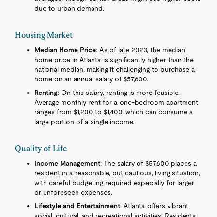
due to urban demand.
Housing Market
Median Home Price
: As of late 2023, the median
home price in Atlanta is significantly higher than the
national median, making it challenging to purchase a
home on an annual salary of $57,600.
Renting
: On this salary, renting is more feasible.
Average monthly rent for a one-bedroom apartment
ranges from $1,200 to $1,400, which can consume a
large portion of a single income.
Quality of Life
Income Management
: The salary of $57,600 places a
resident in a reasonable, but cautious, living situation,
with careful budgeting required especially for larger
or unforeseen expenses.
Lifestyle and Entertainment
: Atlanta offers vibrant
social, cultural, and recreational activities. Residents