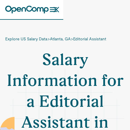
Explore US Salary Data
>
Atlanta, GA
>
Editorial Assistant
Salary
Information for
a Editorial
Assistant in