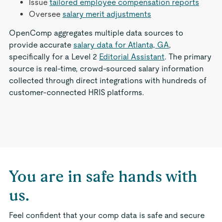
Issue
tailored employee compensation reports
Oversee
salary merit adjustments
OpenComp aggregates multiple data sources to
provide accurate
salary data for Atlanta, GA
,
specifically for a Level 2
Editorial Assistant
. The primary
source is real-time, crowd-sourced salary information
collected through direct integrations with hundreds of
customer-connected HRIS platforms.
You are in safe hands with
us.
Feel confident that your comp data is safe and secure