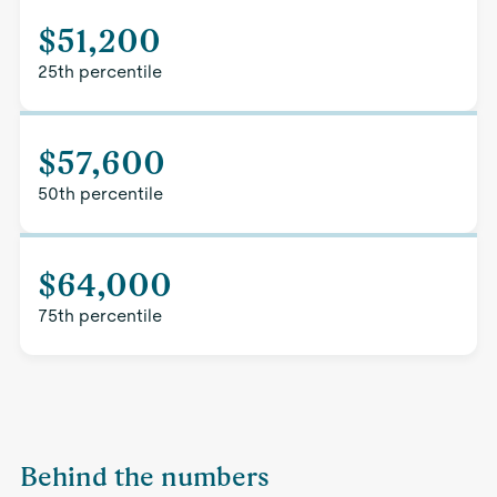
$51,200
25th percentile
$57,600
50th percentile
$64,000
75th percentile
Behind the numbers