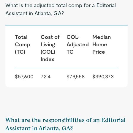
What is the adjusted total comp for a Editorial
Assistant in Atlanta, GA?
Total
Cost of
COL-
Median
Comp
Living
Adjusted
Home
(TC)
(COL)
TC
Price
Index
$57,600
72.4
$79,558
$390,373
What are the responsibilities of an Editorial
Assistant in Atlanta, GA?