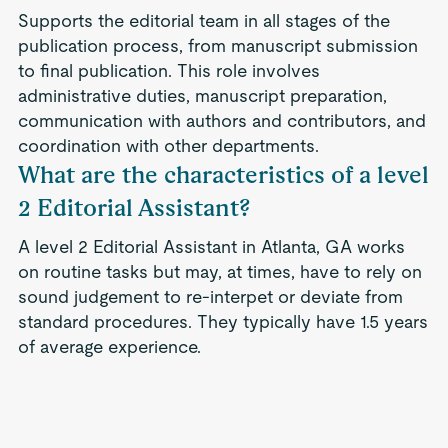
Supports the editorial team in all stages of the
publication process, from manuscript submission
to final publication. This role involves
administrative duties, manuscript preparation,
communication with authors and contributors, and
coordination with other departments.
What are the characteristics of a level
2 Editorial Assistant?
A level 2 Editorial Assistant in Atlanta, GA works
on routine tasks but may, at times, have to rely on
sound judgement to re-interpet or deviate from
standard procedures. They typically have 1.5 years
of average experience.