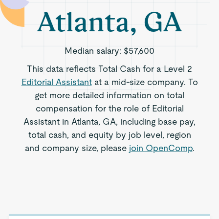
Atlanta, GA
Median salary:
$57,600
This data reflects Total Cash for a Level 2
Editorial Assistant
at a mid-size company. To
get more detailed information on total
compensation for the role of Editorial
Assistant in Atlanta, GA, including base pay,
total cash, and equity by job level, region
and company size, please
join OpenComp
.