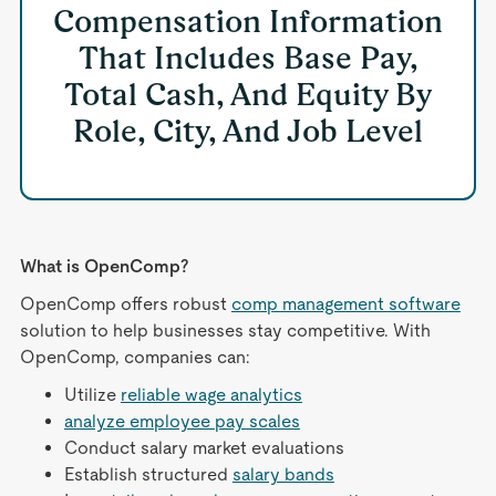
Compensation Information
That Includes Base Pay,
Total Cash, And Equity By
Role, City, And Job Level
What is OpenComp?
OpenComp offers robust
comp management software
solution to help businesses stay competitive. With
OpenComp, companies can:
Utilize
reliable wage analytics
analyze employee pay scales
Conduct salary market evaluations
Establish structured
salary bands