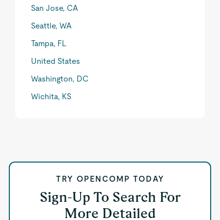
San Jose, CA
Seattle, WA
Tampa, FL
United States
Washington, DC
Wichita, KS
TRY OPENCOMP TODAY
Sign-Up To Search For
More Detailed