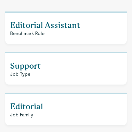
Editorial Assistant
Benchmark Role
Support
Job Type
Editorial
Job Family