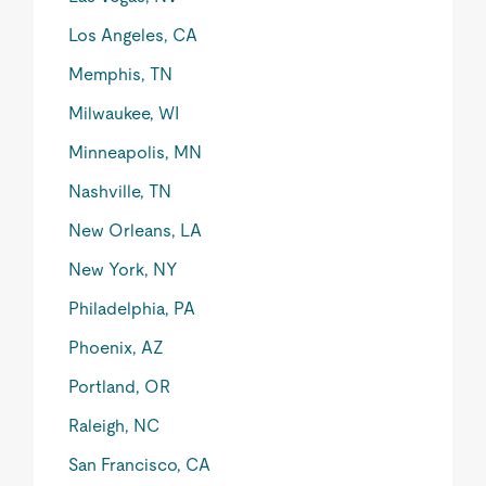
Los Angeles, CA
Memphis, TN
Milwaukee, WI
Minneapolis, MN
Nashville, TN
New Orleans, LA
New York, NY
Philadelphia, PA
Phoenix, AZ
Portland, OR
Raleigh, NC
San Francisco, CA