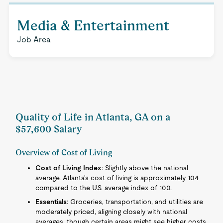
Media & Entertainment
Job Area
Quality of Life in Atlanta, GA on a
$57,600 Salary
Overview of Cost of Living
Cost of Living Index
: Slightly above the national
average. Atlanta's cost of living is approximately 104
compared to the U.S. average index of 100.
Essentials
: Groceries, transportation, and utilities are
moderately priced, aligning closely with national
averages, though certain areas might see higher costs