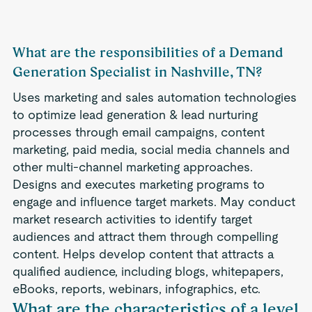
What are the responsibilities of a Demand
Generation Specialist in Nashville, TN?
Uses marketing and sales automation technologies
to optimize lead generation & lead nurturing
processes through email campaigns, content
marketing, paid media, social media channels and
other multi-channel marketing approaches.
Designs and executes marketing programs to
engage and influence target markets. May conduct
market research activities to identify target
audiences and attract them through compelling
content. Helps develop content that attracts a
qualified audience, including blogs, whitepapers,
eBooks, reports, webinars, infographics, etc.
What are the characteristics of a level