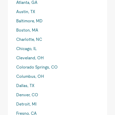
Atlanta, GA
Austin, TX
Baltimore, MD
Boston, MA
Charlotte, NC
Chicago, IL
Cleveland, OH
Colorado Springs, CO
Columbus, OH
Dallas, TX
Denver, CO
Detroit, MI
Fresno, CA