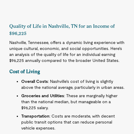
Quality of Life in Nashville, TN for an Income of
$96,225
Nashville, Tennessee, offers a dynamic living experience with
unique cultural, economic, and social opportunities. Here's
an analysis of the quality of life for an individual earning
$96,225 annually compared to the broader United States.
Cost of Living
Overall Costs
: Nashville's cost of living is slightly
above the national average, particularly in urban areas.
Groceries and Utilities
: These are marginally higher
than the national median, but manageable on a
$96,225 salary.
Transportation
: Costs are moderate, with decent
public transit options that can reduce personal
vehicle expenses.