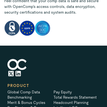
Feel confident that your comp data is safe and secure
with OpenComp's access controls, data encryption,
security certifications and system audits.
PRODUCT
Global Comp Data
Pay Equity
Benchmarking
Total Rewards Statement
Merit & Bonus Cycles
Headcount Planning