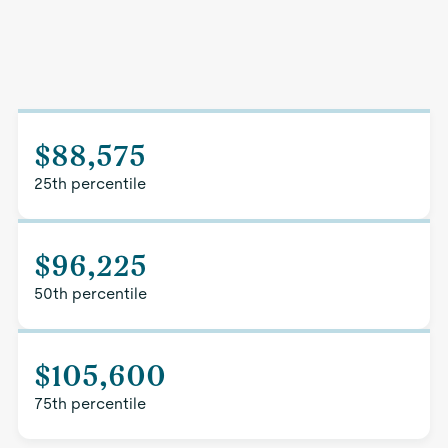
$88,575
25th percentile
$96,225
50th percentile
$105,600
75th percentile