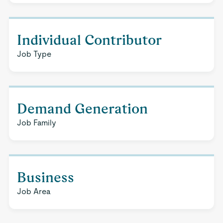
Individual Contributor
Job Type
Demand Generation
Job Family
Business
Job Area