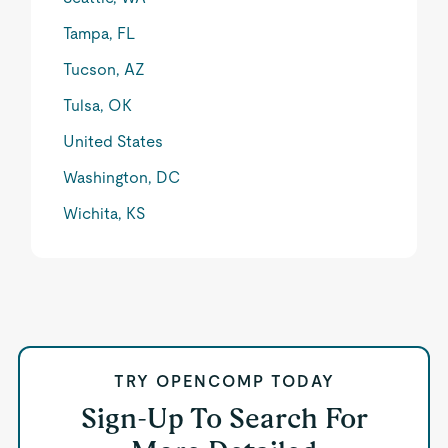
Tampa, FL
Tucson, AZ
Tulsa, OK
United States
Washington, DC
Wichita, KS
TRY OPENCOMP TODAY
Sign-Up To Search For