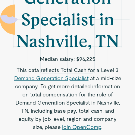
Specialist in
Nashville, TN
Median salary:
$96,225
This data reflects Total Cash for a Level 3
Demand Generation Specialist
at a mid-size
company. To get more detailed information
on total compensation for the role of
Demand Generation Specialist in Nashville,
TN, including base pay, total cash, and
equity by job level, region and company
size, please
join OpenComp
.