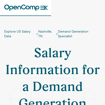
Explore US Salary
Nashville,
Demand Generation
>
>
Data
TN
Specialist
Salary
Information for
a Demand
Generation