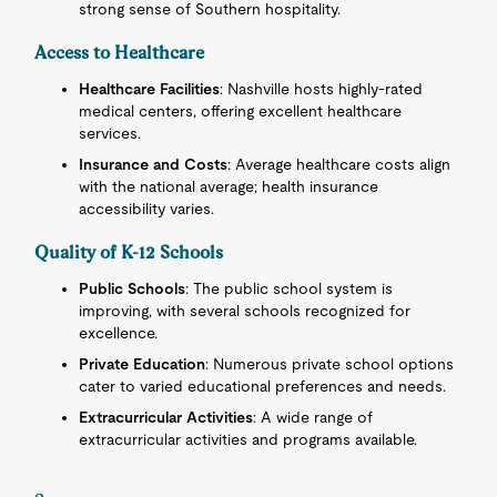
strong sense of Southern hospitality.
Access to Healthcare
Healthcare Facilities
: Nashville hosts highly-rated
medical centers, offering excellent healthcare
services.
Insurance and Costs
: Average healthcare costs align
with the national average; health insurance
accessibility varies.
Quality of K-12 Schools
Public Schools
: The public school system is
improving, with several schools recognized for
excellence.
Private Education
: Numerous private school options
cater to varied educational preferences and needs.
Extracurricular Activities
: A wide range of
extracurricular activities and programs available.