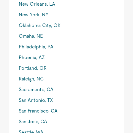
New Orleans, LA
New York, NY
Oklahoma City, OK
Omaha, NE
Philadelphia, PA
Phoenix, AZ
Portland, OR
Raleigh, NC
Sacramento, CA
San Antonio, TX
San Francisco, CA
San Jose, CA
Seattle, WA