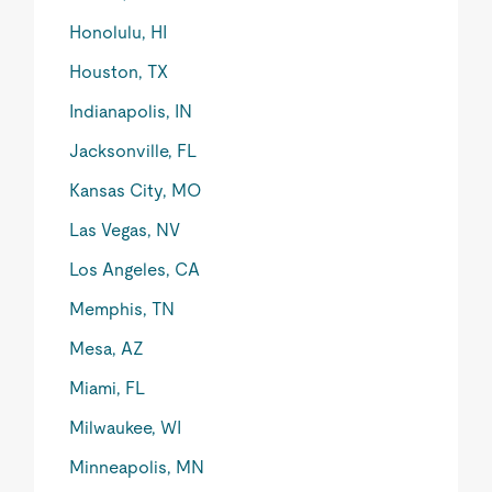
Honolulu, HI
Houston, TX
Indianapolis, IN
Jacksonville, FL
Kansas City, MO
Las Vegas, NV
Los Angeles, CA
Memphis, TN
Mesa, AZ
Miami, FL
Milwaukee, WI
Minneapolis, MN