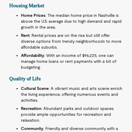
Housing Market
Home Prices
: The median home price in Nashville is
above the U.S. average due to high demand and rapid
growth in the area.
Rent
: Rental prices are on the rise but still offer
diverse options from trendy neighborhoods to more
affordable suburbs.
Affordability
: With an income of $96,225, one can
manage home loans or rent payments with a bit of
budgeting.
Quality of Life
Cultural Scene
: A vibrant music and arts scene enrich
the living experience, offering numerous events and
activities.
Recreation
: Abundant parks and outdoor spaces
provide ample opportunities for recreation and
relaxation.
Community
: Friendly and diverse community with a