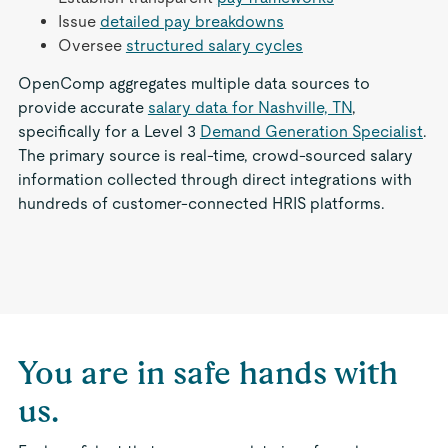
Issue
detailed pay breakdowns
Oversee
structured salary cycles
OpenComp aggregates multiple data sources to
provide accurate
salary data for Nashville, TN
,
specifically for a Level 3
Demand Generation Specialist
.
The primary source is real-time, crowd-sourced salary
information collected through direct integrations with
hundreds of customer-connected HRIS platforms.
You are in safe hands with
us.