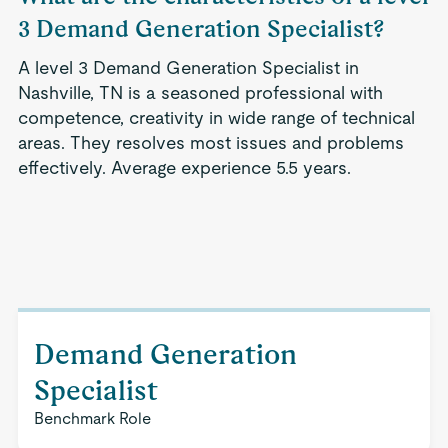
3 Demand Generation Specialist?
A level 3 Demand Generation Specialist in
Nashville, TN is a seasoned professional with
competence, creativity in wide range of technical
areas. They resolves most issues and problems
effectively. Average experience 5.5 years.
Demand Generation
Specialist
Benchmark Role