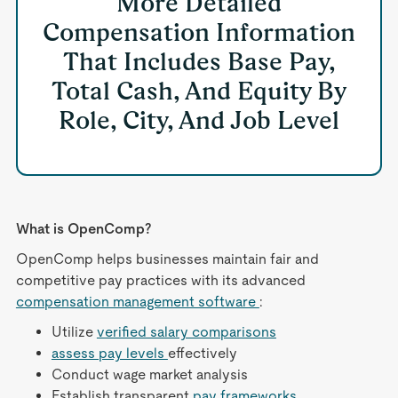
More Detailed
Compensation Information
That Includes Base Pay,
Total Cash, And Equity By
Role, City, And Job Level
What is OpenComp?
OpenComp helps businesses maintain fair and
competitive pay practices with its advanced
compensation management software
:
Utilize
verified salary comparisons
assess pay levels
effectively
Conduct wage market analysis
Establish transparent
pay frameworks