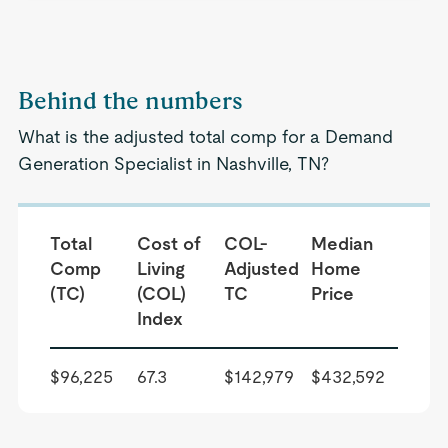
Behind the numbers
What is the adjusted total comp for a Demand
Generation Specialist in Nashville, TN?
Total
Cost of
COL-
Median
Comp
Living
Adjusted
Home
(TC)
(COL)
TC
Price
Index
$96,225
67.3
$142,979
$432,592