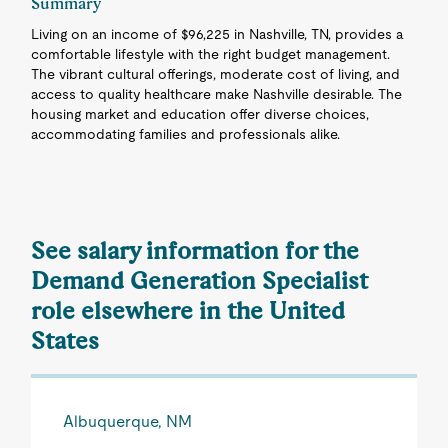
Summary
Living on an income of $96,225 in Nashville, TN, provides a
comfortable lifestyle with the right budget management.
The vibrant cultural offerings, moderate cost of living, and
access to quality healthcare make Nashville desirable. The
housing market and education offer diverse choices,
accommodating families and professionals alike.
See salary information for the
Demand Generation Specialist
role elsewhere in the United
States
Albuquerque, NM