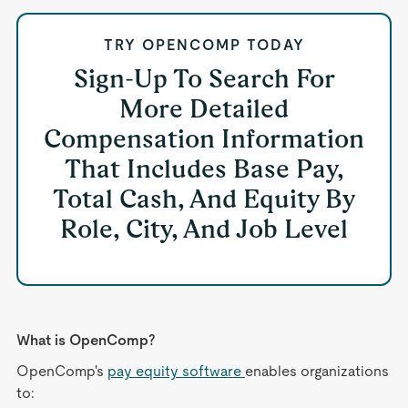
TRY OPENCOMP TODAY
Sign-Up To Search For
More Detailed
Compensation Information
That Includes Base Pay,
Total Cash, And Equity By
Role, City, And Job Level
What is OpenComp?
OpenComp's
pay equity software
enables organizations
to: