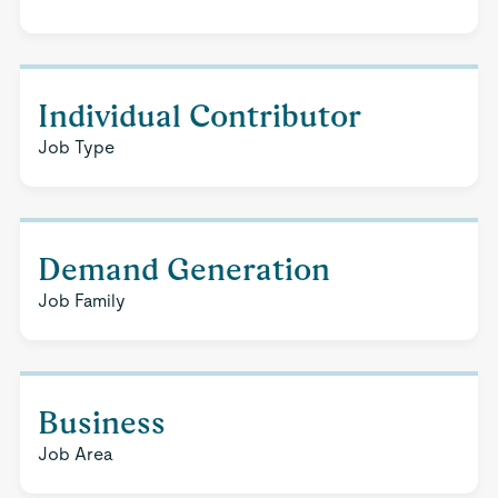
Individual Contributor
Job Type
Demand Generation
Job Family
Business
Job Area