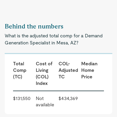
Behind the numbers
What is the adjusted total comp for a Demand
Generation Specialist in Mesa, AZ?
Total
Cost of
COL-
Median
Comp
Living
Adjusted
Home
(TC)
(COL)
TC
Price
Index
$131,550
Not
$434,369
available