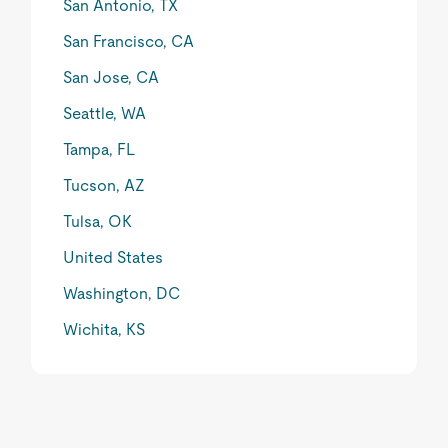
San Antonio, TX
San Francisco, CA
San Jose, CA
Seattle, WA
Tampa, FL
Tucson, AZ
Tulsa, OK
United States
Washington, DC
Wichita, KS