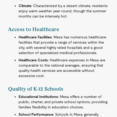
Climate
: Characterized by a desert climate, residents
enjoy warm weather year-round, though the summer
months can be intensely hot.
Access to Healthcare
Healthcare Facilities
: Mesa has numerous healthcare
facilities that provide a range of services within the
city, with several highly rated hospitals and a good
selection of specialized medical professionals.
Healthcare Costs
: Healthcare expenses in Mesa are
comparable to the national averages, ensuring that
quality health services are accessible without
excessive cost.
Quality of K-12 Schools
Educational Institutions
: Mesa offers a number of
public, charter, and private school options, providing
families flexibility in education choices.
School Performance
: Schools in Mesa generally