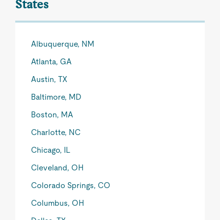
States
Albuquerque, NM
Atlanta, GA
Austin, TX
Baltimore, MD
Boston, MA
Charlotte, NC
Chicago, IL
Cleveland, OH
Colorado Springs, CO
Columbus, OH