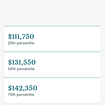
$111,750
25th percentile
$131,550
50th percentile
$142,350
75th percentile