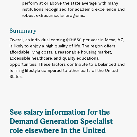
perform at or above the state average, with many
institutions recognized for academic excellence and
robust extracurricular programs.
Summary
Overall, an individual earning $131,550 per year in Mesa, AZ,
is likely to enjoy a high quality of life. The region offers
affordable living costs, a reasonable housing market,
accessible healthcare, and quality educational
opportunities. These factors contribute to a balanced and
fulfilling lifestyle compared to other parts of the United
States.
See salary information for the
Demand Generation Specialist
role elsewhere in the United