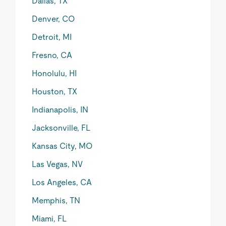
Dallas, TX
Denver, CO
Detroit, MI
Fresno, CA
Honolulu, HI
Houston, TX
Indianapolis, IN
Jacksonville, FL
Kansas City, MO
Las Vegas, NV
Los Angeles, CA
Memphis, TN
Miami, FL