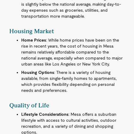
is slightly below the national average, making day-to-
day expenses such as groceries, utilities, and
transportation more manageable.
Housing Market
Home Prices
: While home prices have been on the
rise in recent years, the cost of housing in Mesa
remains relatively affordable compared to the
national average, especially when compared to major
urban areas like Los Angeles or New York City.
Housing Options
: There is a variety of housing
available, from single-family homes to apartments,
which provides flexibility depending on personal
needs and preferences.
Quality of Life
Lifestyle Considerations
: Mesa offers a suburban
lifestyle with access to cultural activities, outdoor
recreation, and a variety of dining and shopping
options.