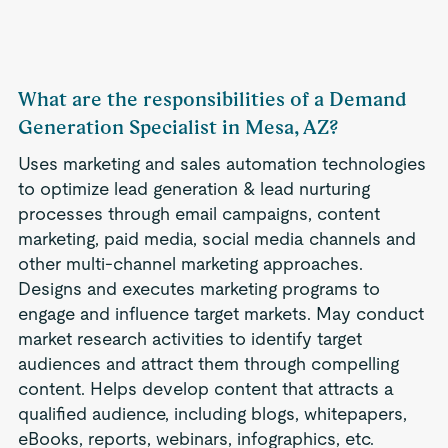
What are the responsibilities of a Demand
Generation Specialist in Mesa, AZ?
Uses marketing and sales automation technologies
to optimize lead generation & lead nurturing
processes through email campaigns, content
marketing, paid media, social media channels and
other multi-channel marketing approaches.
Designs and executes marketing programs to
engage and influence target markets. May conduct
market research activities to identify target
audiences and attract them through compelling
content. Helps develop content that attracts a
qualified audience, including blogs, whitepapers,
eBooks, reports, webinars, infographics, etc.