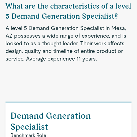
What are the characteristics of a level
5 Demand Generation Specialist?
A level 5 Demand Generation Specialist in Mesa,
AZ possesses a wide range of experience, and is
looked to as a thought leader. Their work affects
design, quality and timeline of entire product or
service. Average experience 11 years.
Demand Generation
Specialist
Benchmark Role