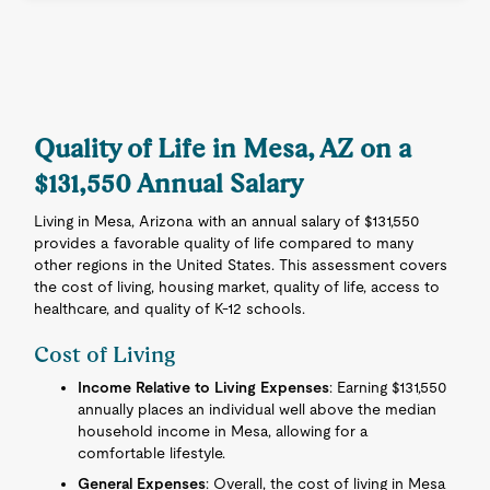
Quality of Life in Mesa, AZ on a
$131,550 Annual Salary
Living in Mesa, Arizona with an annual salary of $131,550
provides a favorable quality of life compared to many
other regions in the United States. This assessment covers
the cost of living, housing market, quality of life, access to
healthcare, and quality of K-12 schools.
Cost of Living
Income Relative to Living Expenses
: Earning $131,550
annually places an individual well above the median
household income in Mesa, allowing for a
comfortable lifestyle.
General Expenses
: Overall, the cost of living in Mesa