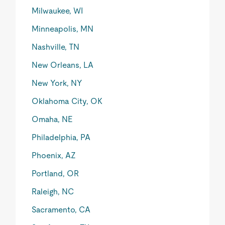
Milwaukee, WI
Minneapolis, MN
Nashville, TN
New Orleans, LA
New York, NY
Oklahoma City, OK
Omaha, NE
Philadelphia, PA
Phoenix, AZ
Portland, OR
Raleigh, NC
Sacramento, CA