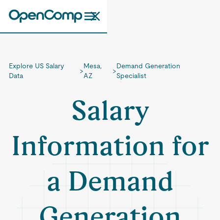
Explore US Salary
Mesa,
Demand Generation
>
>
Data
AZ
Specialist
Salary
Information for
a Demand
Generation