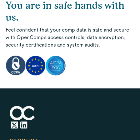
You are in safe hands with
us.
Feel confident that your comp data is safe and secure
with OpenComp's access controls, data encryption,
security certifications and system audits.