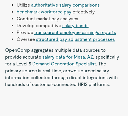
Utilize
authoritative salary comparisons
benchmark workforce pay
effectively
Conduct market pay analyses
Develop competitive
salary bands
Provide
transparent employee earnings reports
Oversee
structured pay adjustment processes
OpenComp aggregates multiple data sources to
provide accurate
salary data for Mesa, AZ
, specifically
for a Level 5
Demand Generation Specialist
. The
primary source is real-time, crowd-sourced salary
information collected through direct integrations with
hundreds of customer-connected HRIS platforms.