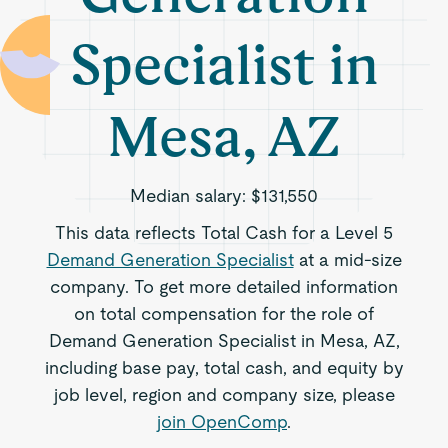
Specialist in
Mesa, AZ
Median salary:
$131,550
This data reflects Total Cash for a Level 5
Demand Generation Specialist
at a mid-size
company. To get more detailed information
on total compensation for the role of
Demand Generation Specialist in Mesa, AZ,
including base pay, total cash, and equity by
job level, region and company size, please
join OpenComp
.