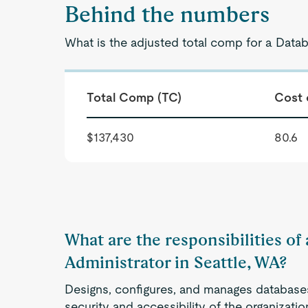
Behind the numbers
What is the adjusted total comp for a Datab
Total Comp (TC)
Cost 
$137,430
80.6
What are the responsibilities of
Administrator in Seattle, WA?
Designs, configures, and manages databases 
security and accessibility of the organizati