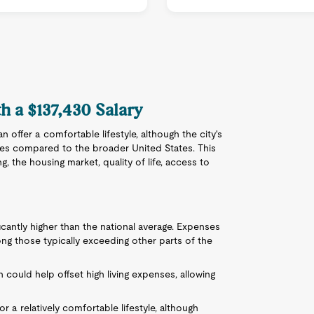
th a $137,430 Salary
an offer a comfortable lifestyle, although the city's
ges compared to the broader United States. This
ng, the housing market, quality of life, access to
nificantly higher than the national average. Expenses
mong those typically exceeding other parts of the
 could help offset high living expenses, allowing
for a relatively comfortable lifestyle, although