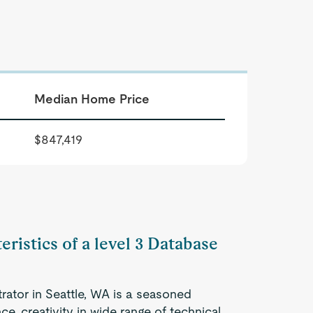
Median Home Price
$847,419
eristics of a level 3 Database
rator in Seattle, WA is a seasoned
e, creativity in wide range of technical