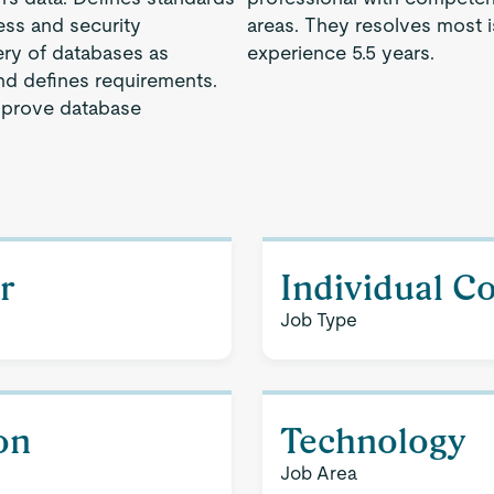
ess and security
areas. They resolves most 
ery of databases as
experience 5.5 years.
d defines requirements.
mprove database
r
Individual C
Job Type
on
Technology
Job Area