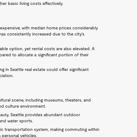
r basic living costs effectively.
ly expensive, with median home prices considerably
as consistently increased due to the city's
able option, yet rental costs are also elevated. A
ed to allocate a significant portion of their
ng in Seattle real estate could offer significant
iation.
cultural scene, including museums, theaters, and
and culture environment.
eauty, Seattle provides abundant outdoor
 and water sports.
lic transportation system, making commuting within
personal vehicles.