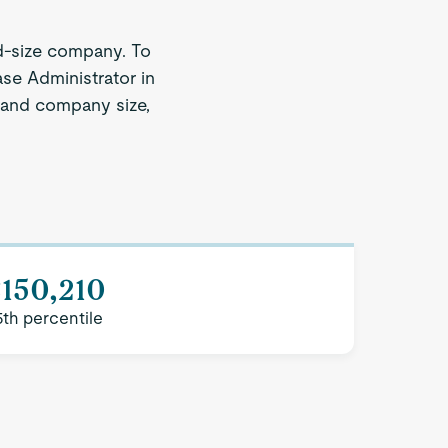
d-size company. To
ase Administrator in
n and company size,
150,210
5th percentile