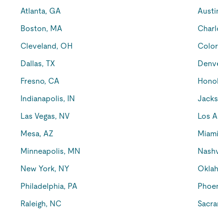
Atlanta, GA
Austi
Boston, MA
Charl
Cleveland, OH
Color
Dallas, TX
Denv
Fresno, CA
Honol
Indianapolis, IN
Jacks
Las Vegas, NV
Los A
Mesa, AZ
Miami
Minneapolis, MN
Nashv
New York, NY
Oklah
Philadelphia, PA
Phoen
Raleigh, NC
Sacra