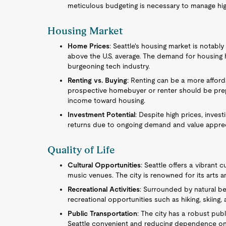
meticulous budgeting is necessary to manage highe
Housing Market
Home Prices
: Seattle's housing market is notab
above the U.S. average. The demand for housing h
burgeoning tech industry.
Renting vs. Buying
: Renting can be a more afford
prospective homebuyer or renter should be prepar
income toward housing.
Investment Potential
: Despite high prices, investi
returns due to ongoing demand and value apprec
Quality of Life
Cultural Opportunities
: Seattle offers a vibrant 
music venues. The city is renowned for its arts 
Recreational Activities
: Surrounded by natural b
recreational opportunities such as hiking, skiing,
Public Transportation
: The city has a robust pub
Seattle convenient and reducing dependence on 