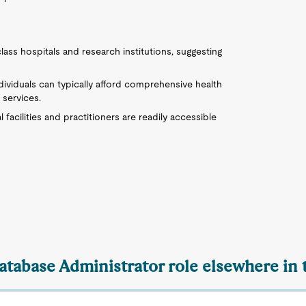
lass hospitals and research institutions, suggesting
individuals can typically afford comprehensive health
 services.
l facilities and practitioners are readily accessible
Database Administrator role elsewhere in 