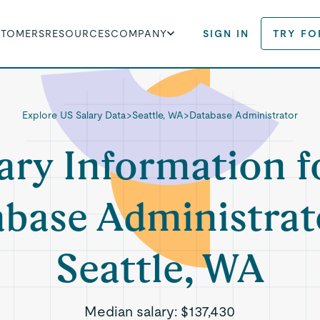
STOMERS
RESOURCES
COMPANY
SIGN IN
TRY FO
Explore US Salary Data
>
Seattle, WA
>
Database Administrator
ary Information f
base Administrat
Seattle, WA
Median salary:
$137,430