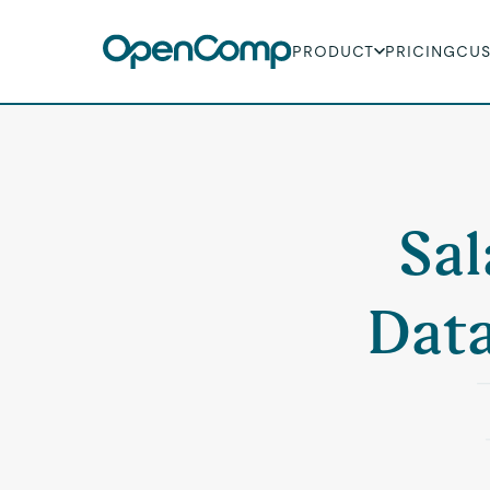
PRODUCT
PRICING
CU
Sal
Data