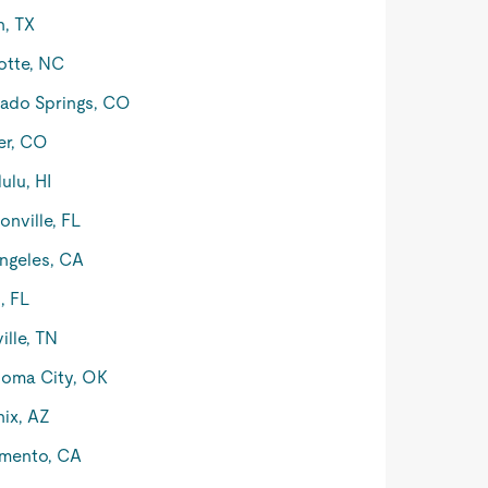
n, TX
otte, NC
ado Springs, CO
er, CO
ulu, HI
onville, FL
ngeles, CA
, FL
ille, TN
oma City, OK
ix, AZ
mento, CA