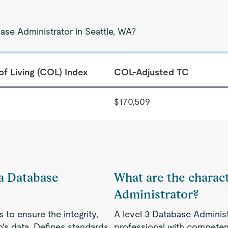
ase Administrator in Seattle, WA?
of Living (COL) Index
COL-Adjusted TC
$170,509
 a Database
What are the charact
Administrator?
to ensure the integrity,
A level 3 Database Administ
on's data. Defines standards
professional with competenc