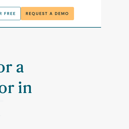
R FREE
REQUEST A DEMO
or a
or in