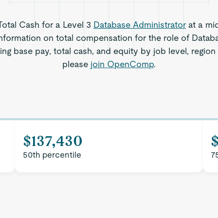
 Total Cash for a Level 3
Database Administrator
at a mi
nformation on total compensation for the role of Datab
ding base pay, total cash, and equity by job level, regio
please
join OpenComp
.
$137,430
$
50th percentile
7