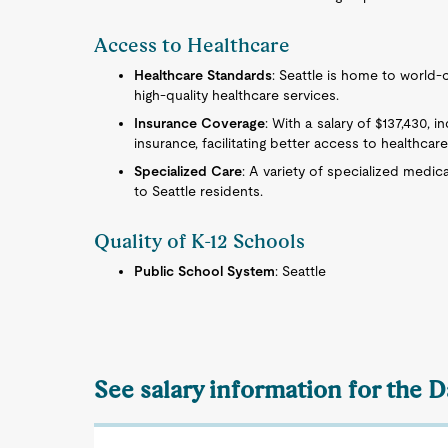
Access to Healthcare
Healthcare Standards
: Seattle is home to world-c
high-quality healthcare services.
Insurance Coverage
: With a salary of $137,430, 
insurance, facilitating better access to healthcare
Specialized Care
: A variety of specialized medica
to Seattle residents.
Quality of K-12 Schools
Public School System
: Seattle
See salary information for the 