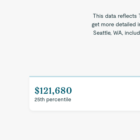
This data reflects
get more detailed i
Seattle, WA, inclu
$121,680
25th percentile