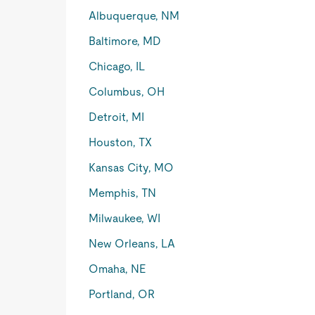
Albuquerque, NM
Baltimore, MD
Chicago, IL
Columbus, OH
Detroit, MI
Houston, TX
Kansas City, MO
Memphis, TN
Milwaukee, WI
New Orleans, LA
Omaha, NE
Portland, OR