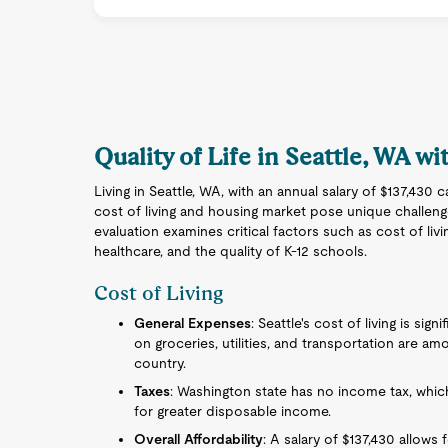
Quality of Life in Seattle, WA wi
Living in Seattle, WA, with an annual salary of $137,430 c
cost of living and housing market pose unique challen
evaluation examines critical factors such as cost of livi
healthcare, and the quality of K-12 schools.
Cost of Living
General Expenses
: Seattle's cost of living is sig
on groceries, utilities, and transportation are a
country.
Taxes
: Washington state has no income tax, which
for greater disposable income.
Overall Affordability
: A salary of $137,430 allows 