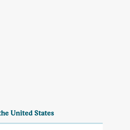
the United States