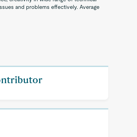
issues and problems effectively. Average
ontributor