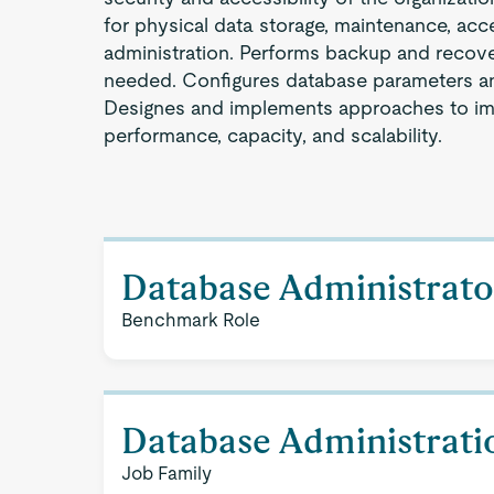
for physical data storage, maintenance, acc
administration. Performs backup and recov
needed. Configures database parameters an
Designes and implements approaches to i
performance, capacity, and scalability.
Database Administrato
Benchmark Role
Database Administrati
Job Family