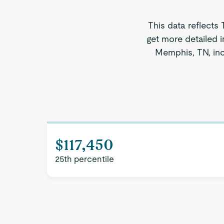
This data reflects
get more detailed i
Memphis, TN, inc
$117,450
25th percentile