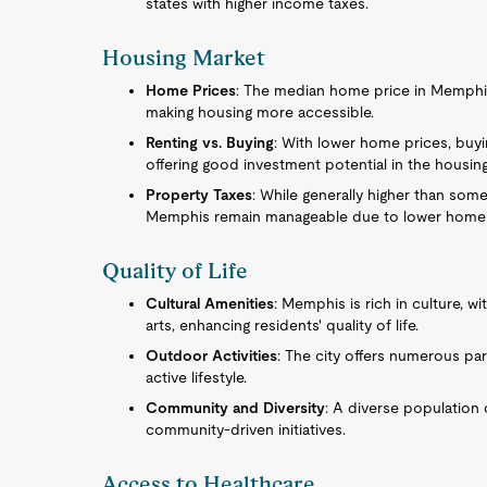
states with higher income taxes.
Housing Market
Home Prices
: The median home price in Memphis 
making housing more accessible.
Renting vs. Buying
: With lower home prices, buy
offering good investment potential in the housin
Property Taxes
: While generally higher than som
Memphis remain manageable due to lower home 
Quality of Life
Cultural Amenities
: Memphis is rich in culture, w
arts, enhancing residents' quality of life.
Outdoor Activities
: The city offers numerous par
active lifestyle.
Community and Diversity
: A diverse population 
community-driven initiatives.
Access to Healthcare