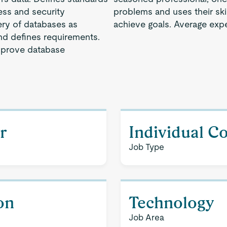
ess and security
problems and uses their ski
ery of databases as
achieve goals. Average expe
d defines requirements.
mprove database
r
Individual C
Job Type
on
Technology
Job Area