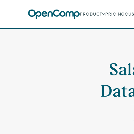
PRODUCT
PRICING
CU
Sal
Data