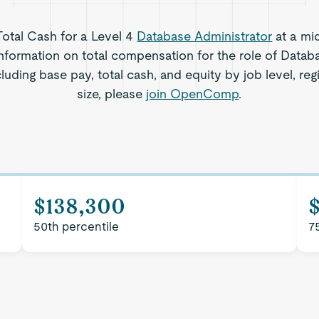
 Total Cash for a Level 4
Database Administrator
at a mi
nformation on total compensation for the role of Datab
luding base pay, total cash, and equity by job level, r
size, please
join OpenComp
.
$138,300
$
50th percentile
7