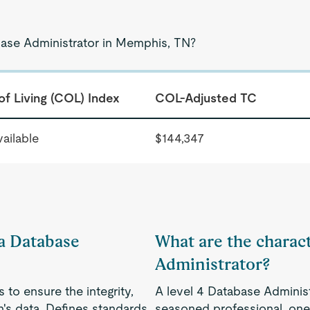
base Administrator in Memphis, TN?
of Living (COL) Index
COL-Adjusted TC
ailable
$144,347
 a Database
What are the charact
Administrator?
to ensure the integrity,
A level 4 Database Adminis
on's data. Defines standards
seasoned professional, one