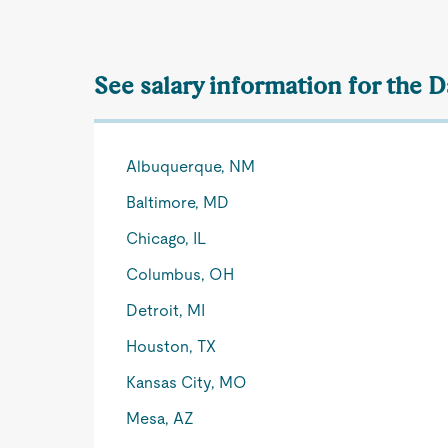
See salary information for the 
Albuquerque, NM
Baltimore, MD
Chicago, IL
Columbus, OH
Detroit, MI
Houston, TX
Kansas City, MO
Mesa, AZ