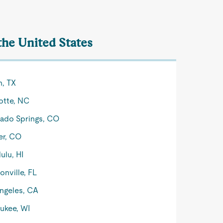
the United States
n, TX
otte, NC
ado Springs, CO
er, CO
ulu, HI
onville, FL
ngeles, CA
ukee, WI