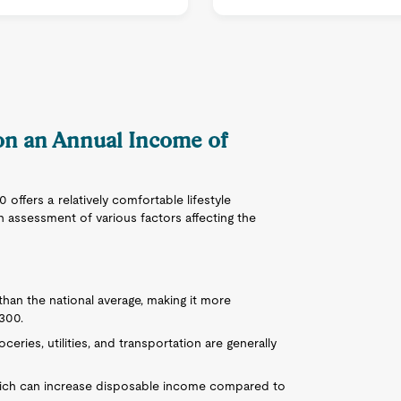
 on an Annual Income of
offers a relatively comfortable lifestyle
 assessment of various factors affecting the
than the national average, making it more
,300.
ceries, utilities, and transportation are generally
hich can increase disposable income compared to