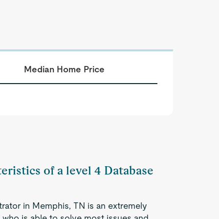
Median Home Price
eristics of a level 4 Database
trator in Memphis, TN is an extremely
 who is able to solve most issues and