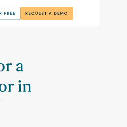
R FREE
REQUEST A DEMO
or a
or in