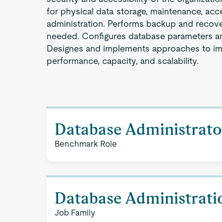
for physical data storage, maintenance, acc
administration. Performs backup and recov
needed. Configures database parameters an
Designes and implements approaches to i
performance, capacity, and scalability.
Database Administrato
Benchmark Role
Database Administrati
Job Family