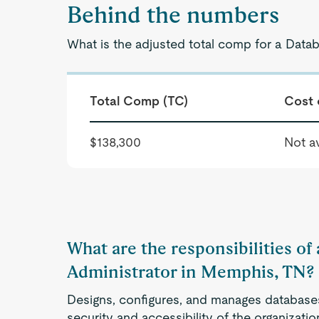
Behind the numbers
What is the adjusted total comp for a Data
Total Comp (TC)
Cost 
$138,300
Not av
What are the responsibilities of
Administrator in Memphis, TN?
Designs, configures, and manages databases 
security and accessibility of the organizati