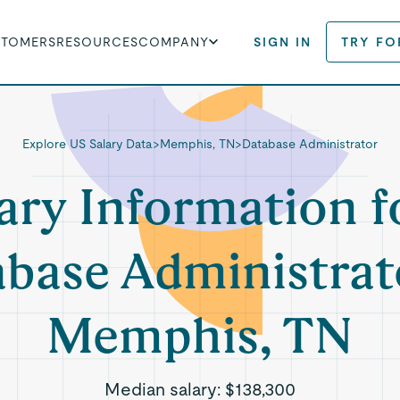
STOMERS
RESOURCES
COMPANY
SIGN IN
TRY FO
Explore US Salary Data
>
Memphis, TN
>
Database Administrator
ary Information f
base Administrat
Memphis, TN
Median salary:
$138,300