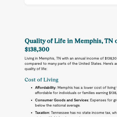
Quality of Life in Memphis, TN
$138,300
Living in Memphis, TN with an annual income of $138,300 
compared to many parts of the United States. Here’s an
quality of life:
Cost of Living
Affordability
: Memphis has a lower cost of living 
affordable for individuals or families earning $138
Consumer Goods and Services
: Expenses for gro
below the national average.
Taxation
: Tennessee has no state income tax, w