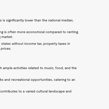
is significantly lower than the national median,
ing is often more economical compared to renting,
g market.
e states without income tax, property taxes in
prices.
ith ample activities related to music, food, and the
ks and recreational opportunities, catering to an
contributes to a varied cultural landscape and