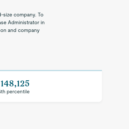
d-size company. To
ase Administrator in
egion and company
148,125
5th percentile