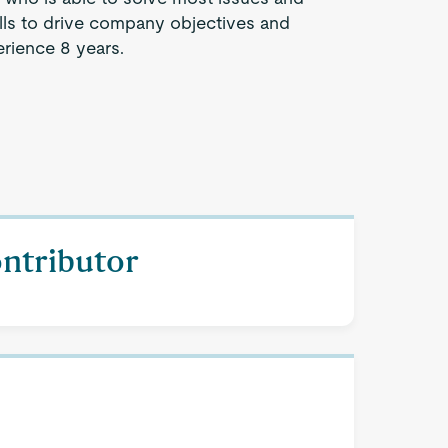
lls to drive company objectives and
rience 8 years.
ontributor