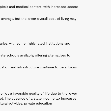
itals and medical centers, with increased access
 average, but the lower overall cost of living may
aries, with some highly rated institutions and
te schools available, offering alternatives to
ucation and infrastructure continue to be a focus
 enjoy a favorable quality of life due to the lower
ket. The absence of a state income tax increases
ral activities, private education