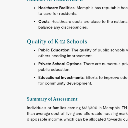
Healthcare Facilities
: Memphis has reputable hosp
to care for residents.
Costs
: Healthcare costs are close to the national
balance any discrepancies.
Quality of K-12 Schools
Public Education
: The quality of public schools v
others needing improvement.
Private School Options
: There are numerous priva
public education.
Educational Investments
: Efforts to improve ed
for community development.
Summary of Assessment
Individuals or families earning $138,300 in Memphis, TN,
than average cost of living and affordable housing mar
disposable income, which can be allocated towards cultu