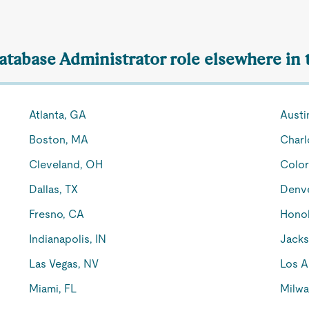
Database Administrator role elsewhere in 
Atlanta, GA
Austi
Boston, MA
Charl
Cleveland, OH
Color
Dallas, TX
Denv
Fresno, CA
Honol
Indianapolis, IN
Jacks
Las Vegas, NV
Los A
Miami, FL
Milwa