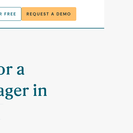
R FREE
REQUEST A DEMO
or a
ger in