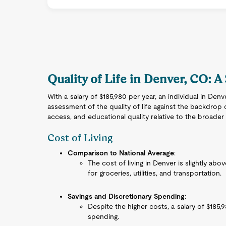
Quality of Life in Denver, CO: A
With a salary of $185,980 per year, an individual in Den
assessment of the quality of life against the backdrop o
access, and educational quality relative to the broader
Cost of Living
Comparison to National Average
:
The cost of living in Denver is slightly abo
for groceries, utilities, and transportation.
Savings and Discretionary Spending
:
Despite the higher costs, a salary of $185,
spending.