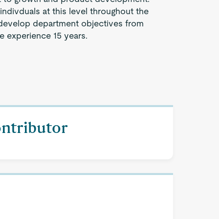
indivduals at this level throughout the
evelop department objectives from
e experience 15 years.
ontributor