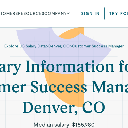
STOMERS
RESOURCES
COMPANY
SIGN IN
TRY FO
Explore US Salary Data
>
Denver, CO
>
Customer Success Manager
ary Information f
mer Success Mana
Denver, CO
Median salary:
$185,980