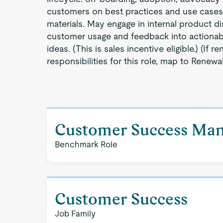
customers on best practices and use cases
materials. May engage in internal product di
customer usage and feedback into actionabl
ideas. (This is sales incentive eligible.) (If r
responsibilities for this role, map to Renewal
Customer Success Ma
Benchmark Role
Customer Success
Job Family