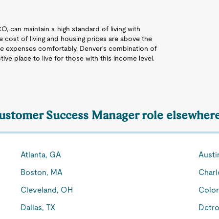
O, can maintain a high standard of living with
e cost of living and housing prices are above the
se expenses comfortably. Denver's combination of
ive place to live for those with this income level.
Customer Success Manager role elsewhere
Atlanta, GA
Austi
Boston, MA
Charl
Cleveland, OH
Color
Dallas, TX
Detro