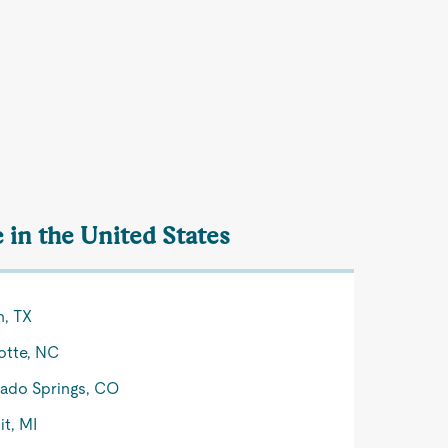
 in the United States
n, TX
otte, NC
ado Springs, CO
it, MI