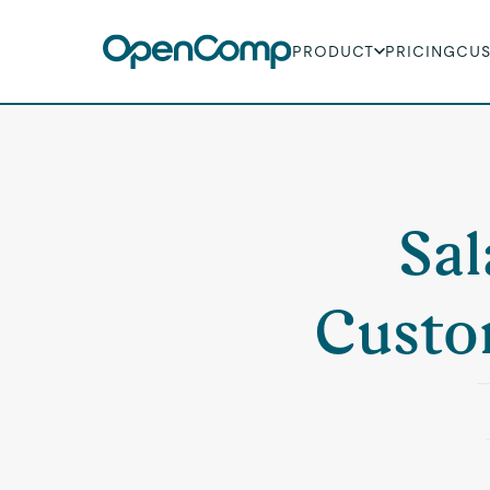
PRODUCT
PRICING
CU
Sal
Custo