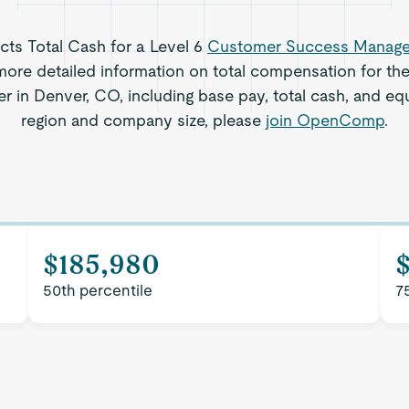
ects Total Cash for a Level 6
Customer Success Manage
ore detailed information on total compensation for th
 in Denver, CO, including base pay, total cash, and equi
region and company size, please
join OpenComp
.
$185,980
50th percentile
7