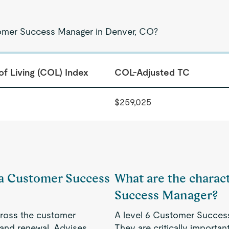
tomer Success Manager in Denver, CO?
of Living (COL) Index
COL-Adjusted TC
$259,025
f a Customer Success
What are the charact
Success Manager?
cross the customer
A level 6 Customer Success
 and renewal. Advises
They are critically importa