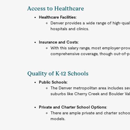
Access to Healthcare
Healthcare Facilities
:
Denver provides a wide range of high-quali
hospitals and clinics.
Insurance and Costs
:
With this salary range, most employer-prov
comprehensive coverage, though out-of-poc
Quality of K-12 Schools
Public Schools
:
The Denver metropolitan area includes sever
suburbs like Cherry Creek and Boulder Val
Private and Charter School Options
:
There are ample private and charter school
models.