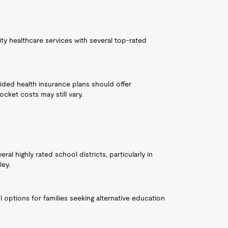
ty healthcare services with several top-rated
ided health insurance plans should offer
ket costs may still vary.
al highly rated school districts, particularly in
ley.
 options for families seeking alternative education