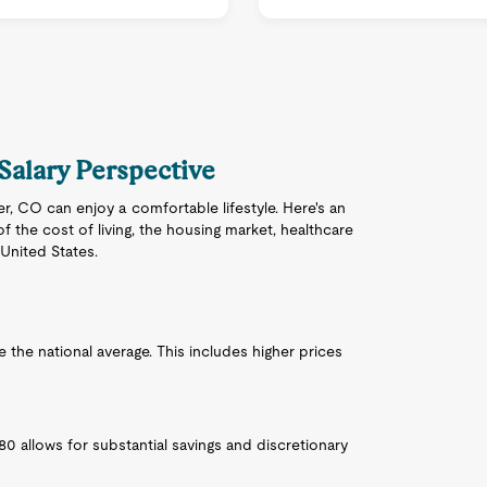
 Salary Perspective
ver, CO can enjoy a comfortable lifestyle. Here's an
f the cost of living, the housing market, healthcare
 United States.
ve the national average. This includes higher prices
980 allows for substantial savings and discretionary