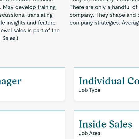
. May develop training
There are only a handful of 
scussions, translating
company. They shape and d
e insights and feature
company strategies. Averag
enewal sales is part of the
 Sales.)
nager
Individual C
Job Type
Inside Sales
Job Area