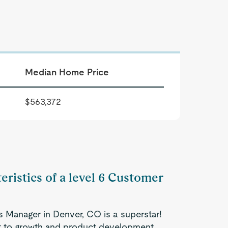
Median Home Price
$563,372
eristics of a level 6 Customer
 Manager in Denver, CO is a superstar!
nt to growth and product development.