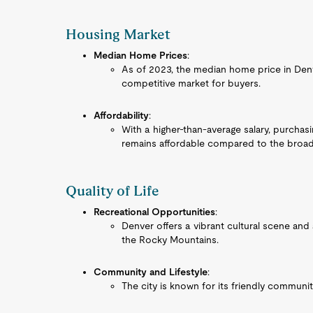
Housing Market
Median Home Prices
:
As of 2023, the median home price in Denve
competitive market for buyers.
Affordability
:
With a higher-than-average salary, purcha
remains affordable compared to the broade
Quality of Life
Recreational Opportunities
:
Denver offers a vibrant cultural scene and 
the Rocky Mountains.
Community and Lifestyle
:
The city is known for its friendly communi