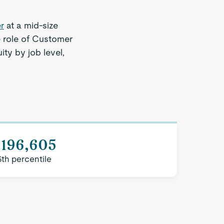
r
at a mid-size
e role of Customer
ty by job level,
$196,605
5th percentile