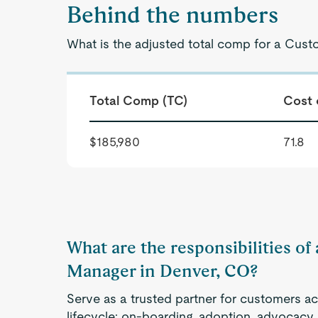
Behind the numbers
What is the adjusted total comp for a Cus
Total Comp (TC)
Cost 
$185,980
71.8
What are the responsibilities o
Manager in Denver, CO?
Serve as a trusted partner for customers a
lifecycle: on-boarding, adoption, advocacy