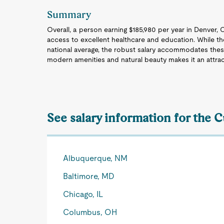
Summary
Overall, a person earning $185,980 per year in Denver, C
access to excellent healthcare and education. While th
national average, the robust salary accommodates the
modern amenities and natural beauty makes it an attract
See salary information for the 
Albuquerque, NM
Baltimore, MD
Chicago, IL
Columbus, OH