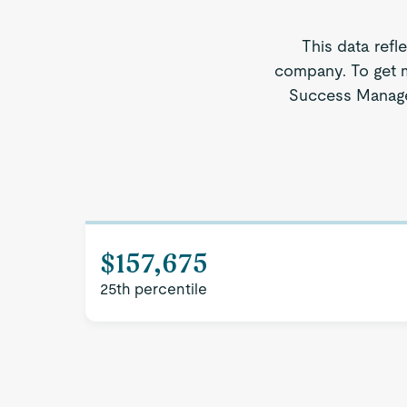
This data refl
company. To get m
Success Manager
$157,675
25th percentile