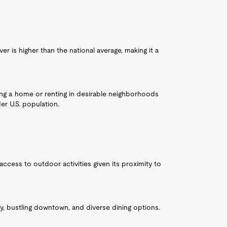
r is higher than the national average, making it a
sing a home or renting in desirable neighborhoods
r U.S. population.
access to outdoor activities given its proximity to
ty, bustling downtown, and diverse dining options.