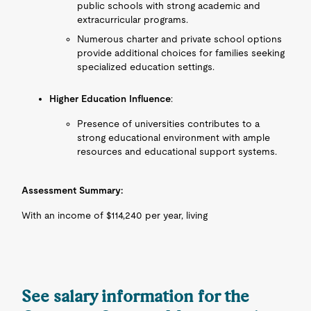
public schools with strong academic and
extracurricular programs.
Numerous charter and private school options
provide additional choices for families seeking
specialized education settings.
Higher Education Influence
:
Presence of universities contributes to a
strong educational environment with ample
resources and educational support systems.
Assessment Summary:
With an income of $114,240 per year, living
See salary information for the