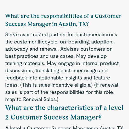
What are the responsibilities of a Customer
Success Manager in Austin, TX?
Serve as a trusted partner for customers across
the customer lifecycle: on-boarding, adoption,
advocacy and renewal. Advises customers on
best practices and use cases. May develop
training materials. May engage in internal product
discussions, translating customer usage and
feedback into actionable insights and feature
ideas. (This is sales incentive eligible.) (If renewal
sales is part of the responsibilities for this role,
map to Renewal Sales.)
What are the characteristics of a level
2 Customer Success Manager?
A level 3 Customer Success Manager in Austin, TX