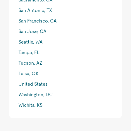
San Antonio, TX
San Francisco, CA
San Jose, CA
Seattle, WA
Tampa, FL
Tucson, AZ
Tulsa, OK
United States
Washington, DC
Wichita, KS