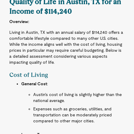
Quality of Life in Austin, TX for an
Income of $114,240
Overview:
Living in Austin, TX with an annual salary of $114,240 offers a
comfortable lifestyle compared to many other U.S. cities.
While the income aligns well with the cost of living, housing
prices in particular may require careful budgeting. Below is
a detailed assessment considering various aspects
impacting quality of life.
Cost of Living
General Cost
:
Austin's cost of living is slightly higher than the
national average.
Expenses such as groceries, utilities, and
transportation can be moderately priced
compared to other major cities.