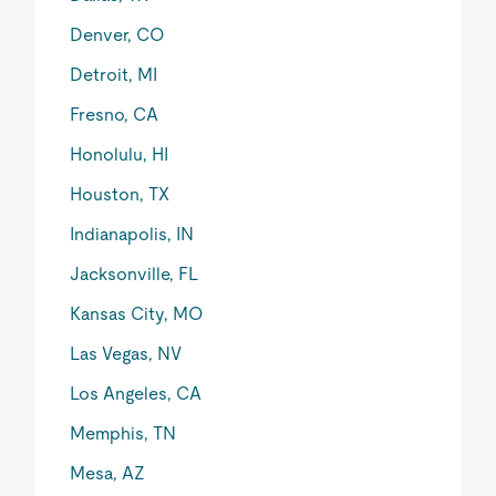
Denver, CO
Detroit, MI
Fresno, CA
Honolulu, HI
Houston, TX
Indianapolis, IN
Jacksonville, FL
Kansas City, MO
Las Vegas, NV
Los Angeles, CA
Memphis, TN
Mesa, AZ