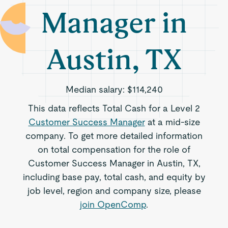
Manager in
Austin, TX
Median salary:
$114,240
This data reflects Total Cash for a Level 2
Customer Success Manager
at a mid-size
company. To get more detailed information
on total compensation for the role of
Customer Success Manager in Austin, TX,
including base pay, total cash, and equity by
job level, region and company size, please
join OpenComp
.