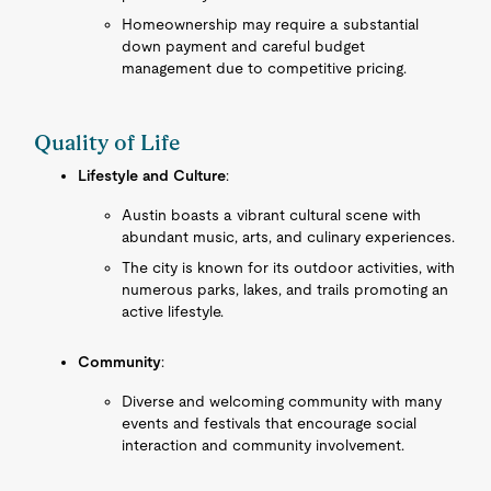
Homeownership may require a substantial
down payment and careful budget
management due to competitive pricing.
Quality of Life
Lifestyle and Culture
:
Austin boasts a vibrant cultural scene with
abundant music, arts, and culinary experiences.
The city is known for its outdoor activities, with
numerous parks, lakes, and trails promoting an
active lifestyle.
Community
:
Diverse and welcoming community with many
events and festivals that encourage social
interaction and community involvement.