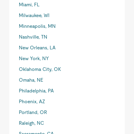
Miami, FL
Milwaukee, WI
Minneapolis, MN
Nashville, TN
New Orleans, LA
New York, NY
Oklahoma City, OK
Omaha, NE
Philadelphia, PA
Phoenix, AZ
Portland, OR
Raleigh, NC
Sacramento, CA