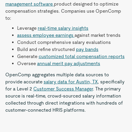
management software
product designed to optimize
compensation strategies. Companies use OpenComp
to:
Leverage
real-time salary insights
assess employee earnings
against market trends
Conduct comprehensive salary evaluations
Build and refine structured
pay bands
Generate
customized total compensation reports
Oversee
annual merit pay adjustments
OpenComp aggregates multiple data sources to
provide accurate
salary data for Austin, TX
, specifically
for a Level 2
Customer Success Manager
. The primary
source is real-time, crowd-sourced salary information
collected through direct integrations with hundreds of
customer-connected HRIS platforms.