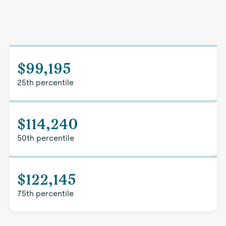
$99,195
25th percentile
$114,240
50th percentile
$122,145
75th percentile