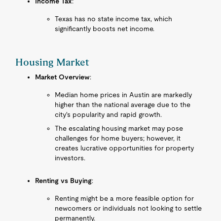
Income Tax
:
Texas has no state income tax, which
significantly boosts net income.
Housing Market
Market Overview
:
Median home prices in Austin are markedly
higher than the national average due to the
city's popularity and rapid growth.
The escalating housing market may pose
challenges for home buyers; however, it
creates lucrative opportunities for property
investors.
Renting vs Buying
:
Renting might be a more feasible option for
newcomers or individuals not looking to settle
permanently.