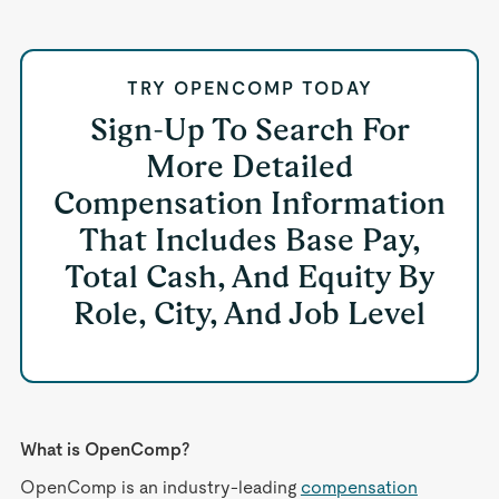
TRY OPENCOMP TODAY
Sign-Up To Search For
More Detailed
Compensation Information
That Includes Base Pay,
Total Cash, And Equity By
Role, City, And Job Level
What is OpenComp?
OpenComp is an industry-leading
compensation