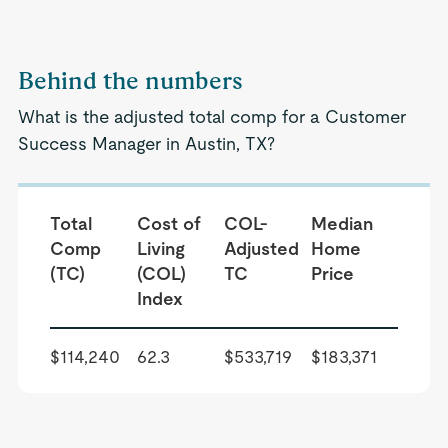
Behind the numbers
What is the adjusted total comp for a Customer
Success Manager in Austin, TX?
Total
Cost of
COL-
Median
Comp
Living
Adjusted
Home
(TC)
(COL)
TC
Price
Index
$114,240
62.3
$533,719
$183,371