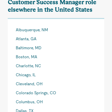
Customer Success Manager role
elsewhere in the United States
Albuquerque, NM
Atlanta, GA
Baltimore, MD
Boston, MA
Charlotte, NC
Chicago, IL
Cleveland, OH
Colorado Springs, CO
Columbus, OH
Dallas, TX