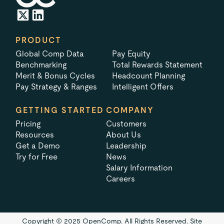
PRODUCT
Global Comp Data
Pay Equity
Benchmarking
Total Rewards Statement
Merit & Bonus Cycles
Headcount Planning
Pay Strategy & Ranges
Intelligent Offers
GETTING STARTED
COMPANY
Pricing
Customers
Resources
About Us
Get a Demo
Leadership
Try for Free
News
Salary Information
Careers
Copyright © 2025 OpenComp. All Rights Reserved.
Site