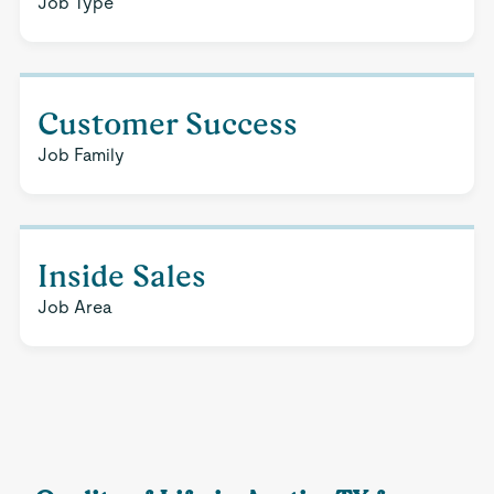
Job Type
Customer Success
Job Family
Inside Sales
Job Area