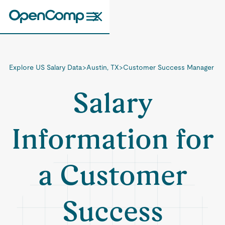
Explore US Salary Data
>
Austin, TX
>
Customer Success Manager
Salary
Information for
a Customer
Success