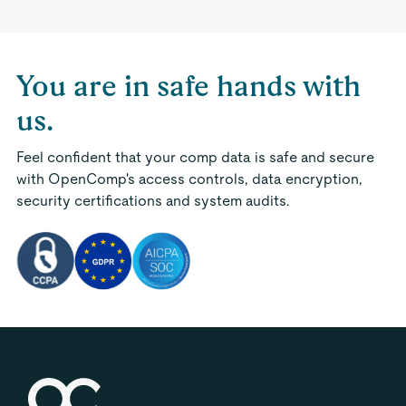
You are in safe hands with
us.
Feel confident that your comp data is safe and secure
with OpenComp's access controls, data encryption,
security certifications and system audits.