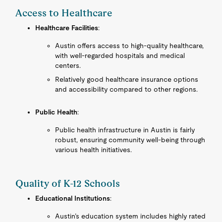
Access to Healthcare
Healthcare Facilities
:
Austin offers access to high-quality healthcare,
with well-regarded hospitals and medical
centers.
Relatively good healthcare insurance options
and accessibility compared to other regions.
Public Health
:
Public health infrastructure in Austin is fairly
robust, ensuring community well-being through
various health initiatives.
Quality of K-12 Schools
Educational Institutions
:
Austin’s education system includes highly rated