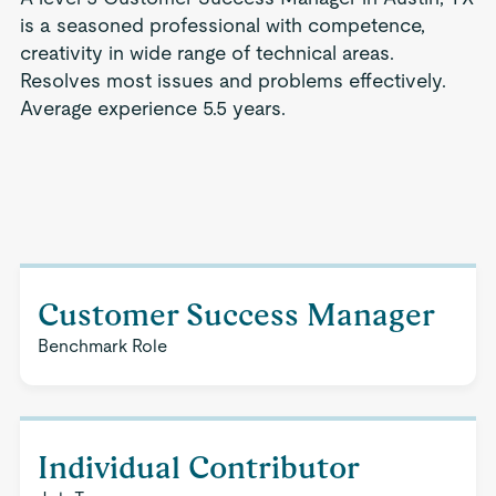
is a seasoned professional with competence,
creativity in wide range of technical areas.
Resolves most issues and problems effectively.
Average experience 5.5 years.
Customer Success Manager
Benchmark Role
Individual Contributor