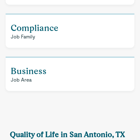
Compliance
Job Family
Business
Job Area
Quality of Life in San Antonio, TX