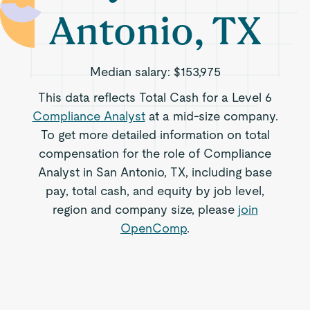
Antonio, TX
Median salary:
$153,975
This data reflects Total Cash for a Level 6
Compliance Analyst
at a mid-size company.
To get more detailed information on total
compensation for the role of Compliance
Analyst in San Antonio, TX, including base
pay, total cash, and equity by job level,
region and company size, please
join
OpenComp
.