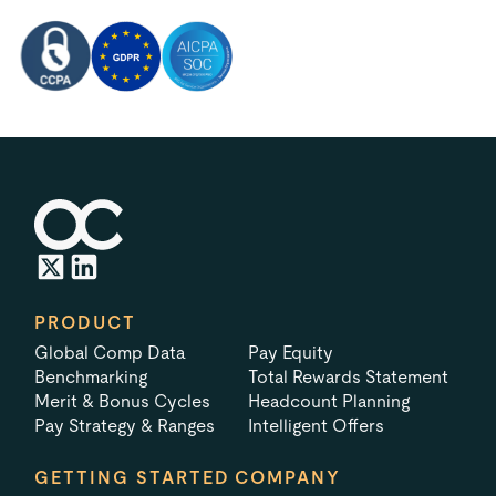
PRODUCT
Global Comp Data
Pay Equity
Benchmarking
Total Rewards Statement
Merit & Bonus Cycles
Headcount Planning
Pay Strategy & Ranges
Intelligent Offers
GETTING STARTED
COMPANY