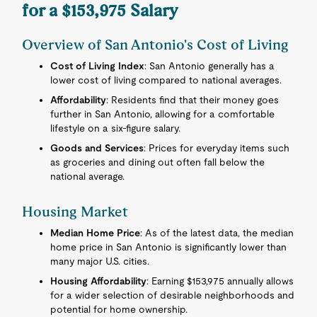
for a $153,975 Salary
Overview of San Antonio's Cost of Living
Cost of Living Index
: San Antonio generally has a
lower cost of living compared to national averages.
Affordability
: Residents find that their money goes
further in San Antonio, allowing for a comfortable
lifestyle on a six-figure salary.
Goods and Services
: Prices for everyday items such
as groceries and dining out often fall below the
national average.
Housing Market
Median Home Price
: As of the latest data, the median
home price in San Antonio is significantly lower than
many major U.S. cities.
Housing Affordability
: Earning $153,975 annually allows
for a wider selection of desirable neighborhoods and
potential for home ownership.