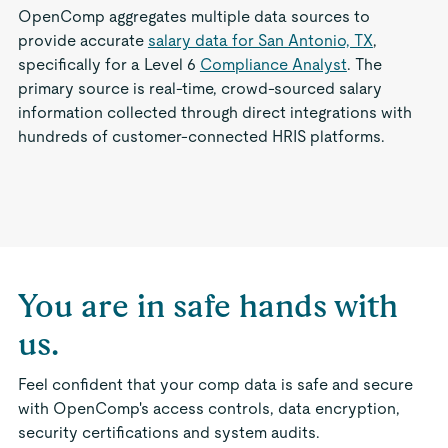
OpenComp aggregates multiple data sources to
provide accurate
salary data for San Antonio, TX
,
specifically for a Level 6
Compliance Analyst
. The
primary source is real-time, crowd-sourced salary
information collected through direct integrations with
hundreds of customer-connected HRIS platforms.
You are in safe hands with
us.
Feel confident that your comp data is safe and secure
with OpenComp's access controls, data encryption,
security certifications and system audits.