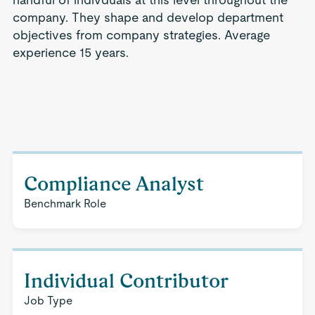
company. They shape and develop department
objectives from company strategies. Average
experience 15 years.
Compliance Analyst
Benchmark Role
Individual Contributor
Job Type