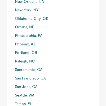
New Orleans, LA
New York, NY
Oklahoma City, OK
Omaha, NE
Philadelphia, PA
Phoenix, AZ
Portland, OR
Raleigh, NC
Sacramento, CA
San Francisco, CA
San Jose, CA
Seattle, WA
Tampa, FL