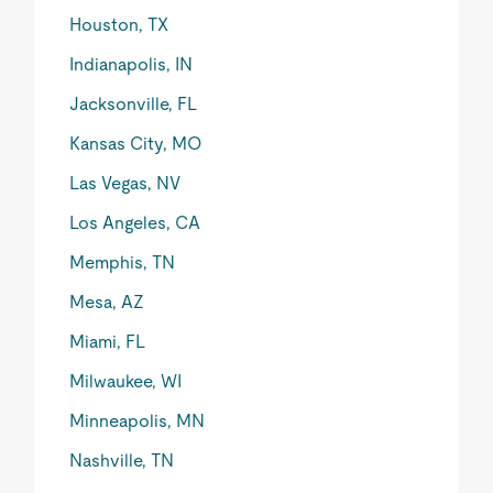
Houston, TX
Indianapolis, IN
Jacksonville, FL
Kansas City, MO
Las Vegas, NV
Los Angeles, CA
Memphis, TN
Mesa, AZ
Miami, FL
Milwaukee, WI
Minneapolis, MN
Nashville, TN