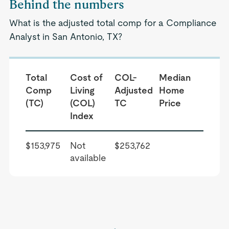
Behind the numbers
What is the adjusted total comp for a Compliance
Analyst in San Antonio, TX?
Total
Cost of
COL-
Median
Comp
Living
Adjusted
Home
(TC)
(COL)
TC
Price
Index
$153,975
Not
$253,762
available