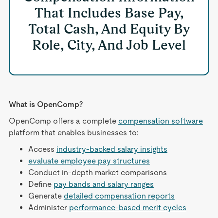
That Includes Base Pay,
Total Cash, And Equity By
Role, City, And Job Level
What is OpenComp?
OpenComp offers a complete
compensation software
platform that enables businesses to:
Access
industry-backed salary insights
evaluate employee pay structures
Conduct in-depth market comparisons
Define
pay bands and salary ranges
Generate
detailed compensation reports
Administer
performance-based merit cycles