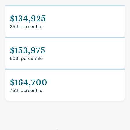
$134,925
25th percentile
$153,975
50th percentile
$164,700
75th percentile