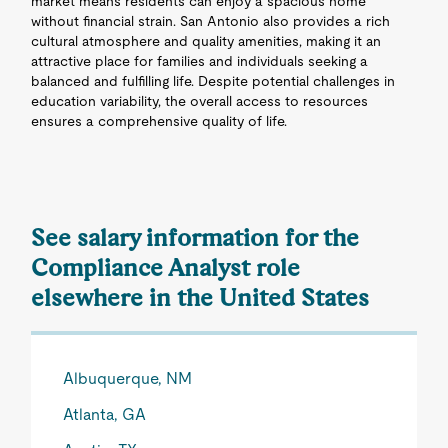
market means residents can enjoy a spacious home
without financial strain. San Antonio also provides a rich
cultural atmosphere and quality amenities, making it an
attractive place for families and individuals seeking a
balanced and fulfilling life. Despite potential challenges in
education variability, the overall access to resources
ensures a comprehensive quality of life.
See salary information for the
Compliance Analyst role
elsewhere in the United States
Albuquerque, NM
Atlanta, GA