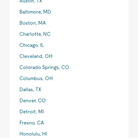
Austin, TX
Baltimore, MD
Boston, MA
Charlotte, NC
Chicago, IL
Cleveland, OH
Colorado Springs, CO
Columbus, OH
Dallas, TX
Denver, CO
Detroit, MI
Fresno, CA
Honolulu, HI