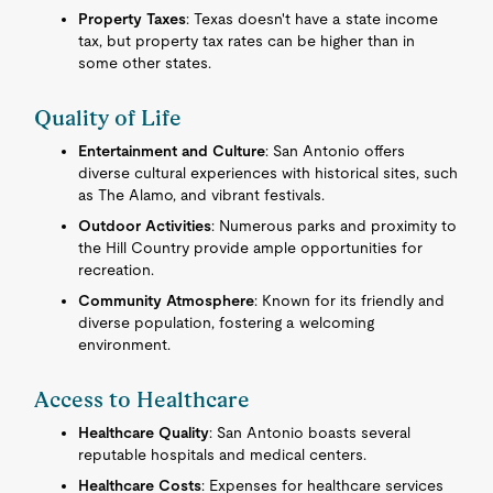
Property Taxes
: Texas doesn't have a state income
tax, but property tax rates can be higher than in
some other states.
Quality of Life
Entertainment and Culture
: San Antonio offers
diverse cultural experiences with historical sites, such
as The Alamo, and vibrant festivals.
Outdoor Activities
: Numerous parks and proximity to
the Hill Country provide ample opportunities for
recreation.
Community Atmosphere
: Known for its friendly and
diverse population, fostering a welcoming
environment.
Access to Healthcare
Healthcare Quality
: San Antonio boasts several
reputable hospitals and medical centers.
Healthcare Costs
: Expenses for healthcare services