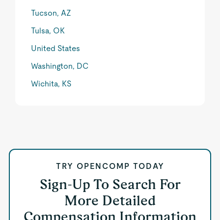
Tucson, AZ
Tulsa, OK
United States
Washington, DC
Wichita, KS
TRY OPENCOMP TODAY
Sign-Up To Search For
More Detailed
Compensation Information