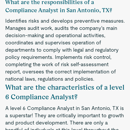
What are the responsibilities of a
Compliance Analyst in San Antonio, TX?
Identifies risks and develops preventive measures.
Manages audit work, audits the company's main
decision-making and operational activities,
coordinates and supervises operation of
departments to comply with legal and regulatory
policy requirements. Implements risk control,
completing the work of risk self-assessment
report, oversees the correct implementation of
national laws, regulations and policies.
What are the characteristics of a level
6 Compliance Analyst?
A level 6 Compliance Analyst in San Antonio, TX is
a superstar! They are critically important to growth
and product development. There are only a
handful of indivduals at this level throughout the