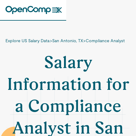
Explore US Salary Data
>
San Antonio, TX
>
Compliance Analyst
Salary
Information for
a Compliance
Analyst in San