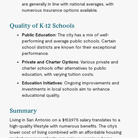
are generally in line with national averages, with
numerous insurance options available.
Quality of K-12 Schools
Public Education
: The city has a mix of well-
performing and average public schools. Certain
school districts are known for their exceptional
performance.
Private and Charter Options
: Various private and
charter schools offer alternatives to public
education, with varying tuition costs.
Education Initiatives
: Ongoing improvements and
investments in local schools aim to enhance
educational quality.
Summary
Living in San Antonio on a $153,975 salary translates to a
high-quality lifestyle with numerous benefits. The city's
lower cost of living combined with an affordable housing