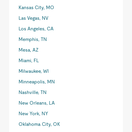
Kansas City, MO
Las Vegas, NV
Los Angeles, CA
Memphis, TN
Mesa, AZ
Miami, FL
Milwaukee, WI
Minneapolis, MN
Nashville, TN
New Orleans, LA
New York, NY
Oklahoma City, OK