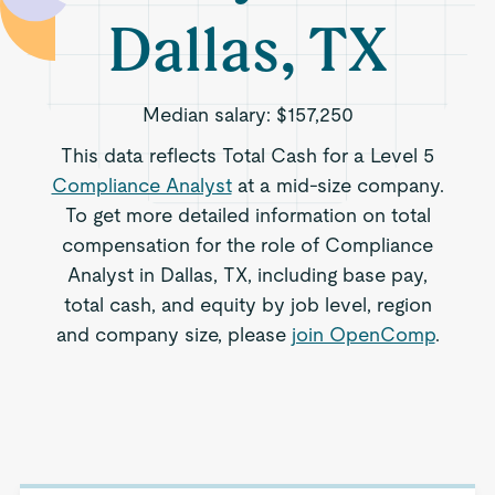
Dallas, TX
Median salary:
$157,250
This data reflects Total Cash for a Level 5
Compliance Analyst
at a mid-size company.
To get more detailed information on total
compensation for the role of Compliance
Analyst in Dallas, TX, including base pay,
total cash, and equity by job level, region
and company size, please
join OpenComp
.