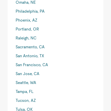
Omaha, NE
Philadelphia, PA
Phoenix, AZ
Portland, OR
Raleigh, NC
Sacramento, CA
San Antonio, TX
San Francisco, CA
San Jose, CA
Seattle, WA
Tampa, FL
Tucson, AZ
Tulsa, OK