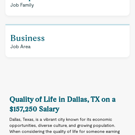
Job Family
Business
Job Area
Quality of Life in Dallas, TX on a
$157,250 Salary
Dallas, Texas, is a vibrant city known for its economic
opportunities, diverse culture, and growing population.
When considering the quality of life for someone earning