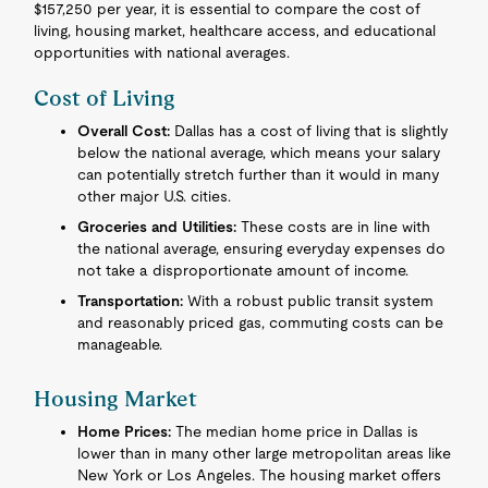
$157,250 per year, it is essential to compare the cost of
living, housing market, healthcare access, and educational
opportunities with national averages.
Cost of Living
Overall Cost:
Dallas has a cost of living that is slightly
below the national average, which means your salary
can potentially stretch further than it would in many
other major U.S. cities.
Groceries and Utilities:
These costs are in line with
the national average, ensuring everyday expenses do
not take a disproportionate amount of income.
Transportation:
With a robust public transit system
and reasonably priced gas, commuting costs can be
manageable.
Housing Market
Home Prices:
The median home price in Dallas is
lower than in many other large metropolitan areas like
New York or Los Angeles. The housing market offers