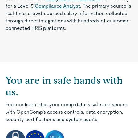
for a Level 5
Compliance Analyst
. The primary source is
real-time, crowd-sourced salary information collected
through direct integrations with hundreds of customer-
connected HRIS platforms.
You are in safe hands with
us.
Feel confident that your comp data is safe and secure
with OpenComp's access controls, data encryption,
security certifications and system audits.