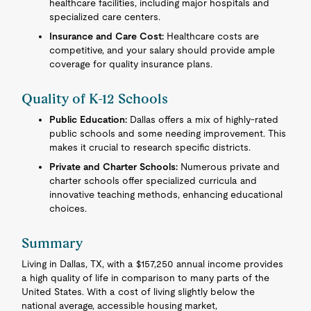
healthcare facilities, including major hospitals and
specialized care centers.
Insurance and Care Cost:
Healthcare costs are
competitive, and your salary should provide ample
coverage for quality insurance plans.
Quality of K-12 Schools
Public Education:
Dallas offers a mix of highly-rated
public schools and some needing improvement. This
makes it crucial to research specific districts.
Private and Charter Schools:
Numerous private and
charter schools offer specialized curricula and
innovative teaching methods, enhancing educational
choices.
Summary
Living in Dallas, TX, with a $157,250 annual income provides
a high quality of life in comparison to many parts of the
United States. With a cost of living slightly below the
national average, accessible housing market,