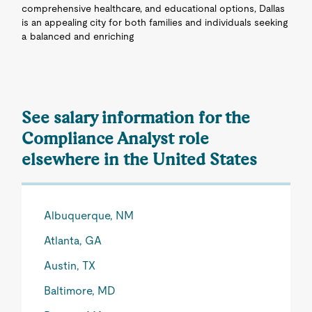
comprehensive healthcare, and educational options, Dallas
is an appealing city for both families and individuals seeking
a balanced and enriching
See salary information for the
Compliance Analyst role
elsewhere in the United States
Albuquerque, NM
Atlanta, GA
Austin, TX
Baltimore, MD