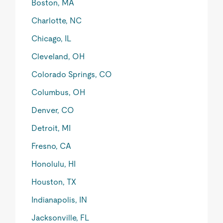
Boston, MA
Charlotte, NC
Chicago, IL
Cleveland, OH
Colorado Springs, CO
Columbus, OH
Denver, CO
Detroit, MI
Fresno, CA
Honolulu, HI
Houston, TX
Indianapolis, IN
Jacksonville, FL