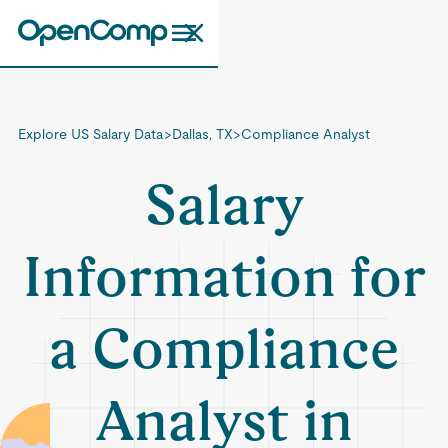
Explore US Salary Data
>
Dallas, TX
>
Compliance Analyst
Salary
Information for
a Compliance
Analyst in