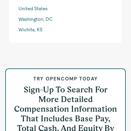
United States
Washington, DC
Wichita, KS
TRY OPENCOMP TODAY
Sign-Up To Search For
More Detailed
Compensation Information
That Includes Base Pay,
Total Cash, And Equity By