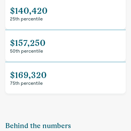
$140,420
25th percentile
$157,250
50th percentile
$169,320
75th percentile
Behind the numbers