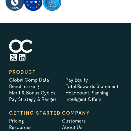
PRODUCT
Global Comp Data
Pay Equity
Benchmarking
Total Rewards Statement
Merit & Bonus Cycles
Headcount Planning
Pay Strategy & Ranges
Intelligent Offers
GETTING STARTED
COMPANY
Pricing
Customers
Resources
About Us