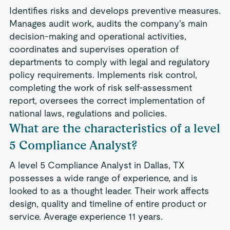
Identifies risks and develops preventive measures.
Manages audit work, audits the company's main
decision-making and operational activities,
coordinates and supervises operation of
departments to comply with legal and regulatory
policy requirements. Implements risk control,
completing the work of risk self-assessment
report, oversees the correct implementation of
national laws, regulations and policies.
What are the characteristics of a level
5 Compliance Analyst?
A level 5 Compliance Analyst in Dallas, TX
possesses a wide range of experience, and is
looked to as a thought leader. Their work affects
design, quality and timeline of entire product or
service. Average experience 11 years.