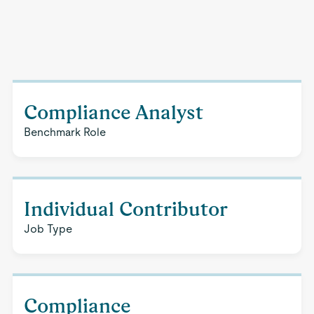
Compliance Analyst
Benchmark Role
Individual Contributor
Job Type
Compliance