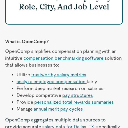
Role, City, And Job Level
What is OpenComp?
OpenComp simplifies compensation planning with an
intuitive
compensation benchmarking software
solution
that allows businesses to:
Utilize
trustworthy salary metrics
analyze employee compensation
fairly
Perform deep market research on salaries
Develop competitive
pay structures
Provide
personalized total rewards summaries
Manage
annual merit pay cycles
OpenComp aggregates multiple data sources to
provide accurate
salary data for Dallas, TX
, specifically