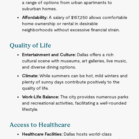
a range of options from urban apartments to
suburban homes.
Affordability:
A salary of $157,250 allows comfortable
home ownership or rental in desirable
neighborhoods without excessive financial strain.
Quality of Life
Entertainment and Culture:
Dallas offers a rich
cultural scene with museums, art galleries, live music,
and diverse dining options.
Climate:
While summers can be hot, mild winters and
plenty of sunny days contribute positively to the
quality of life.
Work-Life Balance:
The city provides numerous parks
and recreational activities, facilitating a well-rounded
lifestyle.
Access to Healthcare
Healthcare Facilities:
Dallas hosts world-class