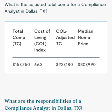
What is the adjusted total comp for a Compliance
Analyst in Dallas, TX?
Total
Cost of
COL-
Median
Comp
Living
Adjusted
Home
(TC)
(COL)
TC
Price
Index
$157,250
66.3
$237,180
$307,990
What are the responsibilities of a
Compliance Analyst in Dallas, TX?