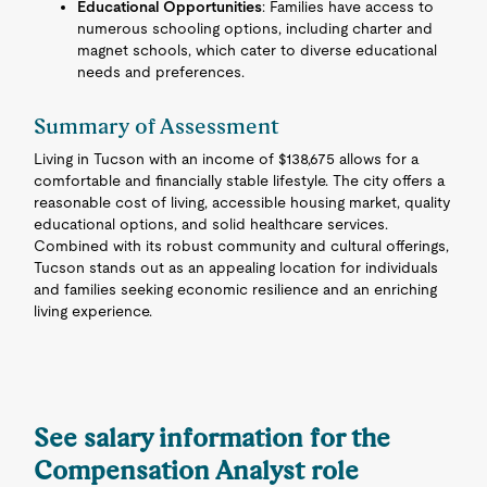
Educational Opportunities
: Families have access to
numerous schooling options, including charter and
magnet schools, which cater to diverse educational
needs and preferences.
Summary of Assessment
Living in Tucson with an income of $138,675 allows for a
comfortable and financially stable lifestyle. The city offers a
reasonable cost of living, accessible housing market, quality
educational options, and solid healthcare services.
Combined with its robust community and cultural offerings,
Tucson stands out as an appealing location for individuals
and families seeking economic resilience and an enriching
living experience.
See salary information for the
Compensation Analyst role