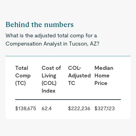
Behind the numbers
What is the adjusted total comp for a
Compensation Analyst in Tucson, AZ?
Total
Cost of
COL-
Median
Comp
Living
Adjusted
Home
(TC)
(COL)
TC
Price
Index
$138,675
62.4
$222,236
$327,123