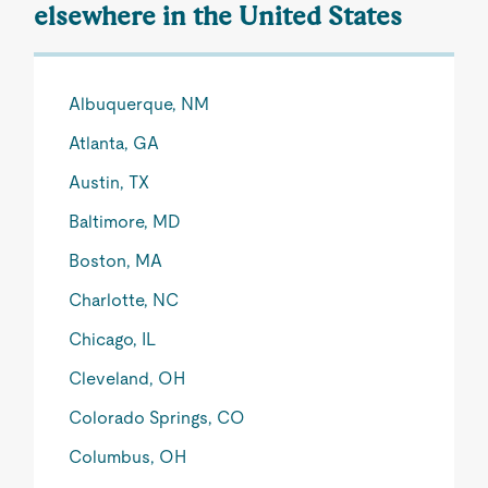
elsewhere in the United States
Albuquerque, NM
Atlanta, GA
Austin, TX
Baltimore, MD
Boston, MA
Charlotte, NC
Chicago, IL
Cleveland, OH
Colorado Springs, CO
Columbus, OH