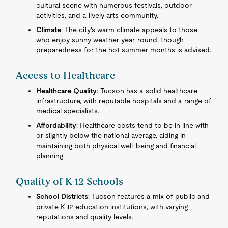
cultural scene with numerous festivals, outdoor
activities, and a lively arts community.
Climate
: The city's warm climate appeals to those
who enjoy sunny weather year-round, though
preparedness for the hot summer months is advised.
Access to Healthcare
Healthcare Quality
: Tucson has a solid healthcare
infrastructure, with reputable hospitals and a range of
medical specialists.
Affordability
: Healthcare costs tend to be in line with
or slightly below the national average, aiding in
maintaining both physical well-being and financial
planning.
Quality of K-12 Schools
School Districts
: Tucson features a mix of public and
private K-12 education institutions, with varying
reputations and quality levels.