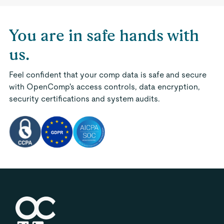
You are in safe hands with
us.
Feel confident that your comp data is safe and secure
with OpenComp's access controls, data encryption,
security certifications and system audits.