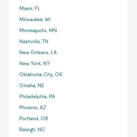
Miami, FL
Milwaukee, WI
Minneapolis, MN
Nashville, TN
New Orleans, LA
New York, NY
Oklahoma City, OK
Omaha, NE
Philadelphia, PA
Phoenix, AZ
Portland, OR
Raleigh, NC