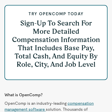
TRY OPENCOMP TODAY
Sign-Up To Search For
More Detailed
Compensation Information
That Includes Base Pay,
Total Cash, And Equity By
Role, City, And Job Level
What is OpenComp?
OpenComp is an industry-leading
compensation
management software
solution. Thousands of