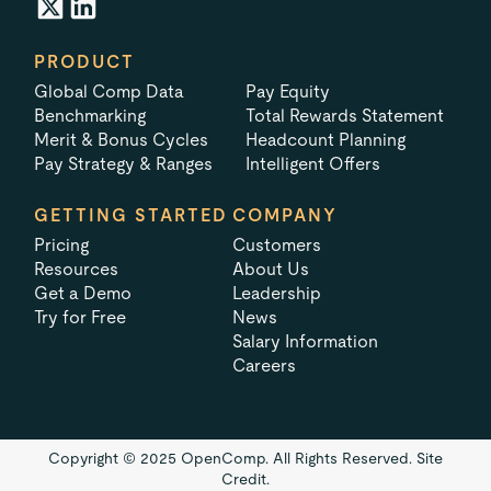
PRODUCT
Global Comp Data
Pay Equity
Benchmarking
Total Rewards Statement
Merit & Bonus Cycles
Headcount Planning
Pay Strategy & Ranges
Intelligent Offers
GETTING STARTED
COMPANY
Pricing
Customers
Resources
About Us
Get a Demo
Leadership
Try for Free
News
Salary Information
Careers
Copyright © 2025 OpenComp. All Rights Reserved.
Site
Credit.