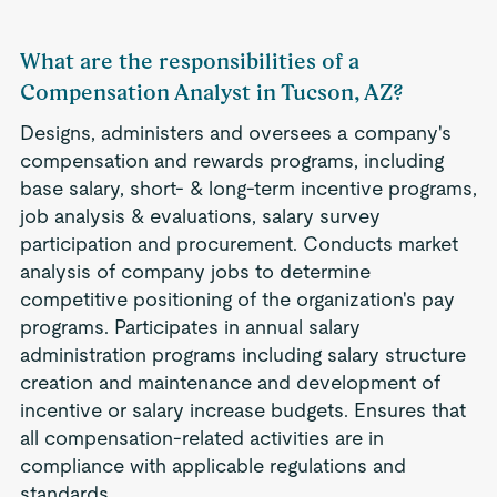
What are the responsibilities of a
Compensation Analyst in Tucson, AZ?
Designs, administers and oversees a company's
compensation and rewards programs, including
base salary, short- & long-term incentive programs,
job analysis & evaluations, salary survey
participation and procurement. Conducts market
analysis of company jobs to determine
competitive positioning of the organization's pay
programs. Participates in annual salary
administration programs including salary structure
creation and maintenance and development of
incentive or salary increase budgets. Ensures that
all compensation-related activities are in
compliance with applicable regulations and
standards.