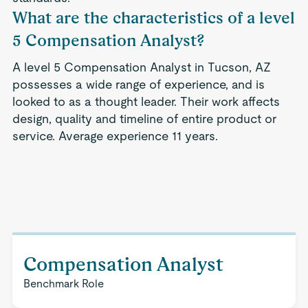
What are the characteristics of a level
5 Compensation Analyst?
A level 5 Compensation Analyst in Tucson, AZ
possesses a wide range of experience, and is
looked to as a thought leader. Their work affects
design, quality and timeline of entire product or
service. Average experience 11 years.
Compensation Analyst
Benchmark Role