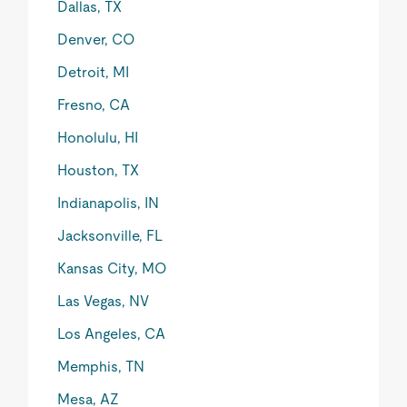
Dallas, TX
Denver, CO
Detroit, MI
Fresno, CA
Honolulu, HI
Houston, TX
Indianapolis, IN
Jacksonville, FL
Kansas City, MO
Las Vegas, NV
Los Angeles, CA
Memphis, TN
Mesa, AZ