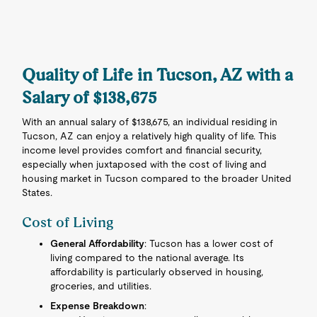
Quality of Life in Tucson, AZ with a
Salary of $138,675
With an annual salary of $138,675, an individual residing in
Tucson, AZ can enjoy a relatively high quality of life. This
income level provides comfort and financial security,
especially when juxtaposed with the cost of living and
housing market in Tucson compared to the broader United
States.
Cost of Living
General Affordability
: Tucson has a lower cost of
living compared to the national average. Its
affordability is particularly observed in housing,
groceries, and utilities.
Expense Breakdown
: