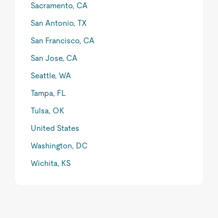
Sacramento, CA
San Antonio, TX
San Francisco, CA
San Jose, CA
Seattle, WA
Tampa, FL
Tulsa, OK
United States
Washington, DC
Wichita, KS