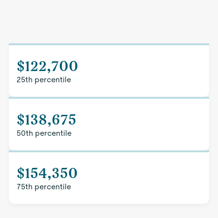
$122,700
25th percentile
$138,675
50th percentile
$154,350
75th percentile