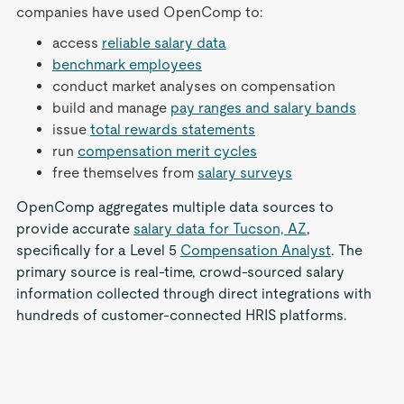
companies have used OpenComp to:
access
reliable salary data
benchmark employees
conduct market analyses on compensation
build and manage
pay ranges and salary bands
issue
total rewards statements
run
compensation merit cycles
free themselves from
salary surveys
OpenComp aggregates multiple data sources to
provide accurate
salary data for Tucson, AZ
,
specifically for a Level 5
Compensation Analyst
. The
primary source is real-time, crowd-sourced salary
information collected through direct integrations with
hundreds of customer-connected HRIS platforms.