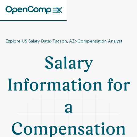
Explore US Salary Data
>
Tucson, AZ
>
Compensation Analyst
Salary
Information for
a
Compensation