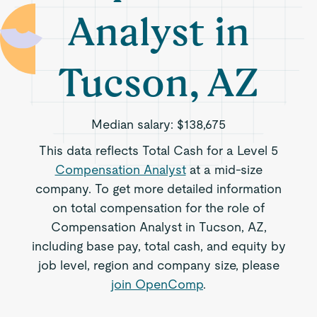
Analyst in
Tucson, AZ
Median salary:
$138,675
This data reflects Total Cash for a Level 5
Compensation Analyst
at a mid-size
company. To get more detailed information
on total compensation for the role of
Compensation Analyst in Tucson, AZ,
including base pay, total cash, and equity by
job level, region and company size, please
join OpenComp
.