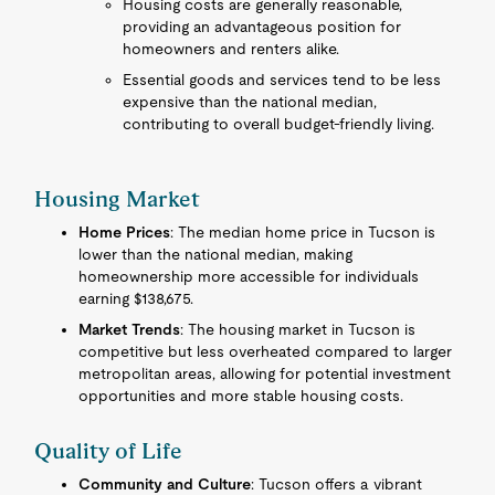
Housing costs are generally reasonable,
providing an advantageous position for
homeowners and renters alike.
Essential goods and services tend to be less
expensive than the national median,
contributing to overall budget-friendly living.
Housing Market
Home Prices
: The median home price in Tucson is
lower than the national median, making
homeownership more accessible for individuals
earning $138,675.
Market Trends
: The housing market in Tucson is
competitive but less overheated compared to larger
metropolitan areas, allowing for potential investment
opportunities and more stable housing costs.
Quality of Life
Community and Culture
: Tucson offers a vibrant