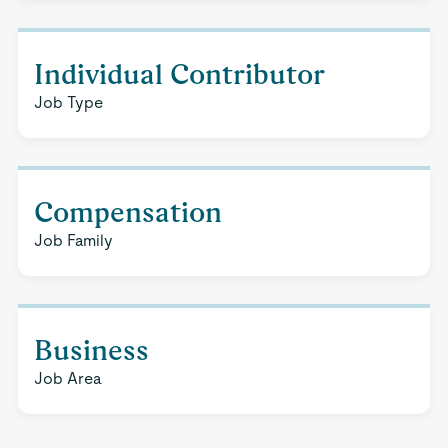
Individual Contributor
Job Type
Compensation
Job Family
Business
Job Area