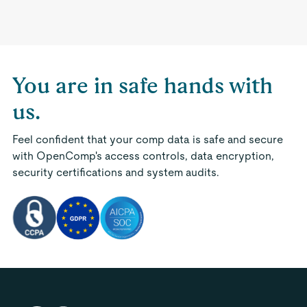
You are in safe hands with
us.
Feel confident that your comp data is safe and secure
with OpenComp's access controls, data encryption,
security certifications and system audits.