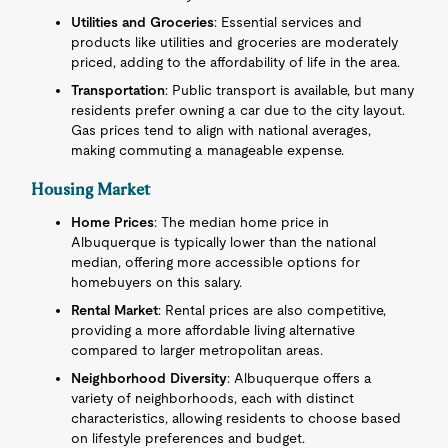
Utilities and Groceries
: Essential services and
products like utilities and groceries are moderately
priced, adding to the affordability of life in the area.
Transportation
: Public transport is available, but many
residents prefer owning a car due to the city layout.
Gas prices tend to align with national averages,
making commuting a manageable expense.
Housing Market
Home Prices
: The median home price in
Albuquerque is typically lower than the national
median, offering more accessible options for
homebuyers on this salary.
Rental Market
: Rental prices are also competitive,
providing a more affordable living alternative
compared to larger metropolitan areas.
Neighborhood Diversity
: Albuquerque offers a
variety of neighborhoods, each with distinct
characteristics, allowing residents to choose based
on lifestyle preferences and budget.