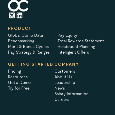
PRODUCT
Global Comp Data
Pay Equity
Benchmarking
Total Rewards Statement
Merit & Bonus Cycles
Headcount Planning
Pay Strategy & Ranges
Intelligent Offers
GETTING STARTED
COMPANY
Pricing
Customers
Resources
About Us
Get a Demo
Leadership
Try for Free
News
Salary Information
Careers