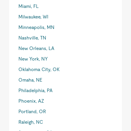
Miami, FL
Milwaukee, WI
Minneapolis, MN
Nashville, TN
New Orleans, LA
New York, NY
Oklahoma City, OK
Omaha, NE
Philadelphia, PA
Phoenix, AZ
Portland, OR
Raleigh, NC