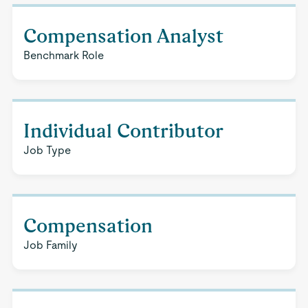
Compensation Analyst
Benchmark Role
Individual Contributor
Job Type
Compensation
Job Family