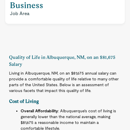
Business
Job Area
Quality of Life in Albuquerque, NM, on an $81,675
Salary
Living in Albuquerque, NM, on an $81,675 annual salary can
provide a comfortable quality of life relative to many other
parts of the United States. Below is an assessment of
various facets that impact this quality of life.
Cost of Living
Overall Affordability
: Albuquerque's cost of living is
generally lower than the national average, making
$81,675 a reasonable income to maintain a
comfortable lifestyle.