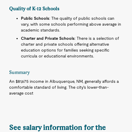
Quality of K-12 Schools
Public Schools
: The quality of public schools can
vary, with some schools performing above average in
academic standards.
Charter and Private Schools
: There is a selection of
charter and private schools offering alternative
education options for families seeking specific
curricula or educational environments.
Summary
An $81,675 income in Albuquerque, NM, generally affords a
comfortable standard of living. The city's lower-than-
average cost
See salary information for the