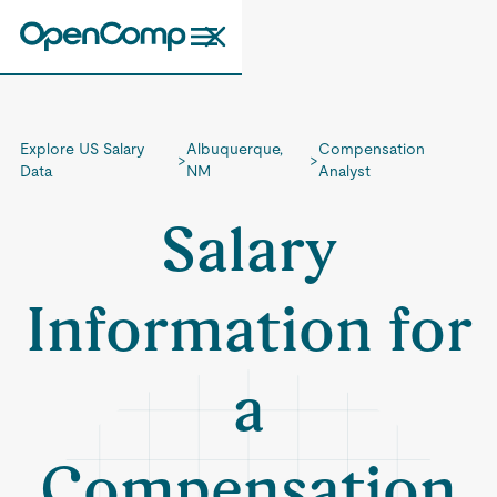
Explore US Salary
Albuquerque,
Compensation
>
>
Data
NM
Analyst
Salary
Information for
a
Compensation