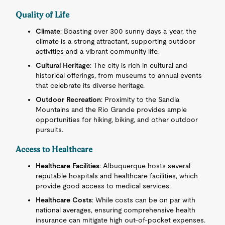
Quality of Life
Climate
: Boasting over 300 sunny days a year, the
climate is a strong attractant, supporting outdoor
activities and a vibrant community life.
Cultural Heritage
: The city is rich in cultural and
historical offerings, from museums to annual events
that celebrate its diverse heritage.
Outdoor Recreation
: Proximity to the Sandia
Mountains and the Rio Grande provides ample
opportunities for hiking, biking, and other outdoor
pursuits.
Access to Healthcare
Healthcare Facilities
: Albuquerque hosts several
reputable hospitals and healthcare facilities, which
provide good access to medical services.
Healthcare Costs
: While costs can be on par with
national averages, ensuring comprehensive health
insurance can mitigate high out-of-pocket expenses.