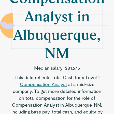
Analyst in
Albuquerque,
NM
Median salary:
$81,675
This data reflects Total Cash for a Level 1
Compensation Analyst
at a mid-size
company. To get more detailed information
on total compensation for the role of
Compensation Analyst in Albuquerque, NM,
including base pay, total cash, and equity by