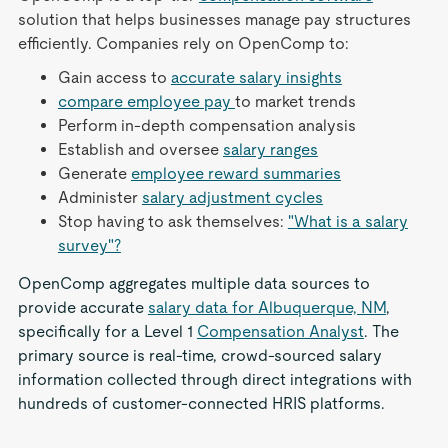
solution that helps businesses manage pay structures
efficiently. Companies rely on OpenComp to:
Gain access to
accurate salary insights
compare employee pay
to market trends
Perform in-depth compensation analysis
Establish and oversee
salary ranges
Generate
employee reward summaries
Administer
salary adjustment cycles
Stop having to ask themselves:
"What is a salary
survey"?
OpenComp aggregates multiple data sources to
provide accurate
salary data for Albuquerque, NM
,
specifically for a Level 1
Compensation Analyst
. The
primary source is real-time, crowd-sourced salary
information collected through direct integrations with
hundreds of customer-connected HRIS platforms.