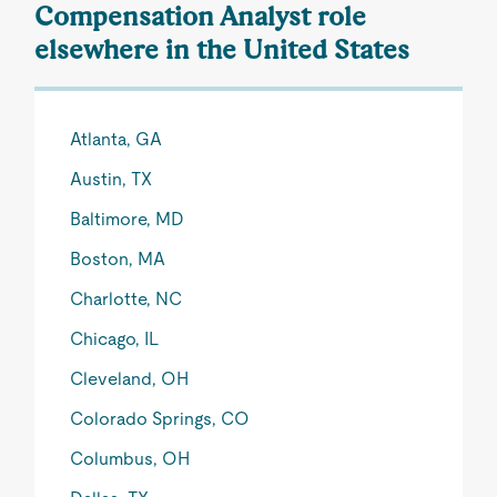
Compensation Analyst role
elsewhere in the United States
Atlanta, GA
Austin, TX
Baltimore, MD
Boston, MA
Charlotte, NC
Chicago, IL
Cleveland, OH
Colorado Springs, CO
Columbus, OH