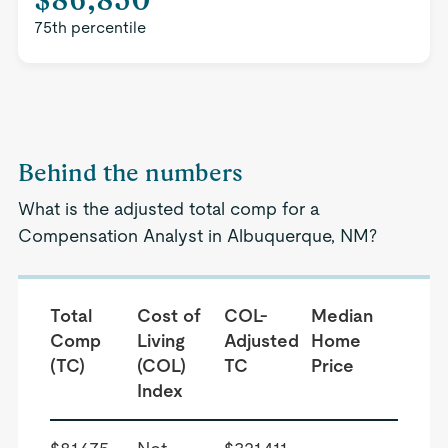
75th percentile
Behind the numbers
What is the adjusted total comp for a
Compensation Analyst in Albuquerque, NM?
Total
Cost of
COL-
Median
Comp
Living
Adjusted
Home
(TC)
(COL)
TC
Price
Index