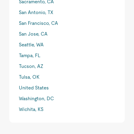
Sacramento, CA
San Antonio, TX
San Francisco, CA
San Jose, CA
Seattle, WA
Tampa, FL
Tucson, AZ
Tulsa, OK
United States
Washington, DC
Wichita, KS