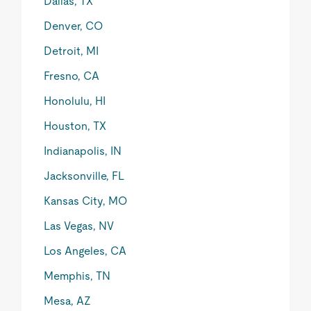
Dallas, TX
Denver, CO
Detroit, MI
Fresno, CA
Honolulu, HI
Houston, TX
Indianapolis, IN
Jacksonville, FL
Kansas City, MO
Las Vegas, NV
Los Angeles, CA
Memphis, TN
Mesa, AZ