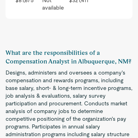
$81,675
Not
$321,411
available
What are the responsibilities of a
Compensation Analyst in Albuquerque, NM?
Designs, administers and oversees a company's
compensation and rewards programs, including
base salary, short- & long-term incentive programs,
job analysis & evaluations, salary survey
participation and procurement. Conducts market
analysis of company jobs to determine
competitive positioning of the organization's pay
programs. Participates in annual salary
administration programs including salary structure