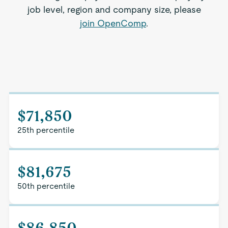
job level, region and company size, please
join OpenComp
.
$71,850
25th percentile
$81,675
50th percentile
$86,850