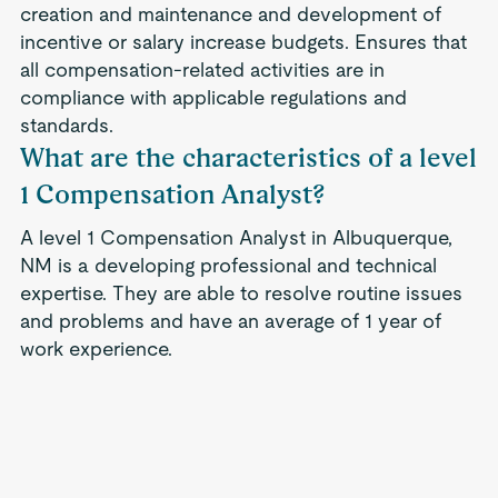
creation and maintenance and development of
incentive or salary increase budgets. Ensures that
all compensation-related activities are in
compliance with applicable regulations and
standards.
What are the characteristics of a level
1 Compensation Analyst?
A level 1 Compensation Analyst in Albuquerque,
NM is a developing professional and technical
expertise. They are able to resolve routine issues
and problems and have an average of 1 year of
work experience.