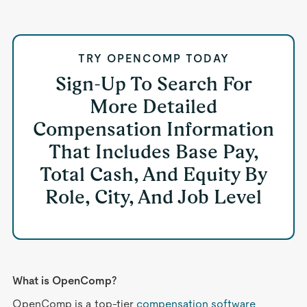
TRY OPENCOMP TODAY
Sign-Up To Search For
More Detailed
Compensation Information
That Includes Base Pay,
Total Cash, And Equity By
Role, City, And Job Level
What is OpenComp?
OpenComp is a top-tier
compensation software