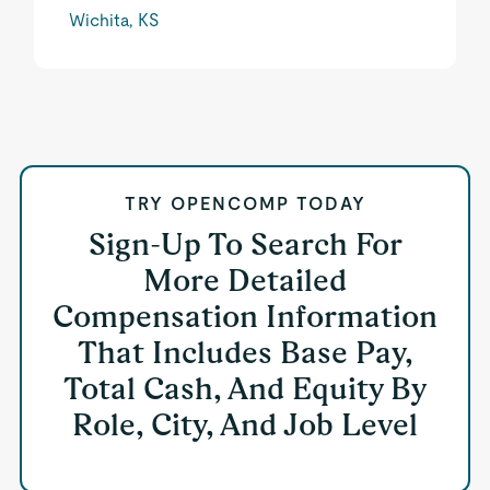
Wichita, KS
TRY OPENCOMP TODAY
Sign-Up To Search For
More Detailed
Compensation Information
That Includes Base Pay,
Total Cash, And Equity By
Role, City, And Job Level