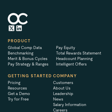
PRODUCT
Global Comp Data
Pay Equity
Benchmarking
Total Rewards Statement
Merit & Bonus Cycles
Headcount Planning
Pay Strategy & Ranges
Intelligent Offers
GETTING STARTED
COMPANY
Pricing
Customers
Resources
About Us
Get a Demo
Leadership
Try for Free
News
Salary Information
Careers