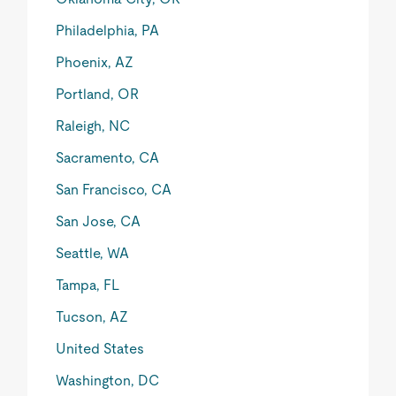
Philadelphia, PA
Phoenix, AZ
Portland, OR
Raleigh, NC
Sacramento, CA
San Francisco, CA
San Jose, CA
Seattle, WA
Tampa, FL
Tucson, AZ
United States
Washington, DC