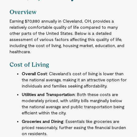
Overview
Earning $70,880 annually in Cleveland, OH, provides a
relatively comfortable quality of life compared to many
other parts of the United States. Below is a detailed
assessment of various factors affecting this quality of life,
including the cost of living, housing market, education, and
healthcare.
Cost of Living
Overall Cost
: Cleveland’s cost of living is lower than
the national average, making it an attractive option for
individuals and families seeking affordability.
Utilities and Transportation
: Both these costs are
moderately priced, with utility bills marginally below
the national average and public transportation being
efficient within the city.
Groceries and Dining
: Essentials like groceries are
priced reasonably, further easing the financial burden
on residents.