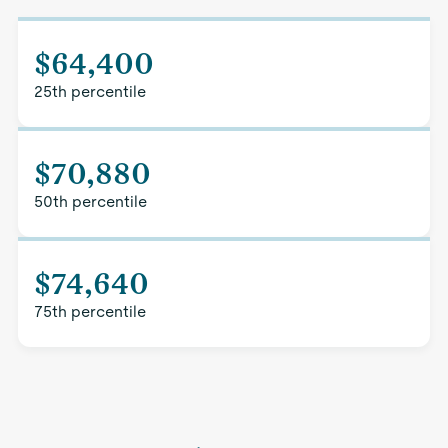
$64,400
25th percentile
$70,880
50th percentile
$74,640
75th percentile