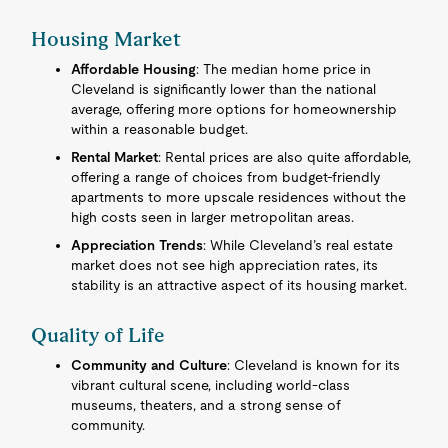
Housing Market
Affordable Housing
: The median home price in
Cleveland is significantly lower than the national
average, offering more options for homeownership
within a reasonable budget.
Rental Market
: Rental prices are also quite affordable,
offering a range of choices from budget-friendly
apartments to more upscale residences without the
high costs seen in larger metropolitan areas.
Appreciation Trends
: While Cleveland’s real estate
market does not see high appreciation rates, its
stability is an attractive aspect of its housing market.
Quality of Life
Community and Culture
: Cleveland is known for its
vibrant cultural scene, including world-class
museums, theaters, and a strong sense of
community.