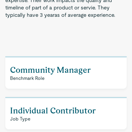
expertise. Their work impacts the quality and
timeline of part of a product or servie. They
typically have 3 yearas of average experience.
Community Manager
Benchmark Role
Individual Contributor
Job Type