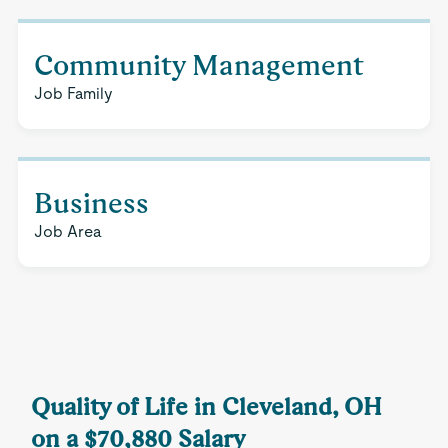
Community Management
Job Family
Business
Job Area
Quality of Life in Cleveland, OH
on a $70,880 Salary