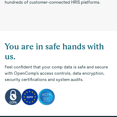
hundreds of customer-connected HRIS platforms.
You are in safe hands with
us.
Feel confident that your comp data is safe and secure
with OpenComp's access controls, data encryption,
security certifications and system audits.