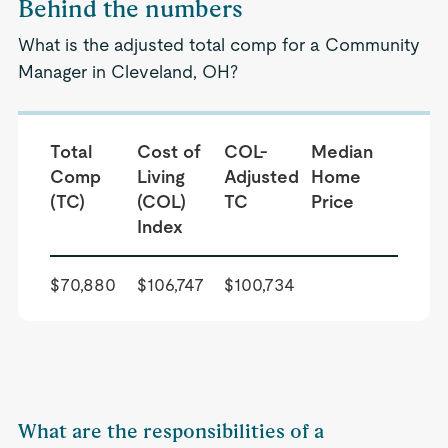
Behind the numbers
What is the adjusted total comp for a Community
Manager in Cleveland, OH?
Total
Cost of
COL-
Median
Comp
Living
Adjusted
Home
(TC)
(COL)
TC
Price
Index
$70,880
$106,747
$100,734
What are the responsibilities of a