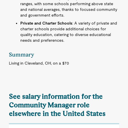
ranges, with some schools performing above state
and national averages, thanks to focused community
and government efforts.
Private and Charter Schools
: A variety of private and
charter schools provide additional choices for
quality education, catering to diverse educational
needs and preferences.
Summary
Living in Cleveland, OH, on a $70
See salary information for the
Community Manager role
elsewhere in the United States