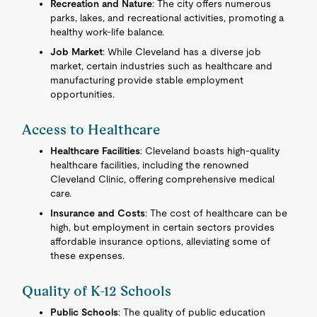
Recreation and Nature
: The city offers numerous
parks, lakes, and recreational activities, promoting a
healthy work-life balance.
Job Market
: While Cleveland has a diverse job
market, certain industries such as healthcare and
manufacturing provide stable employment
opportunities.
Access to Healthcare
Healthcare Facilities
: Cleveland boasts high-quality
healthcare facilities, including the renowned
Cleveland Clinic, offering comprehensive medical
care.
Insurance and Costs
: The cost of healthcare can be
high, but employment in certain sectors provides
affordable insurance options, alleviating some of
these expenses.
Quality of K-12 Schools
Public Schools
: The quality of public education