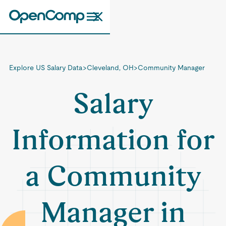
Explore US Salary Data
>
Cleveland, OH
>
Community Manager
Salary
Information for
a Community
Manager in