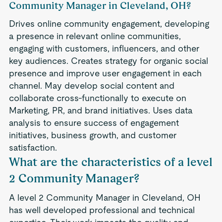
Community Manager in Cleveland, OH?
Drives online community engagement, developing
a presence in relevant online communities,
engaging with customers, influencers, and other
key audiences. Creates strategy for organic social
presence and improve user engagement in each
channel. May develop social content and
collaborate cross-functionally to execute on
Marketing, PR, and brand initiatives. Uses data
analysis to ensure success of engagement
initiatives, business growth, and customer
satisfaction.
What are the characteristics of a level
2 Community Manager?
A level 2 Community Manager in Cleveland, OH
has well developed professional and technical