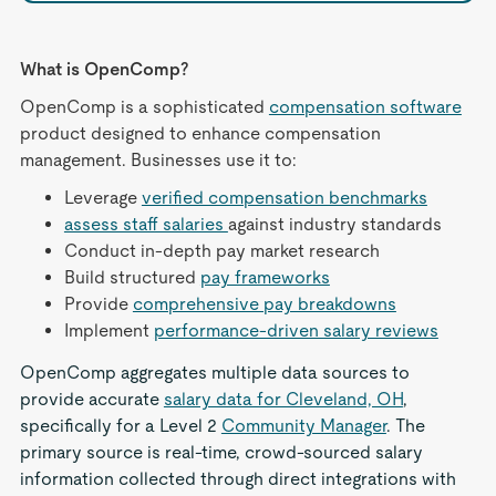
What is OpenComp?
OpenComp is a sophisticated
compensation software
product designed to enhance compensation
management. Businesses use it to:
Leverage
verified compensation benchmarks
assess staff salaries
against industry standards
Conduct in-depth pay market research
Build structured
pay frameworks
Provide
comprehensive pay breakdowns
Implement
performance-driven salary reviews
OpenComp aggregates multiple data sources to
provide accurate
salary data for Cleveland, OH
,
specifically for a Level 2
Community Manager
. The
primary source is real-time, crowd-sourced salary
information collected through direct integrations with