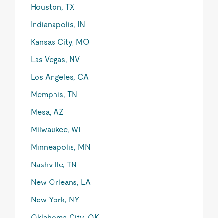
Houston, TX
Indianapolis, IN
Kansas City, MO
Las Vegas, NV
Los Angeles, CA
Memphis, TN
Mesa, AZ
Milwaukee, WI
Minneapolis, MN
Nashville, TN
New Orleans, LA
New York, NY
Oklahoma City, OK