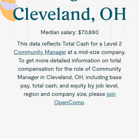
Cleveland, OH
Median salary:
$70,880
This data reflects Total Cash for a Level 2
Community Manager
at a mid-size company.
To get more detailed information on total
compensation for the role of Community
Manager in Cleveland, OH, including base
pay, total cash, and equity by job level,
region and company size, please
join
OpenComp
.