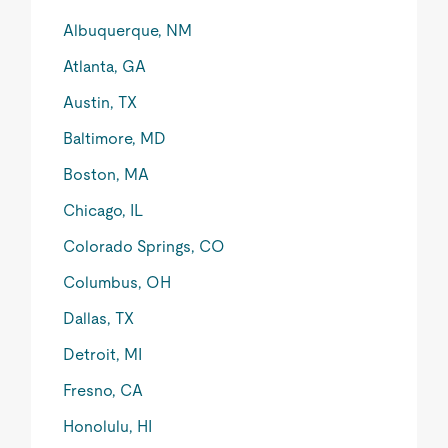
Albuquerque, NM
Atlanta, GA
Austin, TX
Baltimore, MD
Boston, MA
Chicago, IL
Colorado Springs, CO
Columbus, OH
Dallas, TX
Detroit, MI
Fresno, CA
Honolulu, HI