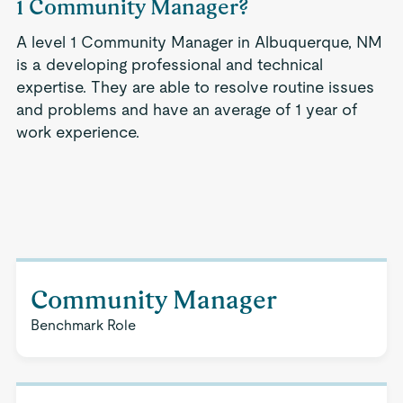
1 Community Manager?
A level 1 Community Manager in Albuquerque, NM
is a developing professional and technical
expertise. They are able to resolve routine issues
and problems and have an average of 1 year of
work experience.
Community Manager
Benchmark Role