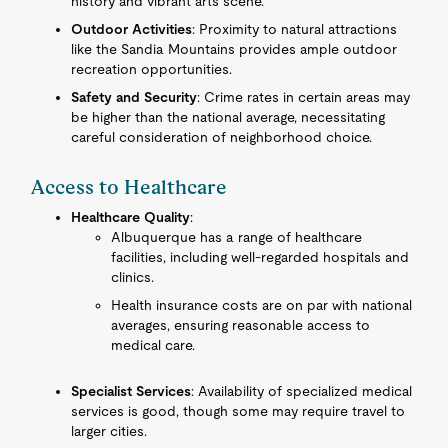
history and vibrant arts scene.
Outdoor Activities
: Proximity to natural attractions
like the Sandia Mountains provides ample outdoor
recreation opportunities.
Safety and Security
: Crime rates in certain areas may
be higher than the national average, necessitating
careful consideration of neighborhood choice.
Access to Healthcare
Healthcare Quality
:
Albuquerque has a range of healthcare
facilities, including well-regarded hospitals and
clinics.
Health insurance costs are on par with national
averages, ensuring reasonable access to
medical care.
Specialist Services
: Availability of specialized medical
services is good, though some may require travel to
larger cities.