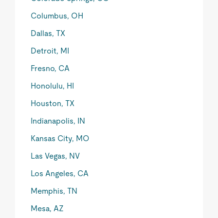
Columbus, OH
Dallas, TX
Detroit, MI
Fresno, CA
Honolulu, HI
Houston, TX
Indianapolis, IN
Kansas City, MO
Las Vegas, NV
Los Angeles, CA
Memphis, TN
Mesa, AZ