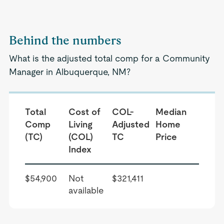
Behind the numbers
What is the adjusted total comp for a Community
Manager in Albuquerque, NM?
Total
Cost of
COL-
Median
Comp
Living
Adjusted
Home
(TC)
(COL)
TC
Price
Index
$54,900
Not
$321,411
available