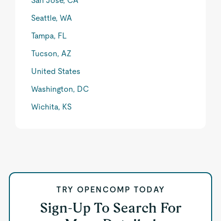
San Jose, CA
Seattle, WA
Tampa, FL
Tucson, AZ
United States
Washington, DC
Wichita, KS
TRY OPENCOMP TODAY
Sign-Up To Search For