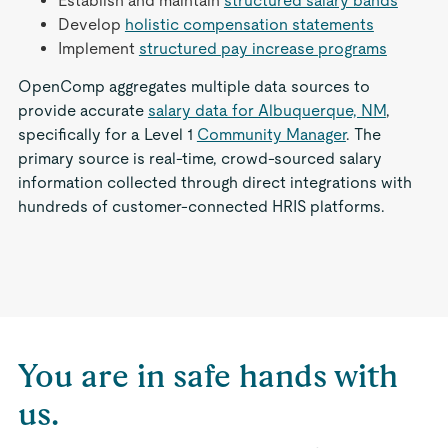
Establish and maintain
structured salary bands
Develop
holistic compensation statements
Implement
structured pay increase programs
OpenComp aggregates multiple data sources to
provide accurate
salary data for Albuquerque, NM
,
specifically for a Level 1
Community Manager
. The
primary source is real-time, crowd-sourced salary
information collected through direct integrations with
hundreds of customer-connected HRIS platforms.
You are in safe hands with
us.