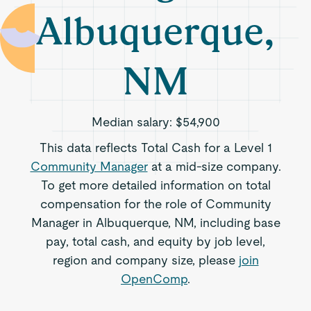
Albuquerque,
NM
Median salary:
$54,900
This data reflects Total Cash for a Level 1
Community Manager
at a mid-size company.
To get more detailed information on total
compensation for the role of Community
Manager in Albuquerque, NM, including base
pay, total cash, and equity by job level,
region and company size, please
join
OpenComp
.