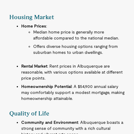
Housing Market
Home Prices
:
Median home price is generally more
affordable compared to the national median.
Offers diverse housing options ranging from
suburban homes to urban dwellings.
Rental Market
: Rent prices in Albuquerque are
reasonable, with various options available at different
price points.
Homeownership Potential
: A $54,900 annual salary
may comfortably support a modest mortgage, making
homeownership attainable.
Quality of Life
Community and Environment
: Albuquerque boasts a
strong sense of community with a rich cultural