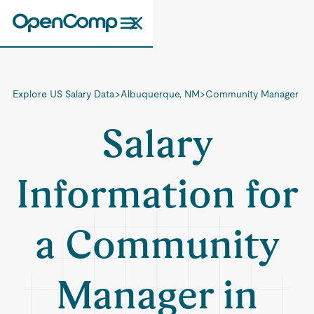
Explore US Salary Data
>
Albuquerque, NM
>
Community Manager
Salary
Information for
a Community
Manager in