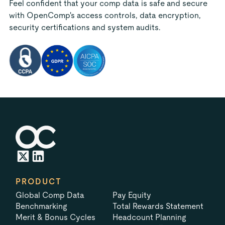
Feel confident that your comp data is safe and secure
with OpenComp's access controls, data encryption,
security certifications and system audits.
PRODUCT
Global Comp Data
Pay Equity
Benchmarking
Total Rewards Statement
Merit & Bonus Cycles
Headcount Planning