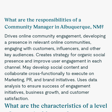
What are the responsibilities of a
Community Manager in Albuquerque, NM?
Drives online community engagement, developing
a presence in relevant online communities,
engaging with customers, influencers, and other
key audiences. Creates strategy for organic social
presence and improve user engagement in each
channel. May develop social content and
collaborate cross-functionally to execute on
Marketing, PR, and brand initiatives. Uses data
analysis to ensure success of engagement
initiatives, business growth, and customer
satisfaction.
What are the characteristics of a level