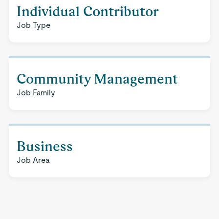
Individual Contributor
Job Type
Community Management
Job Family
Business
Job Area