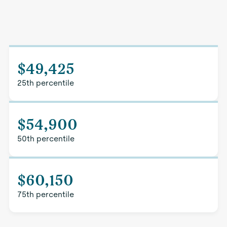
$49,425
25th percentile
$54,900
50th percentile
$60,150
75th percentile