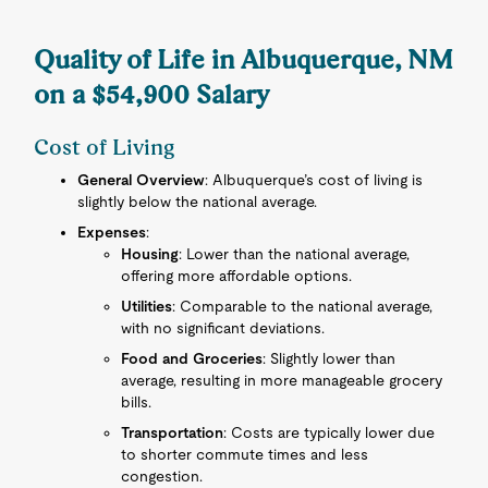
Quality of Life in Albuquerque, NM
on a $54,900 Salary
Cost of Living
General Overview
: Albuquerque’s cost of living is
slightly below the national average.
Expenses
:
Housing
: Lower than the national average,
offering more affordable options.
Utilities
: Comparable to the national average,
with no significant deviations.
Food and Groceries
: Slightly lower than
average, resulting in more manageable grocery
bills.
Transportation
: Costs are typically lower due
to shorter commute times and less
congestion.