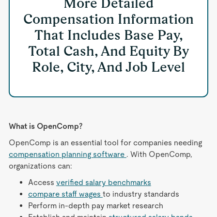
More Detailed
Compensation Information
That Includes Base Pay,
Total Cash, And Equity By
Role, City, And Job Level
What is OpenComp?
OpenComp is an essential tool for companies needing
compensation planning software
. With OpenComp,
organizations can:
Access
verified salary benchmarks
compare staff wages
to industry standards
Perform in-depth pay market research