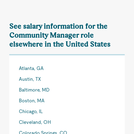
See salary information for the
Community Manager role
elsewhere in the United States
Atlanta, GA
Austin, TX
Baltimore, MD
Boston, MA
Chicago, IL
Cleveland, OH
Colorado Springs, CO