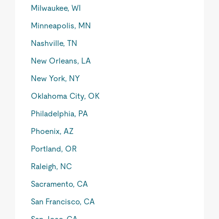
Milwaukee, WI
Minneapolis, MN
Nashville, TN
New Orleans, LA
New York, NY
Oklahoma City, OK
Philadelphia, PA
Phoenix, AZ
Portland, OR
Raleigh, NC
Sacramento, CA
San Francisco, CA