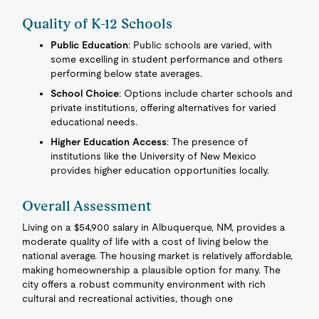
Quality of K-12 Schools
Public Education
: Public schools are varied, with
some excelling in student performance and others
performing below state averages.
School Choice
: Options include charter schools and
private institutions, offering alternatives for varied
educational needs.
Higher Education Access
: The presence of
institutions like the University of New Mexico
provides higher education opportunities locally.
Overall Assessment
Living on a $54,900 salary in Albuquerque, NM, provides a
moderate quality of life with a cost of living below the
national average. The housing market is relatively affordable,
making homeownership a plausible option for many. The
city offers a robust community environment with rich
cultural and recreational activities, though one