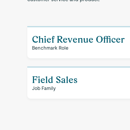
Chief Revenue Officer
Benchmark Role
Field Sales
Job Family