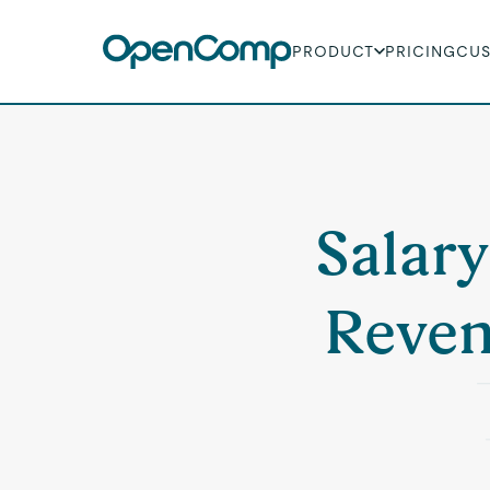
PRODUCT
PRICING
CU
Salary
Reven