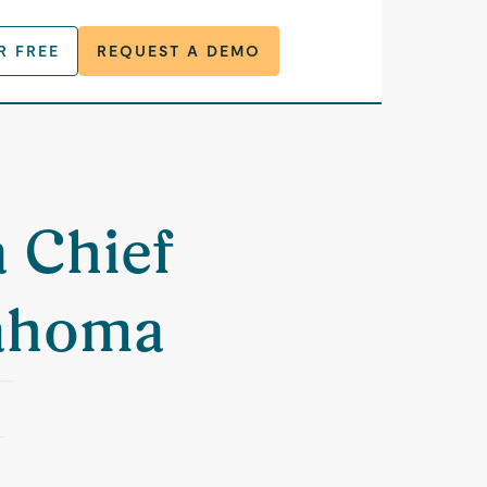
R FREE
REQUEST A DEMO
a Chief
lahoma