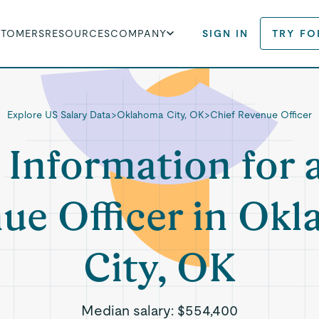
STOMERS
RESOURCES
COMPANY
SIGN IN
TRY FO
Explore US Salary Data
>
Oklahoma City, OK
>
Chief Revenue Officer
 Information for 
ue Officer in Ok
City, OK
Median salary:
$554,400