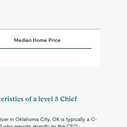
Median Home Price
ristics of a level 5 Chief
icer in Oklahoma City, OK is typically a C-
P who reports directly to the CEO.