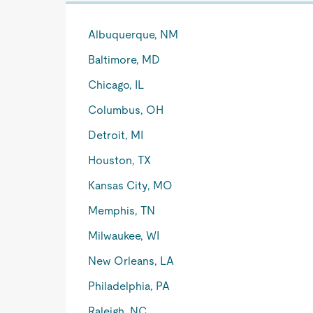
Albuquerque, NM
Baltimore, MD
Chicago, IL
Columbus, OH
Detroit, MI
Houston, TX
Kansas City, MO
Memphis, TN
Milwaukee, WI
New Orleans, LA
Philadelphia, PA
Raleigh, NC