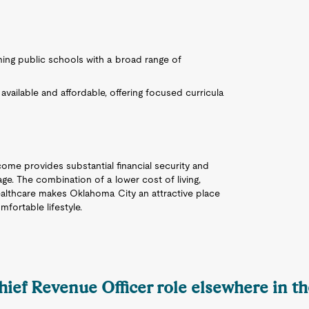
rming public schools with a broad range of
 available and affordable, offering focused curricula
come provides substantial financial security and
ge. The combination of a lower cost of living,
ealthcare makes Oklahoma City an attractive place
fortable lifestyle.
hief Revenue Officer role elsewhere in t