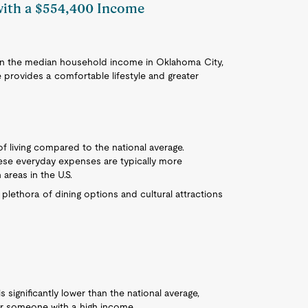
 with a $554,400 Income
than the median household income in Oklahoma City,
 provides a comfortable lifestyle and greater
f living compared to the national average.
ese everyday expenses are typically more
areas in the U.S.
a plethora of dining options and cultural attractions
significantly lower than the national average,
r someone with a high income.