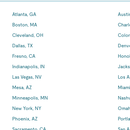
Atlanta, GA
Austi
Boston, MA
Charl
Cleveland, OH
Color
Dallas, TX
Denv
Fresno, CA
Honol
Indianapolis, IN
Jacks
Las Vegas, NV
Los A
Mesa, AZ
Miami
Minneapolis, MN
Nashv
New York, NY
Omah
Phoenix, AZ
Portl
Sacramento, CA
San A