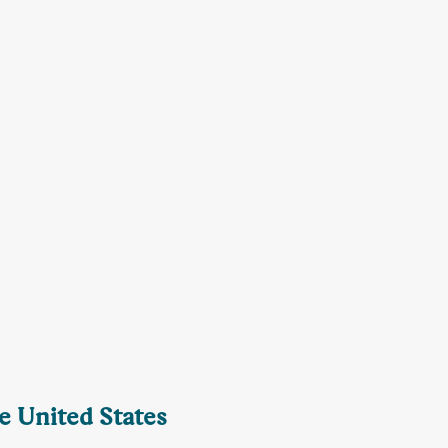
he United States