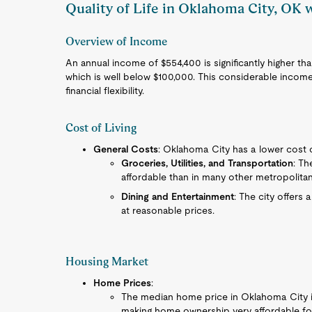
Quality of Life in Oklahoma City, OK
Overview of Income
An annual income of $554,400 is significantly higher 
which is well below $100,000. This considerable income
financial flexibility.
Cost of Living
General Costs
: Oklahoma City has a lower cost o
Groceries, Utilities, and Transportation
: Th
affordable than in many other metropolitan 
Dining and Entertainment
: The city offers 
at reasonable prices.
Housing Market
Home Prices
:
The median home price in Oklahoma City is 
making home ownership very affordable fo