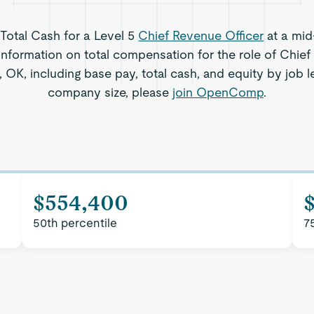
 Total Cash for a Level 5
Chief Revenue Officer
at a mid
information on total compensation for the role of Chief
OK, including base pay, total cash, and equity by job l
company size, please
join OpenComp
.
$554,400
50th percentile
7