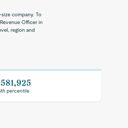
-size company. To
 Revenue Officer in
evel, region and
$581,925
5th percentile