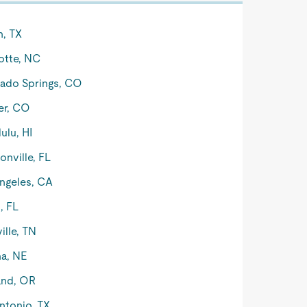
n, TX
otte, NC
ado Springs, CO
er, CO
ulu, HI
onville, FL
ngeles, CA
, FL
ille, TN
a, NE
and, OR
ntonio, TX