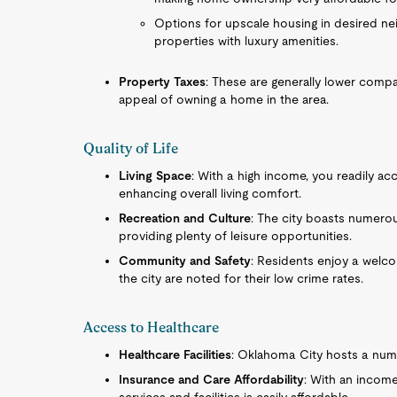
Options for upscale housing in desired nei
properties with luxury amenities.
Property Taxes
: These are generally lower compa
appeal of owning a home in the area.
Quality of Life
Living Space
: With a high income, you readily 
enhancing overall living comfort.
Recreation and Culture
: The city boasts numero
providing plenty of leisure opportunities.
Community and Safety
: Residents enjoy a welc
the city are noted for their low crime rates.
Access to Healthcare
Healthcare Facilities
: Oklahoma City hosts a numb
Insurance and Care Affordability
: With an income