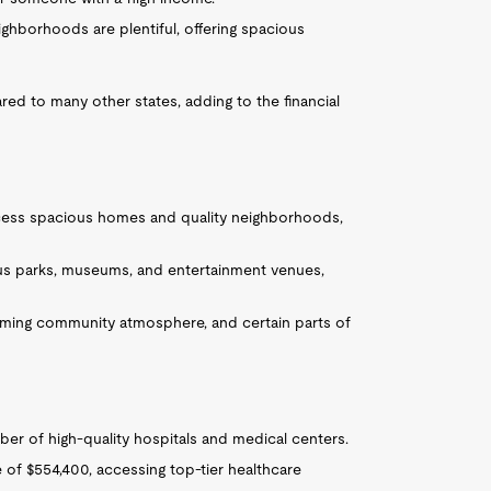
ghborhoods are plentiful, offering spacious
red to many other states, adding to the financial
access spacious homes and quality neighborhoods,
us parks, museums, and entertainment venues,
oming community atmosphere, and certain parts of
er of high-quality hospitals and medical centers.
 of $554,400, accessing top-tier healthcare