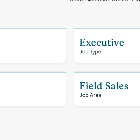
Executive
Job Type
Field Sales
Job Area