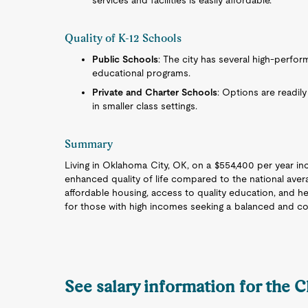
services and facilities is easily affordable.
Quality of K-12 Schools
Public Schools
: The city has several high-perfo
educational programs.
Private and Charter Schools
: Options are readily
in smaller class settings.
Summary
Living in Oklahoma City, OK, on a $554,400 per year in
enhanced quality of life compared to the national avera
affordable housing, access to quality education, and h
for those with high incomes seeking a balanced and com
See salary information for the C