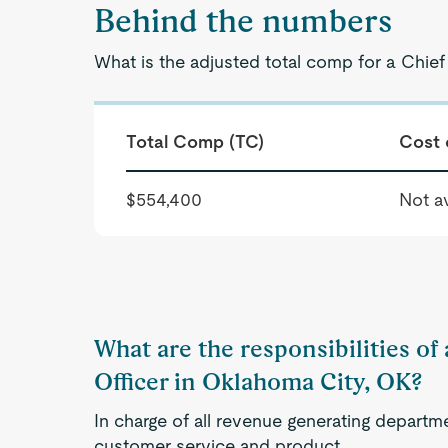
Behind the numbers
What is the adjusted total comp for a Chie
Total Comp (TC)
Cost 
$554,400
Not av
What are the responsibilities of
Officer in Oklahoma City, OK?
In charge of all revenue generating departme
customer service and product.