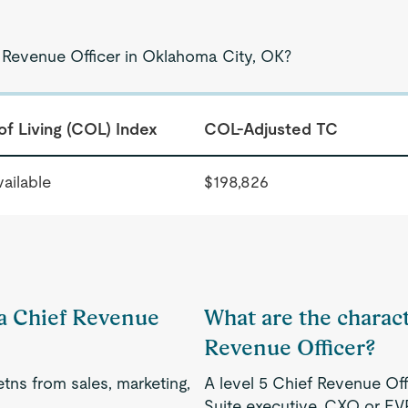
f Revenue Officer in Oklahoma City, OK?
of Living (COL) Index
COL-Adjusted TC
ailable
$198,826
 a Chief Revenue
What are the characte
Revenue Officer?
tns from sales, marketing,
A level 5 Chief Revenue Off
Suite executive, CXO or EV