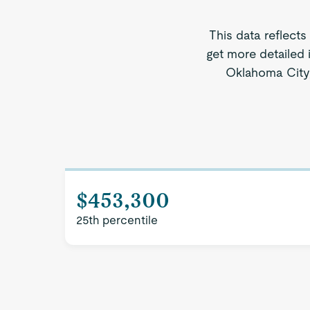
This data reflects
get more detailed 
Oklahoma City, 
$453,300
25th percentile