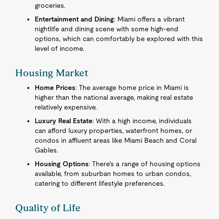
groceries.
Entertainment and Dining
: Miami offers a vibrant
nightlife and dining scene with some high-end
options, which can comfortably be explored with this
level of income.
Housing Market
Home Prices
: The average home price in Miami is
higher than the national average, making real estate
relatively expensive.
Luxury Real Estate
: With a high income, individuals
can afford luxury properties, waterfront homes, or
condos in affluent areas like Miami Beach and Coral
Gables.
Housing Options
: There's a range of housing options
available, from suburban homes to urban condos,
catering to different lifestyle preferences.
Quality of Life