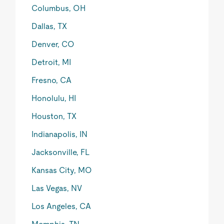
Columbus, OH
Dallas, TX
Denver, CO
Detroit, MI
Fresno, CA
Honolulu, HI
Houston, TX
Indianapolis, IN
Jacksonville, FL
Kansas City, MO
Las Vegas, NV
Los Angeles, CA