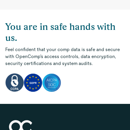
You are in safe hands with
us.
Feel confident that your comp data is safe and secure
with OpenComp's access controls, data encryption,
security certifications and system audits.