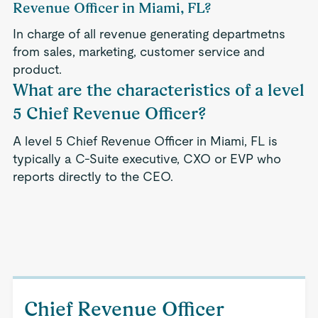
Revenue Officer in Miami, FL?
In charge of all revenue generating departmetns
from sales, marketing, customer service and
product.
What are the characteristics of a level
5 Chief Revenue Officer?
A level 5 Chief Revenue Officer in Miami, FL is
typically a C-Suite executive, CXO or EVP who
reports directly to the CEO.
Chief Revenue Officer