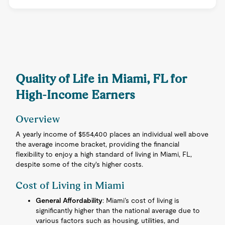
Quality of Life in Miami, FL for
High-Income Earners
Overview
A yearly income of $554,400 places an individual well above
the average income bracket, providing the financial
flexibility to enjoy a high standard of living in Miami, FL,
despite some of the city's higher costs.
Cost of Living in Miami
General Affordability
: Miami’s cost of living is
significantly higher than the national average due to
various factors such as housing, utilities, and