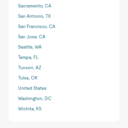
Sacramento, CA
San Antonio, TX
San Francisco, CA
San Jose, CA
Seattle, WA
Tampa, FL
Tucson, AZ
Tulsa, OK
United States
Washington, DC
Wichita, KS