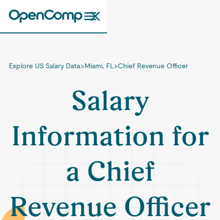
Explore US Salary Data
>
Miami, FL
>
Chief Revenue Officer
Salary
Information for
a Chief
Revenue Officer