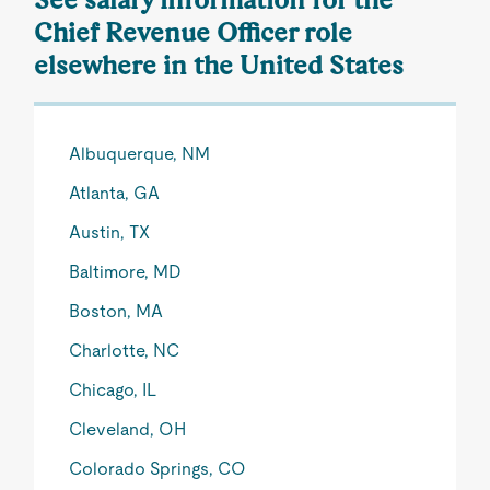
Chief Revenue Officer role
elsewhere in the United States
Albuquerque, NM
Atlanta, GA
Austin, TX
Baltimore, MD
Boston, MA
Charlotte, NC
Chicago, IL
Cleveland, OH
Colorado Springs, CO