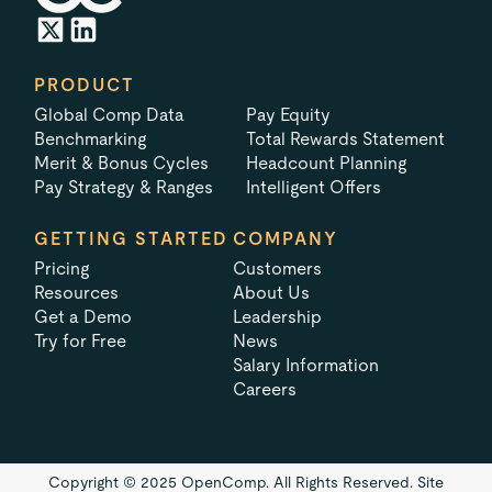
PRODUCT
Global Comp Data
Pay Equity
Benchmarking
Total Rewards Statement
Merit & Bonus Cycles
Headcount Planning
Pay Strategy & Ranges
Intelligent Offers
GETTING STARTED
COMPANY
Pricing
Customers
Resources
About Us
Get a Demo
Leadership
Try for Free
News
Salary Information
Careers
Copyright © 2025 OpenComp. All Rights Reserved.
Site