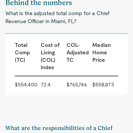
Behind the numbers
What is the adjusted total comp for a Chief
Revenue Officer in Miami, FL?
Total
Cost of
COL-
Median
Comp
Living
Adjusted
Home
(TC)
(COL)
TC
Price
Index
$554,400
72.4
$765,746
$558,873
What are the responsibilities of a Chief