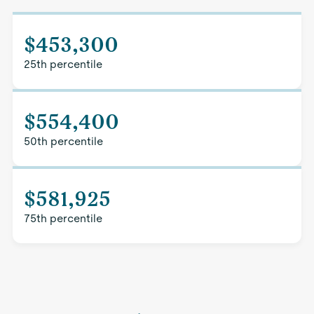
$453,300
25th percentile
$554,400
50th percentile
$581,925
75th percentile