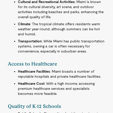
Cultural and Recreational Activities
: Miami is known
for its cultural diversity, art scene, and outdoor
activities including beaches and parks, enhancing the
overall quality of life.
Climate
: The tropical climate offers residents warm
weather year-round, although summers can be hot
and humid.
Transportation
: While Miami has public transportation
systems, owning a car is often necessary for
convenience, especially in suburban areas.
Access to Healthcare
Healthcare Facilities
: Miami boasts a number of
reputable hospitals and private healthcare facilities.
Healthcare Cost
: With a high income, accessing
premium healthcare services and specialists
becomes more feasible.
Quality of K-12 Schools