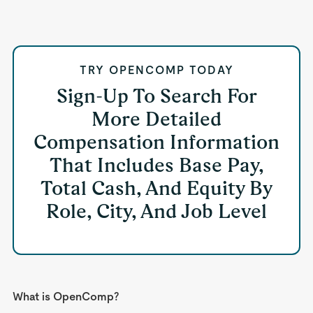
TRY OPENCOMP TODAY
Sign-Up To Search For
More Detailed
Compensation Information
That Includes Base Pay,
Total Cash, And Equity By
Role, City, And Job Level
What is OpenComp?