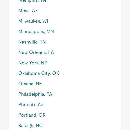
Memphis, TN
Mesa, AZ
Milwaukee, WI
Minneapolis, MN
Nashville, TN
New Orleans, LA
New York, NY
Oklahoma City, OK
Omaha, NE
Philadelphia, PA
Phoenix, AZ
Portland, OR
Raleigh, NC