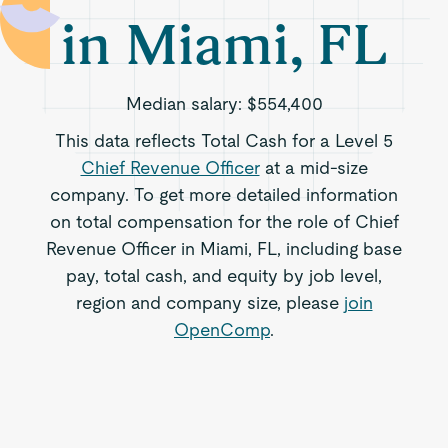
in Miami, FL
Median salary:
$554,400
This data reflects Total Cash for a Level 5
Chief Revenue Officer
at a mid-size
company. To get more detailed information
on total compensation for the role of Chief
Revenue Officer in Miami, FL, including base
pay, total cash, and equity by job level,
region and company size, please
join
OpenComp
.