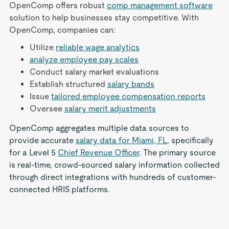
OpenComp offers robust
comp management software
solution to help businesses stay competitive. With
OpenComp, companies can:
Utilize
reliable wage analytics
analyze employee pay scales
Conduct salary market evaluations
Establish structured
salary bands
Issue
tailored employee compensation reports
Oversee
salary merit adjustments
OpenComp aggregates multiple data sources to
provide accurate
salary data for Miami, FL
, specifically
for a Level 5
Chief Revenue Officer
. The primary source
is real-time, crowd-sourced salary information collected
through direct integrations with hundreds of customer-
connected HRIS platforms.