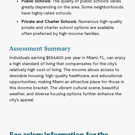
Public Schools
: The quality of public schools varies
greatly depending on the area. Some neighborhoods
have highly-rated schools.
Private and Charter Schools
: Numerous high-quality
private and charter school options are available,
often preferred by high-income families.
Assessment Summary
Individuals earning $554,400 per year in Miami, FL, can enjoy
a high standard of living that compensates for the city's
relatively high cost of living. The income allows access to
desirable housing, high-quality healthcare, and educational
opportunities, making Miami an attractive place for those in
this income bracket. The vibrant cultural scene, beautiful
weather, and diverse housing options further enhance the
city's appeal.
See salary information for the