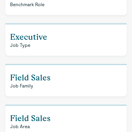
Benchmark Role
Executive
Job Type
Field Sales
Job Family
Field Sales
Job Area